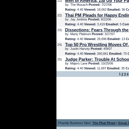
Men of America, Zip Up Your Pa
21)
by: The Musach
Posted:
7/27/06
Rating:
4.40
Viewed:
18,062
Emailed:
36
C
Thai PM Pleads for Happy Endi
22)
by: Jay Jenkins
Posted:
9/22/06
Rating:
4.40
Viewed:
3,419
Emailed:
5
Com
Dissections: Fears Through the
23)
by: Marty Platinum
Posted:
3/27/07
Rating:
4.40
Viewed:
26,696
Emailed:
13
C
Top 50 Pro Wrestling Moves Of 
24)
by: Justin Harvey
Posted:
4/9/07
Rating:
4.40
Viewed:
260,661
Emailed:
75
Judge Parker: Trouble At Schoo
25)
by: Majors Lane
Posted:
10/25/06
Rating:
4.40
Viewed:
11,697
Emailed:
35
C
1
2
3
4
Phamily Business Sites:
The Phat Phree
|
Oscar S