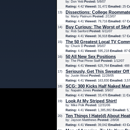
by: Don Yetti
Posted:
5/8/07
Rating:
4.42
Viewed:
31,472
Emailed:
25
C
Dissections: College Roommat
13)
by: Marty Platinum
Posted:
2/13/07
Rating:
4.41
Viewed:
79,716
Emailed:
67
C
Buy Curious: The Worst of Sk
14)
by: Rob Sanford
Posted:
6/11/07
Rating:
4.41
Viewed:
36,918
Emailed:
57
C
The 50 Greatest Local TV Comm
15)
by: Chuck D
Posted:
3/5/07
Rating:
4.41
Viewed:
595,218
Emailed:
87
50 All New Sex Positions
16)
by: The Phat Phree Staff
Posted:
1/12/07
Rating:
4.41
Viewed:
625,764
Emailed:
48
Seriously, Get This Sweater Off
17)
by: Justin Wood
Posted:
11/28/05
Rating:
4.41
Viewed:
163,830
Emailed:
3,5
SCG: 300 Kicks Half Naked Man
18)
by: Napalm Jones
Posted:
3/9/07
Rating:
4.41
Viewed:
33,476
Emailed:
11
C
Look At My Striped Shirt!
19)
by: Mike Polk
Posted:
12/31/06
Rating:
4.41
Viewed:
1,385,882
Emailed:
5,
Ten Things I Hate(d) About Hea
20)
by: Jayson Mattthews
Posted:
2/8/08
Rating:
4.41
Viewed:
39,042
Emailed:
43
C