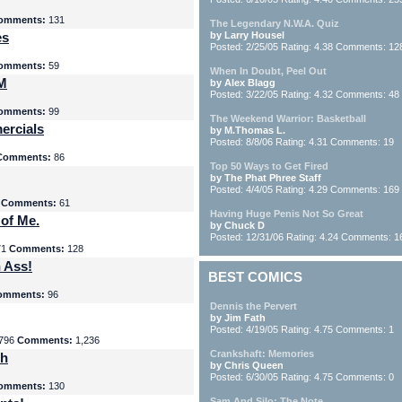
omments:
131
The Legendary N.W.A. Quiz
es
by Larry Housel
Posted: 2/25/05 Rating: 4.38 Comments: 12
omments:
59
When In Doubt, Peel Out
yM
by Alex Blagg
Posted: 3/22/05 Rating: 4.32 Comments: 48
omments:
99
The Weekend Warrior: Basketball
ercials
by M.Thomas L.
Posted: 8/8/06 Rating: 4.31 Comments: 19
Comments:
86
Top 50 Ways to Get Fired
by The Phat Phree Staff
Posted: 4/4/05 Rating: 4.29 Comments: 169
8
Comments:
61
Having Huge Penis Not So Great
 of Me.
by Chuck D
Posted: 12/31/06 Rating: 4.24 Comments: 1
71
Comments:
128
 Ass!
BEST COMICS
omments:
96
Dennis the Pervert
by Jim Fath
Posted: 4/19/05 Rating: 4.75 Comments: 1
796
Comments:
1,236
Crankshaft: Memories
th
by Chris Queen
Posted: 6/30/05 Rating: 4.75 Comments: 0
omments:
130
Sam And Silo: The Note