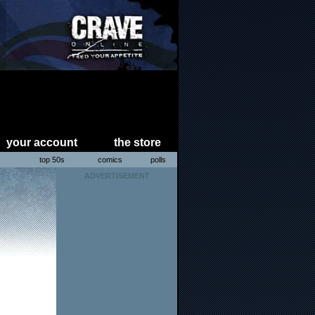
your account
the store
s
top 50s
comics
polls
ADVERTISEMENT