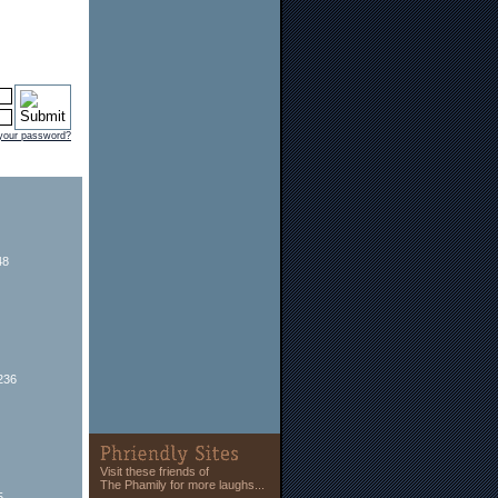
 your password?
48
236
Visit these friends of
The Phamily for more laughs...
5