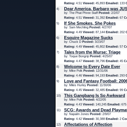
Rating:
4.51
Viewed:
45,893
Emailed:
133
Dear America, Barbaro was JUS
4)
by: The Phat Phree Staff
Posted:
2/2/07
Rating:
4.51
Viewed:
31,392
Emailed:
67
C
If She Smokes, She Pokes
5)
by: Sam Mechling
Posted:
4/27/07
Rating:
4.49
Viewed:
87,144
Emailed:
202
Esquire Magazine Sucks
6)
by: Chuck D
Posted:
3/23/07
Rating:
4.49
Viewed:
45,802
Emailed:
57
C
Tales from the Murse: Triage
7)
by: Toque Bongrip
Posted:
4/25/07
Rating:
4.47
Viewed:
38,796
Emailed:
45
C
Welcome to Every Date Ever
8)
by: Mike Polk
Posted:
12/31/06
Rating:
4.46
Viewed:
94,193
Emailed:
293
Love and Fantasy Football: 200
9)
by: Miles Hurley
Posted:
11/30/06
Rating:
4.45
Viewed:
32,485
Emailed:
99
C
This Gangbang Is So Awkward
10)
by: Mike Polk
Posted:
4/22/05
Rating:
4.43
Viewed:
140,245
Emailed:
67
SCG: Awards and Dead Playma
11)
by: Napalm Jones
Posted:
2/9/07
Rating:
4.42
Viewed:
30,388
Emailed:
2
Co
Affectations of Affection
12)