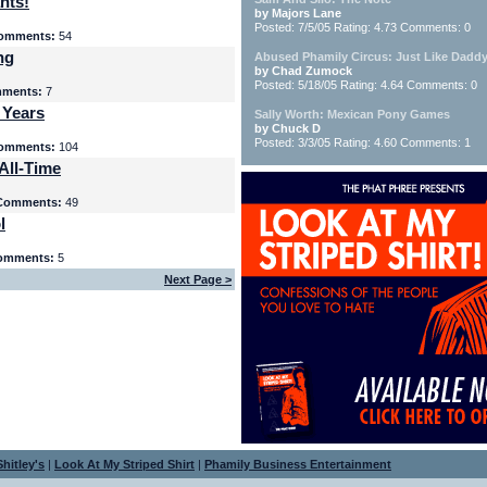
nts!
by Majors Lane
Posted: 7/5/05 Rating: 4.73 Comments: 0
omments:
54
ng
Abused Phamily Circus: Just Like Daddy
by Chad Zumock
Posted: 5/18/05 Rating: 4.64 Comments: 0
ments:
7
 Years
Sally Worth: Mexican Pony Games
by Chuck D
Posted: 3/3/05 Rating: 4.60 Comments: 1
omments:
104
All-Time
Comments:
49
l
omments:
5
Next Page >
hitley's
|
Look At My Striped Shirt
|
Phamily Business Entertainment