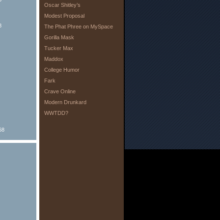
Oscar Shitley’s
Modest Proposal
8
The Phat Phree on MySpace
Gorilla Mask
Tucker Max
Maddox
College Humor
Fark
Crave Online
Modern Drunkard
WWTDD?
68