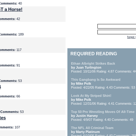
Comments:
40
T a Horse!
omments:
42
Comments:
189
forgot
omments:
117
REQUIRED READING
Ethan Albright Strikes Back
omments:
91
by Juan Turlington
Posted: 10/11/06 Rating: 4.87 Comments: 4
This Gangbang Is So Awkward
Comments:
53
by Mike Polk
6
Posted: 4/22/05 Rating: 4.43 Comments: 53
Look At My Striped Shirt!
omments:
66
by Mike Polk
Posted: 12/31/06 Rating: 4.41 Comments: 1
5
Comments:
53
Top 50 Pro Wrestling Moves Of All-Time
by Justin Harvey
tes
Posted: 4/9/07 Rating: 4.40 Comments: 49
mments:
107
The NFL All Criminal Team
by Marty Platinum
Posted: 6/10/05 Rating: 4.40 Comments: 25