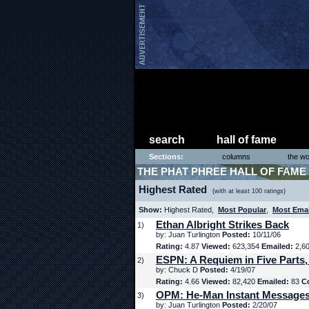
search
hall of fame
Sections:
columns
the wo
THE PHAT PHREE HALL OF FAME
Highest Rated
(with at least 100 ratings)
Show:
Highest Rated,
Most Popular
,
Most Ema
Ethan Albright Strikes Back
1)
by: Juan Turlington
Posted:
10/11/06
Rating:
4.87
Viewed:
623,354
Emailed:
2,6
ESPN: A Requiem in Five Parts,
2)
by: Chuck D
Posted:
4/19/07
Rating:
4.66
Viewed:
82,420
Emailed:
83
C
OPM: He-Man Instant Message
3)
by: Juan Turlington
Posted:
2/20/07