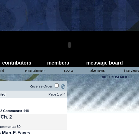
contributors
members
message board
rld
entertainment
sports
fake news
interview
Reverse Order
iled
Page 1 of 4
03
Comments:
448
 Ch. 2
omments:
80
s Man-E-Faces