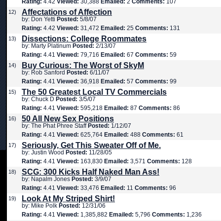
Rating:
4.42
Viewed:
30,388
Emailed:
2
Comments:
107
Affectations of Affection
12)
by: Don Yetti
Posted:
5/8/07
Rating:
4.42
Viewed:
31,472
Emailed:
25
Comments:
131
Dissections: College Roommates
13)
by: Marty Platinum
Posted:
2/13/07
Rating:
4.41
Viewed:
79,716
Emailed:
67
Comments:
59
Buy Curious: The Worst of SkyM
14)
by: Rob Sanford
Posted:
6/11/07
Rating:
4.41
Viewed:
36,918
Emailed:
57
Comments:
99
The 50 Greatest Local TV Commercials
15)
by: Chuck D
Posted:
3/5/07
Rating:
4.41
Viewed:
595,218
Emailed:
87
Comments:
86
50 All New Sex Positions
16)
by: The Phat Phree Staff
Posted:
1/12/07
Rating:
4.41
Viewed:
625,764
Emailed:
488
Comments:
61
Seriously, Get This Sweater Off of Me.
17)
by: Justin Wood
Posted:
11/28/05
Rating:
4.41
Viewed:
163,830
Emailed:
3,571
Comments:
128
SCG: 300 Kicks Half Naked Man Ass!
18)
by: Napalm Jones
Posted:
3/9/07
Rating:
4.41
Viewed:
33,476
Emailed:
11
Comments:
96
Look At My Striped Shirt!
19)
by: Mike Polk
Posted:
12/31/06
Rating:
4.41
Viewed:
1,385,882
Emailed:
5,796
Comments:
1,236