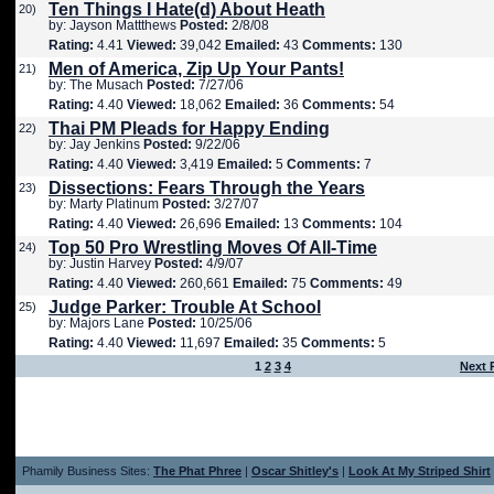
Ten Things I Hate(d) About Heath
20)
by: Jayson Mattthews
Posted:
2/8/08
Rating:
4.41
Viewed:
39,042
Emailed:
43
Comments:
130
Men of America, Zip Up Your Pants!
21)
by: The Musach
Posted:
7/27/06
Rating:
4.40
Viewed:
18,062
Emailed:
36
Comments:
54
Thai PM Pleads for Happy Ending
22)
by: Jay Jenkins
Posted:
9/22/06
Rating:
4.40
Viewed:
3,419
Emailed:
5
Comments:
7
Dissections: Fears Through the Years
23)
by: Marty Platinum
Posted:
3/27/07
Rating:
4.40
Viewed:
26,696
Emailed:
13
Comments:
104
Top 50 Pro Wrestling Moves Of All-Time
24)
by: Justin Harvey
Posted:
4/9/07
Rating:
4.40
Viewed:
260,661
Emailed:
75
Comments:
49
Judge Parker: Trouble At School
25)
by: Majors Lane
Posted:
10/25/06
Rating:
4.40
Viewed:
11,697
Emailed:
35
Comments:
5
1
2
3
4
Next 
Phamily Business Sites:
The Phat Phree
|
Oscar Shitley's
|
Look At My Striped Shirt