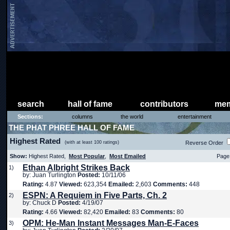
search
hall of fame
contributors
mem
Sections:
columns
the world
entertainment
THE PHAT PHREE HALL OF FAME
Highest Rated
(with at least 100 ratings)
Reverse Order
Show:
Highest Rated,
Most Popular
,
Most Emailed
Page 
Ethan Albright Strikes Back
1)
by: Juan Turlington
Posted:
10/11/06
Rating:
4.87
Viewed:
623,354
Emailed:
2,603
Comments:
448
ESPN: A Requiem in Five Parts, Ch. 2
2)
by: Chuck D
Posted:
4/19/07
Rating:
4.66
Viewed:
82,420
Emailed:
83
Comments:
80
OPM: He-Man Instant Messages Man-E-Faces
3)