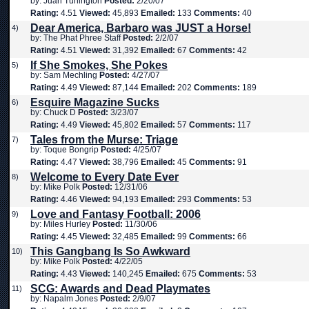
by: Juan Turlington
Posted:
2/20/07
Rating:
4.51
Viewed:
45,893
Emailed:
133
Comments:
40
Dear America, Barbaro was JUST a Horse!
4)
by: The Phat Phree Staff
Posted:
2/2/07
Rating:
4.51
Viewed:
31,392
Emailed:
67
Comments:
42
If She Smokes, She Pokes
5)
by: Sam Mechling
Posted:
4/27/07
Rating:
4.49
Viewed:
87,144
Emailed:
202
Comments:
189
Esquire Magazine Sucks
6)
by: Chuck D
Posted:
3/23/07
Rating:
4.49
Viewed:
45,802
Emailed:
57
Comments:
117
Tales from the Murse: Triage
7)
by: Toque Bongrip
Posted:
4/25/07
Rating:
4.47
Viewed:
38,796
Emailed:
45
Comments:
91
Welcome to Every Date Ever
8)
by: Mike Polk
Posted:
12/31/06
Rating:
4.46
Viewed:
94,193
Emailed:
293
Comments:
53
Love and Fantasy Football: 2006
9)
by: Miles Hurley
Posted:
11/30/06
Rating:
4.45
Viewed:
32,485
Emailed:
99
Comments:
66
This Gangbang Is So Awkward
10)
by: Mike Polk
Posted:
4/22/05
Rating:
4.43
Viewed:
140,245
Emailed:
675
Comments:
53
SCG: Awards and Dead Playmates
11)
by: Napalm Jones
Posted:
2/9/07