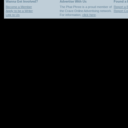
Wanna Get Involved?
Advertise With Us
Found a
Become a Member
The Phat Phree is a proud member of
Report a 
Apply to be a Writer
the Crave Online Advertising network.
Report Cop
Link to Us
For information,
click here
.