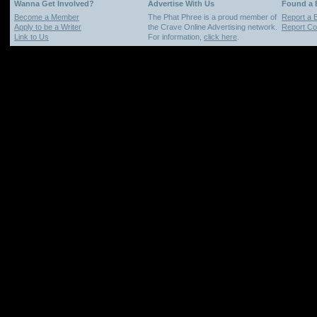
Wanna Get Involved?
Advertise With Us
Found a
Become a Member
The Phat Phree is a proud member of
Report a 
Apply to be a Writer
the Crave Online Advertising network.
Report Cop
Link to Us
For information,
click here
.