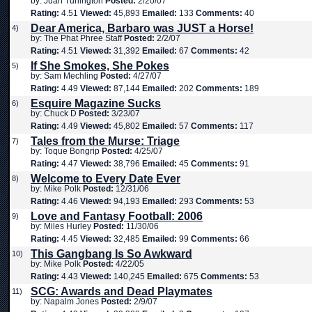
by: Juan Turlington
Posted:
2/20/07
Rating:
4.51
Viewed:
45,893
Emailed:
133
Comments:
40
Dear America, Barbaro was JUST a Horse!
4)
by: The Phat Phree Staff
Posted:
2/2/07
Rating:
4.51
Viewed:
31,392
Emailed:
67
Comments:
42
If She Smokes, She Pokes
5)
by: Sam Mechling
Posted:
4/27/07
Rating:
4.49
Viewed:
87,144
Emailed:
202
Comments:
189
Esquire Magazine Sucks
6)
by: Chuck D
Posted:
3/23/07
Rating:
4.49
Viewed:
45,802
Emailed:
57
Comments:
117
Tales from the Murse: Triage
7)
by: Toque Bongrip
Posted:
4/25/07
Rating:
4.47
Viewed:
38,796
Emailed:
45
Comments:
91
Welcome to Every Date Ever
8)
by: Mike Polk
Posted:
12/31/06
Rating:
4.46
Viewed:
94,193
Emailed:
293
Comments:
53
Love and Fantasy Football: 2006
9)
by: Miles Hurley
Posted:
11/30/06
Rating:
4.45
Viewed:
32,485
Emailed:
99
Comments:
66
This Gangbang Is So Awkward
10)
by: Mike Polk
Posted:
4/22/05
Rating:
4.43
Viewed:
140,245
Emailed:
675
Comments:
53
SCG: Awards and Dead Playmates
11)
by: Napalm Jones
Posted:
2/9/07