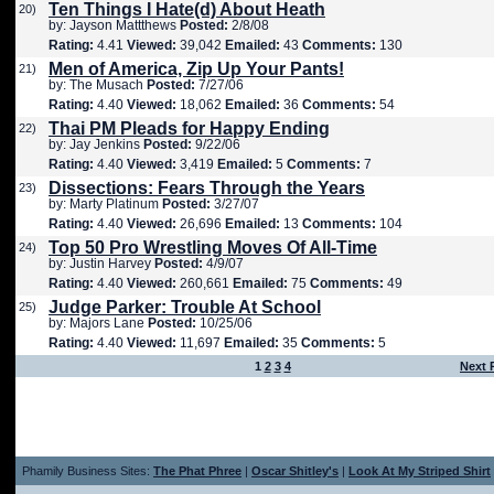
Ten Things I Hate(d) About Heath
20)
by: Jayson Mattthews
Posted:
2/8/08
Rating:
4.41
Viewed:
39,042
Emailed:
43
Comments:
130
Men of America, Zip Up Your Pants!
21)
by: The Musach
Posted:
7/27/06
Rating:
4.40
Viewed:
18,062
Emailed:
36
Comments:
54
Thai PM Pleads for Happy Ending
22)
by: Jay Jenkins
Posted:
9/22/06
Rating:
4.40
Viewed:
3,419
Emailed:
5
Comments:
7
Dissections: Fears Through the Years
23)
by: Marty Platinum
Posted:
3/27/07
Rating:
4.40
Viewed:
26,696
Emailed:
13
Comments:
104
Top 50 Pro Wrestling Moves Of All-Time
24)
by: Justin Harvey
Posted:
4/9/07
Rating:
4.40
Viewed:
260,661
Emailed:
75
Comments:
49
Judge Parker: Trouble At School
25)
by: Majors Lane
Posted:
10/25/06
Rating:
4.40
Viewed:
11,697
Emailed:
35
Comments:
5
1
2
3
4
Next 
Phamily Business Sites:
The Phat Phree
|
Oscar Shitley's
|
Look At My Striped Shirt