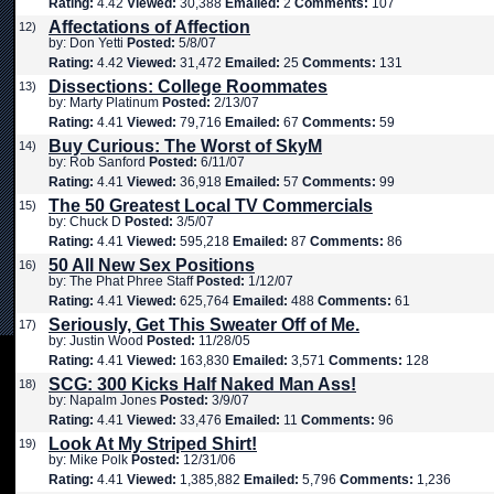
Rating:
4.42
Viewed:
30,388
Emailed:
2
Comments:
107
Affectations of Affection
12)
by: Don Yetti
Posted:
5/8/07
Rating:
4.42
Viewed:
31,472
Emailed:
25
Comments:
131
Dissections: College Roommates
13)
by: Marty Platinum
Posted:
2/13/07
Rating:
4.41
Viewed:
79,716
Emailed:
67
Comments:
59
Buy Curious: The Worst of SkyM
14)
by: Rob Sanford
Posted:
6/11/07
Rating:
4.41
Viewed:
36,918
Emailed:
57
Comments:
99
The 50 Greatest Local TV Commercials
15)
by: Chuck D
Posted:
3/5/07
Rating:
4.41
Viewed:
595,218
Emailed:
87
Comments:
86
50 All New Sex Positions
16)
by: The Phat Phree Staff
Posted:
1/12/07
Rating:
4.41
Viewed:
625,764
Emailed:
488
Comments:
61
Seriously, Get This Sweater Off of Me.
17)
by: Justin Wood
Posted:
11/28/05
Rating:
4.41
Viewed:
163,830
Emailed:
3,571
Comments:
128
SCG: 300 Kicks Half Naked Man Ass!
18)
by: Napalm Jones
Posted:
3/9/07
Rating:
4.41
Viewed:
33,476
Emailed:
11
Comments:
96
Look At My Striped Shirt!
19)
by: Mike Polk
Posted:
12/31/06
Rating:
4.41
Viewed:
1,385,882
Emailed:
5,796
Comments:
1,236