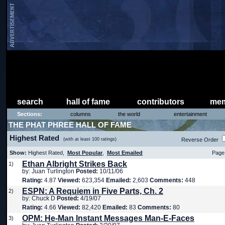
search
hall of fame
contributors
mem
Sections:
columns
the world
entertainment
THE PHAT PHREE HALL OF FAME
Highest Rated
(with at least 100 ratings)
Reverse Order
Show:
Highest Rated,
Most Popular
,
Most Emailed
Page 
Ethan Albright Strikes Back
1)
by: Juan Turlington
Posted:
10/11/06
Rating:
4.87
Viewed:
623,354
Emailed:
2,603
Comments:
448
ESPN: A Requiem in Five Parts, Ch. 2
2)
by: Chuck D
Posted:
4/19/07
Rating:
4.66
Viewed:
82,420
Emailed:
83
Comments:
80
OPM: He-Man Instant Messages Man-E-Faces
3)