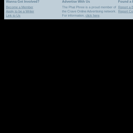
Wanna Get Involved?
Advertise With Us
Found a
Become a Member
The Phat Phree is a proud member of
Report a 
Apply to be a Writer
the Crave Online Advertising network.
Report Cop
Link to Us
For information,
click here
.