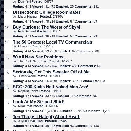
by: Don Yetti
Posted:
5/8/07
Rating:
4.42
Viewed:
31,472
Emailed:
25
Comments:
131
Dissections: College Roommates
13)
by: Marty Platinum
Posted:
2/13/07
Rating:
4.41
Viewed:
79,716
Emailed:
67
Comments:
59
Buy Curious: The Worst of SkyM
14)
by: Rob Sanford
Posted:
6/11/07
Rating:
4.41
Viewed:
36,918
Emailed:
57
Comments:
99
The 50 Greatest Local TV Commercials
15)
by: Chuck D
Posted:
3/5/07
Rating:
4.41
Viewed:
595,218
Emailed:
87
Comments:
86
50 All New Sex Positions
16)
by: The Phat Phree Staff
Posted:
1/12/07
Rating:
4.41
Viewed:
625,764
Emailed:
488
Comments:
61
Seriously, Get This Sweater Off of Me.
17)
by: Justin Wood
Posted:
11/28/05
Rating:
4.41
Viewed:
163,830
Emailed:
3,571
Comments:
128
SCG: 300 Kicks Half Naked Man Ass!
18)
by: Napalm Jones
Posted:
3/9/07
Rating:
4.41
Viewed:
33,476
Emailed:
11
Comments:
96
Look At My Striped Shirt!
19)
by: Mike Polk
Posted:
12/31/06
Rating:
4.41
Viewed:
1,385,882
Emailed:
5,796
Comments:
1,236
Ten Things I Hate(d) About Heath
20)
by: Jayson Mattthews
Posted:
2/8/08
Rating:
4.41
Viewed:
39,042
Emailed:
43
Comments:
130