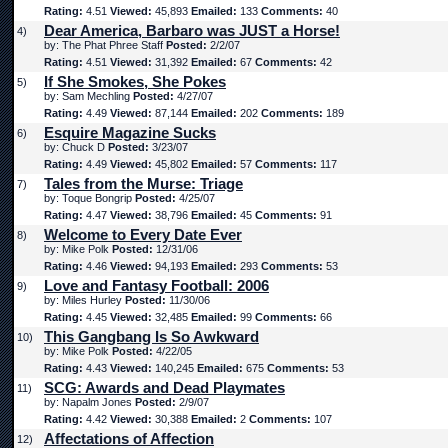
Rating:
4.51
Viewed:
45,893
Emailed:
133
Comments:
40
Dear America, Barbaro was JUST a Horse!
4)
by: The Phat Phree Staff
Posted:
2/2/07
Rating:
4.51
Viewed:
31,392
Emailed:
67
Comments:
42
If She Smokes, She Pokes
5)
by: Sam Mechling
Posted:
4/27/07
Rating:
4.49
Viewed:
87,144
Emailed:
202
Comments:
189
Esquire Magazine Sucks
6)
by: Chuck D
Posted:
3/23/07
Rating:
4.49
Viewed:
45,802
Emailed:
57
Comments:
117
Tales from the Murse: Triage
7)
by: Toque Bongrip
Posted:
4/25/07
Rating:
4.47
Viewed:
38,796
Emailed:
45
Comments:
91
Welcome to Every Date Ever
8)
by: Mike Polk
Posted:
12/31/06
Rating:
4.46
Viewed:
94,193
Emailed:
293
Comments:
53
Love and Fantasy Football: 2006
9)
by: Miles Hurley
Posted:
11/30/06
Rating:
4.45
Viewed:
32,485
Emailed:
99
Comments:
66
This Gangbang Is So Awkward
10)
by: Mike Polk
Posted:
4/22/05
Rating:
4.43
Viewed:
140,245
Emailed:
675
Comments:
53
SCG: Awards and Dead Playmates
11)
by: Napalm Jones
Posted:
2/9/07
Rating:
4.42
Viewed:
30,388
Emailed:
2
Comments:
107
Affectations of Affection
12)