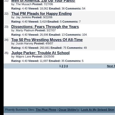
Men of America, Zip Up Your Pants!
21)
by: The Musach
Posted:
7/27/06
Rating:
4.40
Viewed:
18,062
Emailed:
36
Comments:
54
Thai PM Pleads for Happy Ending
22)
by: Jay Jenkins
Posted:
9/22/06
Rating:
4.40
Viewed:
3,419
Emailed:
5
Comments:
7
Dissections: Fears Through the Years
23)
by: Marty Platinum
Posted:
3/27/07
Rating:
4.40
Viewed:
26,696
Emailed:
13
Comments:
104
Top 50 Pro Wrestling Moves Of All-Time
24)
by: Justin Harvey
Posted:
4/9/07
Rating:
4.40
Viewed:
260,661
Emailed:
75
Comments:
49
Judge Parker: Trouble At School
25)
by: Majors Lane
Posted:
10/25/06
Rating:
4.40
Viewed:
11,697
Emailed:
35
Comments:
5
1
2
3
4
Next 
Phamily Business Sites:
The Phat Phree
|
Oscar Shitley's
|
Look At My Striped Shirt