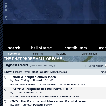
search
hall of fame
contributors
mem
Sections:
columns
the world
entertainment
THE PHAT PHREE HALL OF FAME
Highest Rated
(with at least 100 ratings)
Reverse Order
Show:
Highest Rated,
Most Popular
,
Most Emailed
Page 
Ethan Albright Strikes Back
1)
by: Juan Turlington
Posted:
10/11/06
Rating:
4.87
Viewed:
623,354
Emailed:
2,603
Comments:
448
ESPN: A Requiem in Five Parts, Ch. 2
2)
by: Chuck D
Posted:
4/19/07
Rating:
4.66
Viewed:
82,420
Emailed:
83
Comments:
80
OPM: He-Man Instant Messages Man-E-Faces
3)
by: Juan Turlington
Posted:
2/20/07