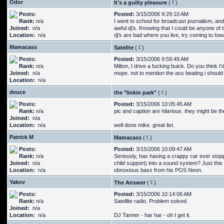
Odor
It's a guilty pleasure
(
)
Posts:
Posted:
3/15/2006 9:29:10 AM
Rank:
n/a
I went to school for broadcast journalism, and
Joined:
n/a
awful dj's. Knowing that I could be anyone of 
Location:
n/a
dj's are bad where you live, try coming to Iow
Mamacass
Satelite
(
)
Posts:
Posted:
3/15/2006 9:59:49 AM
Rank:
n/a
Milton, I drive a fucking buick. Do you think I'd
Joined:
n/a
mope. not to mention the ass beating i should r
Location:
n/a
deuce
the "linkin park"
(
)
Posts:
Posted:
3/15/2006 10:05:45 AM
Rank:
n/a
pic and caption are hilarious. they might be th
Joined:
n/a
Location:
n/a
well done mike. great list.
Patrick M
Mamacass
(
)
Posts:
Posted:
3/15/2006 10:09:47 AM
Rank:
n/a
Seriously, has having a crappy car ever stop
Joined:
n/a
child support) into a sound system? Just this
Location:
n/a
obnoxious bass from his POS Neon.
Yakov
The Answer
(
)
Posts:
Posted:
3/15/2006 10:14:06 AM
Rank:
n/a
Satellite radio. Problem solved.
Joined:
n/a
Location:
n/a
DJ Tanner - har har - oh I get it.