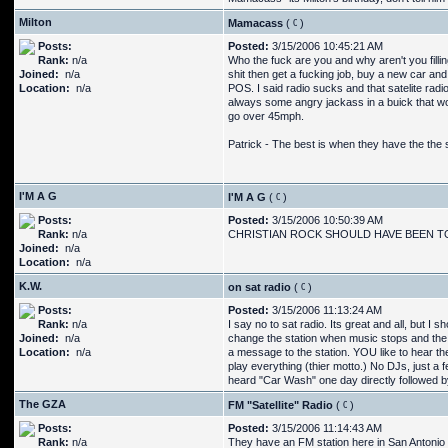
Milton
Mamacass
(
)
Posts:
Posted:
3/15/2006 10:45:21 AM
Rank:
n/a
Who the fuck are you and why aren't you fillin
Joined:
n/a
shit then get a fucking job, buy a new car and
Location:
n/a
POS. I said radio sucks and that satelite radio
always some angry jackass in a buick that won
go over 45mph.
Patrick - The best is when they have the the
I'M A G
I'M A G
(
)
Posts:
Posted:
3/15/2006 10:50:39 AM
Rank:
n/a
CHRISTIAN ROCK SHOULD HAVE BEEN 
Joined:
n/a
Location:
n/a
K.W.
on sat radio
(
)
Posts:
Posted:
3/15/2006 11:13:24 AM
Rank:
n/a
I say no to sat radio. Its great and all, but I
Joined:
n/a
change the station when music stops and the "i
Location:
n/a
a message to the station. YOU like to hear the
play everything (thier motto.) No DJs, just a
heard "Car Wash" one day directly followed by 
The GZA
FM "Satellite" Radio
(
)
Posts:
Posted:
3/15/2006 11:14:43 AM
Rank:
n/a
They have an FM station here in San Antonio tha