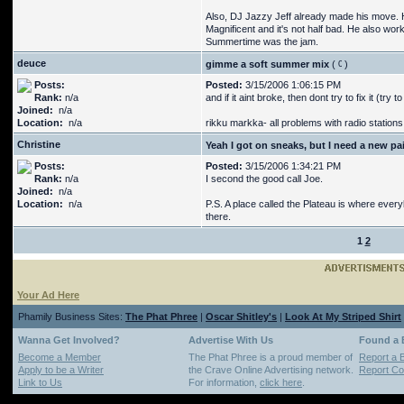
Also, DJ Jazzy Jeff already made his move. H
Magnificent and it's not half bad. He also w
Summertime was the jam.
deuce
gimme a soft summer mix
(
)
Posts:
Posted:
3/15/2006 1:06:15 PM
Rank:
n/a
and if it aint broke, then dont try to fix it (try to 
Joined:
n/a
Location:
n/a
rikku markka- all problems with radio station
Christine
Yeah I got on sneaks, but I need a new pai
Posts:
Posted:
3/15/2006 1:34:21 PM
Rank:
n/a
I second the good call Joe.
Joined:
n/a
Location:
n/a
P.S. A place called the Plateau is where eve
there.
1
2
Your Ad Here
Phamily Business Sites:
The Phat Phree
|
Oscar Shitley's
|
Look At My Striped Shirt
Wanna Get Involved?
Advertise With Us
Found a
Become a Member
The Phat Phree is a proud member of
Report a 
Apply to be a Writer
the Crave Online Advertising network.
Report Cop
Link to Us
For information,
click here
.