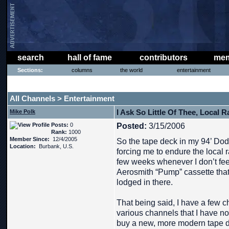
search
hall of fame
contributors
mem
Sections:
columns
the world
entertainment
THE PHAT PHREE MESSAGE BOARD
All Channels
Entertainment
>
I Ask So Little Of Thee, Local R
Mike Polk
Posts:
0
Posted:
3/15/2006
Rank:
1000
Member Since:
12/4/2005
So the tape deck in my 94’ Do
Location:
Burbank, U.S.
forcing me to endure the local r
few weeks whenever I don’t feel 
Aerosmith “Pump” cassette that i
lodged in there.
That being said, I have a few 
various channels that I have no
buy a new, more modern tape 