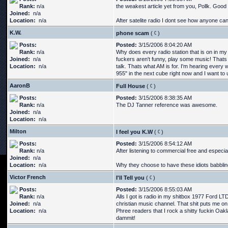
Rank:
n/a
the weakest article yet from you, Pollk. Good 
Joined:
n/a
Location:
n/a
After satelite radio I dont see how anyone can l
K.W.
phone scam
(
)
Posts:
Posted:
3/15/2006 8:04:20 AM
Rank:
n/a
Why does every radio station that is on in my 
Joined:
n/a
fuckers aren't funny, play some music! Thats a
Location:
n/a
talk. Thats what AM is for. I'm hearing every 
955" in the next cube right now and I want to u
AaronB
Full House
(
)
Posts:
Posted:
3/15/2006 8:38:35 AM
Rank:
n/a
The DJ Tanner reference was awesome.
Joined:
n/a
Location:
n/a
Milton
I feel you K.W
(
)
Posts:
Posted:
3/15/2006 8:54:12 AM
Rank:
n/a
After listening to commercial free and especiall
Joined:
n/a
Location:
n/a
Why they choose to have these idiots babbling
Victor French
I'll Tell you
(
)
Posts:
Posted:
3/15/2006 8:55:03 AM
Rank:
n/a
Alls I got is radio in my shitbox 1977 Ford LT
Joined:
n/a
christian music channel. That shit puts me o
Location:
n/a
Phree readers that I rock a shitty fuckin Oak
dammit!