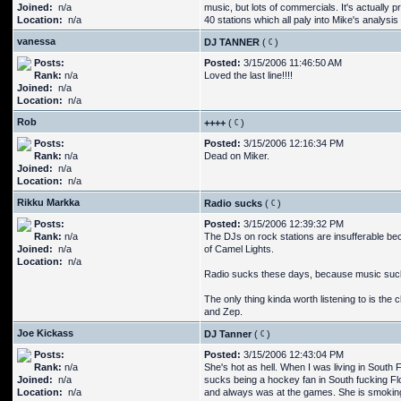
Joined:
n/a
music, but lots of commercials. It's actually p
Location:
n/a
40 stations which all paly into Mike's analysis 
vanessa
DJ TANNER
(
)
Posts:
Posted:
3/15/2006 11:46:50 AM
Rank:
n/a
Loved the last line!!!!
Joined:
n/a
Location:
n/a
Rob
++++
(
)
Posts:
Posted:
3/15/2006 12:16:34 PM
Rank:
n/a
Dead on Miker.
Joined:
n/a
Location:
n/a
Rikku Markka
Radio sucks
(
)
Posts:
Posted:
3/15/2006 12:39:32 PM
Rank:
n/a
The DJs on rock stations are insufferable be
Joined:
n/a
of Camel Lights.
Location:
n/a
Radio sucks these days, because music suck
The only thing kinda worth listening to is the 
and Zep.
Joe Kickass
DJ Tanner
(
)
Posts:
Posted:
3/15/2006 12:43:04 PM
Rank:
n/a
She's hot as hell. When I was living in South 
Joined:
n/a
sucks being a hockey fan in South fucking Fl
Location:
n/a
and always was at the games. She is smokin