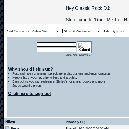
Hey Classic Rock DJ:
Stop trying to “Rock Me To...
Re
Sort Comments:
Filter By Rating:
forgot your password?
Why should I sign up?
Post and rate comments, participate in discussions and enter contests.
Keep a list of your favorite writers and articles.
Earn points you can redeem at Shitley's for shirts, books and more.
Jesus would sign up.
Click here to sign up!
Milton
Probably
(
)
Posts:
Posted:
3/15/2006 7:50:08 AM