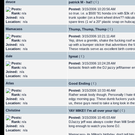
deuce
patrick M - ha!!
(
)
Posts:
Posted:
3/15/2006 10:20:56 AM
Rank:
n/a
so true. i.e. a $500 '91 honda crx with $3k of
Joined:
n/a
trunk spoiler (on a front wheel drive?? ridicu
Location:
n/a
spare tires (1 w/ a 20" plastic snap on hubc
Mamacass
Thump, Thump, Thump
(
)
Posts:
Posted:
3/15/2006 10:21:11 AM
Rank:
n/a
Yep, drive a gremlin, shake the fucking roof
Joined:
n/a
up with a bumper sticker that advertises the 
Location:
n/a
These retards serve as excellent birth control
dale
fgreat
(
)
Posts:
Posted:
3/15/2006 10:24:28 AM
Rank:
n/a
fantastic finish with the DJ jazzy jeff/tanner e
Joined:
n/a
Location:
n/a
Atlas
Good Ending
(
)
Posts:
Posted:
3/15/2006 10:33:46 AM
Rank:
n/a
Rather weak body though. Personally I hate the
Joined:
n/a
edgy morning guy. These dumb fuckers yuck it 
Location:
n/a
us, these guys need to take a long look in the
Christine
YAY MIKE!! I'm all over your tip!
(
)
Posts:
Posted:
3/15/2006 10:45:03 AM
Rank:
n/a
DJazzy jeff was always cooler than Will Smith
Joined:
n/a
long enough to watch you bone DJ.
Location:
n/a
Mamacass- its Milton's birthday, don't tell him 