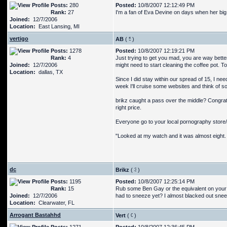
Posts:
280
Posted:
10/8/2007 12:12:49 PM
Rank:
27
I'm a fan of Eva Devine on days when her big 
Joined:
12/7/2006
Location:
East Lansing, MI
vertigo
AB
(
)
Posts:
1278
Posted:
10/8/2007 12:19:21 PM
Rank:
4
Just trying to get you mad, you are way bette
Joined:
12/7/2006
might need to start cleaning the coffee pot. To
Location:
dallas, TX
Since I did stay within our spread of 15, I n
week I'll cruise some websites and think of 
brikz caught a pass over the middle? Congrats,
right price.
Everyone go to your local pornography store/w
"Looked at my watch and it was almost eight. S
dc
Brikz
(
)
Posts:
1195
Posted:
10/8/2007 12:25:14 PM
Rank:
15
Rub some Ben Gay or the equivalent on your rib
Joined:
12/7/2006
had to sneeze yet? I almost blacked out sneez
Location:
Clearwater, FL
Arrogant Bastahhd
Vert
(
)