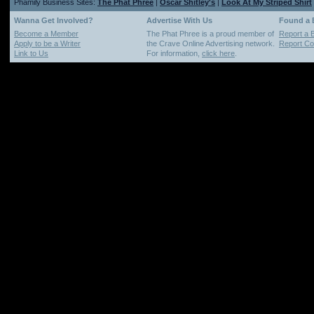
Phamily Business Sites:
The Phat Phree
|
Oscar Shitley's
|
Look At My Striped Shirt
Wanna Get Involved?
Advertise With Us
Found a
Become a Member
The Phat Phree is a proud member of
Report a 
Apply to be a Writer
the Crave Online Advertising network.
Report Cop
Link to Us
For information,
click here
.