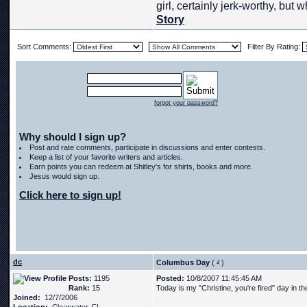
girl, certainly jerk-worthy, but w
Story
Sort Comments:
Filter By Rating:
forgot your password?
Why should I sign up?
Post and rate comments, participate in discussions and enter contests.
Keep a list of your favorite writers and articles.
Earn points you can redeem at Shitley's for shirts, books and more.
Jesus would sign up.
Click here to sign up!
dc
Columbus Day
(
)
Posts:
1195
Posted:
10/8/2007 11:45:45 AM
Rank:
15
Today is my "Christine, you're fired" day in t
Joined:
12/7/2006