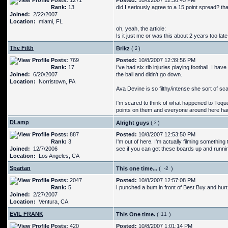
Posts:
1271
Posted:
10/8/2007 12:36:45 PM
Rank:
13
did I seriously agree to a 15 point spread? th
Joined:
2/22/2007
Location:
miami, FL
oh, yeah, the article:
Is it just me or was this about 2 years too la
The Filth
Brikz
(
)
Posts:
769
Posted:
10/8/2007 12:39:56 PM
Rank:
17
I've had six rib injuries playing football. I ha
Joined:
6/20/2007
the ball and didn't go down.
Location:
Norristown, PA
Ava Devine is so filthy/intense she sort of s
I'm scared to think of what happened to Toqu
points on them and everyone around here had 
DLamp
Alright guys
(
)
Posts:
887
Posted:
10/8/2007 12:53:50 PM
Rank:
3
I'm out of here. I'm actually filming something
Joined:
12/7/2006
see if you can get these boards up and runni
Location:
Los Angeles, CA
Spartan
This one time...
(
)
Posts:
2047
Posted:
10/8/2007 12:57:08 PM
Rank:
5
I punched a bum in front of Best Buy and hur
Joined:
2/27/2007
Location:
Ventura, CA
EVIL FRANK
This One time.
(
)
Posts:
420
Posted:
10/8/2007 1:01:14 PM