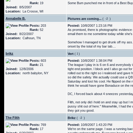
Rank:
19
Some Bum punched me in front of a Best Buy. 
Joined:
8/5/2007
Location:
La Crosse, WI
Annabelle B.
Pictures are coming...
(
)
Posts:
203
Posted:
10/8/2007 1:23:16 PM
Rank:
52
As promised, there is photographic evidence 
Joined:
8/22/2007
email them to me sometime today while she's a
Location:
Calhoun, TN
Somehow I managed to get drunk off my ass. Well
onset by the total of my bar tab....
brikz
Vert
(
)
Posts:
603
Posted:
10/8/2007 1:38:04 PM
Rank:
21
The league I play in is 6 on 6 and everybody is 
Joined:
12/8/2006
tight end position. I block and I also go out f
Location:
north babylon, NY
rolled out to the right so i realesed and gave 
so did the safety. We actually could use a Q
Saturday and lost his cool. He flipped on the 
think he would have gone Bonaduce on the ref
DC, I forced back about 4 sneezes yesterday.
Filth, not only did i hold on and stay up but I 
pussy shit out of here." Meanwhile, I had the
they got you good.
The Filth
Brikz
(
)
Posts:
769
Posted:
10/8/2007 1:43:20 PM
Rank:
17
We're on the same page. I was a running back