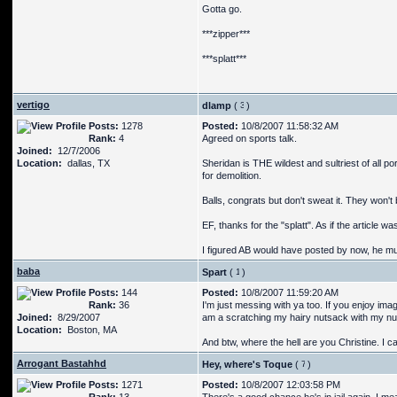
Gotta go.
***zipper***
***splatt***
vertigo
dlamp
(
)
Posts:
1278
Posted:
10/8/2007 11:58:32 AM
Rank:
4
Agreed on sports talk.
Joined:
12/7/2006
Location:
dallas, TX
Sheridan is THE wildest and sultriest of all p
for demolition.
Balls, congrats but don't sweat it. They won't 
EF, thanks for the "splatt". As if the article 
I figured AB would have posted by now, he mus
baba
Spart
(
)
Posts:
144
Posted:
10/8/2007 11:59:20 AM
Rank:
36
I'm just messing with ya too. If you enjoy ima
Joined:
8/29/2007
am a scratching my hairy nutsack with my nub
Location:
Boston, MA
And btw, where the hell are you Christine. I ca
Arrogant Bastahhd
Hey, where's Toque
(
)
Posts:
1271
Posted:
10/8/2007 12:03:58 PM