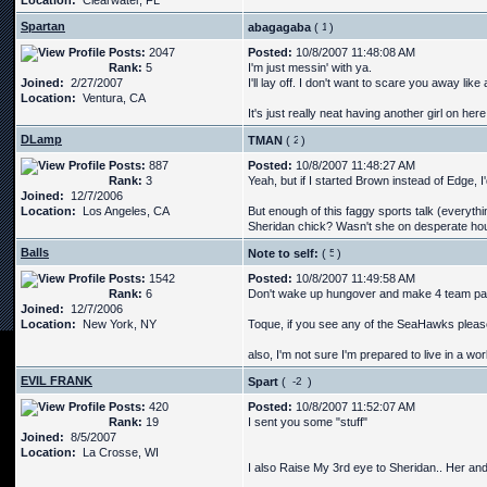
Location:
Clearwater, FL
Spartan
abagagaba
(
)
Posts:
2047
Posted:
10/8/2007 11:48:08 AM
Rank:
5
I'm just messin' with ya.
Joined:
2/27/2007
I'll lay off. I don't want to scare you away like a
Location:
Ventura, CA
It's just really neat having another girl on her
DLamp
TMAN
(
)
Posts:
887
Posted:
10/8/2007 11:48:27 AM
Rank:
3
Yeah, but if I started Brown instead of Edge, I
Joined:
12/7/2006
Location:
Los Angeles, CA
But enough of this faggy sports talk (everythin
Sheridan chick? Wasn't she on desperate h
Balls
Note to self:
(
)
Posts:
1542
Posted:
10/8/2007 11:49:58 AM
Rank:
6
Don't wake up hungover and make 4 team p
Joined:
12/7/2006
Location:
New York, NY
Toque, if you see any of the SeaHawks please 
also, I'm not sure I'm prepared to live in a wo
EVIL FRANK
Spart
(
)
Posts:
420
Posted:
10/8/2007 11:52:07 AM
Rank:
19
I sent you some "stuff"
Joined:
8/5/2007
Location:
La Crosse, WI
I also Raise My 3rd eye to Sheridan.. Her and