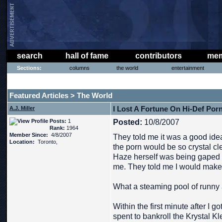
search
hall of fame
contributors
mem
Sections:
columns
the world
entertainment
THE PHAT PHREE MESSAGE BOARD
Featured Articles
The World
>
I Lost A Fortune On Hi-Def Por
A.J. Miller
Posts:
1
Posted:
10/8/2007
Rank:
1964
Member Since:
4/8/2007
They told me it was a good idea
Location:
Toronto,
the porn would be so crystal cl
Haze herself was being gaped on 
me. They told me I would make 
What a steaming pool of runny 
Within the first minute after I g
spent to bankroll the Krystal K