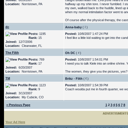
Joined:
6/20/2007
caught underneath me. Everyone heard a snap
Location:
Norristown, PA
halfway up my shin tore. I never fumbled. I st
my own, walked back to the huddle, lined up 
when my normal intimdation factor went to ano
Of course after the physical therapy, the cast
dc
Anna-baby
(
)
Posts:
1195
Posted:
10/8/2007 1:47:24 PM
Rank:
15
I feel like a little kid waiting to get into the can
Joined:
12/7/2006
Location:
Clearwater, FL
The Filth
Oh DC
(
)
Posts:
769
Posted:
10/8/2007 1:54:01 PM
Rank:
17
I need you to talk Kiele into an online shrine.
Joined:
6/20/2007
Location:
Norristown, PA
The women, they give you the pictures, yes? 
TM
Brikz - Filth
(
)
Posts:
1123
Posted:
10/8/2007 1:54:39 PM
Rank:
9
Coach woulda put me in fourth quarter, we w
Joined:
3/13/2007
Location:
My Cubicle, CO
< Previous Page
1
2
3
4
5
6
7
8
Your Ad Here