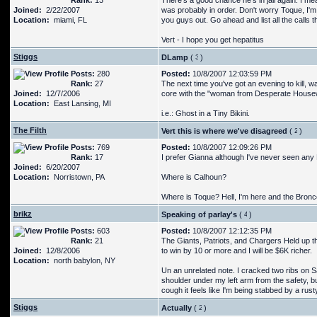
Rank:
13
There's a good chance he's in jail again. I m
Joined:
2/22/2007
was probably in order. Don't worry Toque, I'm
Location:
miami, FL
you guys out. Go ahead and list all the calls 
Vert - I hope you get hepatitus
Stiggs
DLamp
(
)
Posts:
280
Posted:
10/8/2007 12:03:59 PM
Rank:
27
The next time you've got an evening to kill, 
Joined:
12/7/2006
core with the "woman from Desperate House
Location:
East Lansing, MI
i.e.: Ghost in a Tiny Bikini.
The Filth
Vert this is where we've disagreed
(
)
Posts:
769
Posted:
10/8/2007 12:09:26 PM
Rank:
17
I prefer Gianna although I've never seen any N
Joined:
6/20/2007
Location:
Norristown, PA
Where is Calhoun?
Where is Toque? Hell, I'm here and the Bron
brikz
Speaking of parlay's
(
)
Posts:
603
Posted:
10/8/2007 12:12:35 PM
Rank:
21
The Giants, Patriots, and Chargers Held up t
Joined:
12/8/2006
to win by 10 or more and I will be $6K richer.
Location:
north babylon, NY
Un an unrelated note. I cracked two ribs on S
shoulder under my left arm from the safety, bu
cough it feels like I'm being stabbed by a rus
Stiggs
Actually
(
)