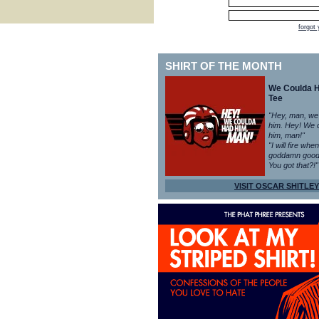
forgot
SHIRT OF THE MONTH
We Coulda 
Tee
"Hey, man, we
him. Hey! We 
him, man!"
"I will fire whe
goddamn good
You got that?!"
VISIT OSCAR SHITLEY