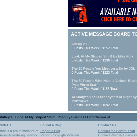
ACTIVE MESSAGE BOARD T
ww by x85
0 Posts This Week / 1252 Total
Look At My Striped Shirt! by Mike Polk
0 Posts This Week / 1236 Total
The 20 People You Meet on a Sp by JDL
0 Posts This Week / 1223 Total
The 50 People Who Need a Vicious Beat
Phat Phree Staff
0 Posts This Week / 1153 Total
Al Sharpton calls for boycott of Niger b
Mattthews
0 Posts This Week / 1092 Total
hitley's
|
Look At My Striped Shirt
|
Phamily Business Entertainment
With Us
Found a Bug?
Contact Us
hree is a proud member of
Report a Bug
Contact the Editoral Staff
nline Advertising network.
Report Copyright Violation
Contact Phamily Business