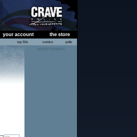
your account
the store
s
top 50s
comics
polls
ADVERTISEMENT