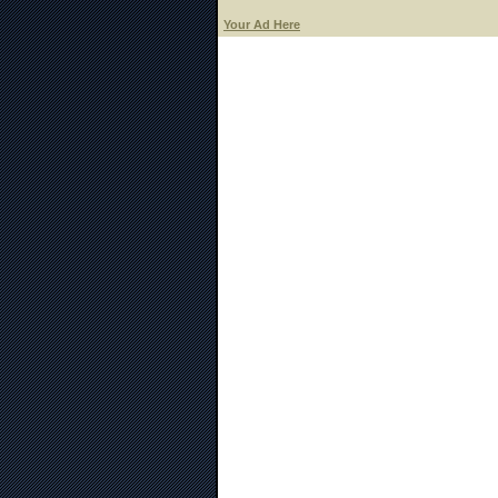
Your Ad Here