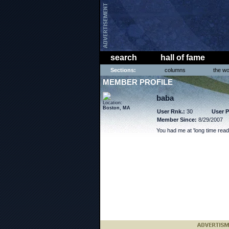
search
hall of fame
Sections:
columns
the wo
MEMBER PROFILE
baba
Location:
Boston, MA
User Rnk.:
30
User P
Member Since:
8/29/2007
You had me at 'long time read