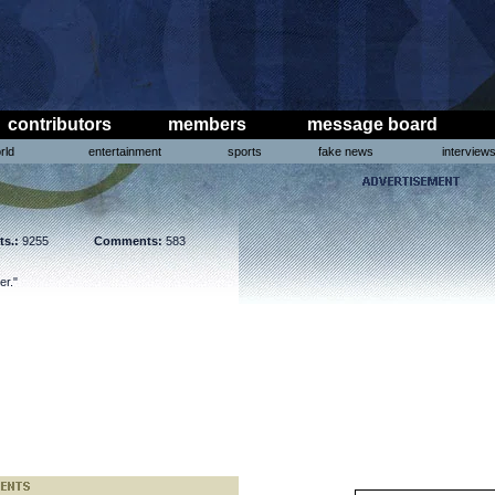
contributors
members
message board
rld
entertainment
sports
fake news
interview
ts.:
9255
Comments:
583
er."