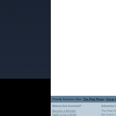
Phamily Business Sites:
The Phat Phree
|
Oscar S
Wanna Get Involved?
Advertise 
Become a Member
The Phat P
Apply to be a Writer
the Crave O