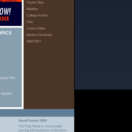
Tucker Max
Maddox
College Humor
Fark
Crave Online
OPICS
Modern Drunkard
WWTDD?
ing by The
y Jayson
SwearTracker 3000
The Phat Phree is now proudly
serving 624 instances of the term: