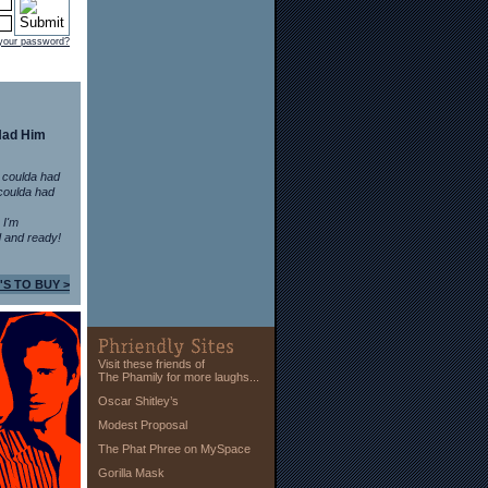
 your password?
Had Him
 coulda had
coulda had
n I'm
 and ready!
'S TO BUY >
Visit these friends of
The Phamily for more laughs...
Oscar Shitley’s
Modest Proposal
The Phat Phree on MySpace
Gorilla Mask