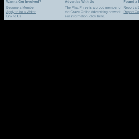
Wanna Get Involved?
Advertise With Us
Found a
Become a Member
The Phat Phree is a proud member of
Report a 
Apply to be a Writer
the Crave Online Advertising network.
Report Cop
Link to Us
For information,
click here
.