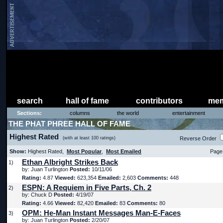
search
hall of fame
contributors
mem
Sections:
columns
the world
entertainment
THE PHAT PHREE HALL OF FAME
Highest Rated
(with at least 100 ratings)
Reverse Order
Show:
Highest Rated,
Most Popular
,
Most Emailed
Page 
Ethan Albright Strikes Back
1)
by: Juan Turlington
Posted:
10/11/06
Rating:
4.87
Viewed:
623,354
Emailed:
2,603
Comments:
448
ESPN: A Requiem in Five Parts, Ch. 2
2)
by: Chuck D
Posted:
4/19/07
Rating:
4.66
Viewed:
82,420
Emailed:
83
Comments:
80
OPM: He-Man Instant Messages Man-E-Faces
3)
by: Juan Turlington
Posted:
2/20/07