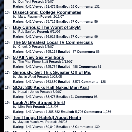
by: Don Yetti
Posted:
5/8/07
Rating:
4.42
Viewed:
31,472
Emailed:
25
Comments:
131
Dissections: College Roommates
13)
by: Marty Platinum
Posted:
2/13/07
Rating:
4.41
Viewed:
79,716
Emailed:
67
Comments:
59
Buy Curious: The Worst of SkyM
14)
by: Rob Sanford
Posted:
6/11/07
Rating:
4.41
Viewed:
36,918
Emailed:
57
Comments:
99
The 50 Greatest Local TV Commercials
15)
by: Chuck D
Posted:
3/5/07
Rating:
4.41
Viewed:
595,218
Emailed:
87
Comments:
86
50 All New Sex Positions
16)
by: The Phat Phree Staff
Posted:
1/12/07
Rating:
4.41
Viewed:
625,764
Emailed:
488
Comments:
61
Seriously, Get This Sweater Off of Me.
17)
by: Justin Wood
Posted:
11/28/05
Rating:
4.41
Viewed:
163,830
Emailed:
3,571
Comments:
128
SCG: 300 Kicks Half Naked Man Ass!
18)
by: Napalm Jones
Posted:
3/9/07
Rating:
4.41
Viewed:
33,476
Emailed:
11
Comments:
96
Look At My Striped Shirt!
19)
by: Mike Polk
Posted:
12/31/06
Rating:
4.41
Viewed:
1,385,882
Emailed:
5,796
Comments:
1,236
Ten Things I Hate(d) About Heath
20)
by: Jayson Mattthews
Posted:
2/8/08
Rating:
4.41
Viewed:
39,042
Emailed:
43
Comments:
130