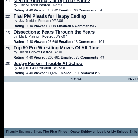
Men of America, Zip Up Your Pants!
21)
by: The Musach
Posted:
7/27/06
Rating:
4.40
Viewed:
18,062
Emailed:
36
Comments:
54
Thai PM Pleads for Happy Ending
22)
by: Jay Jenkins
Posted:
9/22/06
Rating:
4.40
Viewed:
3,419
Emailed:
5
Comments:
7
Dissections: Fears Through the Years
23)
by: Marty Platinum
Posted:
3/27/07
Rating:
4.40
Viewed:
26,696
Emailed:
13
Comments:
104
Top 50 Pro Wrestling Moves Of All-Time
24)
by: Justin Harvey
Posted:
4/9/07
Rating:
4.40
Viewed:
260,661
Emailed:
75
Comments:
49
Judge Parker: Trouble At School
25)
by: Majors Lane
Posted:
10/25/06
Rating:
4.40
Viewed:
11,697
Emailed:
35
Comments:
5
1
2
3
4
Next 
Phamily Business Sites:
The Phat Phree
|
Oscar Shitley's
|
Look At My Striped Shirt