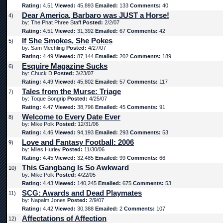
Rating:
4.51
Viewed:
45,893
Emailed:
133
Comments:
40
Dear America, Barbaro was JUST a Horse!
4)
by: The Phat Phree Staff
Posted:
2/2/07
Rating:
4.51
Viewed:
31,392
Emailed:
67
Comments:
42
If She Smokes, She Pokes
5)
by: Sam Mechling
Posted:
4/27/07
Rating:
4.49
Viewed:
87,144
Emailed:
202
Comments:
189
Esquire Magazine Sucks
6)
by: Chuck D
Posted:
3/23/07
Rating:
4.49
Viewed:
45,802
Emailed:
57
Comments:
117
Tales from the Murse: Triage
7)
by: Toque Bongrip
Posted:
4/25/07
Rating:
4.47
Viewed:
38,796
Emailed:
45
Comments:
91
Welcome to Every Date Ever
8)
by: Mike Polk
Posted:
12/31/06
Rating:
4.46
Viewed:
94,193
Emailed:
293
Comments:
53
Love and Fantasy Football: 2006
9)
by: Miles Hurley
Posted:
11/30/06
Rating:
4.45
Viewed:
32,485
Emailed:
99
Comments:
66
This Gangbang Is So Awkward
10)
by: Mike Polk
Posted:
4/22/05
Rating:
4.43
Viewed:
140,245
Emailed:
675
Comments:
53
SCG: Awards and Dead Playmates
11)
by: Napalm Jones
Posted:
2/9/07
Rating:
4.42
Viewed:
30,388
Emailed:
2
Comments:
107
Affectations of Affection
12)