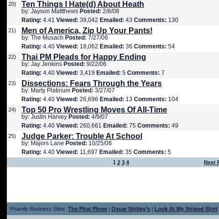
Ten Things I Hate(d) About Heath
20)
by: Jayson Mattthews
Posted:
2/8/08
Rating:
4.41
Viewed:
39,042
Emailed:
43
Comments:
130
Men of America, Zip Up Your Pants!
21)
by: The Musach
Posted:
7/27/06
Rating:
4.40
Viewed:
18,062
Emailed:
36
Comments:
54
Thai PM Pleads for Happy Ending
22)
by: Jay Jenkins
Posted:
9/22/06
Rating:
4.40
Viewed:
3,419
Emailed:
5
Comments:
7
Dissections: Fears Through the Years
23)
by: Marty Platinum
Posted:
3/27/07
Rating:
4.40
Viewed:
26,696
Emailed:
13
Comments:
104
Top 50 Pro Wrestling Moves Of All-Time
24)
by: Justin Harvey
Posted:
4/9/07
Rating:
4.40
Viewed:
260,661
Emailed:
75
Comments:
49
Judge Parker: Trouble At School
25)
by: Majors Lane
Posted:
10/25/06
Rating:
4.40
Viewed:
11,697
Emailed:
35
Comments:
5
1
2
3
4
Next 
Phamily Business Sites:
The Phat Phree
|
Oscar Shitley's
|
Look At My Striped Shirt