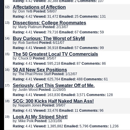
Rating:
4.42
Viewed:
30,388
Emailed:
2
Comments:
107
Affectations of Affection
12)
by: Don Yetti
Posted:
5/8/07
Rating:
4.42
Viewed:
31,472
Emailed:
25
Comments:
131
Dissections: College Roommates
13)
by: Marty Platinum
Posted:
2/13/07
Rating:
4.41
Viewed:
79,716
Emailed:
67
Comments:
59
Buy Curious: The Worst of SkyM
14)
by: Rob Sanford
Posted:
6/11/07
Rating:
4.41
Viewed:
36,918
Emailed:
57
Comments:
99
The 50 Greatest Local TV Commercials
15)
by: Chuck D
Posted:
3/5/07
Rating:
4.41
Viewed:
595,218
Emailed:
87
Comments:
86
50 All New Sex Positions
16)
by: The Phat Phree Staff
Posted:
1/12/07
Rating:
4.41
Viewed:
625,764
Emailed:
488
Comments:
61
Seriously, Get This Sweater Off of Me.
17)
by: Justin Wood
Posted:
11/28/05
Rating:
4.41
Viewed:
163,830
Emailed:
3,571
Comments:
128
SCG: 300 Kicks Half Naked Man Ass!
18)
by: Napalm Jones
Posted:
3/9/07
Rating:
4.41
Viewed:
33,476
Emailed:
11
Comments:
96
Look At My Striped Shirt!
19)
by: Mike Polk
Posted:
12/31/06
Rating:
4.41
Viewed:
1,385,882
Emailed:
5,796
Comments:
1,236