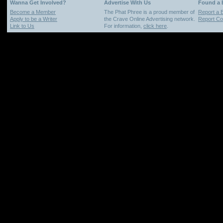
Wanna Get Involved?
Advertise With Us
Found a
Become a Member
The Phat Phree is a proud member of
Report a 
Apply to be a Writer
the Crave Online Advertising network.
Report Cop
Link to Us
For information,
click here
.