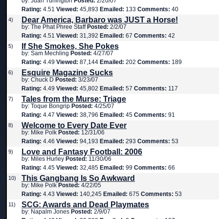
by: Juan Turlington
Posted:
2/20/07
Rating:
4.51
Viewed:
45,893
Emailed:
133
Comments:
40
Dear America, Barbaro was JUST a Horse!
4)
by: The Phat Phree Staff
Posted:
2/2/07
Rating:
4.51
Viewed:
31,392
Emailed:
67
Comments:
42
If She Smokes, She Pokes
5)
by: Sam Mechling
Posted:
4/27/07
Rating:
4.49
Viewed:
87,144
Emailed:
202
Comments:
189
Esquire Magazine Sucks
6)
by: Chuck D
Posted:
3/23/07
Rating:
4.49
Viewed:
45,802
Emailed:
57
Comments:
117
Tales from the Murse: Triage
7)
by: Toque Bongrip
Posted:
4/25/07
Rating:
4.47
Viewed:
38,796
Emailed:
45
Comments:
91
Welcome to Every Date Ever
8)
by: Mike Polk
Posted:
12/31/06
Rating:
4.46
Viewed:
94,193
Emailed:
293
Comments:
53
Love and Fantasy Football: 2006
9)
by: Miles Hurley
Posted:
11/30/06
Rating:
4.45
Viewed:
32,485
Emailed:
99
Comments:
66
This Gangbang Is So Awkward
10)
by: Mike Polk
Posted:
4/22/05
Rating:
4.43
Viewed:
140,245
Emailed:
675
Comments:
53
SCG: Awards and Dead Playmates
11)
by: Napalm Jones
Posted:
2/9/07