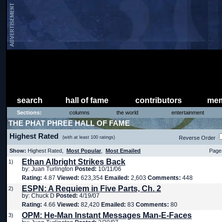
search
hall of fame
contributors
mem
Sections:
columns
the world
entertainment
THE PHAT PHREE HALL OF FAME
Highest Rated
(with at least 100 ratings)
Reverse Order
Show:
Highest Rated,
Most Popular
,
Most Emailed
Page 
Ethan Albright Strikes Back
1)
by: Juan Turlington
Posted:
10/11/06
Rating:
4.87
Viewed:
623,354
Emailed:
2,603
Comments:
448
ESPN: A Requiem in Five Parts, Ch. 2
2)
by: Chuck D
Posted:
4/19/07
Rating:
4.66
Viewed:
82,420
Emailed:
83
Comments:
80
OPM: He-Man Instant Messages Man-E-Faces
3)