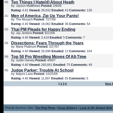
Ten Things I Hate(d) About Heath
20)
by: Jayson Mattthews
Posted:
2/8/08
Rating:
4.41
Viewed:
39,042
Emailed:
43
Comments:
130
Men of America, Zip Up Your Pants!
21)
by: The Musach
Posted:
7/27/06
Rating:
4.40
Viewed:
18,062
Emailed:
36
Comments:
54
Thai PM Pleads for Happy Ending
22)
by: Jay Jenkins
Posted:
9/22/06
Rating:
4.40
Viewed:
3,419
Emailed:
5
Comments:
7
Dissections: Fears Through the Years
23)
by: Marty Platinum
Posted:
3/27/07
Rating:
4.40
Viewed:
26,696
Emailed:
13
Comments:
104
Top 50 Pro Wrestling Moves Of All-Time
24)
by: Justin Harvey
Posted:
4/9/07
Rating:
4.40
Viewed:
260,661
Emailed:
75
Comments:
49
Judge Parker: Trouble At School
25)
by: Majors Lane
Posted:
10/25/06
Rating:
4.40
Viewed:
11,697
Emailed:
35
Comments:
5
1
2
3
4
Next 
Phamily Business Sites:
The Phat Phree
|
Oscar Shitley's
|
Look At My Striped Shirt