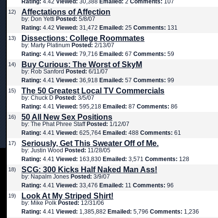
Rating:
4.42
Viewed:
30,388
Emailed:
2
Comments:
107
Affectations of Affection
12)
by: Don Yetti
Posted:
5/8/07
Rating:
4.42
Viewed:
31,472
Emailed:
25
Comments:
131
Dissections: College Roommates
13)
by: Marty Platinum
Posted:
2/13/07
Rating:
4.41
Viewed:
79,716
Emailed:
67
Comments:
59
Buy Curious: The Worst of SkyM
14)
by: Rob Sanford
Posted:
6/11/07
Rating:
4.41
Viewed:
36,918
Emailed:
57
Comments:
99
The 50 Greatest Local TV Commercials
15)
by: Chuck D
Posted:
3/5/07
Rating:
4.41
Viewed:
595,218
Emailed:
87
Comments:
86
50 All New Sex Positions
16)
by: The Phat Phree Staff
Posted:
1/12/07
Rating:
4.41
Viewed:
625,764
Emailed:
488
Comments:
61
Seriously, Get This Sweater Off of Me.
17)
by: Justin Wood
Posted:
11/28/05
Rating:
4.41
Viewed:
163,830
Emailed:
3,571
Comments:
128
SCG: 300 Kicks Half Naked Man Ass!
18)
by: Napalm Jones
Posted:
3/9/07
Rating:
4.41
Viewed:
33,476
Emailed:
11
Comments:
96
Look At My Striped Shirt!
19)
by: Mike Polk
Posted:
12/31/06
Rating:
4.41
Viewed:
1,385,882
Emailed:
5,796
Comments:
1,236