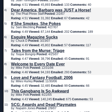
by: Juan Turlington
Posted:
2/20/07
Rating:
4.51
Viewed:
45,893
Emailed:
133
Comments:
40
Dear America, Barbaro was JUST a Horse!
4)
by: The Phat Phree Staff
Posted:
2/2/07
Rating:
4.51
Viewed:
31,392
Emailed:
67
Comments:
42
If She Smokes, She Pokes
5)
by: Sam Mechling
Posted:
4/27/07
Rating:
4.49
Viewed:
87,144
Emailed:
202
Comments:
189
Esquire Magazine Sucks
6)
by: Chuck D
Posted:
3/23/07
Rating:
4.49
Viewed:
45,802
Emailed:
57
Comments:
117
Tales from the Murse: Triage
7)
by: Toque Bongrip
Posted:
4/25/07
Rating:
4.47
Viewed:
38,796
Emailed:
45
Comments:
91
Welcome to Every Date Ever
8)
by: Mike Polk
Posted:
12/31/06
Rating:
4.46
Viewed:
94,193
Emailed:
293
Comments:
53
Love and Fantasy Football: 2006
9)
by: Miles Hurley
Posted:
11/30/06
Rating:
4.45
Viewed:
32,485
Emailed:
99
Comments:
66
This Gangbang Is So Awkward
10)
by: Mike Polk
Posted:
4/22/05
Rating:
4.43
Viewed:
140,245
Emailed:
675
Comments:
53
SCG: Awards and Dead Playmates
11)
by: Napalm Jones
Posted:
2/9/07