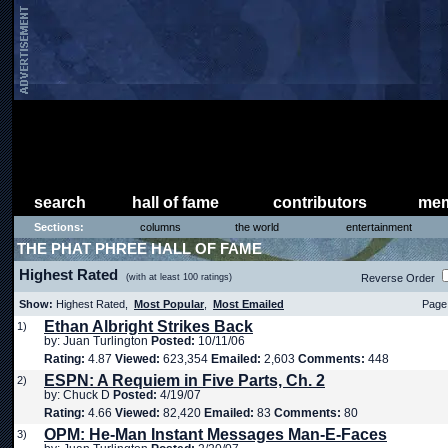
search
hall of fame
contributors
mem
Sections:
columns
the world
entertainment
THE PHAT PHREE HALL OF FAME
Highest Rated
(with at least 100 ratings)
Reverse Order
Show:
Highest Rated,
Most Popular
,
Most Emailed
Page 
Ethan Albright Strikes Back
1)
by: Juan Turlington
Posted:
10/11/06
Rating:
4.87
Viewed:
623,354
Emailed:
2,603
Comments:
448
ESPN: A Requiem in Five Parts, Ch. 2
2)
by: Chuck D
Posted:
4/19/07
Rating:
4.66
Viewed:
82,420
Emailed:
83
Comments:
80
OPM: He-Man Instant Messages Man-E-Faces
3)