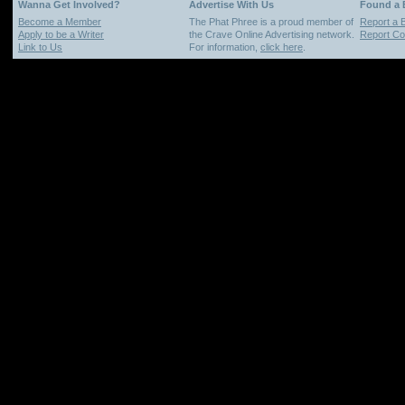
Wanna Get Involved?
Advertise With Us
Found a
Become a Member
The Phat Phree is a proud member of
Report a 
Apply to be a Writer
the Crave Online Advertising network.
Report Cop
Link to Us
For information,
click here
.