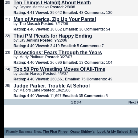
Ten Things I Hate(d) About Heath
20)
by: Jayson Mattthews
Posted:
2/8/08
Rating:
4.41
Viewed:
39,042
Emailed:
43
Comments:
130
Men of America, Zip Up Your Pants!
21)
by: The Musach
Posted:
7/27/06
Rating:
4.40
Viewed:
18,062
Emailed:
36
Comments:
54
Thai PM Pleads for Happy Ending
22)
by: Jay Jenkins
Posted:
9/22/06
Rating:
4.40
Viewed:
3,419
Emailed:
5
Comments:
7
Dissections: Fears Through the Years
23)
by: Marty Platinum
Posted:
3/27/07
Rating:
4.40
Viewed:
26,696
Emailed:
13
Comments:
104
Top 50 Pro Wrestling Moves Of All-Time
24)
by: Justin Harvey
Posted:
4/9/07
Rating:
4.40
Viewed:
260,661
Emailed:
75
Comments:
49
Judge Parker: Trouble At School
25)
by: Majors Lane
Posted:
10/25/06
Rating:
4.40
Viewed:
11,697
Emailed:
35
Comments:
5
1
2
3
4
Next 
Phamily Business Sites:
The Phat Phree
|
Oscar Shitley's
|
Look At My Striped Shirt