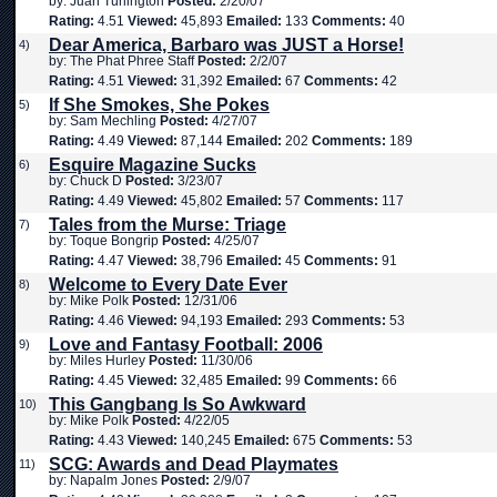
by: Juan Turlington
Posted:
2/20/07
Rating:
4.51
Viewed:
45,893
Emailed:
133
Comments:
40
Dear America, Barbaro was JUST a Horse!
4)
by: The Phat Phree Staff
Posted:
2/2/07
Rating:
4.51
Viewed:
31,392
Emailed:
67
Comments:
42
If She Smokes, She Pokes
5)
by: Sam Mechling
Posted:
4/27/07
Rating:
4.49
Viewed:
87,144
Emailed:
202
Comments:
189
Esquire Magazine Sucks
6)
by: Chuck D
Posted:
3/23/07
Rating:
4.49
Viewed:
45,802
Emailed:
57
Comments:
117
Tales from the Murse: Triage
7)
by: Toque Bongrip
Posted:
4/25/07
Rating:
4.47
Viewed:
38,796
Emailed:
45
Comments:
91
Welcome to Every Date Ever
8)
by: Mike Polk
Posted:
12/31/06
Rating:
4.46
Viewed:
94,193
Emailed:
293
Comments:
53
Love and Fantasy Football: 2006
9)
by: Miles Hurley
Posted:
11/30/06
Rating:
4.45
Viewed:
32,485
Emailed:
99
Comments:
66
This Gangbang Is So Awkward
10)
by: Mike Polk
Posted:
4/22/05
Rating:
4.43
Viewed:
140,245
Emailed:
675
Comments:
53
SCG: Awards and Dead Playmates
11)
by: Napalm Jones
Posted:
2/9/07