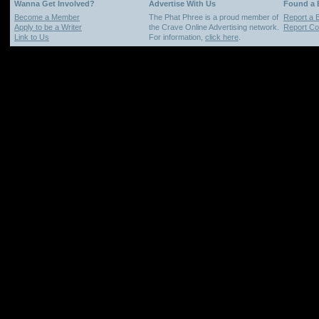
Wanna Get Involved?
Advertise With Us
Found a
Become a Member
The Phat Phree is a proud member of
Report a 
Apply to be a Writer
the Crave Online Advertising network.
Report Cop
Link to Us
For information,
click here
.