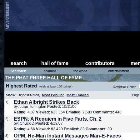
search
hall of fame
contributors
mem
Sections:
columns
the world
entertainment
THE PHAT PHREE HALL OF FAME
Highest Rated
(with at least 100 ratings)
Reverse Order
Show:
Highest Rated,
Most Popular
,
Most Emailed
Page 
Ethan Albright Strikes Back
1)
by: Juan Turlington
Posted:
10/11/06
Rating:
4.87
Viewed:
623,354
Emailed:
2,603
Comments:
448
ESPN: A Requiem in Five Parts, Ch. 2
2)
by: Chuck D
Posted:
4/19/07
Rating:
4.66
Viewed:
82,420
Emailed:
83
Comments:
80
OPM: He-Man Instant Messages Man-E-Faces
3)