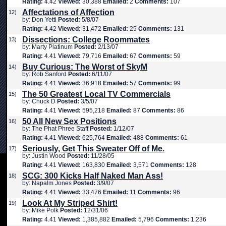
Rating:
4.42
Viewed:
30,388
Emailed:
2
Comments:
107
Affectations of Affection
12)
by: Don Yetti
Posted:
5/8/07
Rating:
4.42
Viewed:
31,472
Emailed:
25
Comments:
131
Dissections: College Roommates
13)
by: Marty Platinum
Posted:
2/13/07
Rating:
4.41
Viewed:
79,716
Emailed:
67
Comments:
59
Buy Curious: The Worst of SkyM
14)
by: Rob Sanford
Posted:
6/11/07
Rating:
4.41
Viewed:
36,918
Emailed:
57
Comments:
99
The 50 Greatest Local TV Commercials
15)
by: Chuck D
Posted:
3/5/07
Rating:
4.41
Viewed:
595,218
Emailed:
87
Comments:
86
50 All New Sex Positions
16)
by: The Phat Phree Staff
Posted:
1/12/07
Rating:
4.41
Viewed:
625,764
Emailed:
488
Comments:
61
Seriously, Get This Sweater Off of Me.
17)
by: Justin Wood
Posted:
11/28/05
Rating:
4.41
Viewed:
163,830
Emailed:
3,571
Comments:
128
SCG: 300 Kicks Half Naked Man Ass!
18)
by: Napalm Jones
Posted:
3/9/07
Rating:
4.41
Viewed:
33,476
Emailed:
11
Comments:
96
Look At My Striped Shirt!
19)
by: Mike Polk
Posted:
12/31/06
Rating:
4.41
Viewed:
1,385,882
Emailed:
5,796
Comments:
1,236