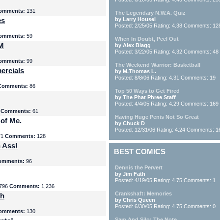
omments:
131
The Legendary N.W.A. Quiz
es
by Larry Housel
Posted: 2/25/05 Rating: 4.38 Comments: 12
omments:
59
When In Doubt, Peel Out
yM
by Alex Blagg
Posted: 3/22/05 Rating: 4.32 Comments: 48
omments:
99
The Weekend Warrior: Basketball
ercials
by M.Thomas L.
Posted: 8/8/06 Rating: 4.31 Comments: 19
Comments:
86
Top 50 Ways to Get Fired
by The Phat Phree Staff
Posted: 4/4/05 Rating: 4.29 Comments: 169
8
Comments:
61
Having Huge Penis Not So Great
 of Me.
by Chuck D
Posted: 12/31/06 Rating: 4.24 Comments: 1
71
Comments:
128
 Ass!
BEST COMICS
omments:
96
Dennis the Pervert
by Jim Fath
Posted: 4/19/05 Rating: 4.75 Comments: 1
796
Comments:
1,236
Crankshaft: Memories
th
by Chris Queen
Posted: 6/30/05 Rating: 4.75 Comments: 0
omments:
130
Sam And Silo: The Note