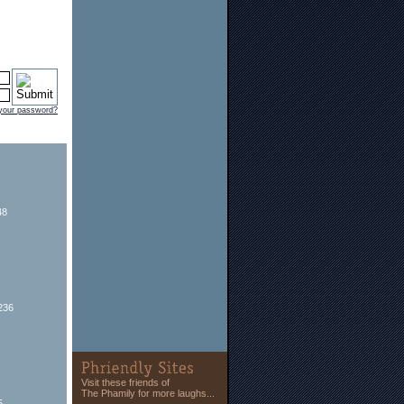
 your password?
48
236
Visit these friends of
The Phamily for more laughs...
5