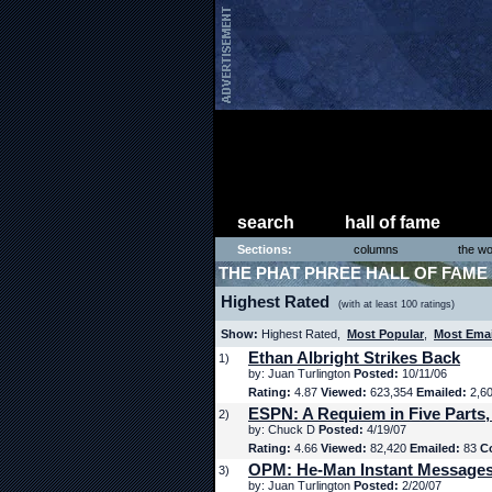
search
hall of fame
Sections:
columns
the wo
THE PHAT PHREE HALL OF FAME
Highest Rated
(with at least 100 ratings)
Show:
Highest Rated,
Most Popular
,
Most Ema
Ethan Albright Strikes Back
1)
by: Juan Turlington
Posted:
10/11/06
Rating:
4.87
Viewed:
623,354
Emailed:
2,6
ESPN: A Requiem in Five Parts,
2)
by: Chuck D
Posted:
4/19/07
Rating:
4.66
Viewed:
82,420
Emailed:
83
C
OPM: He-Man Instant Message
3)
by: Juan Turlington
Posted:
2/20/07