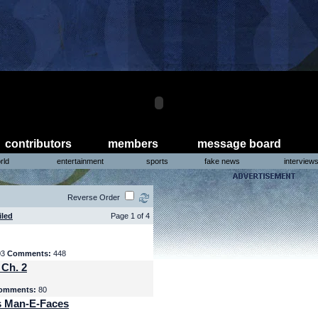
contributors
members
message board
rld
entertainment
sports
fake news
interview
Reverse Order
iled
Page 1 of 4
03
Comments:
448
 Ch. 2
omments:
80
s Man-E-Faces