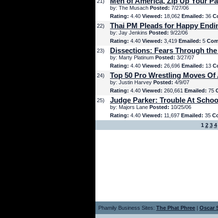
Men of America, Zip Up Your Pa
21)
by: The Musach
Posted:
7/27/06
Rating:
4.40
Viewed:
18,062
Emailed:
36
C
Thai PM Pleads for Happy Endi
22)
by: Jay Jenkins
Posted:
9/22/06
Rating:
4.40
Viewed:
3,419
Emailed:
5
Com
Dissections: Fears Through the
23)
by: Marty Platinum
Posted:
3/27/07
Rating:
4.40
Viewed:
26,696
Emailed:
13
C
Top 50 Pro Wrestling Moves Of 
24)
by: Justin Harvey
Posted:
4/9/07
Rating:
4.40
Viewed:
260,661
Emailed:
75
Judge Parker: Trouble At Schoo
25)
by: Majors Lane
Posted:
10/25/06
Rating:
4.40
Viewed:
11,697
Emailed:
35
C
1
2
3
4
Phamily Business Sites:
The Phat Phree
|
Oscar S