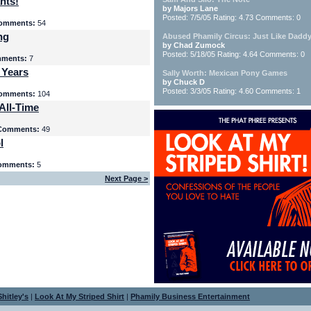
nts!
by Majors Lane
Posted: 7/5/05 Rating: 4.73 Comments: 0
omments:
54
ng
Abused Phamily Circus: Just Like Daddy
by Chad Zumock
Posted: 5/18/05 Rating: 4.64 Comments: 0
ments:
7
 Years
Sally Worth: Mexican Pony Games
by Chuck D
Posted: 3/3/05 Rating: 4.60 Comments: 1
omments:
104
All-Time
Comments:
49
l
omments:
5
Next Page >
hitley's
|
Look At My Striped Shirt
|
Phamily Business Entertainment