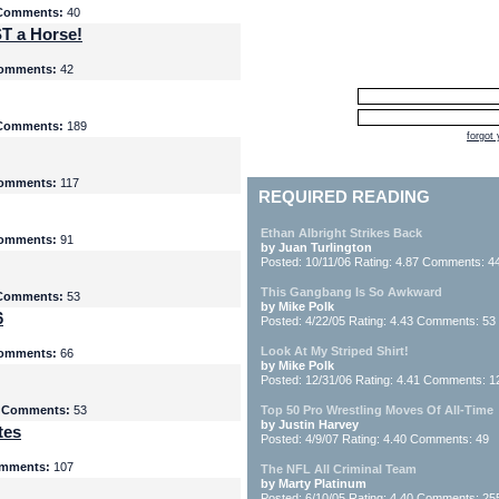
Comments:
40
T a Horse!
omments:
42
Comments:
189
forgot
omments:
117
REQUIRED READING
Ethan Albright Strikes Back
omments:
91
by Juan Turlington
Posted: 10/11/06 Rating: 4.87 Comments: 4
This Gangbang Is So Awkward
Comments:
53
by Mike Polk
6
Posted: 4/22/05 Rating: 4.43 Comments: 53
Look At My Striped Shirt!
omments:
66
by Mike Polk
Posted: 12/31/06 Rating: 4.41 Comments: 1
5
Comments:
53
Top 50 Pro Wrestling Moves Of All-Time
by Justin Harvey
tes
Posted: 4/9/07 Rating: 4.40 Comments: 49
mments:
107
The NFL All Criminal Team
by Marty Platinum
Posted: 6/10/05 Rating: 4.40 Comments: 25