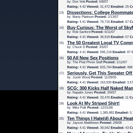
by: Don Yetti
Posted:
5/8/07
Rating:
4.42
Viewed:
31,472
Emailed:
25
C
Dissections: College Roommat
13)
by: Marty Platinum
Posted:
2/13/07
Rating:
4.41
Viewed:
79,716
Emailed:
67
C
Buy Curious: The Worst of Sk
14)
by: Rob Sanford
Posted:
6/11/07
Rating:
4.41
Viewed:
36,918
Emailed:
57
C
The 50 Greatest Local TV Comm
15)
by: Chuck D
Posted:
3/5/07
Rating:
4.41
Viewed:
595,218
Emailed:
87
50 All New Sex Positions
16)
by: The Phat Phree Staff
Posted:
1/12/07
Rating:
4.41
Viewed:
625,764
Emailed:
48
Seriously, Get This Sweater Off
17)
by: Justin Wood
Posted:
11/28/05
Rating:
4.41
Viewed:
163,830
Emailed:
3,5
SCG: 300 Kicks Half Naked Man
18)
by: Napalm Jones
Posted:
3/9/07
Rating:
4.41
Viewed:
33,476
Emailed:
11
C
Look At My Striped Shirt!
19)
by: Mike Polk
Posted:
12/31/06
Rating:
4.41
Viewed:
1,385,882
Emailed:
5,
Ten Things I Hate(d) About Hea
20)
by: Jayson Mattthews
Posted:
2/8/08
Rating:
4.41
Viewed:
39,042
Emailed:
43
C