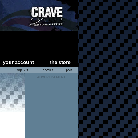
your account
the store
s
top 50s
comics
polls
ADVERTISEMENT