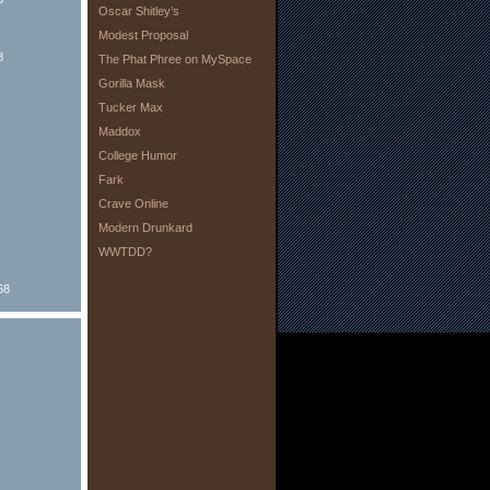
Oscar Shitley’s
Modest Proposal
8
The Phat Phree on MySpace
Gorilla Mask
Tucker Max
Maddox
College Humor
Fark
Crave Online
Modern Drunkard
WWTDD?
68