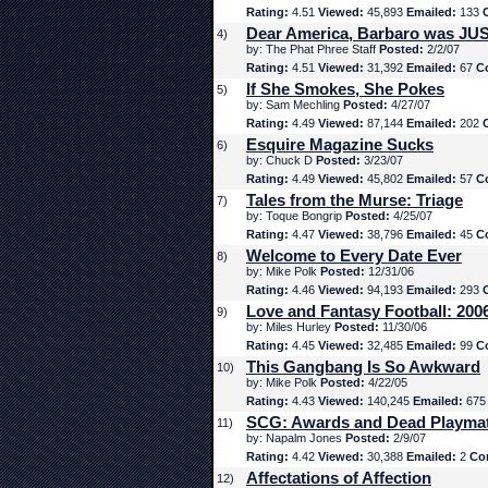
Rating:
4.51
Viewed:
45,893
Emailed:
133
Dear America, Barbaro was JUS
4)
by: The Phat Phree Staff
Posted:
2/2/07
Rating:
4.51
Viewed:
31,392
Emailed:
67
C
If She Smokes, She Pokes
5)
by: Sam Mechling
Posted:
4/27/07
Rating:
4.49
Viewed:
87,144
Emailed:
202
Esquire Magazine Sucks
6)
by: Chuck D
Posted:
3/23/07
Rating:
4.49
Viewed:
45,802
Emailed:
57
C
Tales from the Murse: Triage
7)
by: Toque Bongrip
Posted:
4/25/07
Rating:
4.47
Viewed:
38,796
Emailed:
45
C
Welcome to Every Date Ever
8)
by: Mike Polk
Posted:
12/31/06
Rating:
4.46
Viewed:
94,193
Emailed:
293
Love and Fantasy Football: 200
9)
by: Miles Hurley
Posted:
11/30/06
Rating:
4.45
Viewed:
32,485
Emailed:
99
C
This Gangbang Is So Awkward
10)
by: Mike Polk
Posted:
4/22/05
Rating:
4.43
Viewed:
140,245
Emailed:
67
SCG: Awards and Dead Playma
11)
by: Napalm Jones
Posted:
2/9/07
Rating:
4.42
Viewed:
30,388
Emailed:
2
Co
Affectations of Affection
12)