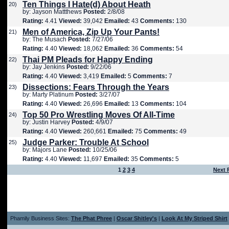
Ten Things I Hate(d) About Heath
20)
by: Jayson Mattthews
Posted:
2/8/08
Rating:
4.41
Viewed:
39,042
Emailed:
43
Comments:
130
Men of America, Zip Up Your Pants!
21)
by: The Musach
Posted:
7/27/06
Rating:
4.40
Viewed:
18,062
Emailed:
36
Comments:
54
Thai PM Pleads for Happy Ending
22)
by: Jay Jenkins
Posted:
9/22/06
Rating:
4.40
Viewed:
3,419
Emailed:
5
Comments:
7
Dissections: Fears Through the Years
23)
by: Marty Platinum
Posted:
3/27/07
Rating:
4.40
Viewed:
26,696
Emailed:
13
Comments:
104
Top 50 Pro Wrestling Moves Of All-Time
24)
by: Justin Harvey
Posted:
4/9/07
Rating:
4.40
Viewed:
260,661
Emailed:
75
Comments:
49
Judge Parker: Trouble At School
25)
by: Majors Lane
Posted:
10/25/06
Rating:
4.40
Viewed:
11,697
Emailed:
35
Comments:
5
1
2
3
4
Next 
Phamily Business Sites:
The Phat Phree
|
Oscar Shitley's
|
Look At My Striped Shirt