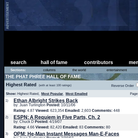
search
hall of fame
contributors
mem
Sections:
columns
the world
entertainment
THE PHAT PHREE HALL OF FAME
Highest Rated
(with at least 100 ratings)
Reverse Order
Show:
Highest Rated,
Most Popular
,
Most Emailed
Page 
Ethan Albright Strikes Back
1)
by: Juan Turlington
Posted:
10/11/06
Rating:
4.87
Viewed:
623,354
Emailed:
2,603
Comments:
448
ESPN: A Requiem in Five Parts, Ch. 2
2)
by: Chuck D
Posted:
4/19/07
Rating:
4.66
Viewed:
82,420
Emailed:
83
Comments:
80
OPM: He-Man Instant Messages Man-E-Faces
3)