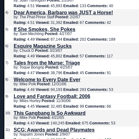
by: Juan Turlington
Posted:
2/20/07
Rating:
4.51
Viewed:
45,893
Emailed:
133
Comments:
40
Dear America, Barbaro was JUST a Horse!
4)
by: The Phat Phree Staff
Posted:
2/2/07
Rating:
4.51
Viewed:
31,392
Emailed:
67
Comments:
42
If She Smokes, She Pokes
5)
by: Sam Mechling
Posted:
4/27/07
Rating:
4.49
Viewed:
87,144
Emailed:
202
Comments:
189
Esquire Magazine Sucks
6)
by: Chuck D
Posted:
3/23/07
Rating:
4.49
Viewed:
45,802
Emailed:
57
Comments:
117
Tales from the Murse: Triage
7)
by: Toque Bongrip
Posted:
4/25/07
Rating:
4.47
Viewed:
38,796
Emailed:
45
Comments:
91
Welcome to Every Date Ever
8)
by: Mike Polk
Posted:
12/31/06
Rating:
4.46
Viewed:
94,193
Emailed:
293
Comments:
53
Love and Fantasy Football: 2006
9)
by: Miles Hurley
Posted:
11/30/06
Rating:
4.45
Viewed:
32,485
Emailed:
99
Comments:
66
This Gangbang Is So Awkward
10)
by: Mike Polk
Posted:
4/22/05
Rating:
4.43
Viewed:
140,245
Emailed:
675
Comments:
53
SCG: Awards and Dead Playmates
11)
by: Napalm Jones
Posted:
2/9/07