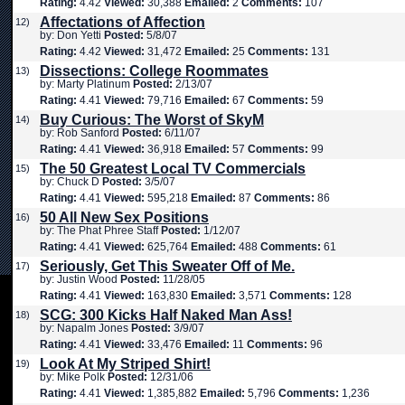
Rating:
4.42
Viewed:
30,388
Emailed:
2
Comments:
107
Affectations of Affection
12)
by: Don Yetti
Posted:
5/8/07
Rating:
4.42
Viewed:
31,472
Emailed:
25
Comments:
131
Dissections: College Roommates
13)
by: Marty Platinum
Posted:
2/13/07
Rating:
4.41
Viewed:
79,716
Emailed:
67
Comments:
59
Buy Curious: The Worst of SkyM
14)
by: Rob Sanford
Posted:
6/11/07
Rating:
4.41
Viewed:
36,918
Emailed:
57
Comments:
99
The 50 Greatest Local TV Commercials
15)
by: Chuck D
Posted:
3/5/07
Rating:
4.41
Viewed:
595,218
Emailed:
87
Comments:
86
50 All New Sex Positions
16)
by: The Phat Phree Staff
Posted:
1/12/07
Rating:
4.41
Viewed:
625,764
Emailed:
488
Comments:
61
Seriously, Get This Sweater Off of Me.
17)
by: Justin Wood
Posted:
11/28/05
Rating:
4.41
Viewed:
163,830
Emailed:
3,571
Comments:
128
SCG: 300 Kicks Half Naked Man Ass!
18)
by: Napalm Jones
Posted:
3/9/07
Rating:
4.41
Viewed:
33,476
Emailed:
11
Comments:
96
Look At My Striped Shirt!
19)
by: Mike Polk
Posted:
12/31/06
Rating:
4.41
Viewed:
1,385,882
Emailed:
5,796
Comments:
1,236