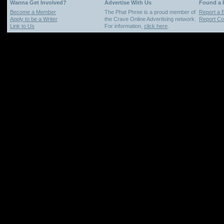
Wanna Get Involved?
Advertise With Us
Found a
Become a Member
The Phat Phree is a proud member of
Report a 
Apply to be a Writer
the Crave Online Advertising network.
Report Cop
Link to Us
For information,
click here
.