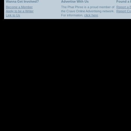
Wanna Get Involved?
Advertise With Us
Found a
Become a Member
The Phat Phree is a proud member of
Report a 
Apply to be a Writer
the Crave Online Advertising network.
Report Cop
Link to Us
For information,
click here
.