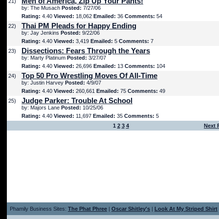
Men of America, Zip Up Your Pants!
21)
by: The Musach
Posted:
7/27/06
Rating:
4.40
Viewed:
18,062
Emailed:
36
Comments:
54
Thai PM Pleads for Happy Ending
22)
by: Jay Jenkins
Posted:
9/22/06
Rating:
4.40
Viewed:
3,419
Emailed:
5
Comments:
7
Dissections: Fears Through the Years
23)
by: Marty Platinum
Posted:
3/27/07
Rating:
4.40
Viewed:
26,696
Emailed:
13
Comments:
104
Top 50 Pro Wrestling Moves Of All-Time
24)
by: Justin Harvey
Posted:
4/9/07
Rating:
4.40
Viewed:
260,661
Emailed:
75
Comments:
49
Judge Parker: Trouble At School
25)
by: Majors Lane
Posted:
10/25/06
Rating:
4.40
Viewed:
11,697
Emailed:
35
Comments:
5
1
2
3
4
Next 
Phamily Business Sites:
The Phat Phree
|
Oscar Shitley's
|
Look At My Striped Shirt