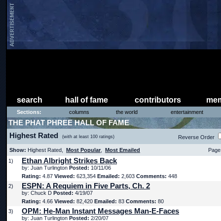
search
hall of fame
contributors
mem
Sections:
columns
the world
entertainment
THE PHAT PHREE HALL OF FAME
Highest Rated
(with at least 100 ratings)
Reverse Order
Show:
Highest Rated,
Most Popular
,
Most Emailed
Page 
Ethan Albright Strikes Back
1)
by: Juan Turlington
Posted:
10/11/06
Rating:
4.87
Viewed:
623,354
Emailed:
2,603
Comments:
448
ESPN: A Requiem in Five Parts, Ch. 2
2)
by: Chuck D
Posted:
4/19/07
Rating:
4.66
Viewed:
82,420
Emailed:
83
Comments:
80
OPM: He-Man Instant Messages Man-E-Faces
3)
by: Juan Turlington
Posted:
2/20/07