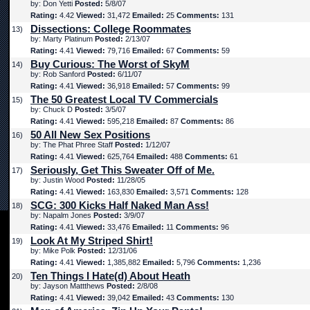
by: Don Yetti
Posted:
5/8/07
Rating:
4.42
Viewed:
31,472
Emailed:
25
Comments:
131
Dissections: College Roommates
13)
by: Marty Platinum
Posted:
2/13/07
Rating:
4.41
Viewed:
79,716
Emailed:
67
Comments:
59
Buy Curious: The Worst of SkyM
14)
by: Rob Sanford
Posted:
6/11/07
Rating:
4.41
Viewed:
36,918
Emailed:
57
Comments:
99
The 50 Greatest Local TV Commercials
15)
by: Chuck D
Posted:
3/5/07
Rating:
4.41
Viewed:
595,218
Emailed:
87
Comments:
86
50 All New Sex Positions
16)
by: The Phat Phree Staff
Posted:
1/12/07
Rating:
4.41
Viewed:
625,764
Emailed:
488
Comments:
61
Seriously, Get This Sweater Off of Me.
17)
by: Justin Wood
Posted:
11/28/05
Rating:
4.41
Viewed:
163,830
Emailed:
3,571
Comments:
128
SCG: 300 Kicks Half Naked Man Ass!
18)
by: Napalm Jones
Posted:
3/9/07
Rating:
4.41
Viewed:
33,476
Emailed:
11
Comments:
96
Look At My Striped Shirt!
19)
by: Mike Polk
Posted:
12/31/06
Rating:
4.41
Viewed:
1,385,882
Emailed:
5,796
Comments:
1,236
Ten Things I Hate(d) About Heath
20)
by: Jayson Mattthews
Posted:
2/8/08
Rating:
4.41
Viewed:
39,042
Emailed:
43
Comments:
130