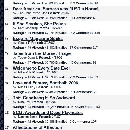
Rating:
4.51
Viewed:
45,893
Emailed:
133
Comments:
40
Dear America, Barbaro was JUST a Horse!
4)
by: The Phat Phree Staff
Posted:
2/2/07
Rating:
4.51
Viewed:
31,392
Emailed:
67
Comments:
42
If She Smokes, She Pokes
5)
by: Sam Mechling
Posted:
4/27/07
Rating:
4.49
Viewed:
87,144
Emailed:
202
Comments:
189
Esquire Magazine Sucks
6)
by: Chuck D
Posted:
3/23/07
Rating:
4.49
Viewed:
45,802
Emailed:
57
Comments:
117
Tales from the Murse: Triage
7)
by: Toque Bongrip
Posted:
4/25/07
Rating:
4.47
Viewed:
38,796
Emailed:
45
Comments:
91
Welcome to Every Date Ever
8)
by: Mike Polk
Posted:
12/31/06
Rating:
4.46
Viewed:
94,193
Emailed:
293
Comments:
53
Love and Fantasy Football: 2006
9)
by: Miles Hurley
Posted:
11/30/06
Rating:
4.45
Viewed:
32,485
Emailed:
99
Comments:
66
This Gangbang Is So Awkward
10)
by: Mike Polk
Posted:
4/22/05
Rating:
4.43
Viewed:
140,245
Emailed:
675
Comments:
53
SCG: Awards and Dead Playmates
11)
by: Napalm Jones
Posted:
2/9/07
Rating:
4.42
Viewed:
30,388
Emailed:
2
Comments:
107
Affectations of Affection
12)