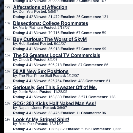
Rating:
4.42
Viewed:
30,388
Emailed:
2
Comments:
107
Affectations of Affection
12)
by: Don Yetti
Posted:
5/8/07
Rating:
4.42
Viewed:
31,472
Emailed:
25
Comments:
131
Dissections: College Roommates
13)
by: Marty Platinum
Posted:
2/13/07
Rating:
4.41
Viewed:
79,716
Emailed:
67
Comments:
59
Buy Curious: The Worst of SkyM
14)
by: Rob Sanford
Posted:
6/11/07
Rating:
4.41
Viewed:
36,918
Emailed:
57
Comments:
99
The 50 Greatest Local TV Commercials
15)
by: Chuck D
Posted:
3/5/07
Rating:
4.41
Viewed:
595,218
Emailed:
87
Comments:
86
50 All New Sex Positions
16)
by: The Phat Phree Staff
Posted:
1/12/07
Rating:
4.41
Viewed:
625,764
Emailed:
488
Comments:
61
Seriously, Get This Sweater Off of Me.
17)
by: Justin Wood
Posted:
11/28/05
Rating:
4.41
Viewed:
163,830
Emailed:
3,571
Comments:
128
SCG: 300 Kicks Half Naked Man Ass!
18)
by: Napalm Jones
Posted:
3/9/07
Rating:
4.41
Viewed:
33,476
Emailed:
11
Comments:
96
Look At My Striped Shirt!
19)
by: Mike Polk
Posted:
12/31/06
Rating:
4.41
Viewed:
1,385,882
Emailed:
5,796
Comments:
1,236