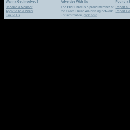
Wanna Get Involved?
Advertise With Us
Found a
Become a Member
The Phat Phree is a proud member of
Report a 
Apply to be a Writer
the Crave Online Advertising network.
Report Cop
Link to Us
For information,
click here
.