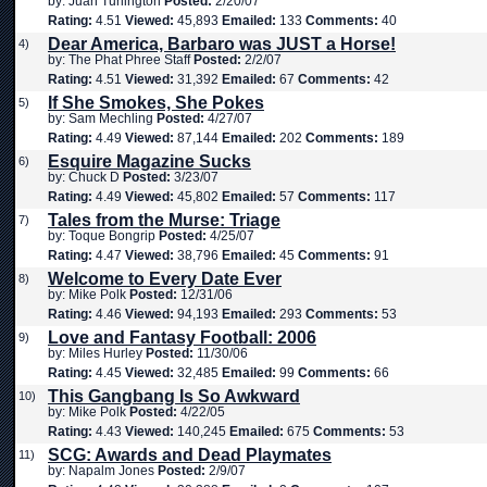
by: Juan Turlington
Posted:
2/20/07
Rating:
4.51
Viewed:
45,893
Emailed:
133
Comments:
40
Dear America, Barbaro was JUST a Horse!
4)
by: The Phat Phree Staff
Posted:
2/2/07
Rating:
4.51
Viewed:
31,392
Emailed:
67
Comments:
42
If She Smokes, She Pokes
5)
by: Sam Mechling
Posted:
4/27/07
Rating:
4.49
Viewed:
87,144
Emailed:
202
Comments:
189
Esquire Magazine Sucks
6)
by: Chuck D
Posted:
3/23/07
Rating:
4.49
Viewed:
45,802
Emailed:
57
Comments:
117
Tales from the Murse: Triage
7)
by: Toque Bongrip
Posted:
4/25/07
Rating:
4.47
Viewed:
38,796
Emailed:
45
Comments:
91
Welcome to Every Date Ever
8)
by: Mike Polk
Posted:
12/31/06
Rating:
4.46
Viewed:
94,193
Emailed:
293
Comments:
53
Love and Fantasy Football: 2006
9)
by: Miles Hurley
Posted:
11/30/06
Rating:
4.45
Viewed:
32,485
Emailed:
99
Comments:
66
This Gangbang Is So Awkward
10)
by: Mike Polk
Posted:
4/22/05
Rating:
4.43
Viewed:
140,245
Emailed:
675
Comments:
53
SCG: Awards and Dead Playmates
11)
by: Napalm Jones
Posted:
2/9/07