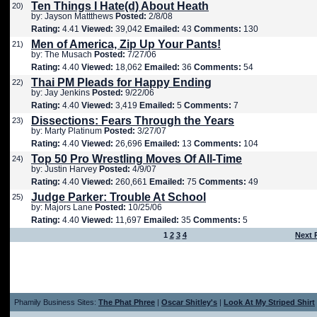
Ten Things I Hate(d) About Heath
20)
by: Jayson Mattthews
Posted:
2/8/08
Rating:
4.41
Viewed:
39,042
Emailed:
43
Comments:
130
Men of America, Zip Up Your Pants!
21)
by: The Musach
Posted:
7/27/06
Rating:
4.40
Viewed:
18,062
Emailed:
36
Comments:
54
Thai PM Pleads for Happy Ending
22)
by: Jay Jenkins
Posted:
9/22/06
Rating:
4.40
Viewed:
3,419
Emailed:
5
Comments:
7
Dissections: Fears Through the Years
23)
by: Marty Platinum
Posted:
3/27/07
Rating:
4.40
Viewed:
26,696
Emailed:
13
Comments:
104
Top 50 Pro Wrestling Moves Of All-Time
24)
by: Justin Harvey
Posted:
4/9/07
Rating:
4.40
Viewed:
260,661
Emailed:
75
Comments:
49
Judge Parker: Trouble At School
25)
by: Majors Lane
Posted:
10/25/06
Rating:
4.40
Viewed:
11,697
Emailed:
35
Comments:
5
1
2
3
4
Next 
Phamily Business Sites:
The Phat Phree
|
Oscar Shitley's
|
Look At My Striped Shirt