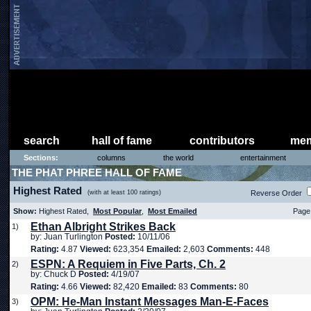
search
hall of fame
contributors
mem
Sections:
columns
the world
entertainment
THE PHAT PHREE HALL OF FAME
Highest Rated
(with at least 100 ratings)
Reverse Order
Show:
Highest Rated,
Most Popular
,
Most Emailed
Page 
Ethan Albright Strikes Back
1)
by: Juan Turlington
Posted:
10/11/06
Rating:
4.87
Viewed:
623,354
Emailed:
2,603
Comments:
448
ESPN: A Requiem in Five Parts, Ch. 2
2)
by: Chuck D
Posted:
4/19/07
Rating:
4.66
Viewed:
82,420
Emailed:
83
Comments:
80
OPM: He-Man Instant Messages Man-E-Faces
3)