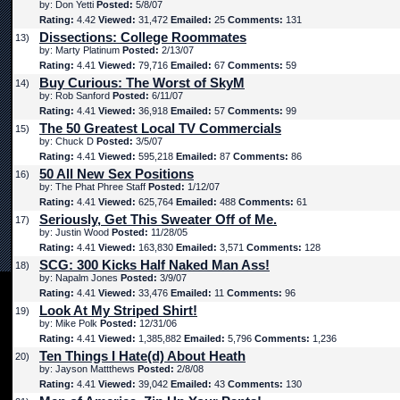
by: Don Yetti
Posted:
5/8/07
Rating:
4.42
Viewed:
31,472
Emailed:
25
Comments:
131
Dissections: College Roommates
13)
by: Marty Platinum
Posted:
2/13/07
Rating:
4.41
Viewed:
79,716
Emailed:
67
Comments:
59
Buy Curious: The Worst of SkyM
14)
by: Rob Sanford
Posted:
6/11/07
Rating:
4.41
Viewed:
36,918
Emailed:
57
Comments:
99
The 50 Greatest Local TV Commercials
15)
by: Chuck D
Posted:
3/5/07
Rating:
4.41
Viewed:
595,218
Emailed:
87
Comments:
86
50 All New Sex Positions
16)
by: The Phat Phree Staff
Posted:
1/12/07
Rating:
4.41
Viewed:
625,764
Emailed:
488
Comments:
61
Seriously, Get This Sweater Off of Me.
17)
by: Justin Wood
Posted:
11/28/05
Rating:
4.41
Viewed:
163,830
Emailed:
3,571
Comments:
128
SCG: 300 Kicks Half Naked Man Ass!
18)
by: Napalm Jones
Posted:
3/9/07
Rating:
4.41
Viewed:
33,476
Emailed:
11
Comments:
96
Look At My Striped Shirt!
19)
by: Mike Polk
Posted:
12/31/06
Rating:
4.41
Viewed:
1,385,882
Emailed:
5,796
Comments:
1,236
Ten Things I Hate(d) About Heath
20)
by: Jayson Mattthews
Posted:
2/8/08
Rating:
4.41
Viewed:
39,042
Emailed:
43
Comments:
130