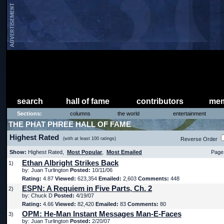
search
hall of fame
contributors
mem
Sections:
columns
the world
entertainment
THE PHAT PHREE HALL OF FAME
Highest Rated
(with at least 100 ratings)
Reverse Order
Show:
Highest Rated,
Most Popular
,
Most Emailed
Page 
Ethan Albright Strikes Back
1)
by: Juan Turlington
Posted:
10/11/06
Rating:
4.87
Viewed:
623,354
Emailed:
2,603
Comments:
448
ESPN: A Requiem in Five Parts, Ch. 2
2)
by: Chuck D
Posted:
4/19/07
Rating:
4.66
Viewed:
82,420
Emailed:
83
Comments:
80
OPM: He-Man Instant Messages Man-E-Faces
3)
by: Juan Turlington
Posted:
2/20/07