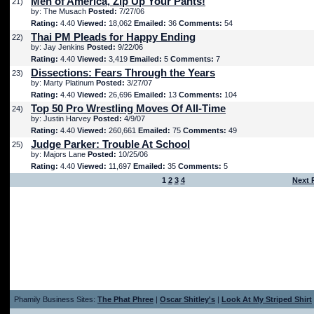
Men of America, Zip Up Your Pants!
21)
by: The Musach
Posted:
7/27/06
Rating:
4.40
Viewed:
18,062
Emailed:
36
Comments:
54
Thai PM Pleads for Happy Ending
22)
by: Jay Jenkins
Posted:
9/22/06
Rating:
4.40
Viewed:
3,419
Emailed:
5
Comments:
7
Dissections: Fears Through the Years
23)
by: Marty Platinum
Posted:
3/27/07
Rating:
4.40
Viewed:
26,696
Emailed:
13
Comments:
104
Top 50 Pro Wrestling Moves Of All-Time
24)
by: Justin Harvey
Posted:
4/9/07
Rating:
4.40
Viewed:
260,661
Emailed:
75
Comments:
49
Judge Parker: Trouble At School
25)
by: Majors Lane
Posted:
10/25/06
Rating:
4.40
Viewed:
11,697
Emailed:
35
Comments:
5
1
2
3
4
Next 
Phamily Business Sites:
The Phat Phree
|
Oscar Shitley's
|
Look At My Striped Shirt