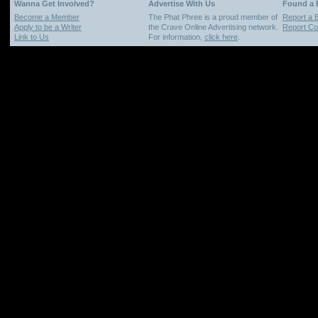
Wanna Get Involved?
Advertise With Us
Found a
Become a Member
The Phat Phree is a proud member of
Report a 
Apply to be a Writer
the Crave Online Advertising network.
Report Cop
Link to Us
For information,
click here
.