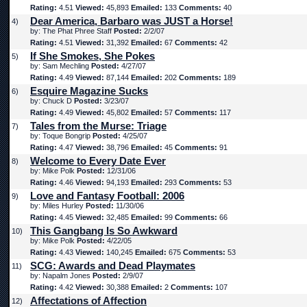
Rating:
4.51
Viewed:
45,893
Emailed:
133
Comments:
40
Dear America, Barbaro was JUST a Horse!
4)
by: The Phat Phree Staff
Posted:
2/2/07
Rating:
4.51
Viewed:
31,392
Emailed:
67
Comments:
42
If She Smokes, She Pokes
5)
by: Sam Mechling
Posted:
4/27/07
Rating:
4.49
Viewed:
87,144
Emailed:
202
Comments:
189
Esquire Magazine Sucks
6)
by: Chuck D
Posted:
3/23/07
Rating:
4.49
Viewed:
45,802
Emailed:
57
Comments:
117
Tales from the Murse: Triage
7)
by: Toque Bongrip
Posted:
4/25/07
Rating:
4.47
Viewed:
38,796
Emailed:
45
Comments:
91
Welcome to Every Date Ever
8)
by: Mike Polk
Posted:
12/31/06
Rating:
4.46
Viewed:
94,193
Emailed:
293
Comments:
53
Love and Fantasy Football: 2006
9)
by: Miles Hurley
Posted:
11/30/06
Rating:
4.45
Viewed:
32,485
Emailed:
99
Comments:
66
This Gangbang Is So Awkward
10)
by: Mike Polk
Posted:
4/22/05
Rating:
4.43
Viewed:
140,245
Emailed:
675
Comments:
53
SCG: Awards and Dead Playmates
11)
by: Napalm Jones
Posted:
2/9/07
Rating:
4.42
Viewed:
30,388
Emailed:
2
Comments:
107
Affectations of Affection
12)