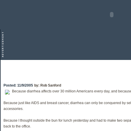
Posted:
11/9/2005
by:
Rob Sanford
Because diarrhea affects over 30 million Americans every day, and because
Because just like AIDS and breast cancer, diarrhea can only be conquered by sel
accessories.
Because I thought outside the bun for lunch yesterday and had to make two sep
back to the office.