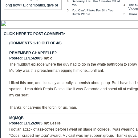
4
Seriously, Get This Sweater Off of
Me.
4
The 5
Viciou
5
You Can't Plinko For Shit You
Dumb Whore
5
Thank
CLICK HERE TO POST COMMENT>
(COMMENTS 1-10 OUT OF 48)
REMEMBER CHAPPELLE?
Posted: 11/15/2005
by:
c
The mudbutt episode where the guy had to go in the white bathroom to spray
Murphy was this preacherman egging him one... brilliant.
I liked this one, and I usually am really squemish about poop. But I have had 
spatter -- I can drink Pepto-Bismal like it was Gatorade and spent all of colleg
my car seat.
Thanks for carrying the torch for us, man.
MQMQB
Posted: 11/12/2005
by:
Leslie
I got an attack of ass-coffee before I went on stage in college. I was wearing a
"Oops I craped my toga" award. My cast was my support group. Thanks guys.