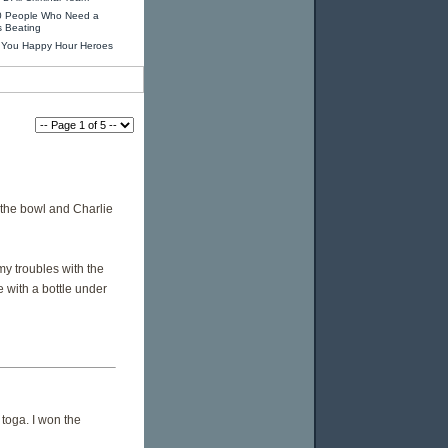
0 People Who Need a
s Beating
 You Happy Hour Heroes
 the bowl and Charlie
my troubles with the
e with a bottle under
 toga. I won the