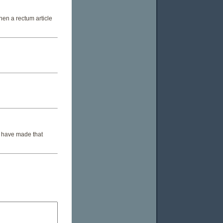
Then a rectum article
't have made that