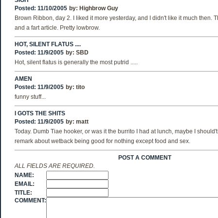
SIGH
Posted: 11/10/2005
by:
Highbrow Guy
Brown Ribbon, day 2. I liked it more yesterday, and I didn't like it much then. 
and a fart article. Pretty lowbrow.
HOT, SILENT FLATUS ....
Posted: 11/9/2005
by:
SBD
Hot, silent flatus is generally the most putrid .....
AMEN
Posted: 11/9/2005
by:
tito
funny stuff...
I GOTS THE SHITS
Posted: 11/9/2005
by:
matt
Today. Dumb Tiae hooker, or was it the burrito I had at lunch, maybe I should
remark about wetback being good for nothing except food and sex.
POST A COMMENT
ALL FIELDS ARE REQUIRED.
NAME:
EMAIL:
TITLE:
COMMENT: