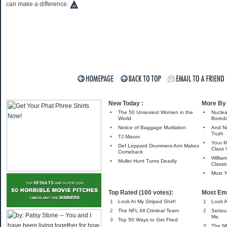
can make a difference.
New Today :
More By 
•
The 50 Unsexiest Women in the
•
Nuclea
World
Bored
•
Notice of Baggage Mutilation
•
And No
Truth
•
TJ Maxxx
•
Your M
•
Def Leppard Drummers Arm Makes
Class
Comeback
•
Willia
•
Mullet Hunt Turns Deadly
Classi
•
Must Y
Top Rated (100 votes):
Most Ema
1
Look At My Striped Shirt!
1
Look A
2
The NFL All Criminal Team
2
Seriou
Me.
3
Top 50 Ways to Get Fired
3
The NF