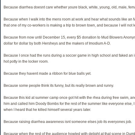
Because diarrhea doesnt care whether youre black, white, young, old, male, femal
Because when I walk into the mens room at work and hear what sounds like an M
that one of my co-workers is making a trip to brown town, and because I will not l
Because from now until December 15, every $5 donation to Mud Blowers Anony
dollar for dollar by both Hersheys and the makers of Imodium A-D.
Because I once had the runs during a soccer game in high school and faked an i
hot potty in the locker room.
Because they havent made a ribbon for blue balls yet.
Because some people think its funny, but its really brown and runny.
Because this kid at summer camp once got hit with the rhea during free swim, an
him and called him Doody Bombs for the rest of the summer like everyone else, I f
when I heard that he killed himself several years later.
Because raising diarrhea awareness isnt someone elses job its everyones job.
Because when the rest of the audience howled with delight at that scene in Dum