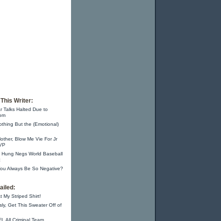
This Writer:
r Talks Halted Due to
om
thing But the (Emotional)
other, Blow Me Vie For Jr
 VP
m Hung Negs World Baseball
c
ou Always Be So Negative?
iled:
t My Striped Shirt!
sly, Get This Sweater Off of
L All Criminal Team