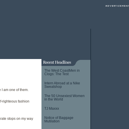
The West CoastMen in
Clogs: The Test
Intern Abroad at a Nike
Sweatshop
 I am one of them.
The 50 Unsexiest Women
in the World
f-righteous fashion
TJ Maxxx
Notice of Baggage
arate stops on my way
Mutilation