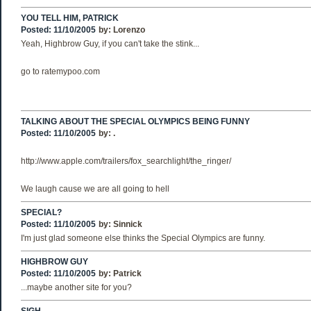
YOU TELL HIM, PATRICK
Posted: 11/10/2005
by:
Lorenzo
Yeah, Highbrow Guy, if you can't take the stink...
go to ratemypoo.com
TALKING ABOUT THE SPECIAL OLYMPICS BEING FUNNY
Posted: 11/10/2005
by:
.
http://www.apple.com/trailers/fox_searchlight/the_ringer/
We laugh cause we are all going to hell
SPECIAL?
Posted: 11/10/2005
by:
Sinnick
I'm just glad someone else thinks the Special Olympics are funny.
HIGHBROW GUY
Posted: 11/10/2005
by:
Patrick
...maybe another site for you?