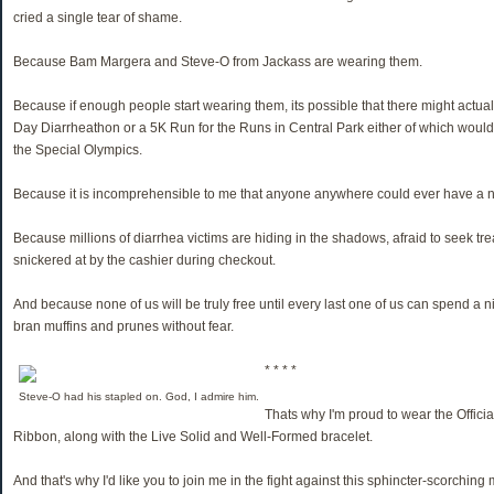
cried a single tear of shame.
Because Bam Margera and Steve-O from Jackass are wearing them.
Because if enough people start wearing them, its possible that there might actua
Day Diarrheathon or a 5K Run for the Runs in Central Park either of which would
the Special Olympics.
Because it is incomprehensible to me that anyone anywhere could ever have a ne
Because millions of diarrhea victims are hiding in the shadows, afraid to seek tre
snickered at by the cashier during checkout.
And because none of us will be truly free until every last one of us can spend a
bran muffins and prunes without fear.
* * * *
Steve-O had his stapled on. God, I admire him.
Thats why I'm proud to wear the Offic
Ribbon, along with the Live Solid and Well-Formed bracelet.
And that's why I'd like you to join me in the fight against this sphincter-scorchin