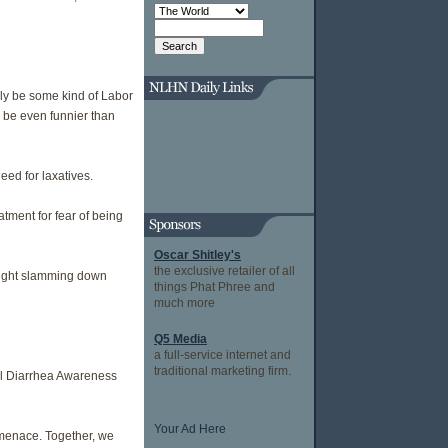
lly be some kind of Labor
 be even funnier than
ed for laxatives.
atment for fear of being
Oscar Shitley's
the exclusive retailer of all
 night slamming down
things Phat Phree and
much more
Q5 Media
a full-service internet and
traditional marketing firm.
ial Diarrhea Awareness
Your Ad Here
g menace. Together, we