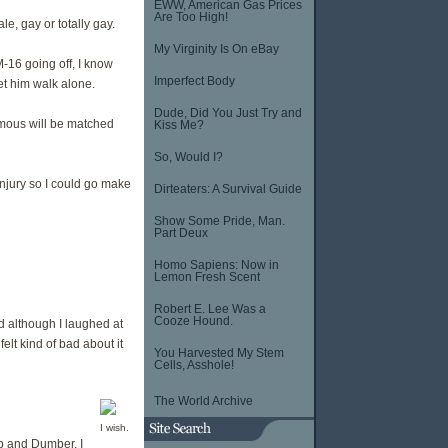
EWW, American Gas Prices
Are Too High!
e, gay or totally gay.
My Virginity Is On eBay
-16 going off, I know
Imperfect Body
et him walk alone.
Dude, Did You Just Try and
mous will be matched
Kiss Me?
So, Would I?
njury so I could go make
Dirteaters: A Survival Guide
Show Some Pride, Man.
Part Deux
Homo Sapiens: Now in
Lemon Fresh Scent
Robert E. Lee Was a
Cooze Hound.
d although I laughed at
elt kind of bad about it
You Harvested My Stem
Cells, Asshole!
The World Archive
I wish.
b and Dumber, I