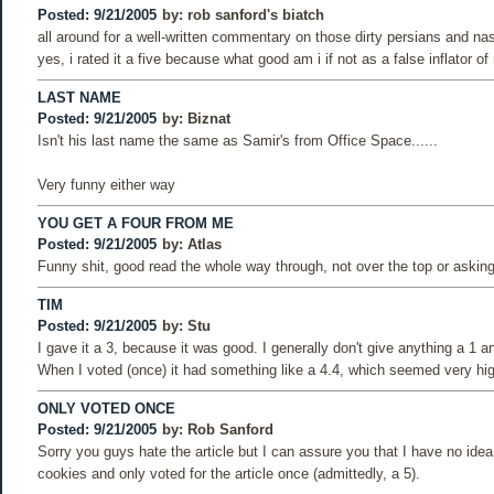
Posted: 9/21/2005
by:
rob sanford's biatch
all around for a well-written commentary on those dirty persians and n
yes, i rated it a five because what good am i if not as a false inflator o
LAST NAME
Posted: 9/21/2005
by:
Biznat
Isn't his last name the same as Samir's from Office Space......
Very funny either way
YOU GET A FOUR FROM ME
Posted: 9/21/2005
by:
Atlas
Funny shit, good read the whole way through, not over the top or asking 
TIM
Posted: 9/21/2005
by:
Stu
I gave it a 3, because it was good. I generally don't give anything a 1 an
When I voted (once) it had something like a 4.4, which seemed very hi
ONLY VOTED ONCE
Posted: 9/21/2005
by:
Rob Sanford
Sorry you guys hate the article but I can assure you that I have no idea
cookies and only voted for the article once (admittedly, a 5).