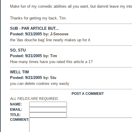
Make fun of my comedic abilities all you want, but damnit leave my integr
Thanks for getting my back, Tim.
SUB - PAR ARTICLE BUT...
Posted: 9/21/2005
by:
J-Smoove
the 'das douche bag' line nearly makes up for it.
SO, STU
Posted: 9/21/2005
by:
Tim
How many times have you rated this article a 1?
WELL TIM
Posted: 9/21/2005
by:
Stu
you can delete cookies very easily
POST A COMMENT
ALL FIELDS ARE REQUIRED.
NAME:
EMAIL:
TITLE:
COMMENT: