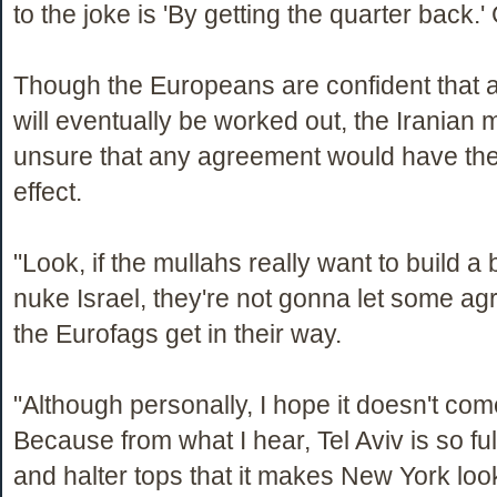
to the joke is 'By getting the quarter back.' 
Though the Europeans are confident that
will eventually be worked out, the Iranian m
unsure that any agreement would have the
effect.
"Look, if the mullahs really want to build 
nuke Israel, they're not gonna let some a
the Eurofags get in their way.
"Although personally, I hope it doesn't come
Because from what I hear, Tel Aviv is so ful
and halter tops that it makes New York look