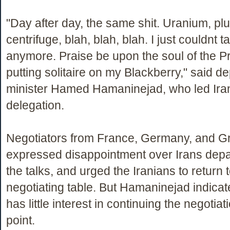
"Day after day, the same shit. Uranium, pl
centrifuge, blah, blah, blah. I just couldnt ta
anymore. Praise be upon the soul of the Pr
putting solitaire on my Blackberry," said d
minister Hamed Hamaninejad, who led Ira
delegation.
Negotiators from France, Germany, and Gre
expressed disappointment over Irans depa
the talks, and urged the Iranians to return 
negotiating table. But Hamaninejad indicat
has little interest in continuing the negotiati
point.