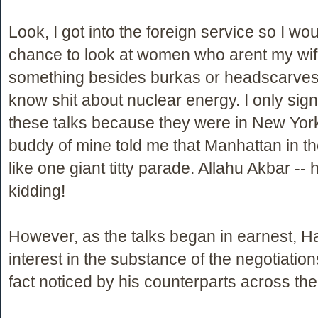
Look, I got into the foreign service so I wo
chance to look at women who arent my wi
something besides burkas or headscarves.
know shit about nuclear energy. I only sign
these talks because they were in New Yor
buddy of mine told me that Manhattan in t
like one giant titty parade. Allahu Akbar -- 
kidding!
However, as the talks began in earnest, 
interest in the substance of the negotiatio
fact noticed by his counterparts across the