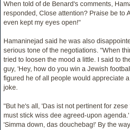
When told of de Benard's comments, Ham
responded, Close attention? Praise be to Al
even kept my eyes open!"
Hamaninejad said he was also disappointe
serious tone of the negotiations. "When thi
tried to loosen the mood a little. I said to 
guy, 'Hey, how do you win a Jewish footbal
figured he of all people would appreciate
joke.
"But he's all, 'Das ist not pertinent for zese
must stick wiss dee agreed-upon agenda.' 
'Simma down, das douchebag!' By the way