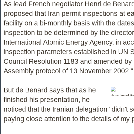
As lead French negotiator Henri de Benard 
proposed that Iran permit inspections at e
facility on a bi-monthly basis with the date
inspection to be determined by the director
International Atomic Energy Agency, in ac
inspection parameters established in UN S
Council Resolution 1183 and amended by 
Assembly protocol of 13 November 2002."
But de Benard says that as he
Hamaninejad like
finished his presentation, he
noticed that the Iranian delegation "didn't 
paying close attention to the details of my 