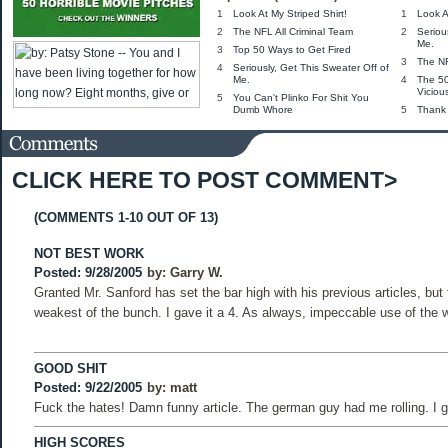
1
Look At My Striped Shirt!
1
Look A
2
The NFL All Criminal Team
2
Seriou
Me.
3
Top 50 Ways to Get Fired
3
The NF
4
Seriously, Get This Sweater Off of
Me.
4
The 5
Viciou
5
You Can't Plinko For Shit You
Dumb Whore
5
Thank
CLICK HERE TO POST COMMENT>
(COMMENTS 1-10 OUT OF 13)
NOT BEST WORK
Posted: 9/28/2005
by:
Garry W.
Granted Mr. Sanford has set the bar high with his previous articles, but 
weakest of the bunch. I gave it a 4. As always, impeccable use of the w
GOOD SHIT
Posted: 9/22/2005
by:
matt
Fuck the hates! Damn funny article. The german guy had me rolling. I ga
HIGH SCORES