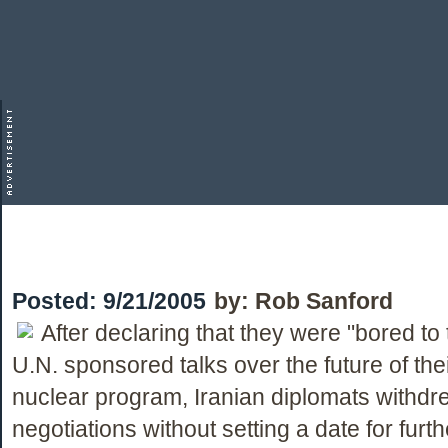
Posted:
9/21/2005
by:
Rob Sanford
After declaring that they were "bored to 
U.N. sponsored talks over the future of thei
nuclear program, Iranian diplomats withdr
negotiations without setting a date for furth