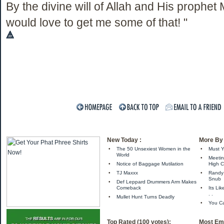
By the divine will of Allah and His prophe
would love to get me some of that! "
New Today :
More By 
•
The 50 Unsexiest Women in the
•
Must Y
World
•
Meetin
•
Notice of Baggage Mutilation
High C
•
TJ Maxxx
•
Randy 
Snub
•
Def Leppard Drummers Arm Makes
Comeback
•
Its Li
. .
•
Mullet Hunt Turns Deadly
•
You Ca
Top Rated (100 votes):
Most Ema