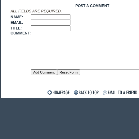
POST A COMMENT
ALL FIELDS ARE REQUIRED.
NAME:
EMAIL:
TITLE:
COMMENT: