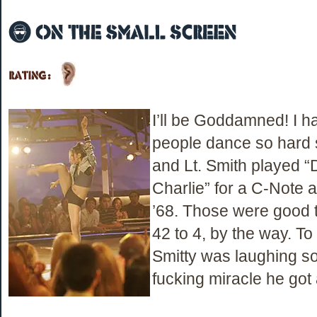
I’ll be Goddamned! I h
people dance so hard
and Lt. Smith played 
Charlie” for a C-Note a
’68. Those were good 
42 to 4, by the way. To 
Smitty was laughing so 
fucking miracle he got 