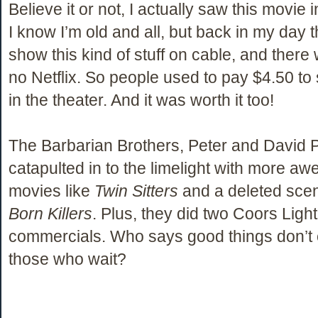
Believe it or not, I actually saw this movie i
I know I’m old and all, but back in my day t
show this kind of stuff on cable, and there 
no Netflix. So people used to pay $4.50 to 
in the theater. And it was worth it too!
The Barbarian Brothers, Peter and David 
catapulted in to the limelight with more a
movies like
Twin Sitters
and a deleted sce
Born Killers
. Plus, they did two Coors Light
commercials. Who says good things don’t
those who wait?