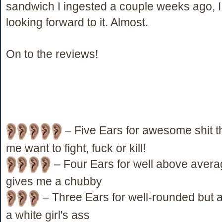
sandwich I ingested a couple weeks ago, 
looking forward to it. Almost.
On to the reviews!
– Five Ears for awesome shit 
me want to fight, fuck or kill!
– Four Ears for well above averag
gives me a chubby
– Three Ears for well-rounded but a
a white girl's ass