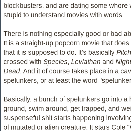
blockbusters, and are dating some whore 
stupid to understand movies with words.
There is nothing especially good or bad abou
It is a straight-up popcorn movie that does
that it is supposed to do. It’s basically
Pitc
crossed with
Species
,
Leviathan
and
Night
Dead
. And it of course takes place in a ca
spelunkers, or at least the word "spelunker
Basically, a bunch of spelunkers go into a 
ground, swim around, get trapped, and we
suspenseful shit starts happening involvi
of mutated or alien creature. It stars Cole