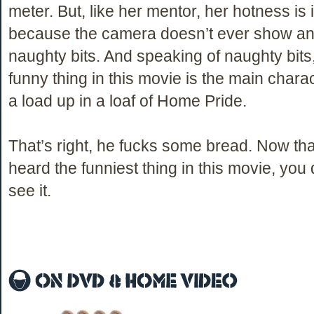
meter. But, like her mentor, her hotness is 
because the camera doesn’t ever show any
naughty bits. And speaking of naughty bits,
funny thing in this movie is the main charac
a load up in a loaf of Home Pride.
That’s right, he fucks some bread. Now tha
heard the funniest thing in this movie, you 
see it.