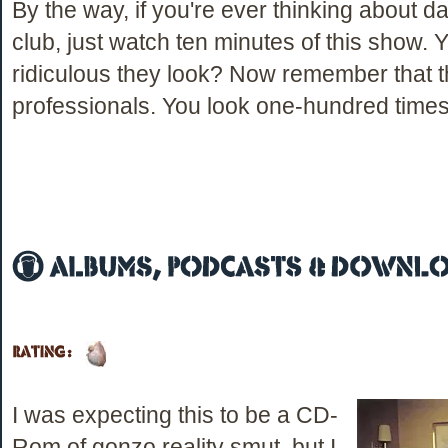
By the way, if you're ever thinking about d
club, just watch ten minutes of this show.
ridiculous they look? Now remember that t
professionals. You look one-hundred times 
I was expecting this to be a CD-
Rom of gonzo reality smut, but I