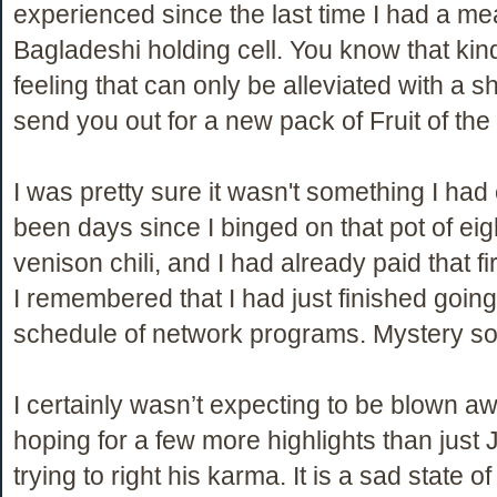
experienced since the last time I had a mea
Bagladeshi holding cell. You know that kin
feeling that can only be alleviated with a sha
send you out for a new pack of Fruit of th
I was pretty sure it wasn't something I had 
been days since I binged on that pot of ei
venison chili, and I had already paid that fi
I remembered that I had just finished going 
schedule of network programs. Mystery so
I certainly wasn’t expecting to be blown aw
hoping for a few more highlights than just
trying to right his karma. It is a sad state o