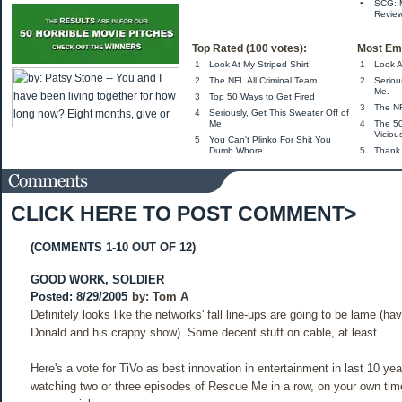
•
SCG: 
Review
Top Rated (100 votes):
Most Ema
1
Look At My Striped Shirt!
1
Look A
2
The NFL All Criminal Team
2
Seriou
Me.
3
Top 50 Ways to Get Fired
3
The NF
4
Seriously, Get This Sweater Off of
Me.
4
The 5
Viciou
5
You Can't Plinko For Shit You
Dumb Whore
5
Thank
CLICK HERE TO POST COMMENT>
(COMMENTS 1-10 OUT OF 12)
GOOD WORK, SOLDIER
Posted: 8/29/2005
by:
Tom A
Definitely looks like the networks' fall line-ups are going to be lame (ha
Donald and his crappy show). Some decent stuff on cable, at least.
Here's a vote for TiVo as best innovation in entertainment in last 10 yea
watching two or three episodes of Rescue Me in a row, on your own tim