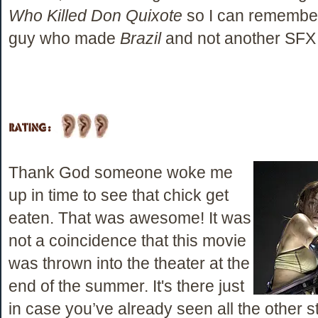
Who Killed Don Quixote
so I can remember
guy who made
Brazil
and not another SFX
Thank God someone woke me
up in time to see that chick get
eaten. That was awesome! It was
not a coincidence that this movie
was thrown into the theater at the
end of the summer. It's there just
in case you’ve already seen all the other s