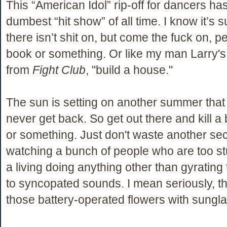
This “American Idol” rip-off for dancers has
dumbest “hit show” of all time. I know it’s
there isn’t shit on, but come the fuck on, 
book or something. Or like my man Larry's 
from
Fight Club
, "build a house."
The sun is setting on another summer that 
never get back. So get out there and kill 
or something. Just don't waste another se
watching a bunch of people who are too s
a living doing anything other than gyrating 
to syncopated sounds. I mean seriously, 
those battery-operated flowers with sungla