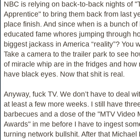
NBC is relying on back-to-back nights of "
Apprentice" to bring them back from last ye
place finish. And since when is a bunch of 
educated fame whores jumping through ho
biggest jackass in America “reality”? You w
Take a camera to the trailer park to see h
of miracle whip are in the fridges and h
have black eyes. Now that shit is real.
Anyway, fuck TV. We don’t have to deal with
at least a few more weeks. I still have thr
barbecues and a dose of the "MTV Video 
Awards" in me before I have to ingest some
turning network bullshit. After that Michael