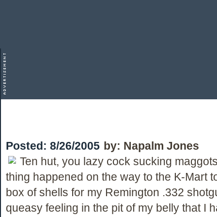
Posted:
8/26/2005
by:
Napalm Jones
Ten hut, you lazy cock sucking maggots
thing happened on the way to the K-Mart t
box of shells for my Remington .332 shotgun
queasy feeling in the pit of my belly that I h