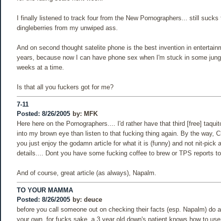
I finally listened to track four from the New Pornographers... still sucks 
dingleberries from my unwiped ass.
And on second thought satelite phone is the best invention in entertain
years, because now I can have phone sex when I'm stuck in some jungle
weeks at a time.
Is that all you fuckers got for me?
7-11
Posted: 8/26/2005
by:
MFK
Here here on the Pornographers.... I'd rather have that third [free] taqu
into my brown eye than listen to that fucking thing again. By the way, C
you just enjoy the godamn article for what it is (funny) and not nit-pick
details.... Dont you have some fucking coffee to brew or TPS reports to 
And of course, great article (as always), Napalm.
TO YOUR MAMMA
Posted: 8/26/2005
by:
deuce
before you call someone out on checking their facts (esp. Napalm) do a l
your own. for fucks sake, a 3 year old down's patient knows how to use