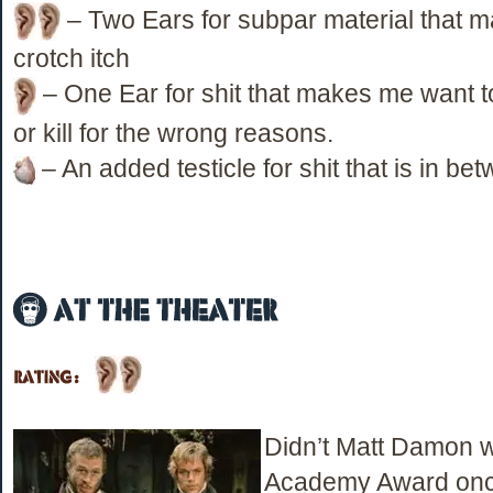
– Two Ears for subpar material that 
crotch itch
– One Ear for shit that makes me want to 
or kill for the wrong reasons.
– An added testicle for shit that is in be
Didn’t Matt Damon 
Academy Award onc