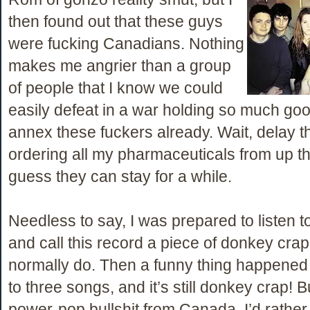
then found out that these guys
were fucking Canadians. Nothing
makes me angrier than a group
of people that I know we could
easily defeat in a war holding so much goo
annex these fuckers already. Wait, delay th
ordering all my pharmaceuticals from up th
guess they can stay for a while.
Needless to say, I was prepared to listen 
and call this record a piece of donkey crap 
normally do. Then a funny thing happened
to three songs, and it’s still donkey crap! 
power-pop bullshit from Canada. I’d rather