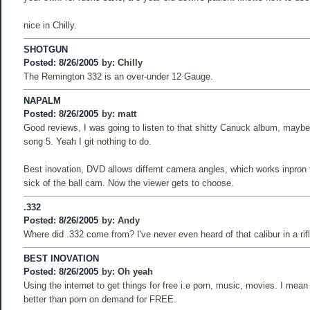
nice in Chilly.
SHOTGUN
Posted: 8/26/2005
by:
Chilly
The Remington 332 is an over-under 12 Gauge.
NAPALM
Posted: 8/26/2005
by:
matt
Good reviews, I was going to listen to that shitty Canuck album, maybe I
song 5. Yeah I git nothing to do.
Best inovation, DVD allows differnt camera angles, which works inpron 
sick of the ball cam. Now the viewer gets to choose.
.332
Posted: 8/26/2005
by:
Andy
Where did .332 come from? I've never even heard of that calibur in a rifl
BEST INOVATION
Posted: 8/26/2005
by:
Oh yeah
Using the internet to get things for free i.e porn, music, movies. I mean
better than porn on demand for FREE.