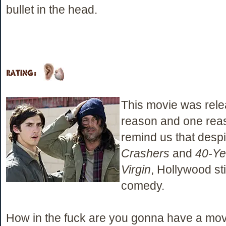
bullet in the head.
This movie was rele
reason and one rea
remind us that desp
Crashers
and
40-Ye
Virgin
, Hollywood sti
comedy.
How in the fuck are you gonna have a movie