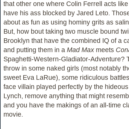
that other one where Colin Ferrell acts lik
have his ass blocked by Jared Leto. Thos
about as fun as using hominy grits as salin
But, how bout taking two muscle bound tw
Brooklyn that have the combined IQ of a c
and putting them in a
Mad Max
meets
Con
Spaghetti-Western-Gladiator-Adventure? 
throw in some naked girls (most notably 
sweet Eva LaRue), some ridiculous battles
face villain played perfectly by the hideou
Lynch, remove anything that might resembl
and you have the makings of an all-time cl
movie.