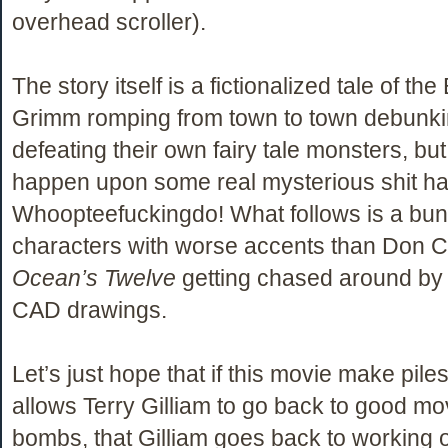
overhead scroller).
The story itself is a fictionalized tale of the
Grimm romping from town to town debunk
defeating their own fairy tale monsters, but
happen upon some real mysterious shit h
Whoopteefuckingdo! What follows is a bun
characters with worse accents than Don C
Ocean’s Twelve
getting chased around by
CAD drawings.
Let’s just hope that if this movie make piles
allows Terry Gilliam to go back to good movi
bombs, that Gilliam goes back to working