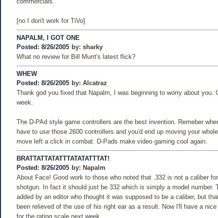
commercials.
[no I don't work for TiVo]
NAPALM, I GOT ONE
Posted: 8/26/2005
by:
sharky
What no review for Bill Murrt's latest flick?
WHEW
Posted: 8/26/2005
by:
Alcatraz
Thank god you fixed that Napalm, I was beginning to worry about you. G
week.
The D-PAd style game controllers are the best invention. Remeber whe
have to use those 2600 controllers and you'd end up moving your whole
move left a click in combat. D-Pads make video gaming cool again.
BRATTATTATATTTATATATTTAT!
Posted: 8/26/2005
by:
Napalm
About Face! Good work to those who noted that .332 is not a caliber f
shotgun. In fact it should just be 332 which is simply a model number.
added by an editor who thought it was supposed to be a caliber, but tha
been relieved of the use of his right ear as a result. Now I'll have a nic
for the rating scale next week.