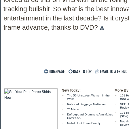
tracking bullshit. So what is the best innova
entertainment in the last decade? Is it cryst
frame advance, thanks to DVD?
New Today :
More By 
•
The 50 Unsexiest Women in the
•
101 Ho
World
(NSFW
•
Notice of Baggage Mutilation
•
SCG: M
Review
•
TJ Maxxx
•
101 Ho
•
Def Leppard Drummers Arm Makes
(SFW)
Comeback
•
Napalm
•
Mullet Hunt Turns Deadly
Revie