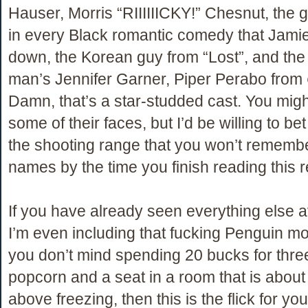
Hauser, Morris “RIIIIIICKY!” Chesnut, the 
in every Black romantic comedy that Jami
down, the Korean guy from “Lost”, and the 
man’s Jennifer Garner, Piper Perabo from
Damn, that’s a star-studded cast. You mig
some of their faces, but I’d be willing to bet a
the shooting range that you won’t remembe
names by the time you finish reading this 
If you have already seen everything else a
I’m even including that fucking Penguin mo
you don’t mind spending 20 bucks for three
popcorn and a seat in a room that is about
above freezing, then this is the flick for you