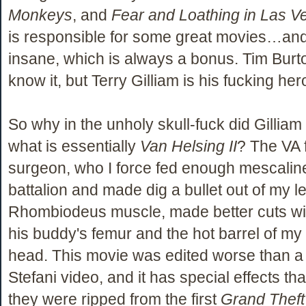
Monkeys
, and
Fear and Loathing in Las V
is responsible for some great movies…and 
insane, which is always a bonus. Tim Burt
know it, but Terry Gilliam is his fucking her
So why in the unholy skull-fuck did Gilliam
what is essentially
Van Helsing II
? The VA f
surgeon, who I force fed enough mescaline 
battalion and made dig a bullet out of my le
Rhombiodeus muscle, made better cuts wit
his buddy's femur and the hot barrel of my
head. This movie was edited worse than 
Stefani video, and it has special effects that
they were ripped from the first
Grand Theft