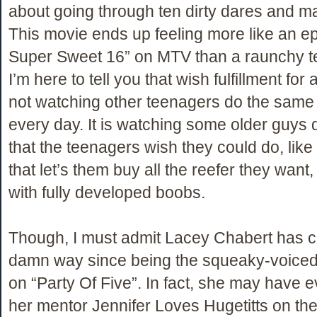
about going through ten dirty dares and m
This movie ends up feeling more like an e
Super Sweet 16” on MTV than a raunchy 
I’m here to tell you that wish fulfillment for
not watching other teenagers do the same 
every day. It is watching some older guys d
that the teenagers wish they could do, like
that let’s them buy all the reefer they want, 
with fully developed boobs.
Though, I must admit Lacey Chabert has 
damn way since being the squeaky-voiced li
on “Party Of Five”. In fact, she may have
her mentor Jennifer Loves Hugetitts on th