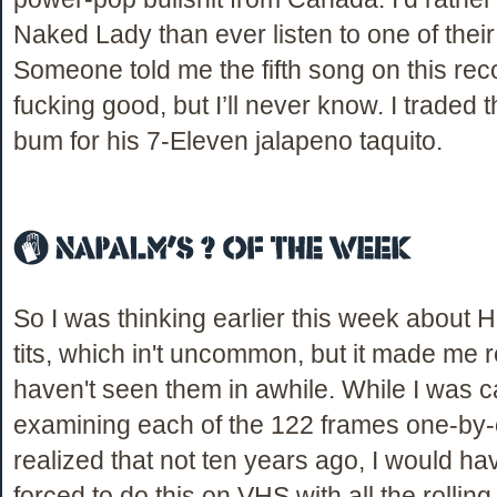
Naked Lady than ever listen to one of their
Someone told me the fifth song on this reco
fucking good, but I’ll never know. I traded 
bum for his 7-Eleven jalapeno taquito.
So I was thinking earlier this week about H
tits, which in't uncommon, but it made me re
haven't seen them in awhile. While I was c
examining each of the 122 frames one-by-
realized that not ten years ago, I would h
forced to do this on VHS with all the rollin