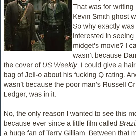
That was for writing
Kevin Smith ghost wr
So why exactly was I
interested in seeing
midget’s movie? I can
wasn’t because Da
the cover of
US Weekly
. I could give a hai
bag of Jell-o about his fucking Q rating. And
wasn’t because the poor man’s Russell C
Ledger, was in it.
No, the only reason I wanted to see this mo
because ever since a little film called
Brazi
a huge fan of Terry Gilliam. Between that 