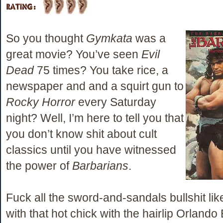
So you thought
Gymkata
was a
great movie? You’ve seen
Evil
Dead
75 times? You take rice, a
newspaper and and a squirt gun to
Rocky Horror
every Saturday
night? Well, I’m here to tell you that
you don’t know shit about cult
classics until you have witnessed
the power of
Barbarians
.
Fuck all the sword-and-sandals bullshit lik
with that hot chick with the hairlip Orlando