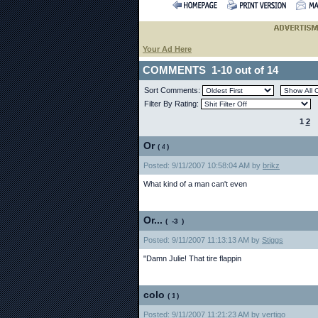
Your Ad Here
COMMENTS 1-10 out of 14
Sort Comments:
Filter By Rating:
1
2
Or
(
)
Posted: 9/11/2007 10:58:04 AM by
brikz
What kind of a man can't even
Or...
(
)
Posted: 9/11/2007 11:13:13 AM by
Stiggs
"Damn Julie! That tire flappin
colo
(
)
Posted: 9/11/2007 11:21:23 AM by
vertigo