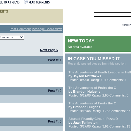
forgot
Post Comment
Message Board View
NEW TODAY
No data available
Next Page >
IN CASE YOU MISSED IT
Post #:
1
Recently posted pieces from this section
The Adventures of Heath Leadger in Hell
by Jayson Mattthews
Posted: 8/4/08 Rating: 4.11 Comments: 4
The Adventures of Fruits the C
Post #:
2
by Brandon Huigens
Posted: 5/12/08 Rating: 2.90 Comments: 5
The Adventures of Fruits the C
by Brandon Huigens
Posted: 4/16/08 Rating: 1.75 Comments: 87
Abused Phamily Circus: Pizza D
Post #:
3
by Juan Turlington
Posted: 3/17/08 Rating: 3.91 Comments: 13