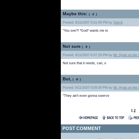
Maybe this:
(
)
Posted: 9/11/2007 5:51:49 PM by
Tom A
"You see?! *God* wants me to
Not sure
(
)
Posted: 9/11/2007 6:07:29 PM by
Mr. Hyde on the S
Not sure that it needs, can, o
But,
(
)
Posted: 9/11/2007 6:09:39 PM by
Mr. Hyde on the S
"They ain't even gonna swerve
1
2
POST COMMENT