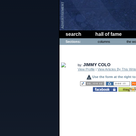
search
hall of fame
Sections:
columns
the wo
COMICS
JIMMY COLO
by:
View Profile
|
View Articles By This Writ
Use the form at the right t