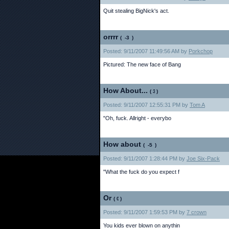
Quit stealing BigNick's act.
orrrr
(
)
Posted: 9/11/2007 11:49:56 AM by
Porkchop
Pictured: The new face of Bang
How About...
(
)
Posted: 9/11/2007 12:55:31 PM by
Tom A
"Oh, fuck. Allright - everybo
How about
(
)
Posted: 9/11/2007 1:28:44 PM by
Joe Six-Pack
"What the fuck do you expect f
Or
(
)
Posted: 9/11/2007 1:59:53 PM by
7 crown
You kids ever blown on anythin