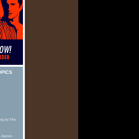
OPICS
ing by The
y Jayson