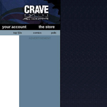
your account
the store
s
top 50s
comics
polls
ADVERTISEMENT