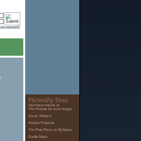
 your password?
!
Visit these friends of
The Phamily for more laughs...
Oscar Shitley’s
Modest Proposal
The Phat Phree on MySpace
Gorilla Mask