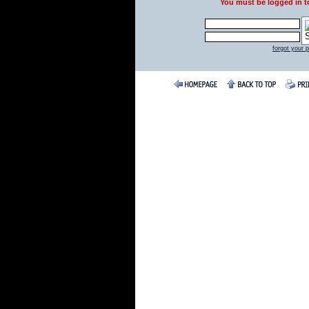
You must be logged in 
forgot your