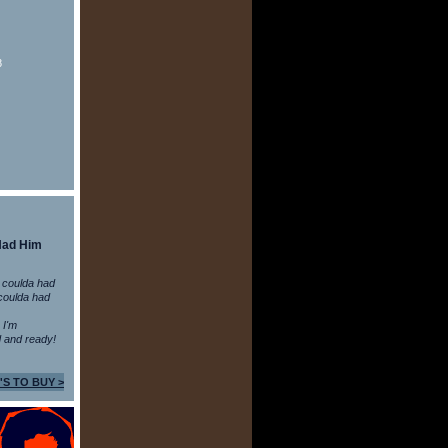
8
Had Him
 coulda had
coulda had
n I'm
 and ready!
'S TO BUY >