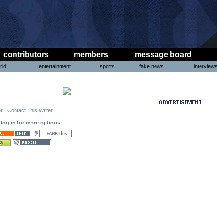
contributors
members
message board
rld
entertainment
sports
fake news
interview
er
|
Contact This Writer
o log in for more options
.