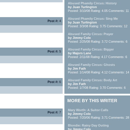
Abused Phamily Circus: History
by Juan Turlington
Posted: 3/10/08 Rating: 4.05 Comments: 11
Abused Phamily Circus: Sing Me
Post #:
4
by Juan Turlington
Posted: 3/3/08 Rating: 3.75 Comments: 12
Abused Family Circus: Prayer
by Jimmy Colo
Posted: 2/25/08 Rating: 3.72 Comments: 6
Abused Family Circus: Bigger
Post #:
5
by Majors Lane
Posted: 2/11/08 Rating: 4.17 Comments: 6
Abused Family Circus: Ghosts
by Jim Fath
Posted: 1/14/08 Rating: 4.12 Comments: 14
Abused Family Circus: Body Art
Post #:
6
by Jim Fath
Posted: 1/7/08 Rating: 3.70 Comments: 6
MORE BY THIS WRITER
Mary Worth: A Suitor Calls
Post #:
7
by Jimmy Colo
Posted: 7/20/06 Rating: 3.71 Comments: 28
Blondie: Rainy Day Outing
by Jimmy Colo