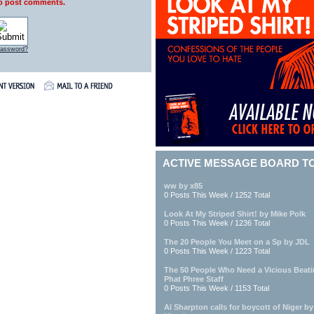
to post comments.
 password?
ACTIVE MESSAGE BOARD T
ww by x85
0 Posts This Week / 1252 Total
Look At My Striped Shirt! by Mike Polk
0 Posts This Week / 1236 Total
The 20 People You Meet on a Sp by JDL
0 Posts This Week / 1223 Total
The 50 People Who Need a Vicious Beat
Phat Phree Staff
0 Posts This Week / 1153 Total
Al Sharpton calls for boycott of Niger b