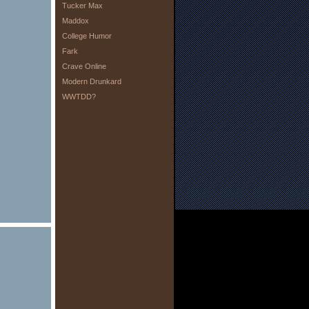
Tucker Max
Maddox
College Humor
Fark
Crave Online
Modern Drunkard
WWTDD?