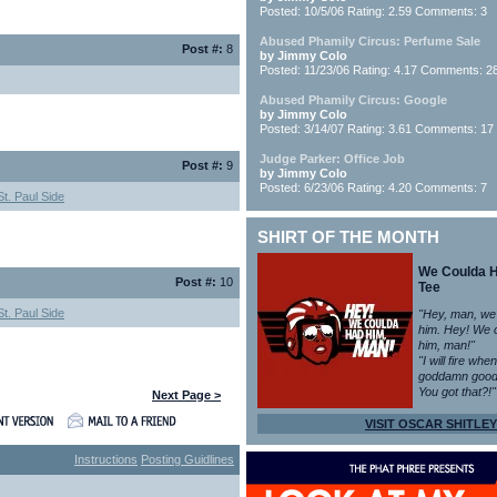
Posted: 10/5/06 Rating: 2.59 Comments: 3
Abused Phamily Circus: Perfume Sale
Post #:
8
by Jimmy Colo
Posted: 11/23/06 Rating: 4.17 Comments: 2
Abused Phamily Circus: Google
by Jimmy Colo
Posted: 3/14/07 Rating: 3.61 Comments: 17
Judge Parker: Office Job
Post #:
9
by Jimmy Colo
Posted: 6/23/06 Rating: 4.20 Comments: 7
t. Paul Side
SHIRT OF THE MONTH
We Coulda 
Post #:
10
Tee
t. Paul Side
"Hey, man, we
him. Hey! We 
him, man!"
"I will fire whe
goddamn good
You got that?!"
Next Page >
VISIT OSCAR SHITLEY
Instructions
Posting Guidlines