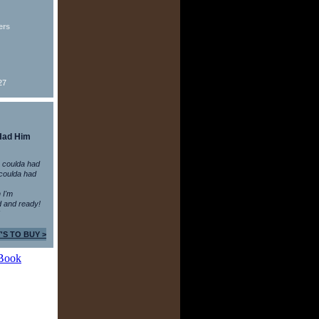
ers
27
Had Him
 coulda had
coulda had
n I'm
 and ready!
'S TO BUY >