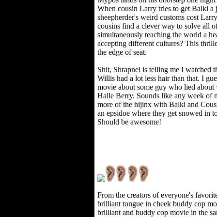
When cousin Larry tries to get Balki a j
sheepherder's weird customs cost Larry
cousins find a clever way to solve all o
simultaneously teaching the world a h
accepting different cultures? This thrill
the edge of seat.
Shit, Shrapnel is telling me I watched 
Willis had a lot less hair than that. I 
movie about some guy who lied about w
Halle Berry. Sounds like any week of my
more of the hijinx with Balki and Cousi
an epsidoe where they get snowed in to
Should be awesome!
From the creators of everyone's favor
brilliant tongue in cheek buddy cop m
brilliant and buddy cop movie in the sa