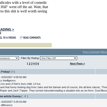
idicules with a level of comedic
Hill" went off the air. Wait, that
ss this shit is well worth seeing
ADING »
2
Post Comment
Mess
Filter By Rating:
1
2
3
4
5
6
Next Page >
s Friday!
(
)
:
4/20/2007 4:08:50 AM
ry Intelligence
 Ice and Li'l Kim's love child. Li'l Ice.
 and that funny looking dog from Jake and the fatman and of course, the all time classic, Th
 Roper and Jack Tripper. They turned misunderstading a situation into an art form. God Bless
e article Gunny
(
)
:
4/20/2007 4:29:43 AM
 difference