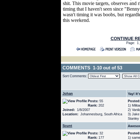
shit. This movie targets, observes and r
timing that I haven't seen since "Benny 
wasn't timing it was boobs, but regardle
this weekend.
CONTINUE RE
Page: 1
COMMENTS 1-10 out of 53
Sort Comments:
Johan
Yay! It'
Posts:
55
Posted
Rank:
202
1) Milita
Joined:
1/8/2007
2) Vanila
Location:
Johannesburg, South Africa
3) Jake
Stanley
Scunt
Awesom
Posts:
32
Posted
Rank:
177
1) same