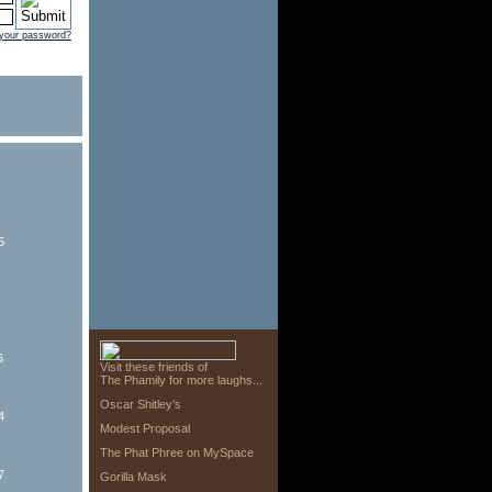
 your password?
5
6
Visit these friends of
The Phamily for more laughs...
Oscar Shitley’s
4
Modest Proposal
The Phat Phree on MySpace
7
Gorilla Mask