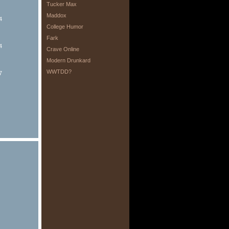
Tucker Max
Maddox
4
College Humor
Fark
4
Crave Online
Modern Drunkard
WWTDD?
7