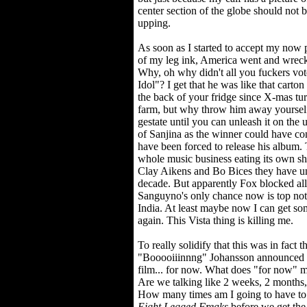
center section of the globe should not 
upping.
As soon as I started to accept my now 
of my leg ink, America went and wreck
Why, oh why didn't all you fuckers vo
Idol"? I get that he was like that carton
the back of your fridge since X-mas tur
farm, but why throw him away yourself. 
gestate until you can unleash it on the 
of Sanjina as the winner could have co
have been forced to release his album.
whole music business eating its own sh
Clay Aikens and Bo Bices they have un
decade. But apparently Fox blocked all
Sanguyno's only chance now is top not
India. At least maybe now I can get so
again. This Vista thing is killing me.
To really solidify that this was in fact 
"Booooiiinnng" Johansson announced th
film... for now. What does "for now" me
Are we talking like 2 weeks, 2 months, 
How many times am I going to have to b
Eight Legged Freaks
before we get the 