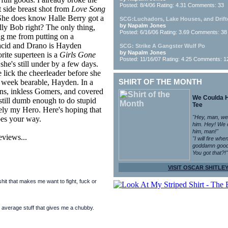
Posted: 8/4/06 Rating: 4.31 Comments: 33
side breast shot from
Love Song
! She does know Halle Berry got a
SCG:Luchadors, Lake Houses, and Drift
by Napalm Jones
ly Bob right? The only thing,
Posted: 6/16/06 Rating: 3.69 Comments: 38
ng me from putting on a
 acid and Drano is Hayden
SCG: Strike A Gangster Wulf Po
by Napalm Jones
orite superteen is a
Girls Gone
Posted: 11/16/07 Rating: 4.25 Comments: 1
he's still under by a few days.
e lick the cheerleader before she
 week bearable, Hayden. In a
SHIRT OF THE MONTH
ians, inkless Gomers, and covered
We Coulda 
 still dumb enough to do stupid
Tee
itely my Hero. Here's hoping that
"Hey, man, we
oes your way.
him. Hey! We 
him, man!"
eviews...
"I will fire whe
goddamn good
You got that?!"
VISIT OSCAR SHITLEY
it that makes me want to fight, fuck or
 average stuff that gives me a chubby.