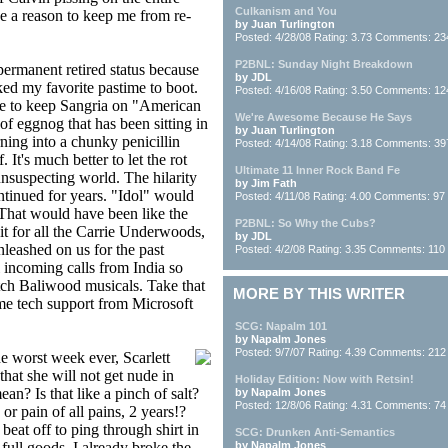
Culkanism and You
be a reason to keep me from re-
by Juan Turlington
Posted: 4/28/08 Rating: 3.73 Comments: 23
P2BNL: Sunday Night Breakdown
permanent retired status because
by JDL
ed my favorite pastime to boot.
Posted: 4/16/08 Rating: 3.50 Comments: 12
te to keep Sangria on "American
We're Awesome Because He Says
 of eggnog that has been sitting in
by Juan Turlington
ning into a chunky penicillin
Posted: 4/14/08 Rating: 3.18 Comments: 39
It's much better to let the rot
Ultimate 11 Inner Rock Band Fe
unsuspecting world. The hilarity
by Jim Fath
ntinued for years. "Idol" would
Posted: 4/11/08 Rating: 4.00 Comments: 97
 That would have been like the
P2BNL: So Why the Cubs?
it for all the Carrie Underwoods,
by JDL
leashed on us for the past
Posted: 4/2/08 Rating: 3.35 Comments: 110
 incoming calls from India so
ch Baliwood musicals. Take that
MORE BY THIS WRITER
me tech support from Microsoft
SCG: Napalm 101
by Napalm Jones
Posted: 9/7/07 Rating: 4.39 Comments: 212
the worst week ever, Scarlett
at she will not get nude in
Holiday Edition: Now with Retsin!
an? Is that like a pinch of salt?
by Napalm Jones
Posted: 12/8/06 Rating: 4.31 Comments: 74
or pain of all pains, 2 years!?
eat off to ping through shirt in
SCG: Drunken Anti-Semantics
full goods. I already broke the
by Napalm Jones