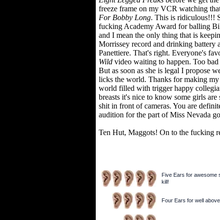
freeze frame on my VCR watching that 
For Bobby Long
. This is ridiculous!!
fucking Academy Award for balling Bil
and I mean the only thing that is keepi
Morrissey record and drinking battery
Panettiere. That's right. Everyone's fav
Wild
video waiting to happen. Too bad s
But as soon as she is legal I propose w
licks the world. Thanks for making my
world filled with trigger happy colleg
breasts it's nice to know some girls are
shit in front of cameras. You are defin
audition for the part of Miss Nevada g
Ten Hut, Maggots! On to the fucking r
Five Ears for awesome sh
kill!
Four Ears for well above