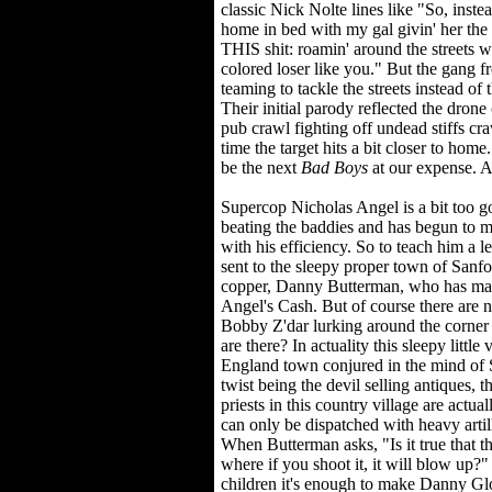
classic Nick Nolte lines like "So, inste
home in bed with my gal givin' her the 
THIS shit: roamin' around the streets w
colored loser like you." But the gang 
teaming to tackle the streets instead of 
Their initial parody reflected the drone 
pub crawl fighting off undead stiffs cr
time the target hits a bit closer to hom
be the next
Bad Boys
at our expense. An
Supercop Nicholas Angel is a bit too 
beating the baddies and has begun to m
with his efficiency. So to teach him a l
sent to the sleepy proper town of Sanfo
copper, Danny Butterman, who has mac
Angel's Cash. But of course there are no
Bobby Z'dar lurking around the corner
are there? In actuality this sleepy litt
England town conjured in the mind of 
twist being the devil selling antiques, th
priests in this country village are actua
can only be dispatched with heavy artil
When Butterman asks, "Is it true that t
where if you shoot it, it will blow up?" i
children it's enough to make Danny Glov