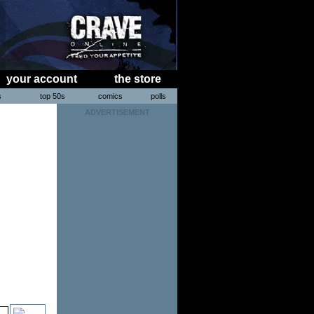
your account
the store
s
top 50s
comics
polls
ADVERTISEMENT