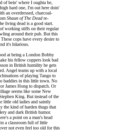
ad of bein' where I oughta be,
high hard one, I'm out here doin'
ith an overdressed, charcoal-
from
Shaun of The Dead
re-
the living dead is a good start.
of working stiffs on their regular
awling around their pub. But this
e. These cops have every desire to
d it's hilarious.
good at being a London Bobby
ake his fellow coppers look bad
esson in British humility he gets
rd. Angel teams up with a local
hinations of playing Tango to
 baddies in this little town. No
 or James Hong to dispatch. Or
le village seems like some New
Stephen King. But instead of the
e little old ladies and saintly
lly the kind of harden thugs that
lery and dark British humor.
here's a point on a man's head
n a classroom full of little
er not even feel too old for this