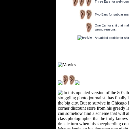
Three Ears for well-round
Two Ears for subpar mate
One Ear for shit that make
wrong reasons.
An added testicle for shit
In this updated version of the 80's t
struggling photo journalist, has finally 
the big city. But to survive in Chicago 
corner discount store from his greedy l
can somehow find a scheme that will a
class photographer that he truly knows h
drastic turn when his sheepherding co
Mypos lands on his doorstep one night d