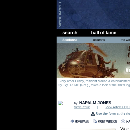
search
hall of fame
Sections:
columns
the wo
Every other Friday, resident Marine & entertainme
Gy. Sgt. USMC (Ret.) , takes a look at the shit flun
NAPALM JONES
by:
View Profile
|
View Articles By 
Use the form at the ri
Woe o