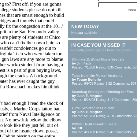
g to? First off, if you are gonna
college students please do not kill
forgot
nes that are smart enough to build
ridges and tunnels that could
lly fix the congestion at the 101 /
NEW TODAY
plit in the San Fernando valley.
No data available
 are plenty of students at Chico
 who can't fix their own hair, so
IN CASE YOU MISSED IT
artfelt condolences go out to
Recently posted pieces from this section
 Virginia Tech who were taken too
's gun laws are any more to blame
Ultimate 11 Worst Movie Sequels
by Jim Fath
ther wacko student from having a
Posted: 7/10/08 Rating: 3.35 Comments: 60
test is a part of gun buying laws,
rough the cracks. A background
Tales from the Murse: Anatomy
by Toque Bongrip
eater has ever caught the guy
Posted: 6/9/08 Rating: 3.92 Comments: 507
 if a Rorschach makes him think
Scumbag Strategies: Drinking for Free
by Juan Turlington
Posted: 5/28/08 Rating: 3.11 Comments: 30
't bad enough I read the shock of
iously, a Marine Corps tattoo ban
OPM: Skeletor IMs He-Man
by Juan Turlington
rief from Naval Intelligence on
Posted: 5/15/08 Rating: 4.18 Comments: 32
tion. No new ink below the elbow
P2BNL: NBA Playoff Losers
look like they just fell out of
by JDL
out of the insane clown posse,
Posted: 4/30/08 Rating: 3.47 Comments: 28
f Calvin pissing on the entire