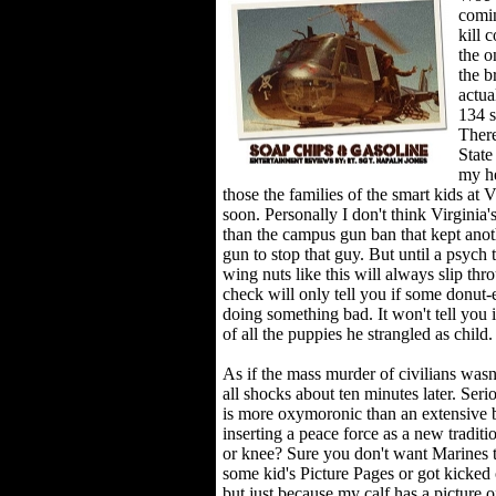
comin
kill 
the o
the b
actua
134 s
There
State
my he
those the families of the smart kids at
soon. Personally I don't think Virginia
than the campus gun ban that kept ano
gun to stop that guy. But until a psych 
wing nuts like this will always slip th
check will only tell you if some donut-
doing something bad. It won't tell you
of all the puppies he strangled as child.
As if the mass murder of civilians wasn
all shocks about ten minutes later. Ser
is more oxymoronic than an extensive b
inserting a peace force as a new tradi
or knee? Sure you don't want Marines to 
some kid's Picture Pages or got kicked 
but just because my calf has a picture o