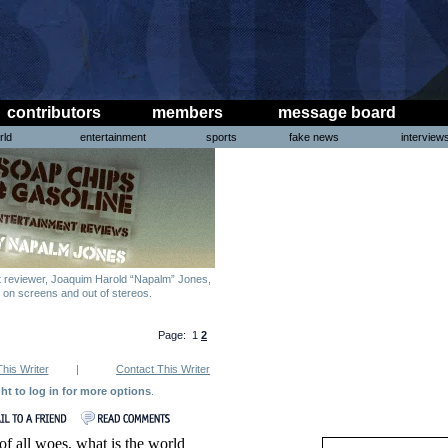
contributors
members
message board
rld
entertainment
sports
fake news
interview
nt reviewer, Joaquim Harold “Napalm” Jones,
g on screens and out of stereos.
Page: 1
2
This Writer
|
Contact This Writer
ght to log in for more options
.
f all woes, what is the world