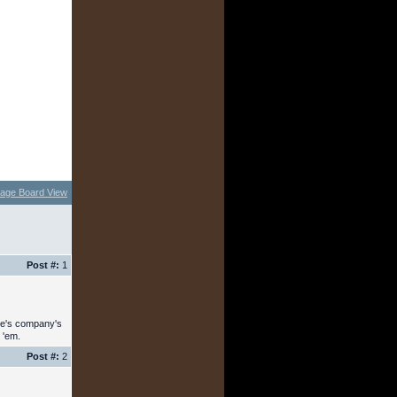
age Board View
Post #:
1
ree's company's
 'em.
Post #:
2