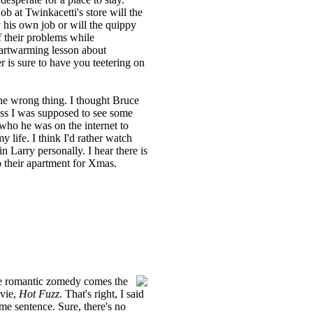
ob at Twinkacetti's store will the
 his own job or will the quippy
f their problems while
eartwarming lesson about
er is sure to have you teetering on
the wrong thing. I thought Bruce
guess I was supposed to see some
ho he was on the internet to
 life. I think I'd rather watch
n Larry personally. I hear there is
 their apartment for Xmas.
ite romantic zomedy comes the
ovie,
Hot Fuzz
. That's right, I said
me sentence. Sure, there's no