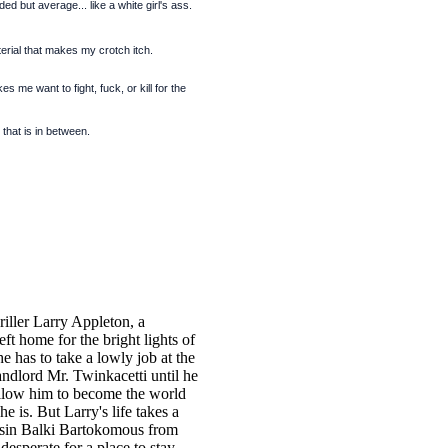
ed but average... like a white girl's ass.
rial that makes my crotch itch.
s me want to fight, fuck, or kill for the
 that is in between.
hriller Larry Appleton, a
left home for the bright lights of
he has to take a lowly job at the
andlord Mr. Twinkacetti until he
llow him to become the world
e is. But Larry's life takes a
usin Balki Bartokomous from
esperate for a place to stay.