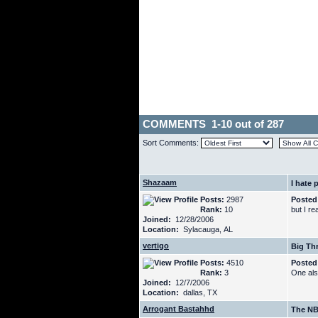
COMMENTS 1-10 out of 287
Sort Comments:
Shazaam
I hate p
Posts:
2987
Posted
Rank:
10
but I re
Joined:
12/28/2006
Location:
Sylacauga, AL
vertigo
Big Thr
Posts:
4510
Posted
Rank:
3
One also
Joined:
12/7/2006
Location:
dallas, TX
Arrogant Bastahhd
The NB