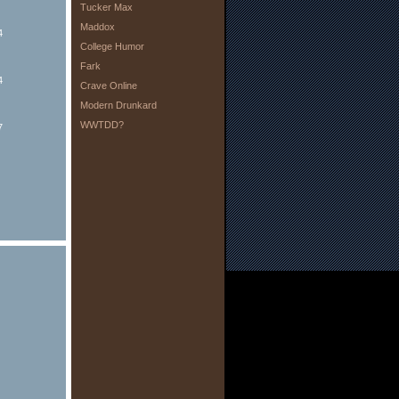
Tucker Max
Maddox
4
College Humor
Fark
4
Crave Online
Modern Drunkard
WWTDD?
7