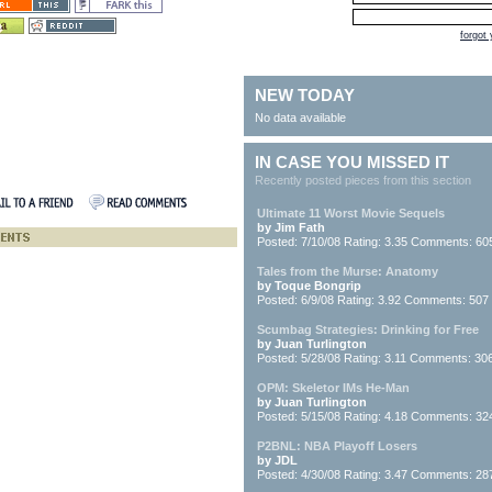
forgot
NEW TODAY
No data available
IN CASE YOU MISSED IT
Recently posted pieces from this section
Ultimate 11 Worst Movie Sequels
by Jim Fath
Posted: 7/10/08 Rating: 3.35 Comments: 60
Tales from the Murse: Anatomy
by Toque Bongrip
Posted: 6/9/08 Rating: 3.92 Comments: 507
Scumbag Strategies: Drinking for Free
by Juan Turlington
Posted: 5/28/08 Rating: 3.11 Comments: 30
OPM: Skeletor IMs He-Man
by Juan Turlington
Posted: 5/15/08 Rating: 4.18 Comments: 32
P2BNL: NBA Playoff Losers
by JDL
Posted: 4/30/08 Rating: 3.47 Comments: 28