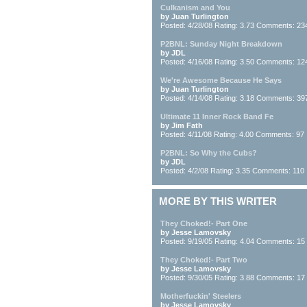
Culkanism and You
by Juan Turlington
Posted: 4/28/08 Rating: 3.73 Comments: 23
P2BNL: Sunday Night Breakdown
by JDL
Posted: 4/16/08 Rating: 3.50 Comments: 12
We're Awesome Because He Says
by Juan Turlington
Posted: 4/14/08 Rating: 3.18 Comments: 39
Ultimate 11 Inner Rock Band Fe
by Jim Fath
Posted: 4/11/08 Rating: 4.00 Comments: 97
P2BNL: So Why the Cubs?
by JDL
Posted: 4/2/08 Rating: 3.35 Comments: 110
MORE BY THIS WRITER
They Choked!- Part One
by Jesse Lamovsky
Posted: 9/19/05 Rating: 4.04 Comments: 15
They Choked!- Part Two
by Jesse Lamovsky
Posted: 9/30/05 Rating: 3.88 Comments: 17
Motherfuckin' Steelers
by Jesse Lamovsky