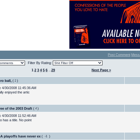
Post Comment
Mess
Filter By Rating:
1
2
3
4
5
6
...
29
Next Page >
ro ball,
(
)
:
4/30/2008 11:45:36 AM
ally enjoyed the artic
ee of the 2003 Draft
(
)
:
4/30/2008 11:52:46 AM
 has a title. No point
A playoffs have never ex
(
)