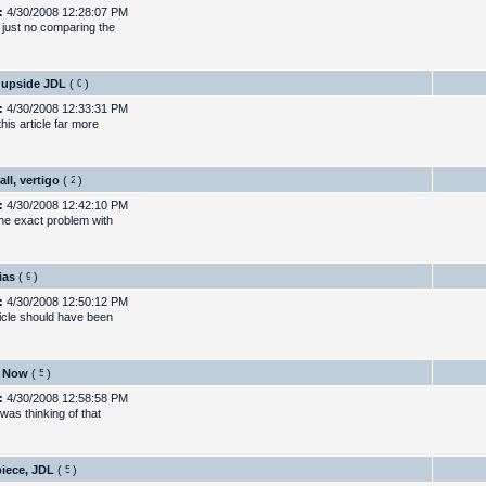
:
4/30/2008 12:28:07 PM
 just no comparing the
 upside JDL
(
)
:
4/30/2008 12:33:31 PM
this article far more
all, vertigo
(
)
:
4/30/2008 12:42:10 PM
the exact problem with
ias
(
)
:
4/30/2008 12:50:12 PM
ticle should have been
s Now
(
)
:
4/30/2008 12:58:58 PM
 was thinking of that
iece, JDL
(
)