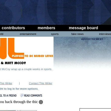
contributors
members
message board
rld
entertainment
sports
fake news
interview
 McCoy wrap up a couple weeks in sports.
This Writer
|
Contact This Writer
ght to log in for more options
.
ou hack through the thic