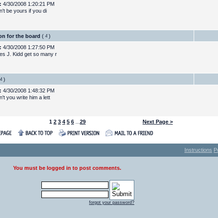
:
4/30/2008 1:20:21 PM
n't be yours if you di
on for the board
(
)
:
4/30/2008 1:27:50 PM
s J. Kidd get so many r
)
:
4/30/2008 1:48:32 PM
t you write him a lett
1
2
3
4
5
6
...
29
Next Page >
Instructions
P
You must be logged in to post comments.
forgot your password?