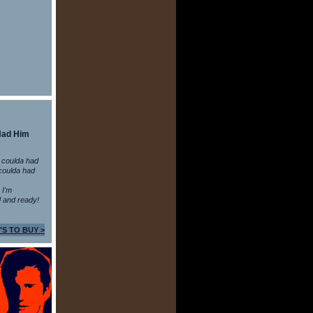
Had Him
 coulda had
coulda had
n I'm
 and ready!
'S TO BUY >