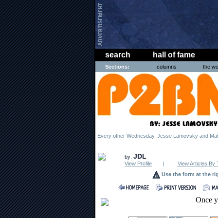
search
hall of fame
Sections:
columns
the wo
Every other Wednesday, Jesse Lamovsky and Matt
JDL
by:
View Profile
|
View Articles By 
Use the form at the ri
Once y