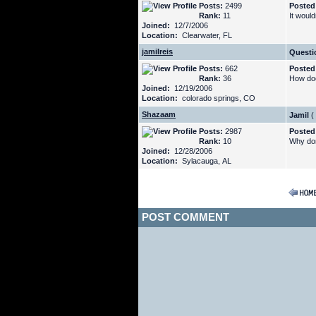
Posts:
2499
Posted
Rank:
11
It would
Joined:
12/7/2006
Location:
Clearwater, FL
jamilreis
Questi
Posts:
662
Posted
Rank:
36
How doe
Joined:
12/19/2006
Location:
colorado springs, CO
Shazaam
Jamil
(
Posts:
2987
Posted
Rank:
10
Why don'
Joined:
12/28/2006
Location:
Sylacauga, AL
POST COMMENT