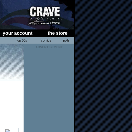
your account
the store
s
top 50s
comics
polls
ADVERTISEMENT