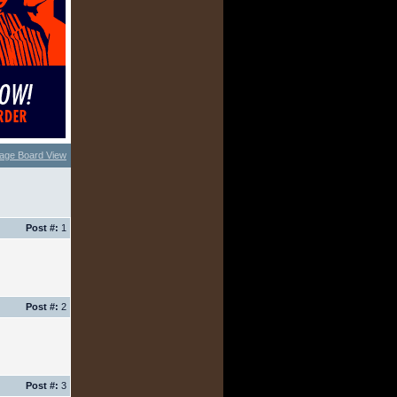
age Board View
Post #:
1
Post #:
2
Post #:
3