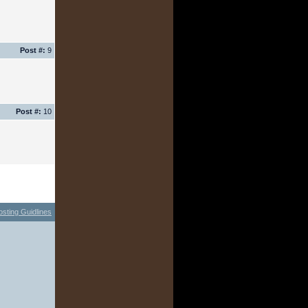
Post #:
9
Post #:
10
osting Guidlines