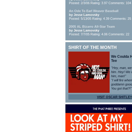
Posted: 2/3/06 Rating: 3.97 Comments: 104
An Ode To Earl Weaver Baseball
by Jesse Lamovsky
Posted: 5/13/05 Rating: 4.39 Comments: 25
2005 AL Bizarro All-Star Team
by Jesse Lamovsky
Posted: 7/7/05 Rating: 4.06 Comments: 22
SHIRT OF THE MONTH
We Coulda 
Tee
"Hey, man, we
him. Hey! We 
him, man!"
"I will fire whe
goddamn good
You got that?!"
VISIT OSCAR SHITLEY