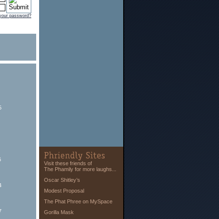
 your password?
5
6
Visit these friends of
The Phamily for more laughs...
Oscar Shitley’s
4
Modest Proposal
The Phat Phree on MySpace
7
Gorilla Mask