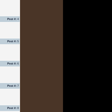
Post #:
4
Post #:
5
Post #:
6
Post #:
7
Post #:
8