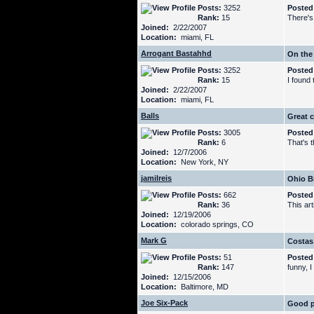
Posts:
3252
Posted
Rank:
15
There's
Joined:
2/22/2007
Location:
miami, FL
Arrogant Bastahhd
On the
Posts:
3252
Posted
Rank:
15
I found 
Joined:
2/22/2007
Location:
miami, FL
Balls
Great c
Posts:
3005
Posted
Rank:
6
That's 
Joined:
12/7/2006
Location:
New York, NY
jamilreis
Ohio B
Posts:
662
Posted
Rank:
36
This ar
Joined:
12/19/2006
Location:
colorado springs, CO
Mark G
Costa
Posts:
51
Posted
Rank:
147
funny, I
Joined:
12/15/2006
Location:
Baltimore, MD
Joe Six-Pack
Good p