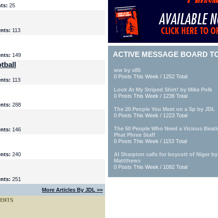
ts:
25
nts:
113
ACTIVE MESSAGE BOARD T
nts:
149
tball
ww by x85
0 Posts This Week / 1252 Total
nts:
113
Look At My Striped Shirt! by Mike Polk
0 Posts This Week / 1236 Total
nts:
288
The 20 People You Meet on a Sp by JDL
0 Posts This Week / 1223 Total
The 50 People Who Need a Vicious Beat
nts:
146
Phat Phree Staff
0 Posts This Week / 1153 Total
nts:
240
Al Sharpton calls for boycott of Niger b
Mattthews
0 Posts This Week / 1092 Total
nts:
251
More Articles By JDL >>