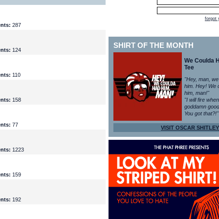
forgot
nts:
287
SHIRT OF THE MONTH
nts:
124
We Coulda 
Tee
nts:
110
"Hey, man, we
him. Hey! We 
him, man!"
nts:
158
"I will fire whe
goddamn good
You got that?!"
nts:
77
VISIT OSCAR SHITLEY
nts:
1223
nts:
159
nts:
192