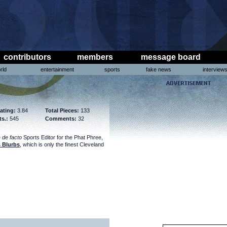
contributors
members
message board
rld
entertainment
sports
fake news
interview
ating:
3.84
Total Pieces:
133
ts.:
545
Comments:
32
e
de facto
Sports Editor for the Phat Phree,
 Blurbs
, which is only the finest Cleveland
.