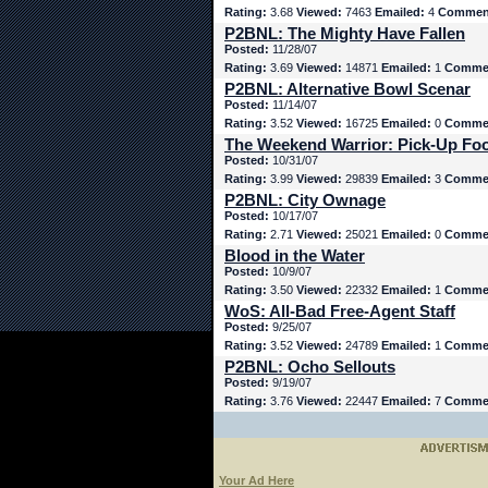
Rating:
3.68
Viewed:
7463
Emailed:
4
Commen
P2BNL: The Mighty Have Fallen
Posted:
11/28/07
Rating:
3.69
Viewed:
14871
Emailed:
1
Comme
P2BNL: Alternative Bowl Scenar
Posted:
11/14/07
Rating:
3.52
Viewed:
16725
Emailed:
0
Comme
The Weekend Warrior: Pick-Up Foo
Posted:
10/31/07
Rating:
3.99
Viewed:
29839
Emailed:
3
Comme
P2BNL: City Ownage
Posted:
10/17/07
Rating:
2.71
Viewed:
25021
Emailed:
0
Comme
Blood in the Water
Posted:
10/9/07
Rating:
3.50
Viewed:
22332
Emailed:
1
Comme
WoS: All-Bad Free-Agent Staff
Posted:
9/25/07
Rating:
3.52
Viewed:
24789
Emailed:
1
Comme
P2BNL: Ocho Sellouts
Posted:
9/19/07
Rating:
3.76
Viewed:
22447
Emailed:
7
Comme
Your Ad Here