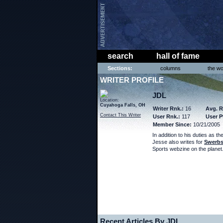
search
hall of fame
Sections:
columns
the wo
WRITER PROFILE
JDL
Location:
Cuyahoga Falls, OH
Writer Rnk.:
16
Avg. R
Contact This Writer
User Rnk.:
117
User P
Member Since:
10/21/2005
In addition to his duties as th
Jesse also writes for
Swerbs
Sports webzine on the planet
Recent Articles By JDL