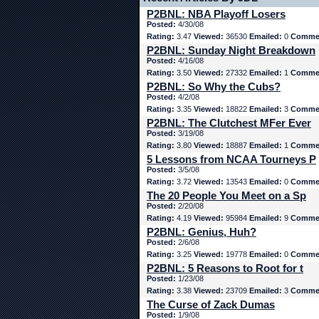
P2BNL: NBA Playoff Losers
Posted:
4/30/08
Rating:
3.47
Viewed:
36530
Emailed:
0
Comme
P2BNL: Sunday Night Breakdown
Posted:
4/16/08
Rating:
3.50
Viewed:
27332
Emailed:
1
Comme
P2BNL: So Why the Cubs?
Posted:
4/2/08
Rating:
3.35
Viewed:
18822
Emailed:
3
Comme
P2BNL: The Clutchest MFer Ever
Posted:
3/19/08
Rating:
3.80
Viewed:
18887
Emailed:
1
Comme
5 Lessons from NCAA Tourneys P
Posted:
3/5/08
Rating:
3.72
Viewed:
13543
Emailed:
0
Comme
The 20 People You Meet on a Sp
Posted:
2/20/08
Rating:
4.19
Viewed:
95984
Emailed:
9
Comme
P2BNL: Genius, Huh?
Posted:
2/6/08
Rating:
3.25
Viewed:
19778
Emailed:
0
Comme
P2BNL: 5 Reasons to Root for t
Posted:
1/23/08
Rating:
3.38
Viewed:
23709
Emailed:
3
Comme
The Curse of Zack Dumas
Posted:
1/9/08