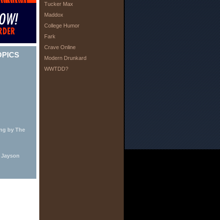
Tucker Max
Maddox
College Humor
Fark
Crave Online
OPICS
Modern Drunkard
WWTDD?
ing by The
y Jayson