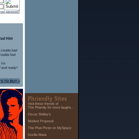
 your password?
Had Him
 coulda had
coulda had
n I'm
 and ready!
'S TO BUY >
Visit these friends of
The Phamily for more laughs...
Oscar Shitley’s
Modest Proposal
The Phat Phree on MySpace
Gorilla Mask