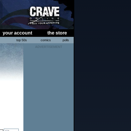
your account
the store
s
top 50s
comics
polls
ADVERTISEMENT