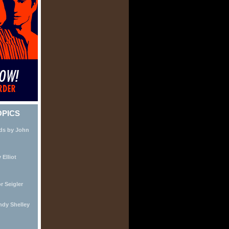
OPICS
nds by John
Elliot
r Seigler
ndy Shelley