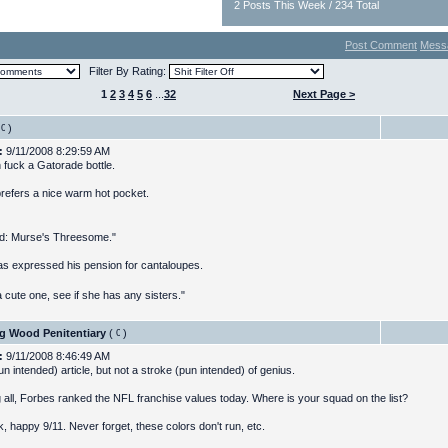
2 Posts This Week / 234 Total
Post Comment
Mess
Filter By Rating:
1
2
3
4
5
6
...
32
Next Page >
)
:
9/11/2008 8:29:59 AM
 fuck a Gatorade bottle.
refers a nice warm hot pocket.
ed: Murse's Threesome."
as expressed his pension for cantaloupes.
 cute one, see if she has any sisters."
g Wood Penitentiary
(
)
:
9/11/2008 8:46:49 AM
un intended) article, but not a stroke (pun intended) of genius.
 all, Forbes ranked the NFL franchise values today. Where is your squad on the list?
, happy 9/11. Never forget, these colors don't run, etc.