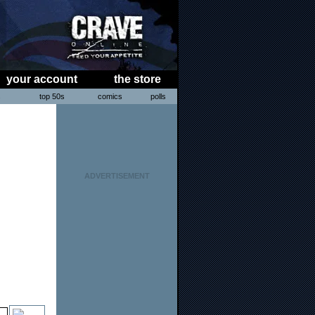
your account
the store
s
top 50s
comics
polls
ADVERTISEMENT