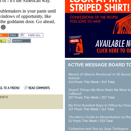
 of - it's the American way.
ublemakers in your pants until
windows of opportunity, like
k the goddamn door. Go ahead,
.
ACTIVE MESSAGE BOARD T
Minute of Silence Recduced to 30 Seco
Scheck
414 Posts This Week / 414 Total
Stupid Things My Mom Made Me Wear by 
LeBoeuf
257 Posts This Week / 257 Total
My First Hundred Days in Office by Trevo
117 Posts This Week / 112 Total
The Idiot's Guide to Masturbation by Ra
51 Posts This Week / 319 Total
Culkanism and You by Juan Turlington