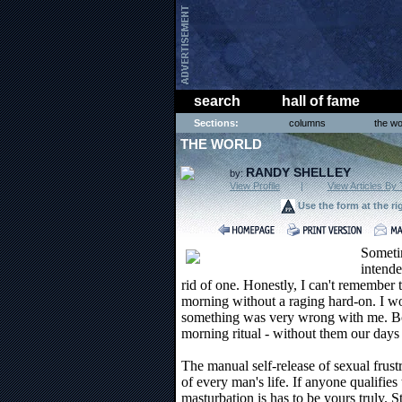
search
hall of fame
Sections:
columns
the wo
THE WORLD
RANDY SHELLEY
by:
View Profile
|
View Articles By 
Use the form at the ri
Someti
intende
rid of one. Honestly, I can't remember t
morning without a raging hard-on. I wo
something was very wrong with me. Bon
morning ritual - without them our days do
The manual self-release of sexual frustr
of every man's life. If anyone qualifie
masturbation is has to be yours truly. St