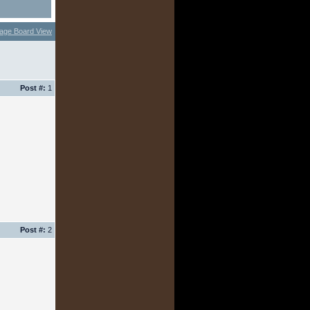
age Board View
Post #:
1
Post #:
2