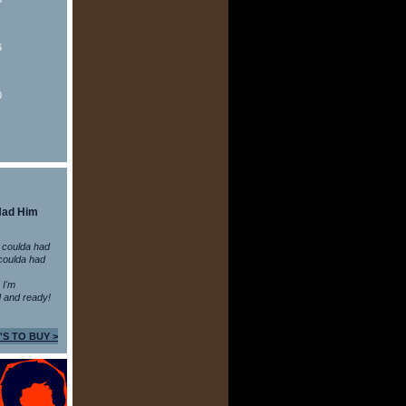
6
0
Had Him
 coulda had
coulda had
n I'm
 and ready!
'S TO BUY >