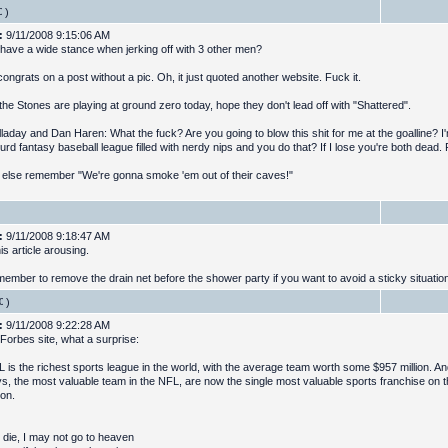
)
:
9/11/2008 9:15:06 AM
have a wide stance when jerking off with 3 other men?
ongrats on a post without a pic. Oh, it just quoted another website. Fuck it.
the Stones are playing at ground zero today, hope they don't lead off with "Shattered".
laday and Dan Haren: What the fuck? Are you going to blow this shit for me at the goalline? I
urd fantasy baseball league filled with nerdy nips and you do that? If I lose you're both dead.
else remember "We're gonna smoke 'em out of their caves!"
:
9/11/2008 9:18:47 AM
is article arousing.
member to remove the drain net before the shower party if you want to avoid a sticky situatio
)
:
9/11/2008 9:22:28 AM
 Forbes site, what a surprise:
 is the richest sports league in the world, with the average team worth some $957 million. An
, the most valuable team in the NFL, are now the single most valuable sports franchise on t
ion.
 die, I may not go to heaven