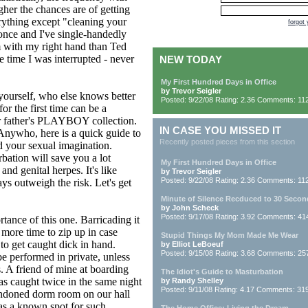
gher the chances are of getting
erything except "cleaning your
forgot
 once and I've single-handedly
m with my right hand than Ted
 time I was interrupted - never
NEW TODAY
My First Hundred Days in Office
by Trevor Seigler
e yourself, who else knows better
Posted: 9/22/08 Rating: 2.36 Comments: 11
or the first time can be a
our father's PLAYBOY collection.
IN CASE YOU MISSED IT
Anywho, here is a quick guide to
Recently posted pieces from this section
d your sexual imagination.
bation will save you a lot
My First Hundred Days in Office
nd genital herpes. It's like
by Trevor Seigler
Posted: 9/22/08 Rating: 2.36 Comments: 11
ays outweigh the risk. Let's get
Minute of Silence Recduced to 30 Secon
by John Scheck
Posted: 9/17/08 Rating: 3.92 Comments: 41
rtance of this one. Barricading it
e more time to zip up in case
Stupid Things My Mom Made Me Wear
o get caught dick in hand.
by Elliot LeBoeuf
Posted: 9/15/08 Rating: 3.68 Comments: 25
e performed in private, unless
. A friend of mine at boarding
The Idiot's Guide to Masturbation
was caught twice in the same night
by Randy Shelley
Posted: 9/11/08 Rating: 4.17 Comments: 31
andoned dorm room on our hall
as a known spot for such