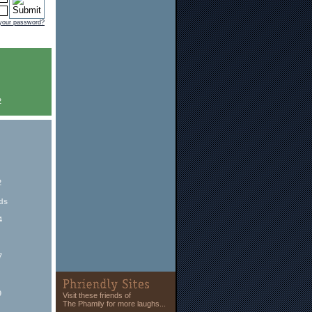
 your password?
2
2
ds
4
7
9
Visit these friends of
The Phamily for more laughs...