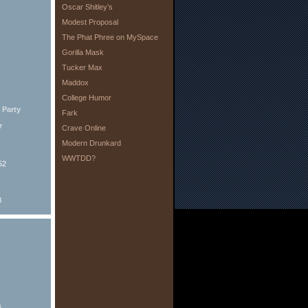
Oscar Shitley’s
Modest Proposal
The Phat Phree on MySpace
Gorilla Mask
Tucker Max
Maddox
College Humor
Party
Fark
7
Crave Online
Modern Drunkard
WWTDD?
52
8
6