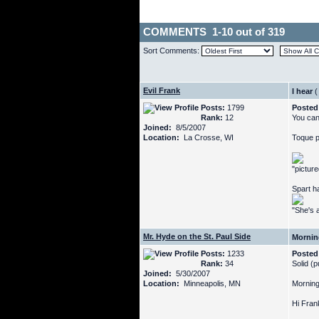
COMMENTS 1-10 out of 319
Sort Comments:
Evil Frank
I hear
(
Posts:
1799
Posted
Rank:
12
You can
Joined:
8/5/2007
Location:
La Crosse, WI
Toque p
"pictur
Spart h
"She's a
Mr. Hyde on the St. Paul Side
Mornin
Posts:
1233
Posted
Rank:
34
Solid (p
Joined:
5/30/2007
Location:
Minneapolis, MN
Morning
Hi Frank