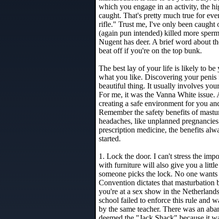
which you engage in an activity, the hi
caught. That's pretty much true for ev
rifle." Trust me, I've only been caught
(again pun intended) killed more sper
Nugent has deer. A brief word about the
beat off if you're on the top bunk.
The best lay of your life is likely to b
what you like. Discovering your penis f
beautiful thing. It usually involves y
For me, it was the Vanna White issue. 
creating a safe environment for you an
Remember the safety benefits of mastur
headaches, like unplanned pregnancies a
prescription medicine, the benefits alw
started.
1. Lock the door. I can't stress the impo
with furniture will also give you a littl
someone picks the lock. No one wants t
Convention dictates that masturbation b
you're at a sex show in the Netherlands
school failed to enforce this rule and 
by the same teacher. There was an ab
deemed the "Jack Shack" because it w