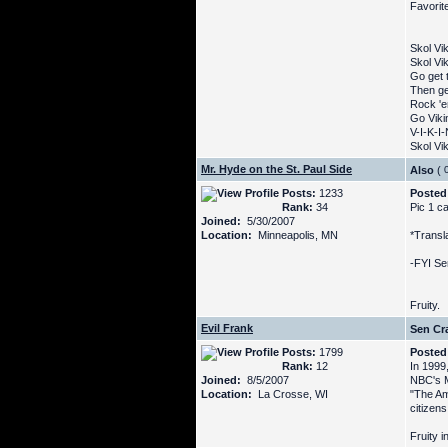
Favorite
Skol Vi
Skol Vi
Go get t
Then ge
Rock '
Go Vikin
V-I-K-I
Skol Vik
Mr. Hyde on the St. Paul Side
Also
(
Posts:
1233
Posted
Rank:
34
Pic 1 ca
Joined:
5/30/2007
Location:
Minneapolis, MN
*Transla
-FYI Se
Fruity.
Evil Frank
Sen Cra
Posts:
1799
Posted
Rank:
12
In 1999
Joined:
8/5/2007
NBC's M
Location:
La Crosse, WI
"The Am
citizens
Fruity i