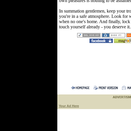
own pleasures is nothing to be ashamed
In summation gentlemen, keep your tro
you're in a safe atmosphere. Look for 
when no one's home. And finally, loc
touch yourself already - you deserve it
Your Ad Here