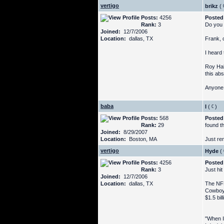
vertigo
brikz
(
Posts:
4256
Posted
Rank:
3
Do you 
Joined:
12/7/2006
Location:
dallas, TX
Frank, c
I heard 
Roy Hal
this abs
Anyone 
baba
I
(
)
Posts:
568
Posted
Rank:
29
found th
Joined:
8/29/2007
Location:
Boston, MA
Just re
vertigo
Hyde
(
Posts:
4256
Posted
Rank:
3
Just hit
Joined:
12/7/2006
Location:
dallas, TX
The NFL
Cowboys
$1.5 bill
"When I