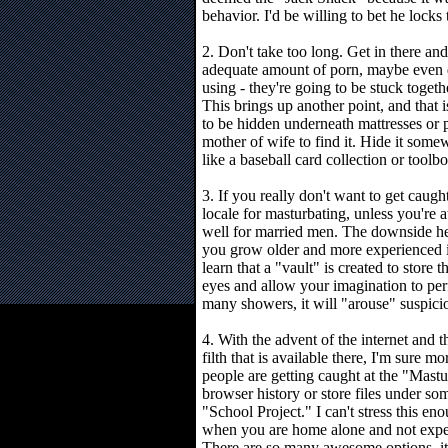
behavior. I'd be willing to bet he locks
2. Don't take too long. Get in there an
adequate amount of porn, maybe even 
using - they're going to be stuck toget
This brings up another point, and that i
to be hidden underneath mattresses or 
mother of wife to find it. Hide it som
like a baseball card collection or toolbo
3. If you really don't want to get caugh
locale for masturbating, unless you'r
well for married men. The downside her
you grow older and more experienced in
learn that a "vault" is created to store
eyes and allow your imagination to perf
many showers, it will "arouse" suspici
4. With the advent of the internet and t
filth that is available there, I'm sure mo
people are getting caught at the "Mastu
browser history or store files under s
"School Project." I can't stress this enou
when you are home alone and not expe
There are so many awesome options, it'