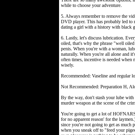
while to choose your adventure.
5. Always remember to remove the vi
DVD player. This has probably led t
dating a girl with a history with black 
6. Lastly, let's discuss lubrication. Ev
oiled, that's why the phrase "well oile
penis. When you're with a woman, lubri
naturally. When you're all alone and it'
often times, incentive is needed when 
wisely.
Recommended: Vaseline and regular lo
Not Recommended: Preparation H, Aloe
By the way, don't stash your lube with 
murder weapon at the scene of the cri
You're going to get a lot of HOFNARS o
for no apparent reason' for the laymen.
since you're not going to get as much 
when you sneak off to "feed your pige