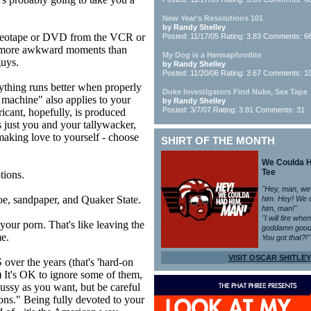
New Year's Resolutions 101
by Randy Shelley
deotape or DVD from the VCR or
Posted: 11/17/05 Rating: 3.83 Comments: 6
o more awkward moments than
My Dog is a Hermaphrodite
guys.
by Randy Shelley
Posted: 11/20/06 Rating: 3.67 Comments: 1
erything runs better when properly
Duke Investigators Find Nuke, Sex Tape
d machine" also applies to your
by Randy Shelley
Posted: 3/7/07 Rating: 3.81 Comments: 31
cant, hopefully, is produced
s just you and your tallywacker,
making love to yourself - choose
SHIRT OF THE MONTH
We Coulda 
Tee
tions.
"Hey, man, we
, sandpaper, and Quaker State.
him. Hey! We 
him, man!"
"I will fire whe
your porn. That's like leaving the
goddamn good
me.
You got that?!"
VISIT OSCAR SHITLEY
ver the years (that's 'hard-on
) It's OK to ignore some of them,
pussy as you want, but be careful
ons." Being fully devoted to your