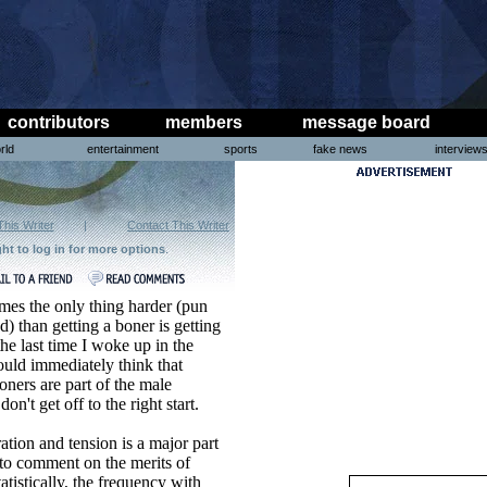
contributors
members
message board
rld
entertainment
sports
fake news
interview
This Writer
|
Contact This Writer
ght to log in for more options
.
mes the only thing harder (pun
d) than getting a boner is getting
he last time I woke up in the
uld immediately think that
ers are part of the male
n't get off to the right start.
ation and tension is a major part
s to comment on the merits of
atistically, the frequency with