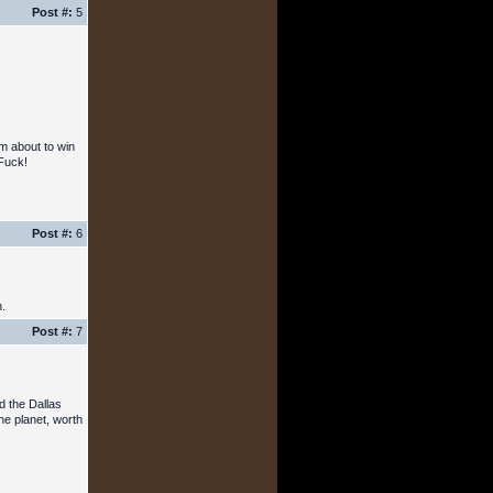
Post #:
5
'm about to win
 Fuck!
Post #:
6
n.
Post #:
7
d the Dallas
he planet, worth