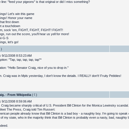
 line: "feed your pigeons" is that original or did I miss something?
kings! Let's win this game
kings! Honor your name
hat first down
t a touchdown
em, sock 'em, FIGHT, FIGHT, FIGHT! FIGHT!
gs, run out the score, you'll hear us yell for more!
-N-G-S
ings, let's go!
)
:
9/11/2008 8:53:23 AM
ption: "Tap, tap, tap, tap, tap"*
tion: "Hello Senator Craig, nice of you to drop in."
n. Craig was in Mpls yesterday, I don't know the details. I REALLY don't! Fruity Pebbles!
ig. - From Wikipedia
(
)
:
9/11/2008 8:59:06 AM
, Craig became sharply critical of U.S. President Bill Clinton for the Monica Lewinsky scandal
eet The Press, Craig told Tim Russert:
erican people already know that Bill Clinton is a bad boy - a naughty boy. I’m going to speak o
 of my state, who in the majority think that Bill Clinton is probably even a nasty, bad, naughty 
ndeed.