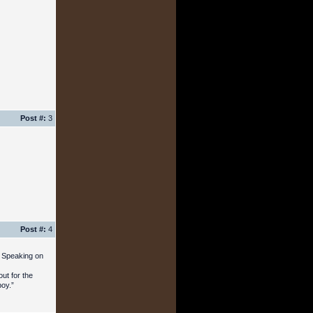
Post #:
3
Post #:
4
. Speaking on
ut for the
boy.”