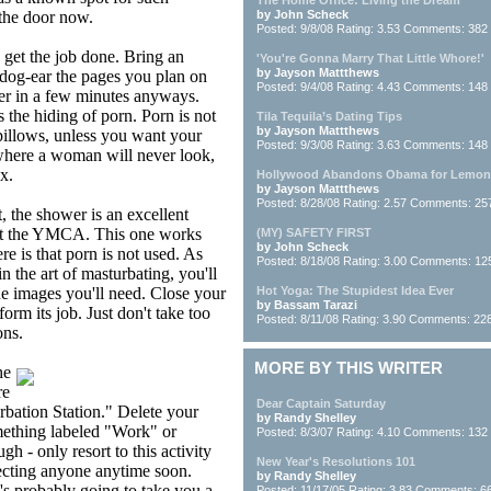
The Home Office: Living the Dream
 the door now.
by John Scheck
Posted: 9/8/08 Rating: 3.53 Comments: 382
d get the job done. Bring an
'You're Gonna Marry That Little Whore!'
by Jayson Mattthews
dog-ear the pages you plan on
Posted: 9/4/08 Rating: 4.43 Comments: 148
her in a few minutes anyways.
s the hiding of porn. Porn is not
Tila Tequila’s Dating Tips
by Jayson Mattthews
pillows, unless you want your
Posted: 9/3/08 Rating: 3.63 Comments: 148
ewhere a woman will never look,
x.
Hollywood Abandons Obama for Lemon 
by Jayson Mattthews
Posted: 8/28/08 Rating: 2.57 Comments: 25
t, the shower is an excellent
e at the YMCA. This one works
(MY) SAFETY FIRST
by John Scheck
e is that porn is not used. As
Posted: 8/18/08 Rating: 3.00 Comments: 12
 the art of masturbating, you'll
 the images you'll need. Close your
Hot Yoga: The Stupidest Idea Ever
by Bassam Tarazi
orm its job. Just don't take too
Posted: 8/11/08 Rating: 3.90 Comments: 22
ons.
MORE BY THIS WRITER
he
re
Dear Captain Saturday
rbation Station." Delete your
by Randy Shelley
omething labeled "Work" or
Posted: 8/3/07 Rating: 4.10 Comments: 132
gh - only resort to this activity
New Year's Resolutions 101
cting anyone anytime soon.
by Randy Shelley
s probably going to take you a
Posted: 11/17/05 Rating: 3.83 Comments: 6