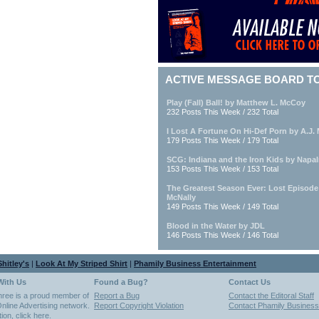
ACTIVE MESSAGE BOARD T
Play (Fall) Ball! by Matthew L. McCoy
232 Posts This Week / 232 Total
I Lost A Fortune On Hi-Def Porn by A.J. M
179 Posts This Week / 179 Total
SCG: Indiana and the Iron Kids by Napa
153 Posts This Week / 153 Total
The Greatest Season Ever: Lost Episod
McNally
149 Posts This Week / 149 Total
Blood in the Water by JDL
146 Posts This Week / 146 Total
hitley's
|
Look At My Striped Shirt
|
Phamily Business Entertainment
With Us
Found a Bug?
Contact Us
hree is a proud member of
Report a Bug
Contact the Editoral Staff
nline Advertising network.
Report Copyright Violation
Contact Phamily Business
tion,
click here
.