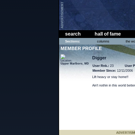
search
hall of fame
Sections:
columns
the wo
MEMBER PROFILE
Digger
Location:
Upper Marlboro, MD
User Rnk.:
23
User P
Member Since:
12/11/2006
Lift heavy or stay home!!
Ain't nothin in this world bett