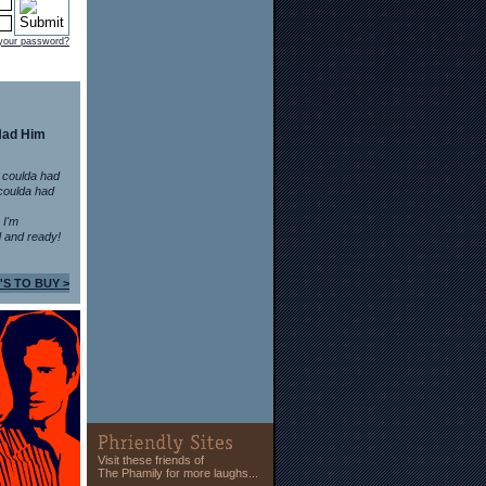
 your password?
Had Him
 coulda had
coulda had
n I'm
 and ready!
'S TO BUY >
Visit these friends of
The Phamily for more laughs...