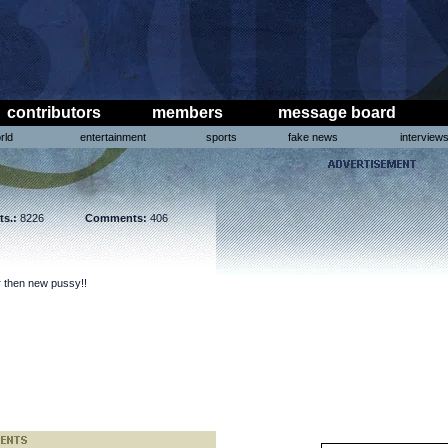
contributors
members
message board
rld
entertainment
sports
fake news
interview
ts.:
8226
Comments:
406
er then new pussy!!