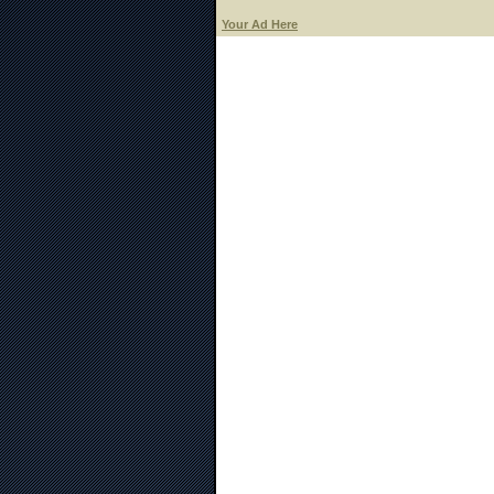
Your Ad Here