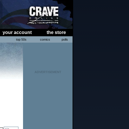
your account
the store
s
top 50s
comics
polls
ADVERTISEMENT