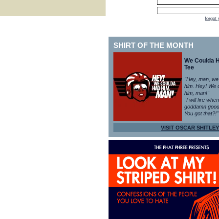
forgot
SHIRT OF THE MONTH
We Coulda 
Tee
"Hey, man, we
him. Hey! We 
him, man!"
"I will fire whe
goddamn good
You got that?!"
VISIT OSCAR SHITLEY