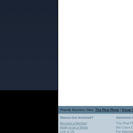
Phamily Business Sites:
The Phat Phree
|
Oscar S
Wanna Get Involved?
Advertise 
Become a Member
The Phat P
Apply to be a Writer
the Crave O
Link to Us
For informa