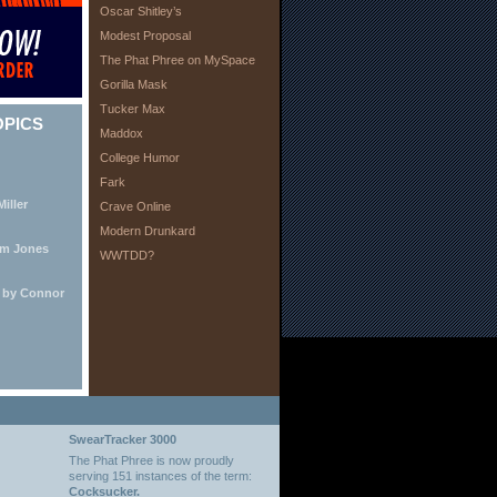
Oscar Shitley’s
Modest Proposal
The Phat Phree on MySpace
Gorilla Mask
Tucker Max
OPICS
Maddox
College Humor
Fark
iller
Crave Online
Modern Drunkard
lm Jones
WWTDD?
e by Connor
SwearTracker 3000
The Phat Phree is now proudly
serving 151 instances of the term:
Cocksucker.