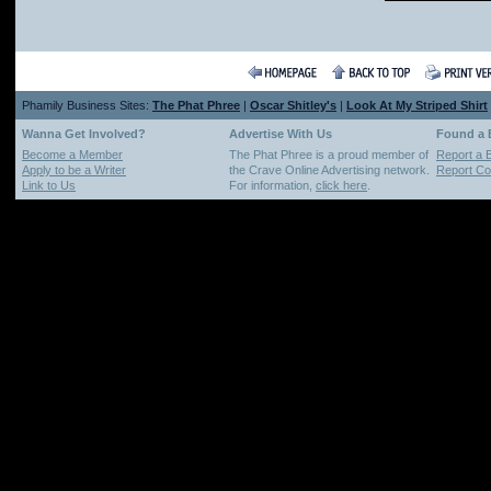
Phamily Business Sites:
The Phat Phree
|
Oscar Shitley's
|
Look At My Striped Shirt
Wanna Get Involved?
Advertise With Us
Found a
Become a Member
The Phat Phree is a proud member of
Report a 
Apply to be a Writer
the Crave Online Advertising network.
Report Cop
Link to Us
For information,
click here
.