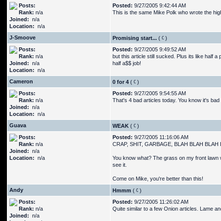
Posts:
Posted:
9/27/2005 9:42:44 AM
Rank:
n/a
This is the same Mike Polk who wrote the high-
Joined:
n/a
Location:
n/a
J-Smoove
Promising start...
(
)
Posts:
Posted:
9/27/2005 9:49:52 AM
Rank:
n/a
but this article still sucked. Plus its like hal
Joined:
n/a
half a$$ job!
Location:
n/a
Cameron
0 for 4
(
)
Posts:
Posted:
9/27/2005 9:54:55 AM
Rank:
n/a
That's 4 bad articles today. You know it's bad
Joined:
n/a
Location:
n/a
Guava
WEAK
(
)
Posts:
Posted:
9/27/2005 11:16:06 AM
Rank:
n/a
CRAP, SHIT, GARBAGE, BLAH BLAH BLAH 
Joined:
n/a
Location:
n/a
You know what? The grass on my front lawn wa
see it.
Come on Mike, you're better than this!
Andy
Hmmm
(
)
Posts:
Posted:
9/27/2005 11:26:02 AM
Rank:
n/a
Quite similar to a few Onion articles. Lame and
Joined:
n/a