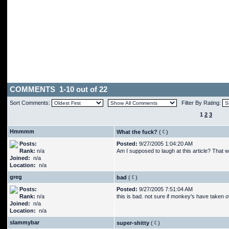
COMMENTS 1-10 out of 22
Sort Comments:
Filter By Rating:
1
2
3
Hmmmm
What the fuck?
(
)
Posts:
Posted:
9/27/2005 1:04:20 AM
Rank:
n/a
Am I supposed to laugh at this article? That w
Joined:
n/a
Location:
n/a
greg
bad
(
)
Posts:
Posted:
9/27/2005 7:51:04 AM
Rank:
n/a
this is bad. not sure if monkey's have taken ov
Joined:
n/a
Location:
n/a
slammybar
super-shitty
(
)