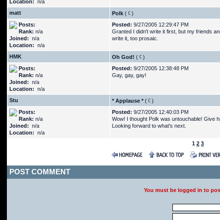
Location:
n/a
matt
Polk
(
)
Posts:
Posted:
9/27/2005 12:29:47 PM
Rank:
n/a
Granted I didn't write it first, but my friends
Joined:
n/a
write it, too prosaic.
Location:
n/a
HMK
Oh God!
(
)
Posts:
Posted:
9/27/2005 12:38:48 PM
Rank:
n/a
Gay, gay, gay!
Joined:
n/a
Location:
n/a
Stu
* Applause *
(
)
Posts:
Posted:
9/27/2005 12:40:03 PM
Rank:
n/a
Wow! I thought Polk was untouchable! Give him
Joined:
n/a
Looking forward to what's next.
Location:
n/a
1
2
3
POST COMMENT
You must be logged in to po