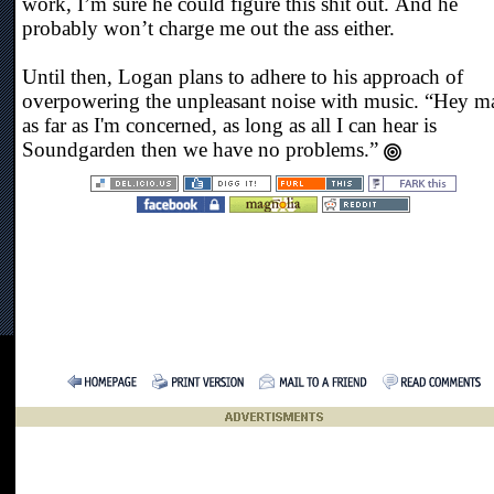
work, I’m sure he could figure this shit out. And he
probably won’t charge me out the ass either.
Until then, Logan plans to adhere to his approach of
overpowering the unpleasant noise with music. “Hey m
as far as I'm concerned, as long as all I can hear is
Soundgarden then we have no problems.”