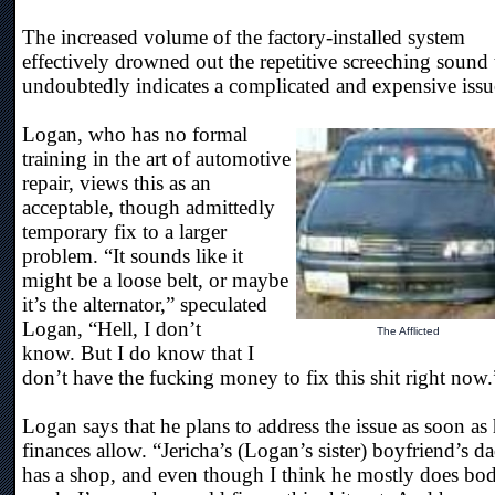
The increased volume of the factory-installed system
effectively drowned out the repetitive screeching sound 
undoubtedly indicates a complicated and expensive issu
Logan, who has no formal
training in the art of automotive
repair, views this as an
acceptable, though admittedly
temporary fix to a larger
problem. “It sounds like it
might be a loose belt, or maybe
it’s the alternator,” speculated
Logan, “Hell, I don’t
The Afflicted
know. But I do know that I
don’t have the fucking money to fix this shit right now.
Logan says that he plans to address the issue as soon as 
finances allow. “Jericha’s (Logan’s sister) boyfriend’s d
has a shop, and even though I think he mostly does bo