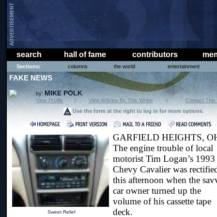
search
hall of fame
contributors
mem
Sections:
columns
the world
entertainment
FAKE NEWS
MIKE POLK
by:
View Profile
|
View Articles By This Writer
|
Contact This 
Use the form at the right to log in for more options
.
GARFIELD HEIGHTS, O
The engine trouble of local
motorist Tim Logan’s 1993
Chevy Cavalier was rectifie
this afternoon when the sav
car owner turned up the
volume of his cassette tape
deck.
Sweet Relief