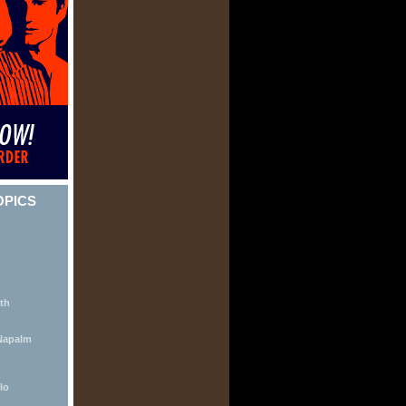
OPICS
th
Napalm
lo