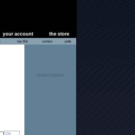
your account
the store
s
top 50s
comics
polls
ADVERTISEMENT