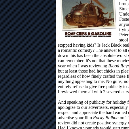
brou
Stree
Under
Foste
anyo
tryin
Peter
stool
stopped having kids? Is Jack Black real
a romantic comedy? The answer to all o
down this has been the absolute worst w
can remember. It's not that these movies 
year when I was reviewing
Blood Ray
but at least those had hot chicks in pleat
regardless of how finely crafted these fi
anything appealing to me. No guns, no t
entirely refuse to give free publicity to 
I reviewed them all with 2 severed ear
And speaking of publicity for holiday fi
apologize to our advertisers, especial
respect and appreciate the hard earned 
advertise your film
Rocky Balboa
on TP
review did not create positive synergy
Had I known your ads would start runn