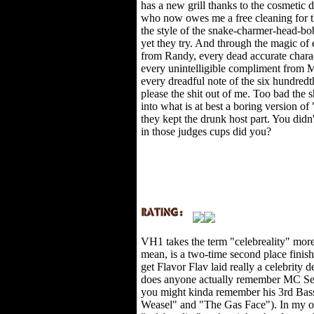
has a new grill thanks to the cosmetic
who now owes me a free cleaning for th
the style of the snake-charmer-head-bo
yet they try. And through the magic of 
from Randy, every dead accurate chara
every unintelligible compliment from 
every dreadful note of the six hundre
please the shit out of me. Too bad the 
into what is at best a boring version o
they kept the drunk host part. You didn
in those judges cups did you?
VH1 takes the term "celebreality" more
mean, is a two-time second place finish
get Flavor Flav laid really a celebrit
does anyone actually remember MC Sear
you might kinda remember his 3rd Bas
Weasel" and "The Gas Face"). In my o