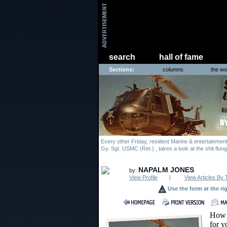
search
hall of fame
Sections:
columns
the wo
Every other Friday, resident Marine & entertainme
Gy. Sgt. USMC (Ret.) , takes a look at the shit flun
NAPALM JONES
by:
View Profile
|
View Articles By 
Use the form at the ri
How c
for y