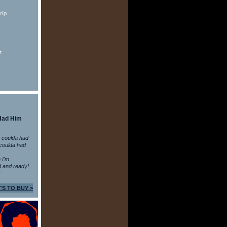
rip
7
Had Him
 coulda had
coulda had
n I'm
 and ready!
'S TO BUY >