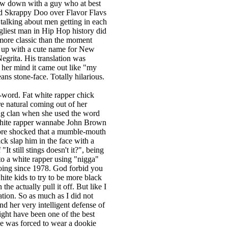
row down with a guy who at best
nd Skrappy Doo over Flavor Flavs
 talking about men getting in each
gliest man in Hip Hop history did
more classic than the moment
e up with a cute name for New
egrita. His translation was
n her mind it came out like "my
means stone-face. Totally hilarious.
word. Fat white rapper chick
e natural coming out of her
g clan when she used the word
white rapper wannabe John Brown
more shocked that a mumble-mouth
ck slap him in the face with a
It still stings doesn't it?", being
o a white rapper using "nigga"
doing since 1978. God forbid you
te kids to try to be more black
e actually pull it off. But like I
ation. So as much as I did not
nd her very intelligent defense of
ight have been one of the best
he was forced to wear a dookie