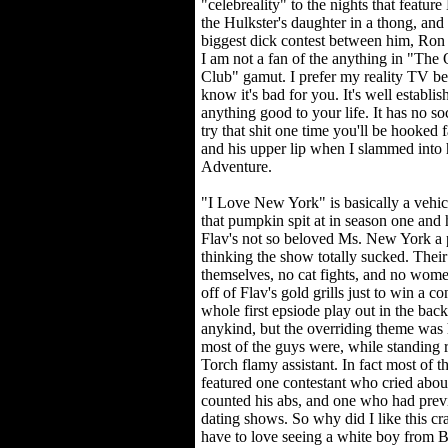
"celebreality" to the nights that featu
the Hulkster's daughter in a thong, an
biggest dick contest between him, Ron 
I am not a fan of the anything in "The
Club" gamut. I prefer my reality TV be
know it's bad for you. It's well establish
anything good to your life. It has no so
try that shit one time you'll be hooked
and his upper lip when I slammed into 
Adventure.
"I Love New York" is basically a vehic
that pumpkin spit at in season one and
Flav's not so beloved Ms. New York a p
thinking the show totally sucked. Their
themselves, no cat fights, and no wome
off of Flav's gold grills just to win a co
whole first epsiode play out in the back
anykind, but the overriding theme was
most of the guys were, while standing
Torch flamy assistant. In fact most of t
featured one contestant who cried abo
counted his abs, and one who had previ
dating shows. So why did I like this cr
have to love seeing a white boy from B