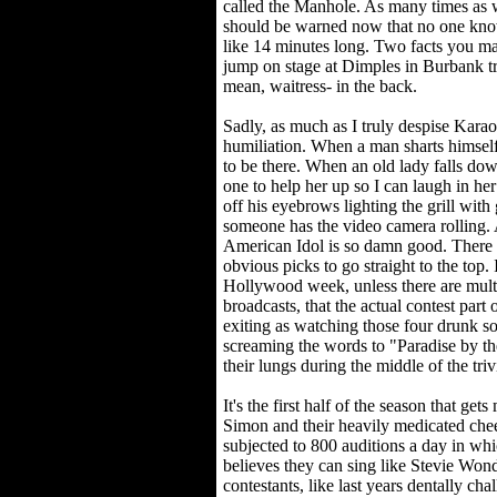
called the Manhole. As many times as w
should be warned now that no one knows
like 14 minutes long. Two facts you m
jump on stage at Dimples in Burbank try
mean, waitress- in the back.
Sadly, as much as I truly despise Karao
humiliation. When a man sharts himsel
to be there. When an old lady falls dow
one to help her up so I can laugh in h
off his eyebrows lighting the grill with
someone has the video camera rolling. 
American Idol is so damn good. There a
obvious picks to go straight to the top. I
Hollywood week, unless there are multip
broadcasts, that the actual contest part
exiting as watching those four drunk so
screaming the words to "Paradise by th
their lungs during the middle of the tri
It's the first half of the season that 
Simon and their heavily medicated chee
subjected to 800 auditions a day in whi
believes they can sing like Stevie Won
contestants, like last years dentally c