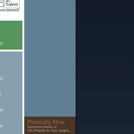
 your password?
23
23
7
88
84
Visit these friends of
The Phamily for more laughs...