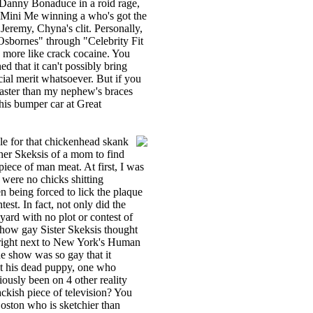
re Danny Bonaduce in a roid rage,
d Mini Me winning a who's got the
Jeremy, Chyna's clit. Personally,
 Osbornes" through "Celebrity Fit
 more like crack cocaine. You
ed that it can't possibly bring
cial merit whatsoever. But if you
 faster than my nephew's braces
his bumper car at Great
le for that chickenhead skank
 her Skeksis of a mom to find
iece of man meat. At first, I was
 were no chicks shitting
n being forced to lick the plaque
ntest. In fact, not only did the
yard with no plot or contest of
 how gay Sister Skeksis thought
 right next to New York's Human
he show was so gay that it
ut his dead puppy, one who
ously been on 4 other reality
ackish piece of television? You
oston who is sketchier than