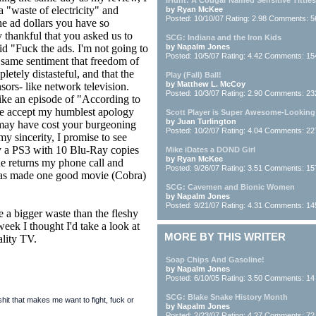
iHunt: A Cougar Named Sensitive Titties
 "waste of electricity" and
by Ryan McKee
Posted: 10/10/07 Rating: 2.98 Comments: 5
he ad dollars you have so
y thankful that you asked us to
SCG: Indiana and the Iron Kids
id "Fuck the ads. I'm not going to
by Napalm Jones
Posted: 10/5/07 Rating: 4.42 Comments: 15
 same sentiment that freedom of
etely distasteful, and that the
Play (Fall) Ball!
by Matthew L. McCoy
sors- like network television.
Posted: 10/3/07 Rating: 2.90 Comments: 23
like an episode of "According to
ease accept my humblest apology
Scott Player is Super Awesome-Looking
by Juan Turlington
 may have cost your burgeoning
Posted: 10/2/07 Rating: 4.04 Comments: 22
 sincerity, I promise to see
 a PS3 with 10 Blu-Ray copies
Mike iDates a DOND Girl
by Ryan McKee
one returns my phone call and
Posted: 9/26/07 Rating: 3.51 Comments: 15
has made one good movie (Cobra)
SCG: Cavemen and Bionic Women
by Napalm Jones
Posted: 9/21/07 Rating: 4.31 Comments: 14
e a bigger waste than the fleshy
eek I thought I'd take a look at
MORE BY THIS WRITER
ality TV.
Soap Chips And Gasoline!
by Napalm Jones
Posted: 6/10/05 Rating: 3.50 Comments: 14
SCG: Blake Snake History Month
it that makes me want to fight, fuck or
by Napalm Jones
Posted: 2/23/07 Rating: 4.27 Comments: 72