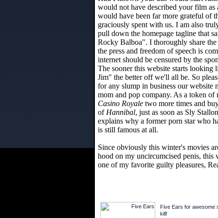
would not have described your film as a
would have been far more grateful of t
graciously spent with us. I am also trul
pull down the homepage tagline that sa
Rocky Balboa". I thoroughly share the
the press and freedom of speech is compl
internet should be censured by the spon
The sooner this website starts looking 
Jim" the better off we'll all be. So pl
for any slump in business our website
mom and pop company. As a token of my
Casino Royale
two more times and buy
of
Hannibal
, just as soon as Sly Stall
explains why a former porn star who 
is still famous at all.
Since obviously this winter's movies ar
hood on my uncircumcised penis, this w
one of my favorite guilty pleasures, Re
Five Ears for awesome sh
kill!