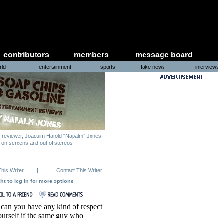
contributors
members
message board
rld
entertainment
sports
fake news
interview
nt reviewer, Joaquim Harold “Napalm” Jones,
g on screens and out of stereos.
This Writer
|
Contact This Writer
ght to log in for more options
.
an you have any kind of respect
ourself if the same guy who