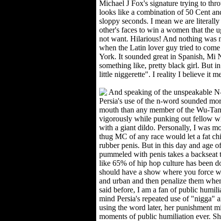
Michael J Fox's signature trying to th
looks like a combination of 50 Cent a
sloppy seconds. I mean we are literally
other's faces to win a women that the u
not want. Hilarious! And nothing was 
when the Latin lover guy tried to com
York. It sounded great in Spanish, Mi N
something like, pretty black girl. But i
little niggerette". I reality I believe it 
And speaking of the unspeakable N-
Persia's use of the n-word sounded mor
mouth than any member of the Wu-Tan
vigorously while punking out fellow 
with a giant dildo. Personally, I was 
thug MC of any race would let a fat chi
rubber penis. But in this day and age of "
pummeled with penis takes a backseat t
like 65% of hip hop culture has been 
should have a show where you force whi
and urban and then penalize them when th
said before, I am a fan of public humili
mind Persia's repeated use of "nigga" a
using the word later, her punishment m
moments of public humiliation ever. S