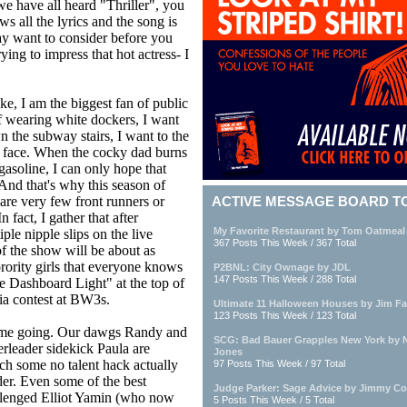
e have all heard "Thriller", you
 all the lyrics and the song is
ay want to consider before you
ing to impress that hot actress- I
ke, I am the biggest fan of public
f wearing white dockers, I want
n the subway stairs, I want to the
er face. When the cocky dad burns
 gasoline, I can only hope that
And that's why this season of
re very few front runners or
ACTIVE MESSAGE BOARD T
n fact, I gather that after
My Favorite Restaurant by Tom Oatmeal
le nipple slips on the live
367 Posts This Week / 367 Total
 of the show will be about as
rority girls that everyone knows
P2BNL: City Ownage by JDL
147 Posts This Week / 288 Total
e Dashboard Light" at the top of
via contest at BW3s.
Ultimate 11 Halloween Houses by Jim Fa
123 Posts This Week / 123 Total
gets me going. Our dawgs Randy and
SCG: Bad Bauer Grapples New York by 
rleader sidekick Paula are
Jones
ch some no talent hack actually
97 Posts This Week / 97 Total
der. Even some of the best
Judge Parker: Sage Advice by Jimmy Co
hallenged Elliot Yamin (who now
5 Posts This Week / 5 Total