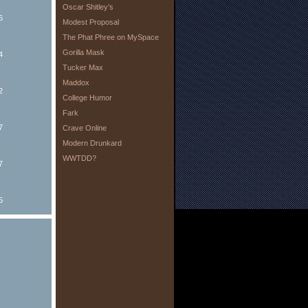
Oscar Shitley’s
6
Modest Proposal
The Phat Phree on MySpace
Gorilla Mask
4
Tucker Max
Maddox
2
College Humor
Fark
7
Crave Online
Modern Drunkard
WWTDD?
7
5