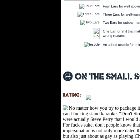
Four Ears for well above
Three Ears for well-round
Two Ears for subpar mate
One Ear for shit that make
wrong reasons.
An added testicle for shit
No matter how you try to package it
can't fucking stand karaoke. "Don't Sto
were actually Steve Perry that I would
For fuck's sake, don't people know tha
impersonation is not only more dated t
but also just about as gay as playing C