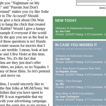
ght you "Nightmare on My
t" and "Parents Just Don't
forgot
stand" makes you cry like Jodie
r in
The Accused
? Should
ne give a fuck about Obi Wan
NEW TODAY
g to bang the chick that created
 Rabbit? Would I give a lumpy
Ultimate 11 Halloween Houses
by Jim Fath
 sample if everyone if the world
Posted: 10/25/07 Rating: 4.23 Comments: 1
ly the guy you see as the lead in
f these questions is no! Hands
IN CASE YOU MISSED IT
inter season for movies that I
Recently posted pieces from this section
are terrible. I mean, look at last
ne
and
Ultra Violet
at this time,
Ultimate 11 Halloween Houses
her. No, it's the fact that
by Jim Fath
lms are they just don't offer
Posted: 10/25/07 Rating: 4.23 Comments: 1
itties, no jokes, so no Napalm. I
SCG: Bad Bauer Grapples New York
any of these films. So let's pretend
by Napalm Jones
Posted: 10/19/07 Rating: 4.15 Comments: 9
s and move on.
P2BNL: City Ownage
lms, I would sincerely like to
by JDL
Posted: 10/17/07 Rating: 2.72 Comments: 2
ly the fine folks at MGM/Sony. We
dollars that you have spent to
Dear Make-A-Wish Foundation:
P. It was regrettable that my
by Juan Turlington
Posted: 10/15/07 Rating: 3.77 Comments: 3
 with your advertising campaign.
ing the same day as my review, I