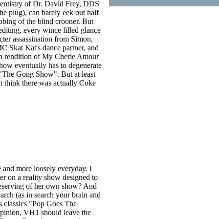
 dentistry of Dr. David Frey, DDS
e plug), can barely eek out half
bbing of the blind crooner. But
editing, every wince filled glance
cter assassination from Simon,
MC Skat Kat's dance partner, and
dth rendition of My Cherie Amour
show eventually has to degenerate
f "The Gong Show". But at least
't think there was actually Coke
 and more loosely everyday. I
er on a reality show designed to
y deserving of her own show? And
ch (as in search your brain and
s classics "Pop Goes The
pinion, VH1 should leave the