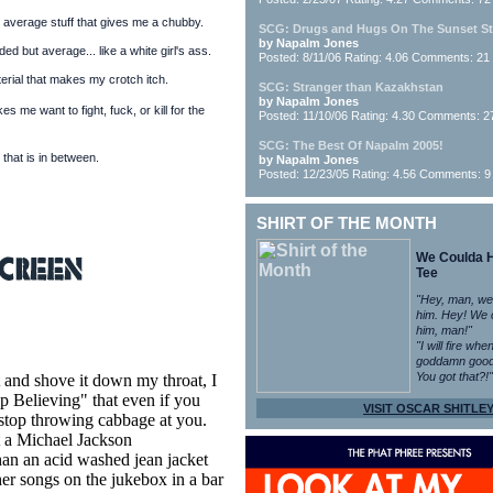
 average stuff that gives me a chubby.
SCG: Drugs and Hugs On The Sunset St
by Napalm Jones
ed but average... like a white girl's ass.
Posted: 8/11/06 Rating: 4.06 Comments: 21
rial that makes my crotch itch.
SCG: Stranger than Kazakhstan
by Napalm Jones
s me want to fight, fuck, or kill for the
Posted: 11/10/06 Rating: 4.30 Comments: 2
SCG: The Best Of Napalm 2005!
 that is in between.
by Napalm Jones
Posted: 12/23/05 Rating: 4.56 Comments: 9
SHIRT OF THE MONTH
We Coulda 
Tee
"Hey, man, we
him. Hey! We 
him, man!"
"I will fire whe
goddamn good
You got that?!"
 and shove it down my throat, I
p Believing" that even if you
VISIT OSCAR SHITLEY
 stop throwing cabbage at you.
t a Michael Jackson
han an acid washed jean jacket
her songs on the jukebox in a bar