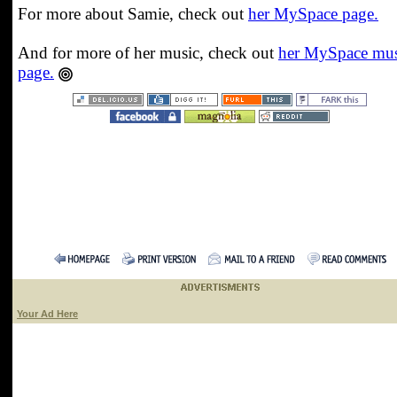
For more about Samie, check out
her MySpace page.
And for more of her music, check out
her MySpace mus
page.
Your Ad Here