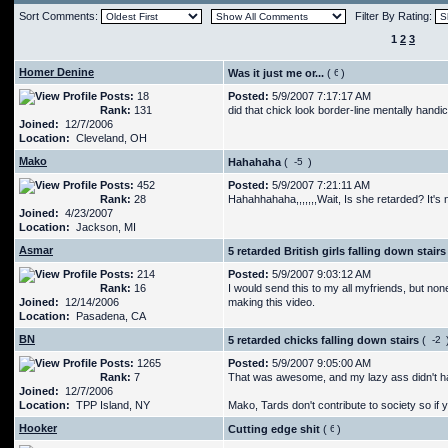
Sort Comments:
Filter By Rating:
1
2
3
Homer Denine
Was it just me or...
(
)
Posts:
18
Posted:
5/9/2007 7:17:17 AM
Rank:
131
did that chick look border-line mentally hand
Joined:
12/7/2006
Location:
Cleveland, OH
Mako
Hahahaha
(
)
Posts:
452
Posted:
5/9/2007 7:21:11 AM
Rank:
28
Hahahhahaha,,,,,,,Wait, Is she retarded? It's
Joined:
4/23/2007
Location:
Jackson, MI
Asmar
5 retarded British girls falling down stairs
Posts:
214
Posted:
5/9/2007 9:03:12 AM
Rank:
16
I would send this to my all myfriends, but no
Joined:
12/14/2006
making this video.
Location:
Pasadena, CA
BN
5 retarded chicks falling down stairs
(
Posts:
1265
Posted:
5/9/2007 9:05:00 AM
Rank:
7
That was awesome, and my lazy ass didn't hav
Joined:
12/7/2006
Location:
TPP Island, NY
Mako, Tards don't contribute to society so if
Hooker
Cutting edge shit
(
)