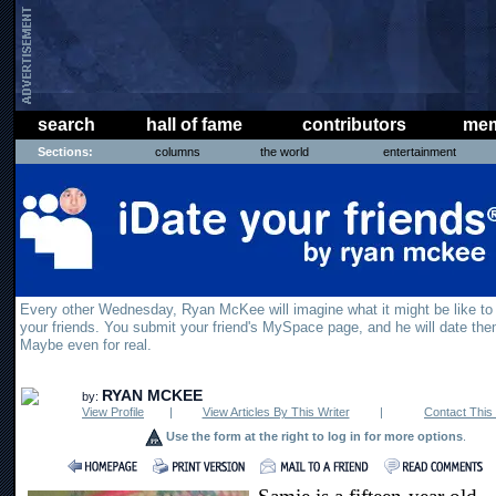
search
hall of fame
contributors
mem
Sections:
columns
the world
entertainment
Every other Wednesday, Ryan McKee will imagine what it might be like to
your friends. You submit your friend's MySpace page, and he will date the
Maybe even for real.
RYAN MCKEE
by:
View Profile
|
View Articles By This Writer
|
Contact This 
Use the form at the right to log in for more options
.