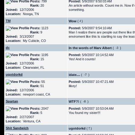
Posts:
799
Posted:
5/9/2007 9:50:03 AM
Rank:
20
An article without words. Count me in. Now i
Joined:
12/7/2006
something.
Location:
Nooga, TN
TM
Wow
(
)
Posts:
1123
Posted:
5/9/2007 9:54:10 AM
Rank:
9
Man I realize there are people out there like t
Joined:
3/13/2007
enviroment like this is startling to say the leas
Location:
My Cubicle, CO
dc
In the words of Marv Albert
(
)
Posts:
1195
Posted:
5/9/2007 10:14:52 AM
Rank:
15
Yes! And it counts!
Joined:
12/7/2006
Location:
Clearwater, FL
ugotdorkd
idate....
(
)
Posts:
55
Posted:
5/9/2007 10:47:21 AM
Rank:
51
ilikey!
Joined:
12/7/2006
Location:
newport coast, CA
Spartan
WTF?!
(
)
Posts:
2047
Posted:
5/9/2007 10:53:04 AM
Rank:
5
You found my sister!!!
Joined:
2/27/2007
Location:
Ventura, CA
Shit Sandwich
ugotdorkd
(
)