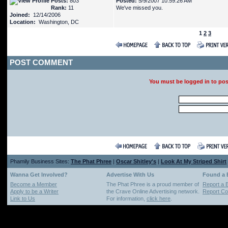
Posts:
803
Posted:
5/9/2007 10:59:26 AM
Rank:
11
We've missed you.
Joined:
12/14/2006
Location:
Washington, DC
1
2
3
POST COMMENT
You must be logged in to po
Phamily Business Sites:
The Phat Phree
|
Oscar Shitley's
|
Look At My Striped Shirt
Wanna Get Involved?
Advertise With Us
Found a
Become a Member
The Phat Phree is a proud member of
Report a 
Apply to be a Writer
the Crave Online Advertising network.
Report Cop
Link to Us
For information,
click here
.