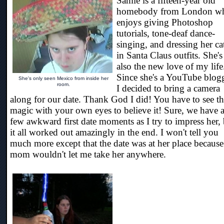
Samie is a fifteen-year old
homebody from London w
enjoys giving Photoshop
tutorials, tone-deaf dance-
singing, and dressing her ca
in Santa Claus outfits. She's
also the new love of my life
Since she's a YouTube blogg
She's only seen Mexico from inside her
room.
I decided to bring a camera
along for our date. Thank God I did! You have to see t
magic with your own eyes to believe it! Sure, we have 
few awkward first date moments as I try to impress her,
it all worked out amazingly in the end. I won't tell you
much more except that the date was at her place because
mom wouldn't let me take her anywhere.