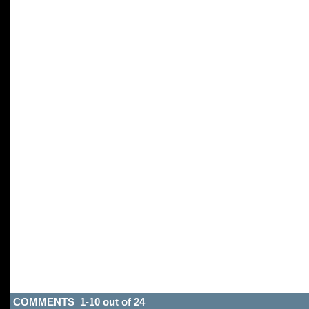
COMMENTS 1-10 out of 24