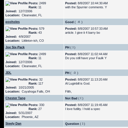
Posts:
2499
Posted:
8/8/2007 10:44:30 AM
Rank:
11
with the Spurrier comments. Y
Joined:
12/7/2006
Location:
Clearwater, FL
pooholes
Good
(
)
Posts:
579
Posted:
8/8/2007 10:57:33 AM
Rank:
43
article. I give it 4 barry bo
Joined:
4/9/2007
Location:
Littleton-ish, CO
Joe Six-Pack
PH
(
)
Posts:
2499
Posted:
8/8/2007 11:02:44 AM
Rank:
11
Do you still have your Faulk Y
Joined:
12/7/2006
Location:
Clearwater, FL
JDL
PH
(
)
Posts:
32
Posted:
8/8/2007 11:13:20 AM
Rank:
117
Al Luginbill is God.
Joined:
10/21/2005
Location:
Cuyahoga Falls, OH
Filth,
Chester Tang
Not Bad
(
)
Posts:
330
Posted:
8/8/2007 11:19:45 AM
Rank:
27
I love futility. I hold a spec
Joined:
5/31/2007
Location:
Phoenix, AZ
Steely Dan
Question
(
)