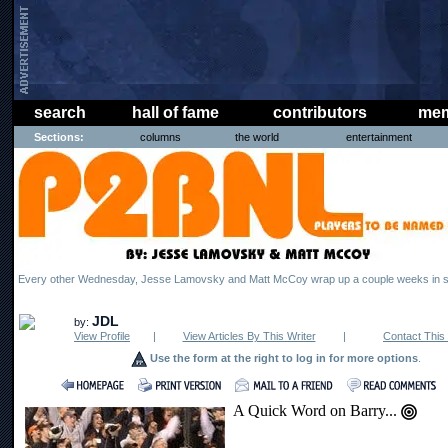
search
hall of fame
contributors
mem
Sections:
columns
the world
entertainment
Every other Wednesday, Jesse Lamovsky and Matt McCoy wrap up a couple weeks in s
JDL
by:
View Profile
|
View Articles By This Writer
|
Contact This 
Use the form at the right to log in for more options
.
A Quick Word on Barry...