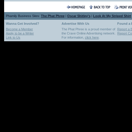
Phamily Business Sites:
The Phat Phree
|
Oscar Shitley's
|
Look At My Striped Shirt
Wanna Get Involved?
Advertise With Us
Found a
Become a Member
The Phat Phree is a proud member of
Report a 
Apply to be a Writer
the Crave Online Advertising network.
Report Cop
Link to Us
For information,
click here
.