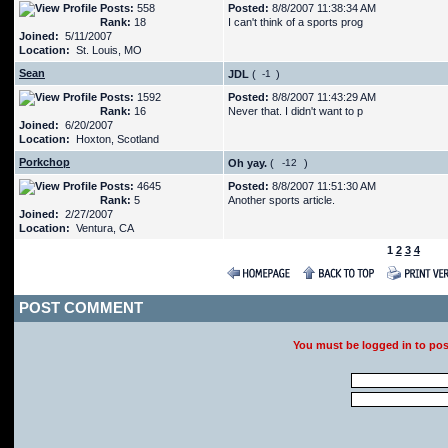
Posts:
558
Posted:
8/8/2007 11:38:34 AM
Rank:
18
I can't think of a sports prog
Joined:
5/11/2007
Location:
St. Louis, MO
Sean
JDL
(
)
Posts:
1592
Posted:
8/8/2007 11:43:29 AM
Rank:
16
Never that. I didn't want to p
Joined:
6/20/2007
Location:
Hoxton, Scotland
Porkchop
Oh yay.
(
)
Posts:
4645
Posted:
8/8/2007 11:51:30 AM
Rank:
5
Another sports article.
Joined:
2/27/2007
Location:
Ventura, CA
1
2
3
4
POST COMMENT
You must be logged in to po