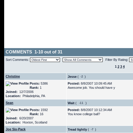
COMMENTS 1-10 out of 31
Sort Comments:
Filter By Rating:
1
2
3
4
Christine
Jesse
(
)
Posts:
5386
Posted:
8/8/2007 10:09:45 AM
Rank:
1
Awesome job. You should have y
Joined:
12/7/2006
Location:
Philadelphia, PA
Sean
Wait
(
)
Posts:
1592
Posted:
8/8/2007 10:12:34 AM
Rank:
16
You know college ball?
Joined:
6/20/2007
Location:
Hoxton, Scotland
Joe Six-Pack
Tread lightly
(
)