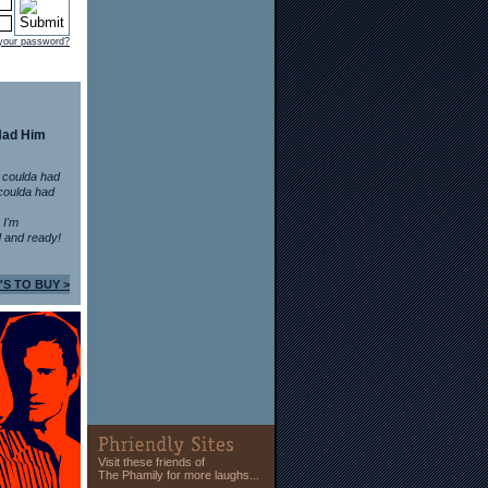
 your password?
Had Him
 coulda had
coulda had
n I'm
 and ready!
'S TO BUY >
Visit these friends of
The Phamily for more laughs...