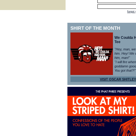
forgot
SHIRT OF THE MONTH
We Coulda 
Tee
"Hey, man, we
him. Hey! We 
him, man!"
"I will fire whe
goddamn good
You got that?!"
VISIT OSCAR SHITLEY