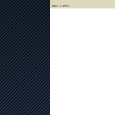
Your Ad Here