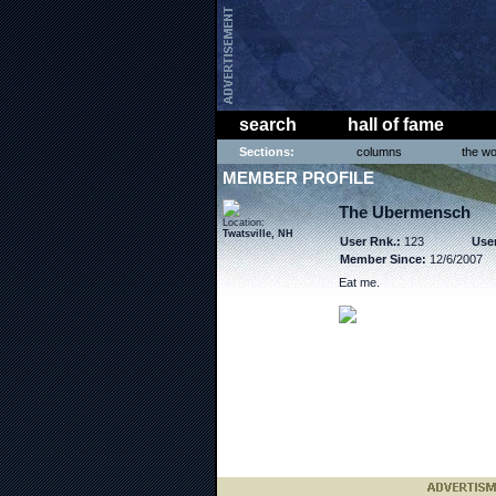
search
hall of fame
Sections:
columns
the wo
MEMBER PROFILE
The Ubermensch
Location:
Twatsville, NH
User Rnk.:
123
User
Member Since:
12/6/2007
Eat me.