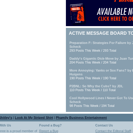
ACTIVE MESSAGE BOARD T
Preparation F: Strategies For Failure by
Scheck
293 Posts This Week / 293 Total
Daddy's Gigantic Dick-Move by Juan Tur
204 Posts This Week / 204 Total
More Annoying: Yanks or Sox Fans? by
Huigens
190 Posts This Week / 190 Total
P2BNL: So Why the Cubs? by JDL
110 Posts This Week / 110 Total
Cool Hollywood Lines I Never Got To Us
Scheck
98 Posts This Week / 194 Total
hitley's
|
Look At My Striped Shirt
|
Phamily Business Entertainment
With Us
Found a Bug?
Contact Us
hree is a proud member of
Report a Bug
Contact the Editoral Staff