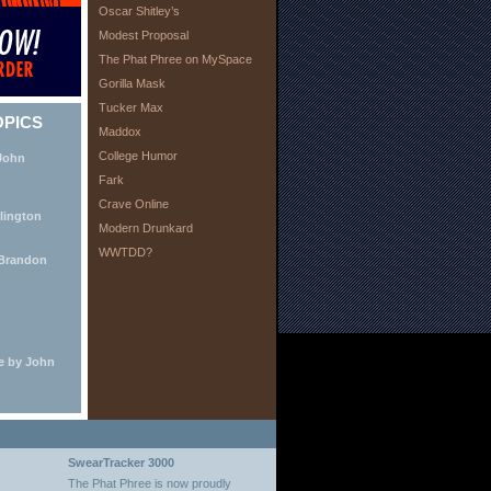
Oscar Shitley’s
Modest Proposal
The Phat Phree on MySpace
Gorilla Mask
Tucker Max
OPICS
Maddox
College Humor
 John
Fark
Crave Online
lington
Modern Drunkard
WWTDD?
 Brandon
e by John
SwearTracker 3000
The Phat Phree is now proudly