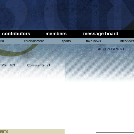
contributors
members
message board
rld
entertainment
sports
fake news
interview
 Pts.:
483
Comments:
21