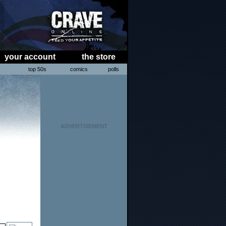
your account
the store
s
top 50s
comics
polls
ADVERTISEMENT