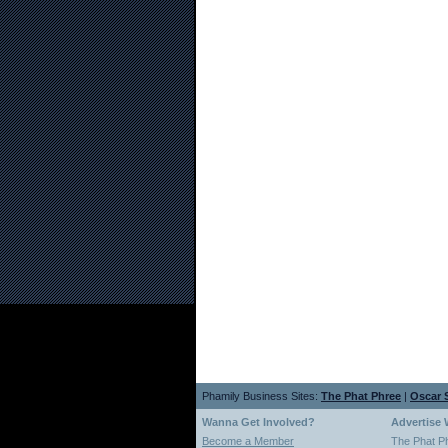
Phamily Business Sites:
The Phat Phree
|
Oscar S
Wanna Get Involved?
Advertise 
Become a Member
The Phat P