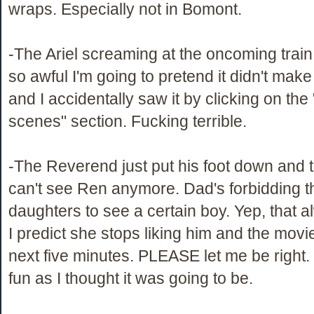
wraps. Especially not in Bomont.
-The Ariel screaming at the oncoming trai
so awful I'm going to pretend it didn't make 
and I accidentally saw it by clicking on the
scenes" section. Fucking terrible.
-The Reverend just put his foot down and t
can't see Ren anymore. Dad's forbidding t
daughters to see a certain boy. Yep, that 
I predict she stops liking him and the movi
next five minutes. PLEASE let me be right. 
fun as I thought it was going to be.