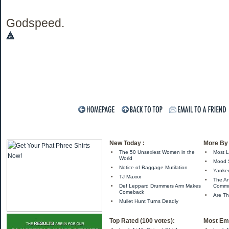
Godspeed.
New Today :
More By 
•
The 50 Unsexiest Women in the
•
Most L
World
•
Mood 
•
Notice of Baggage Mutilation
•
Yankee
•
TJ Maxxx
•
The A
•
Def Leppard Drummers Arm Makes
Comm
Comeback
•
Are Th
•
Mullet Hunt Turns Deadly
Top Rated (100 votes):
Most Ema