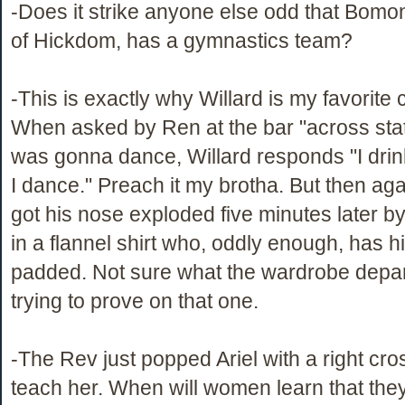
-Does it strike anyone else odd that Bomont
of Hickdom, has a gymnastics team?
-This is exactly why Willard is my favorite 
When asked by Ren at the bar "across state
was gonna dance, Willard responds "I drin
I dance." Preach it my brotha. But then aga
got his nose exploded five minutes later 
in a flannel shirt who, oddly enough, has h
padded. Not sure what the wardrobe depa
trying to prove on that one.
-The Rev just popped Ariel with a right cros
teach her. When will women learn that they