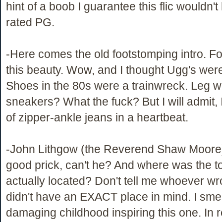
hint of a boob I guarantee this flic wouldn'
rated PG.
-Here comes the old footstomping intro. F
this beauty. Wow, and I thought Ugg's wer
Shoes in the 80s were a trainwreck. Leg 
sneakers? What the fuck? But I will admit, I
of zipper-ankle jeans in a heartbeat.
-John Lithgow (the Reverend Shaw Moore)
good prick, can't he? And where was the 
actually located? Don't tell me whoever wro
didn't have an EXACT place in mind. I sme
damaging childhood inspiring this one. In r