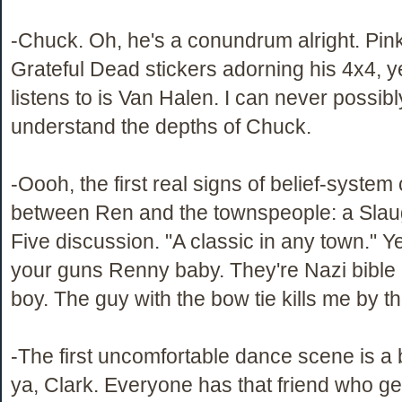
-Chuck. Oh, he's a conundrum alright. Pin
Grateful Dead stickers adorning his 4x4, ye
listens to is Van Halen. I can never possib
understand the depths of Chuck.
-Oooh, the first real signs of belief-system
between Ren and the townspeople: a Sla
Five discussion. "A classic in any town." Ye
your guns Renny baby. They're Nazi bible 
boy. The guy with the bow tie kills me by t
-The first uncomfortable dance scene is a b
ya, Clark. Everyone has that friend who ge