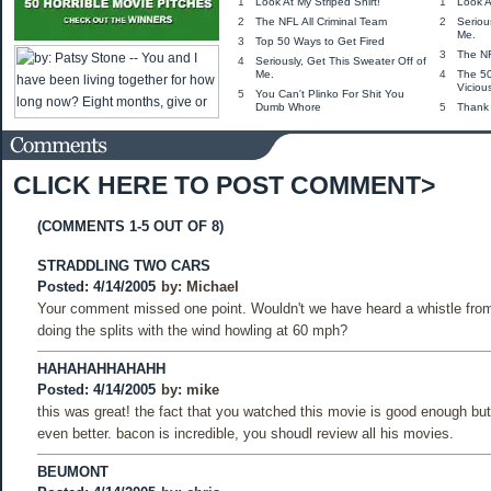
1
Look At My Striped Shirt!
1
Look A
2
The NFL All Criminal Team
2
Seriou
Me.
3
Top 50 Ways to Get Fired
3
The NF
4
Seriously, Get This Sweater Off of
Me.
4
The 5
Viciou
5
You Can't Plinko For Shit You
Dumb Whore
5
Thank
CLICK HERE TO POST COMMENT>
(COMMENTS 1-5 OUT OF 8)
STRADDLING TWO CARS
Posted: 4/14/2005
by:
Michael
Your comment missed one point. Wouldn't we have heard a whistle fro
doing the splits with the wind howling at 60 mph?
HAHAHAHHAHAHH
Posted: 4/14/2005
by:
mike
this was great! the fact that you watched this movie is good enough but 
even better. bacon is incredible, you shoudl review all his movies.
BEUMONT