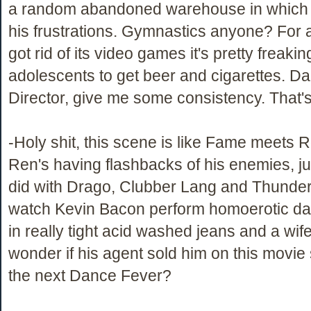
a random abandoned warehouse in which t
his frustrations. Gymnastics anyone? For 
got rid of its video games it's pretty freaki
adolescents to get beer and cigarettes. 
Director, give me some consistency. That's 
-Holy shit, this scene is like Fame meets R
Ren's having flashbacks of his enemies, ju
did with Drago, Clubber Lang and Thunderl
watch Kevin Bacon perform homoerotic d
in really tight acid washed jeans and a wife
wonder if his agent sold him on this movie 
the next Dance Fever?