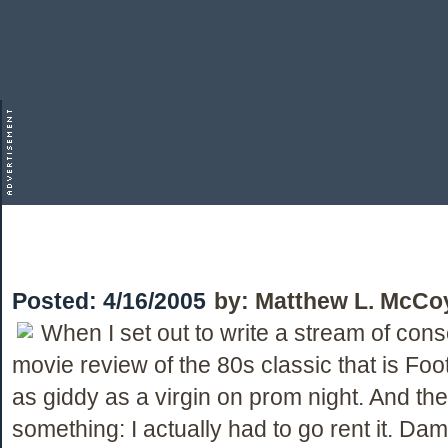
Posted:
4/16/2005
by:
Matthew L. McCo
When I set out to write a stream of con
movie review of the 80s classic that is Foo
as giddy as a virgin on prom night. And the
something: I actually had to go rent it. Da