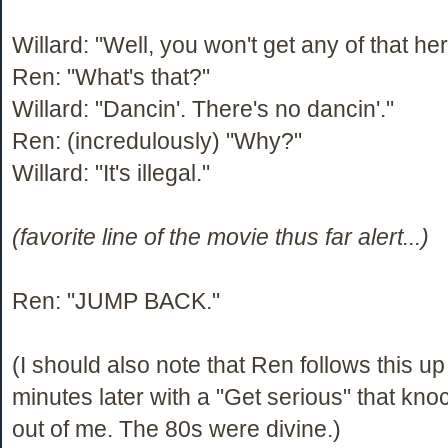
Willard: "Well, you won't get any of that her
Ren: "What's that?"
Willard: "Dancin'. There's no dancin'."
Ren: (incredulously) "Why?"
Willard: "It's illegal."
(favorite line of the movie thus far alert...)
Ren: "JUMP BACK."
(I should also note that Ren follows this up
minutes later with a "Get serious" that kn
out of me. The 80s were divine.)