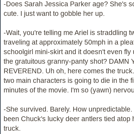
-Does Sarah Jessica Parker age? She's s
cute. I just want to gobble her up.
-Wait, you're telling me Ariel is straddling 
traveling at approximately 50mph in a plea
schoolgirl mini-skirt and it doesn't even fl
the gratuitous granny-panty shot? DAMN
REVEREND. Uh oh, here comes the truck.
two main characters is going to die in the fi
minutes of the movie. I'm so (yawn) nervou
-She survived. Barely. How unpredictable.
been Chuck's lucky deer antlers tied atop 
truck.