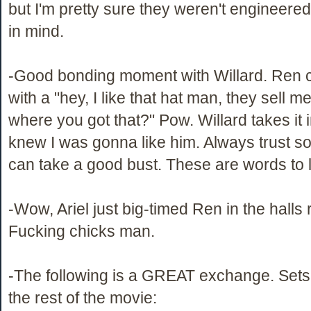
but I'm pretty sure they weren't engineered
in mind.
-Good bonding moment with Willard. Ren 
with a "hey, I like that hat man, they sell m
where you got that?" Pow. Willard takes it in
knew I was gonna like him. Always trust
can take a good bust. These are words to l
-Wow, Ariel just big-timed Ren in the halls
Fucking chicks man.
-The following is a GREAT exchange. Sets 
the rest of the movie: