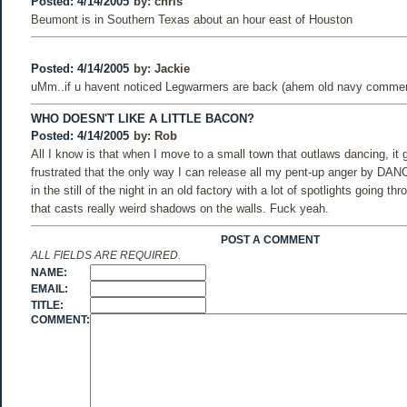
Posted: 4/14/2005
by:
chris
Beumont is in Southern Texas about an hour east of Houston
Posted: 4/14/2005
by:
Jackie
uMm..if u havent noticed Legwarmers are back (ahem old navy commerc
WHO DOESN'T LIKE A LITTLE BACON?
Posted: 4/14/2005
by:
Rob
All I know is that when I move to a small town that outlaws dancing, it
frustrated that the only way I can release all my pent-up anger by DANC
in the still of the night in an old factory with a lot of spotlights going thr
that casts really weird shadows on the walls. Fuck yeah.
POST A COMMENT
ALL FIELDS ARE REQUIRED.
NAME:
EMAIL:
TITLE:
COMMENT: