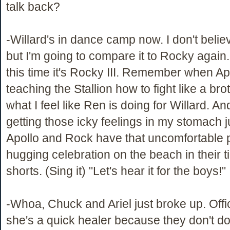
talk back?
-Willard's in dance camp now. I don't believ
but I'm going to compare it to Rocky again
this time it's Rocky III. Remember when A
teaching the Stallion how to fight like a br
what I feel like Ren is doing for Willard. A
getting those icky feelings in my stomach j
Apollo and Rock have that uncomfortable 
hugging celebration on the beach in their t
shorts. (Sing it) "Let's hear it for the boys!"
-Whoa, Chuck and Ariel just broke up. Offici
she's a quick healer because they don't do 