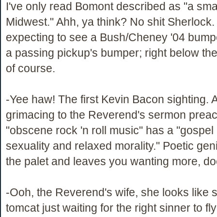
I've only read Bomont described as "a smal
Midwest." Ahh, ya think? No shit Sherlock.
expecting to see a Bush/Cheney '04 bumpe
a passing pickup's bumper; right below the
of course.
-Yee haw! The first Kevin Bacon sighting. 
grimacing to the Reverend's sermon prea
"obscene rock 'n roll music" has a "gospel
sexuality and relaxed morality." Poetic geni
the palet and leaves you wanting more, does
-Ooh, the Reverend's wife, she looks like 
tomcat just waiting for the right sinner to fl