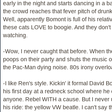
early in the night and starts dancing in a b
the crowd reaches that fever pitch of dru
Well, apparently Bomont is full of his rela
these cats LOVE to boogie. And they don't
watching.
-Wow, I never caught that before. When t
poops on their party and shuts the music off
the Pac-Man dying noise. 80s irony overlo
-I like Ren's style. Kickin' it formal David 
his first day at a redneck school where he
anyone. Rebel WITH a cause. But I never
his ride: the yellow VW beatle. I can't say t