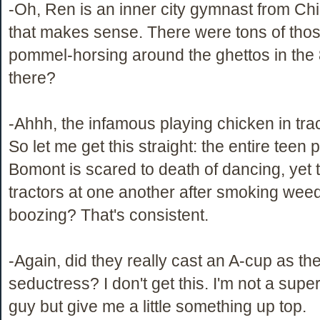
-Oh, Ren is an inner city gymnast from Ch
that makes sense. There were tons of tho
pommel-horsing around the ghettos in the 
there?
-Ahhh, the infamous playing chicken in tra
So let me get this straight: the entire teen 
Bomont is scared to death of dancing, yet 
tractors at one another after smoking wee
boozing? That's consistent.
-Again, did they really cast an A-cup as th
seductress? I don't get this. I'm not a super
guy but give me a little something up top.