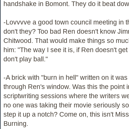
handshake in Bomont. They do it beat down
-Lovvvve a good town council meeting in 
don't they? Too bad Ren doesn't know Ji
Chitwood. That would make things so much
him: "The way I see it is, if Ren doesn't get
don't play ball."
-A brick with "burn in hell" written on it was
through Ren's window. Was this the point i
scriptwriting sessions where the writers we
no one was taking their movie seriously so
step it up a notch? Come on, this isn't Miss
Burning.