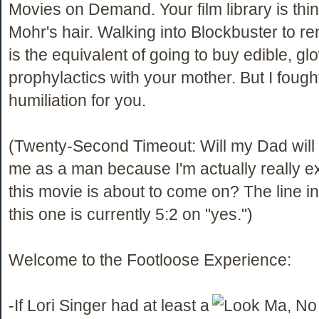
Movies on Demand. Your film library is thi
Mohr's hair. Walking into Blockbuster to re
is the equivalent of going to buy edible, gl
prophylactics with your mother. But I fough
humiliation for you.
(Twenty-Second Timeout: Will my Dad will t
me as a man because I'm actually really ex
this movie is about to come on? The line i
this one is currently 5:2 on "yes.")
Welcome to the Footloose Experience:
-If Lori Singer had at least a