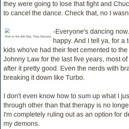
they were going to lose that fight and Chu
to cancel the dance. Check that, no I wasn'
-Everyone's dancing now.
And on the 8th Day: They Danced.
happy. And I tell ya, for a 
kids who've had their feet cemented to th
Johnny Law for the last five years, most o
after it pretty good. Even the nerds with b
breaking it down like Turbo.
I don't even know how to sum up what I jus
through other than that therapy is no long
I'm completely ruling out as an option for d
my demons.