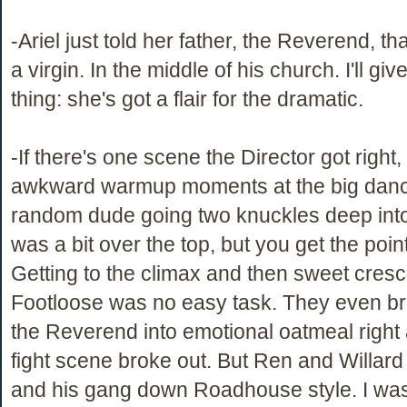
-Ariel just told her father, the Reverend, th
a virgin. In the middle of his church. I'll gi
thing: she's got a flair for the dramatic.
-If there's one scene the Director got right,
awkward warmup moments at the big dan
random dude going two knuckles deep into 
was a bit over the top, but you get the poin
Getting to the climax and then sweet cres
Footloose was no easy task. They even b
the Reverend into emotional oatmeal right a
fight scene broke out. But Ren and Willar
and his gang down Roadhouse style. I wa