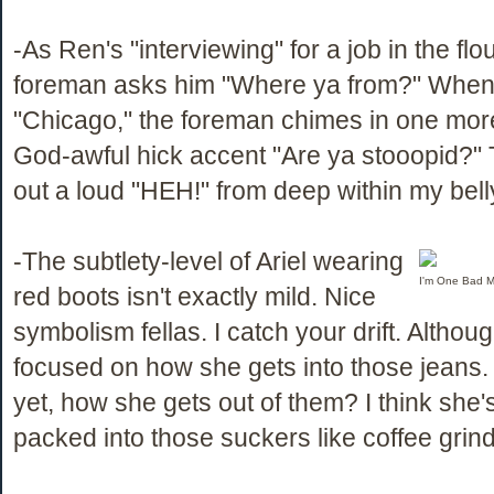
-As Ren's "interviewing" for a job in the flou
foreman asks him "Where ya from?" When
"Chicago," the foreman chimes in one more
God-awful hick accent "Are ya stooopid?" 
out a loud "HEH!" from deep within my bell
-The subtlety-level of Ariel wearing
I'm One Bad M
red boots isn't exactly mild. Nice
symbolism fellas. I catch your drift. Althou
focused on how she gets into those jeans. 
yet, how she gets out of them? I think she
packed into those suckers like coffee grind