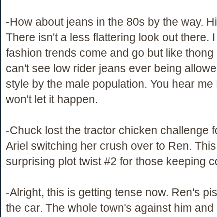
-How about jeans in the 80s by the way. H
There isn't a less flattering look out there.
fashion trends come and go but like thong
can't see low rider jeans ever being allowe
style by the male population. You hear m
won't let it happen.
-Chuck lost the tractor chicken challenge 
Ariel switching her crush over to Ren. Thi
surprising plot twist #2 for those keeping c
-Alright, this is getting tense now. Ren's p
the car. The whole town's against him and 