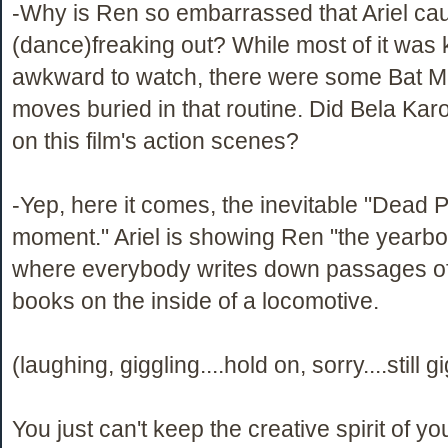
-Why is Ren so embarrassed that Ariel ca
(dance)freaking out? While most of it was 
awkward to watch, there were some Bat M
moves buried in that routine. Did Bela Karo
on this film's action scenes?
-Yep, here it comes, the inevitable "Dead P
moment." Ariel is showing Ren "the yearbo
where everybody writes down passages o
books on the inside of a locomotive.
(laughing, giggling....hold on, sorry....still g
You just can't keep the creative spirit of y