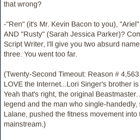
that wrong?
-"Ren" (it's Mr. Kevin Bacon to you), "Ariel"
AND "Rusty" (Sarah Jessica Parker)? Co
Script Writer, I'll give you two absurd name
three. You went too far.
(Twenty-Second Timeout: Reason # 4,563
LOVE the Internet...Lori Singer's brother i
Yeah that's right, the original Beastmaster
legend and the man who single-handedly, 
Lalane, pushed the fitness movement into 
mainstream.)