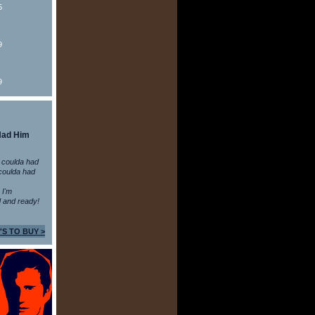
5
9
9
Had Him
 coulda had
coulda had
n I'm
 and ready!
'S TO BUY >