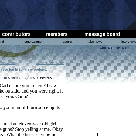
contributors
members
message board
rld
entertainment
sports
fake news
interview
This Writer
|
Contact This Writer
ght to log in for more options
.
Carla... are you in here? I saw
ke outside, and you were right, it
eet you. Carla?
o you mind if I turn some lights
ren't an eleven-year old girl.
e guns? Stop yelling at me. Okay.
ez. What the heck is going on