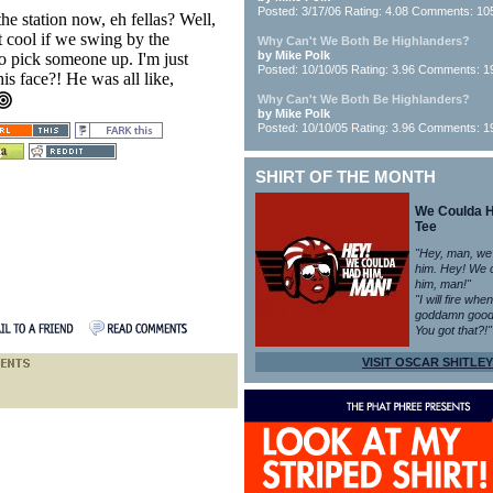
Posted: 3/17/06 Rating: 4.08 Comments: 10
he station now, eh fellas? Well,
 it cool if we swing by the
Why Can't We Both Be Highlanders?
by Mike Polk
o pick someone up. I'm just
Posted: 10/10/05 Rating: 3.96 Comments: 1
is face?! He was all like,
Why Can't We Both Be Highlanders?
by Mike Polk
Posted: 10/10/05 Rating: 3.96 Comments: 1
SHIRT OF THE MONTH
We Coulda 
Tee
"Hey, man, we
him. Hey! We 
him, man!"
"I will fire whe
goddamn good
You got that?!"
VISIT OSCAR SHITLEY