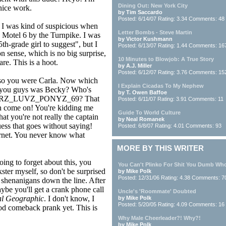
Dining Out: New York City
 nice work.
by Tim Saccardo
Posted: 6/14/07 Rating: 3.34 Comments: 48
 I was kind of suspicious when
Letter Bombs - Steve Martin
e Motel 6 by the Turnpike. I was
by Victor Kushmann
5th-grade girl to suggest", but I
Posted: 6/13/07 Rating: 1.44 Comments: 16
sense, which is no big surprise,
10 Minutes to Blowjob: A True Story
e. This is a hoot.
by A.J. Miller
Posted: 6/12/07 Rating: 3.76 Comments: 15
so you were Carla. Now which
I Explain Cicadas To My Nephew
 you guys was Becky? Who's
by T. Owen Baffoe
RZ_LUVZ_PONYZ_69? That
Posted: 6/11/07 Rating: 3.91 Comments: 11
h come on! You're kidding me
Guide To World Culture
hat you're not really the captain
by Neal Romanek
uess that goes without saying!
Posted: 6/8/07 Rating: 4.01 Comments: 93
nternet. You never know what
MORE BY THIS WRITER
oing to forget about this, you
You Can't Plinko For Shit You Dumb Wh
ster myself, so don't be surprised
by Mike Polk
Posted: 12/31/06 Rating: 4.38 Comments: 7
 shenanigans down the line. After
ybe you'll get a crank phone call
Uncle's 'Roommate' Doubted
al Geographic
. I don't know, I
by Mike Polk
Posted: 5/20/05 Rating: 4.09 Comments: 16
ood comeback prank yet. This is
Why Male Cheerleader?! Why?!
by Mike Polk