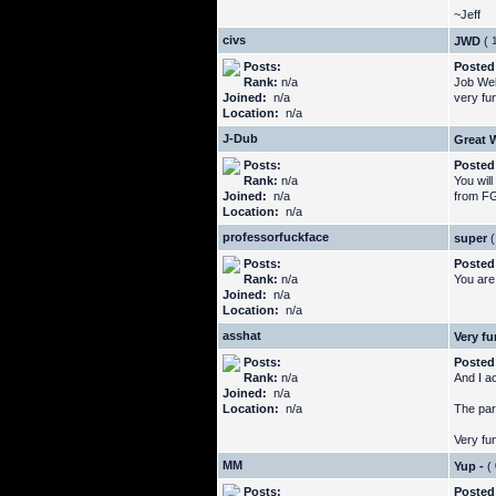
~Jeff
civs
JWD
(
Posts:
Posted
Rank:
n/a
Job Well
Joined:
n/a
very fu
Location:
n/a
J-Dub
Great 
Posts:
Posted
Rank:
n/a
You will
Joined:
n/a
from FG 
Location:
n/a
professorfuckface
super
(
Posts:
Posted
Rank:
n/a
You are
Joined:
n/a
Location:
n/a
asshat
Very fu
Posts:
Posted
Rank:
n/a
And I a
Joined:
n/a
Location:
n/a
The par
Very fun
MM
Yup -
(
Posts:
Posted