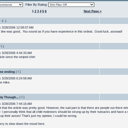
Filter By Rating:
1
2
3
4
5
6
Next Page >
)
:
3/28/2006 12:58:07 AM
t line was good.. You sound as if you have experience in this ordeal.. Good luck, asswad!
)
:
3/28/2006 4:44:33 AM
icle since the striped shirt
me ending
(
)
:
3/28/2006 6:24:58 AM
ne mike.
ly Though...
(
)
:
3/28/2006 7:44:16 AM
ht that the article was pretty good. However, the sad part is that there are people out there 
. I personally think that all child molestors should be strung up by their nutsacks and have a 
up their asses! That's just my opinion, I could be wrong.
sorry to slow down the mood here.