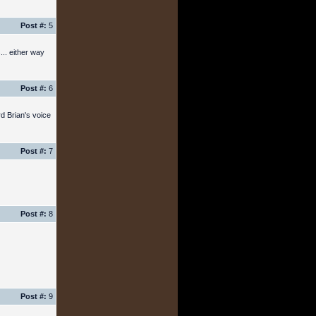
Post #:
5
... either way
Post #:
6
rd Brian's voice
Post #:
7
Post #:
8
Post #:
9