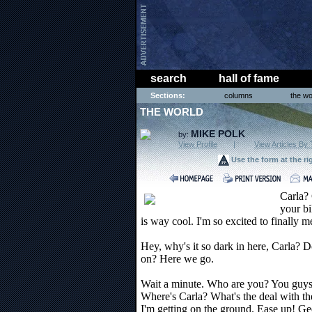
search
hall of fame
Sections:
columns
the wo
THE WORLD
MIKE POLK
by:
View Profile
|
View Articles By 
Use the form at the ri
Carla? 
your bi
is way cool. I'm so excited to finally m
Hey, why's it so dark in here, Carla? D
on? Here we go.
Wait a minute. Who are you? You guys a
Where's Carla? What's the deal with th
I'm getting on the ground. Ease up! Ge