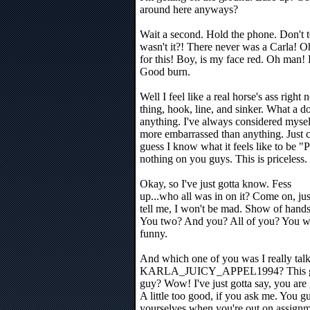
around here anyways?
Wait a second. Hold the phone. Don't te
wasn't it?! There never was a Carla! Oh
for this! Boy, is my face red. Oh man! 
Good burn.
Well I feel like a real horse's ass righ
thing, hook, line, and sinker. What a d
anything. I've always considered myself
more embarrassed than anything. Just c
guess I know what it feels like to be 
nothing on you guys. This is priceless.
Okay, so I've just gotta know. Fess
up...who all was in on it? Come on, jus
tell me, I won't be mad. Show of hands
You two? And you? All of you? You wer
funny.
And which one of you was I really tal
KARLA_JUICY_APPEL1994? This guy? 
guy? Wow! I've just gotta say, you are
A little too good, if you ask me. You 
yourselves when you're out on assignm