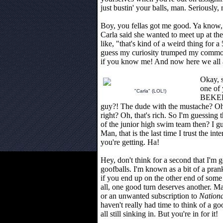
just bustin' your balls, man. Seriously,
Boy, you fellas got me good. Ya know,
Carla said she wanted to meet up at th
like, "that's kind of a weird thing for a 
guess my curiosity trumped my common 
if you know me! And now here we all ar
Okay, 
one of
"Carla" (LOL!)
BEKE
guy?! The dude with the mustache? O
right? Oh, that's rich. So I'm guessing t
of the junior high swim team then? I g
Man, that is the last time I trust the i
you're getting. Ha!
Hey, don't think for a second that I'm g
goofballs. I'm known as a bit of a prank
if you end up on the other end of some
all, one good turn deserves another. Ma
or an unwanted subscription to
Nation
haven't really had time to think of a g
all still sinking in. But you're in for it!