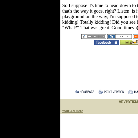
So I suppose it's time to head down to t
that's the way it goes, right? Listen, is
playground on the way, I'm supposed t
kidding! Totally kidding! Did you see h
"What?" That was great. Good times.
Your Ad Here