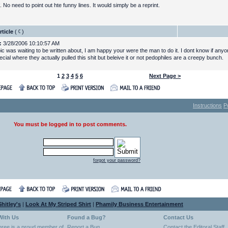
. No need to point out hte funny lines. It would simply be a reprint.
rticle
(
)
:
3/28/2006 10:10:57 AM
pic was waiting to be written about, I am happy your were the man to do it. I dont know if any
ial where they actually pulled this shit but beleive it or not pedophiles are a creepy bunch.
1
2
3
4
5
6
Next Page >
Instructions
P
You must be logged in to post comments.
forgot your password?
hitley's
|
Look At My Striped Shirt
|
Phamily Business Entertainment
With Us
Found a Bug?
Contact Us
hree is a proud member of
Report a Bug
Contact the Editoral Staff