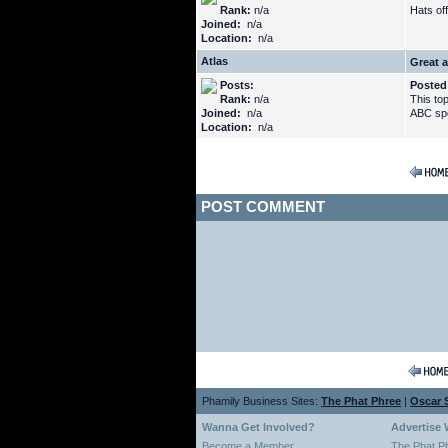
Rank:
n/a
Hats off
Joined:
n/a
Location:
n/a
Atlas
Great a
Posts:
Posted
Rank:
n/a
This to
Joined:
n/a
ABC spec
Location:
n/a
POST COMMENT
Phamily Business Sites:
The Phat Phree
|
Oscar S
Wanna Get Involved?
Advertise 
Become a Member
The Phat P