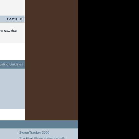
Post #:
10
one saw that
osting Guidlines
SwearTracker 3000
The Phat Phree is now proudly