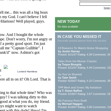
forgot
ll me... this was all a big hoax
 my God. I can't believe I fell
Hilarious! Well played, guys.
NEW TODAY
No data available
t now. And I bought the whole
IN CASE YOU MISSED IT
ope. Don't worry, I'm not angry or
Recently posted pieces from this section
 a pretty good sport. I'm just
all me "Captain Gullible". I
13 Reasons To Watch Home Shopping
by Justin Harvey
"Punk'd" now. Ashton's got
Posted: 6/21/07 Rating: 4.39 Comments: 34
Tales from the Murse: Crazies
by Toque Bongrip
Posted: 6/21/07 Rating: 4.44 Comments: 21
t
Looked Harmless
.
So You've Sharted
by Tyler Smith
e all in on it? Oh Lord. That is
Posted: 6/20/07 Rating: 4.10 Comments: 38
TPP Meet and Greet: My Initiation
by T. Owen Baffoe
king to that whole time? Who was
Posted: 6/19/07 Rating: 3.67 Comments: 18
I was talking dirty to this
My Fantasy Porn Draft
 good at what you do, my friend.
by Michael Hagges
guys might want to watch
Posted: 6/18/07 Rating: 3.06 Comments: 13
ent with this dude! Heyo! I'm