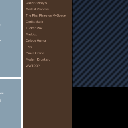
Oscar Shitley’s
Modest Proposal
The Phat Phree on MySpace
Gorilla Mask
7
Tucker Max
Maddox
College Humor
2
Fark
Crave Online
Modern Drunkard
WWTDD?
ore
0