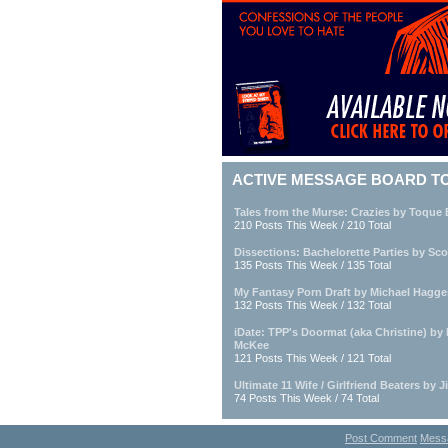
ACTIVE MESSAGE BOARD T
Tales from the Murse: Crazies by Toque
210 Posts This Week / 210 Total
Dissections: Bachelorette Parties by Sc
135 Posts This Week / 135 Total
My Fantasy Porn Draft by Michael Hagge
132 Posts This Week / 132 Total
iDate: TPP's Doormat (aka Christine) by
McKee
121 Posts This Week / 121 Total
Ultimate 11 Wife / Girlfriend Beaters by 
74 Posts This Week / 74 Total
Post Comment
Mess