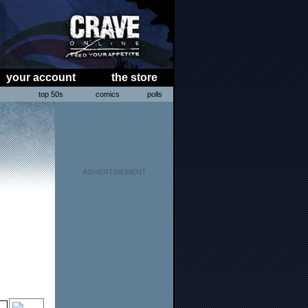
your account
the store
s
top 50s
comics
polls
ADVERTISEMENT