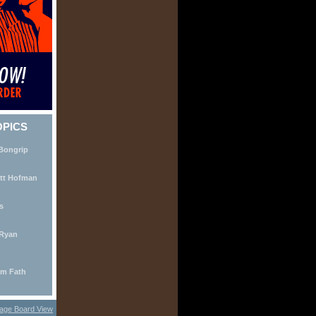
OPICS
 Bongrip
ott Hofman
s
 Ryan
Jim Fath
age Board View