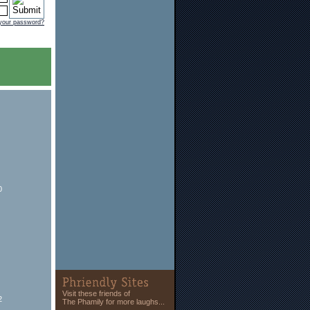
 your password?
0
Visit these friends of
2
The Phamily for more laughs...