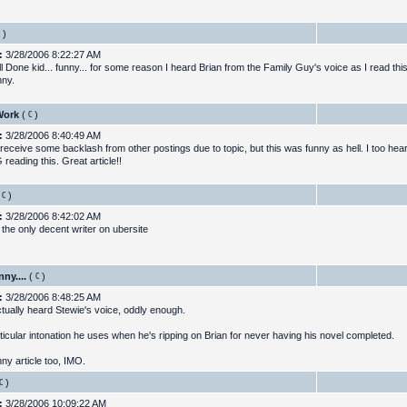
)
:
3/28/2006 8:22:27 AM
 Done kid... funny... for some reason I heard Brian from the Family Guy's voice as I read this
nny.
Work
(
)
:
3/28/2006 8:40:49 AM
 receive some backlash from other postings due to topic, but this was funny as hell. I too hea
reading this. Great article!!
)
:
3/28/2006 8:42:02 AM
 the only decent writer on ubersite
nny....
(
)
:
3/28/2006 8:48:25 AM
ctually heard Stewie's voice, oddly enough.
ticular intonation he uses when he's ripping on Brian for never having his novel completed.
ny article too, IMO.
)
:
3/28/2006 10:09:22 AM