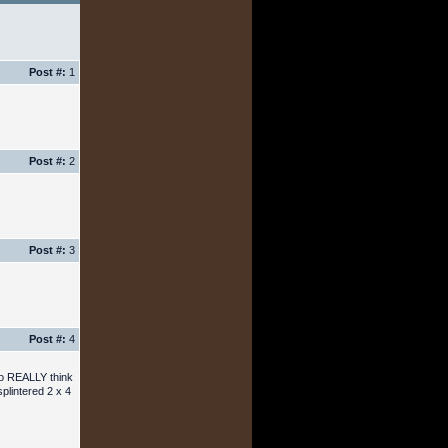
Post #:
1
Post #:
2
Post #:
3
Post #:
4
who REALLY think
splintered 2 x 4