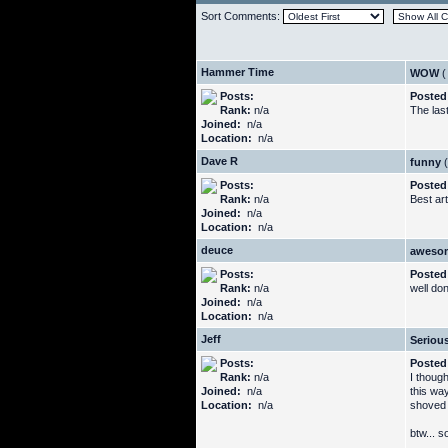
Sort Comments:
Hammer Time
WOW
(
Posts:
Posted
Rank:
n/a
The las
Joined:
n/a
Location:
n/a
Dave R
funny
(
Posts:
Posted
Rank:
n/a
Best art
Joined:
n/a
Location:
n/a
deuce
aweso
Posts:
Posted
Rank:
n/a
well do
Joined:
n/a
Location:
n/a
Jeff
Serious
Posts:
Posted
Rank:
n/a
I thoug
Joined:
n/a
this way
Location:
n/a
shoved 
btw... 