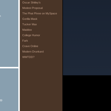
Oscar Shitley’s
Modest Proposal
The Phat Phree on MySpace
m
Gorilla Mask
Tucker Max
Maddox
College Humor
Fark
Crave Online
Modern Drunkard
WWTDD?
39