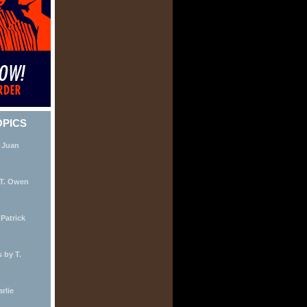
OPICS
 Juan
 T. Owen
Patrick
 by T.
rlie