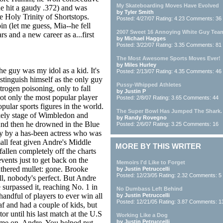
My Skateboarding Moves Have Evolved
he hit a gaudy .372) and was
by Tyler Smith
he Holy Trinity of Shortstops.
Posted: 4/27/07 Rating: 4.23 Comments: 36
oin (let me guess, Mia--he fell
2007 Sweet 16 Annoying White Guy Tea
s and a new career as a...first
by Michael Hagges
Posted: 3/22/07 Rating: 3.35 Comments: 81
The Most Awesome Sports Moves Ever!
by Miles Hurley
he guy was my idol as a kid. It's
Posted: 2/13/07 Rating: 4.35 Comments: 46
tinguish himself as the only guy
Pussy-Whipped Athletes
trogen poisoning, only to fall
by Justin P
not only the most popular player
Posted: 2/8/07 Rating: 3.65 Comments: 44
pular sports figures in the world.
The Super Bowl Has Jumped The Shark.
ikely stage of Wimbledon and
by Randy Rovegno
. And then he drowned in the Blue
Posted: 2/6/07 Rating: 3.25 Comments: 16
y by a has-been actress who was
all feat given Andre's Middle
MORE BY THIS WRITER
fallen completely off the charts
vents just to get back on the
Memoirs I'd Like to Forget
athered mullet: gone. Brooke
by Justin Petruccelli
Posted: 12/23/05 Rating: 2.32 Comments: 5
ll, nobody's perfect. But Andre
 surpassed it, reaching No. 1 in
No Dumbass Left Behind
andful of players to ever win all
by Justin Petruccelli
Posted: 12/21/05 Rating: 3.87 Comments: 1
f and had a couple of kids, but
tor until his last match at the U.S
Working Like a Dog
me on, Andre. You helped put
by Justin Petruccelli