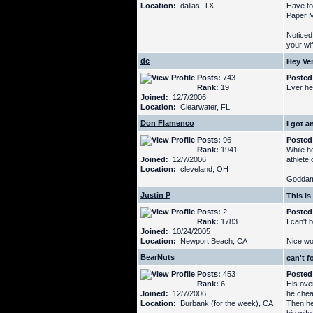
Location:
dallas, TX
Have to
Paper M
Noticed
your wi
dc
Hey Ve
Posts:
743
Posted
Rank:
19
Ever he
Joined:
12/7/2006
Location:
Clearwater, FL
Don Flamenco
I got a
Posts:
96
Posted
Rank:
1941
While h
Joined:
12/7/2006
athlete 
Location:
cleveland, OH
Goddamn
Justin P
This is
Posts:
2
Posted
Rank:
1783
I can't 
Joined:
10/24/2005
Location:
Newport Beach, CA
Nice wor
BearNuts
can't f
Posts:
453
Posted
Rank:
6
His ove
Joined:
12/7/2006
he chea
Location:
Burbank (for the week), CA
Then he