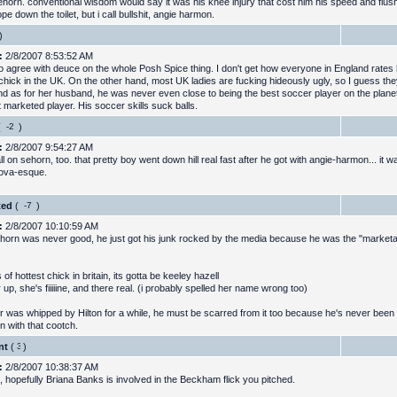
ehorn. conventional wisdom would say it was his knee injury that cost him his speed and flus
pe down the toilet, but i call bullshit, angie harmon.
)
:
2/8/2007 8:53:52 AM
to agree with deuce on the whole Posh Spice thing. I don't get how everyone in England rates 
 chick in the UK. On the other hand, most UK ladies are fucking hideously ugly, so I guess th
And as for her husband, he was never even close to being the best soccer player on the planet
 marketed player. His soccer skills suck balls.
(
)
:
2/8/2007 9:54:27 AM
l on sehorn, too. that pretty boy went down hill real fast after he got with angie-harmon... it 
ova-esque.
ted
(
)
:
2/8/2007 10:10:59 AM
horn was never good, he just got his junk rocked by the media because he was the "marketa
 of hottest chick in britain, its gotta be keeley hazell
 up, she's fiiiiine, and there real. (i probably spelled her name wrong too)
r was whipped by Hilton for a while, he must be scarred from it too because he's never been
in with that cootch.
nt
(
)
:
2/8/2007 10:38:37 AM
t, hopefully Briana Banks is involved in the Beckham flick you pitched.