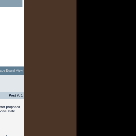
age Board View
Post #:
1
later proposed
boise state