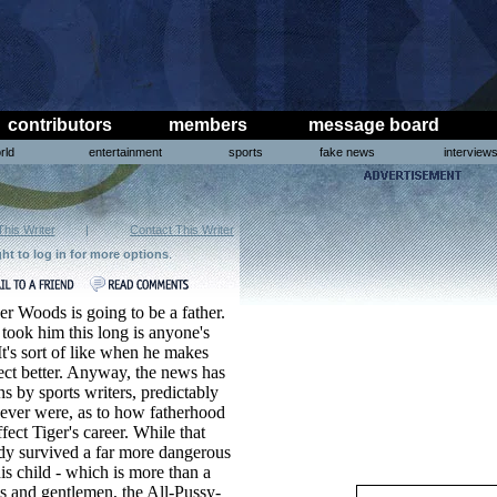
contributors
members
message board
rld
entertainment
sports
fake news
interview
This Writer
|
Contact This Writer
ght to log in for more options
.
er Woods is going to be a father.
took him this long is anyone's
It's sort of like when he makes
pect better. Anyway, the news has
s by sports writers, predictably
y never were, as to how fatherhood
fect Tiger's career. While that
ady survived a far more dangerous
his child - which is more than a
ies and gentlemen, the All-Pussy-