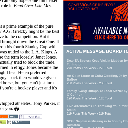
ne can only hope some filmmaker
 role in
Bend Over Like Mrs.
as a prime example of the pure
.A.G. Gretzky might be the best
ive to the competition. But it
t brought down the Great One. It
won his fourth Stanley Cup with
ACTIVE MESSAGE BOARD T
was traded to the L.A. Kings. A
se the term loosely) Janet Jones.
Dear EA Sports: Keep Vick In Madden by
tually tried to block the trade.
Turlington
rned in effigy. Jones became the
270 Posts This Week / 270 Total
gh I hear Helen preferred
An Open Letter to Cuba Gooding, Jr. by
t guys back then would've given
Baffoe
 horse, but you can't just turn
238 Posts This Week / 238 Total
f you're a hockey player and it's
Family ‘Gang Dumps’ at Local Sizzler by 
O'Connor
120 Posts This Week / 120 Total
whipped atheletes. Tony Parker, if
Five Alternatives To Throwing Your Penis
 for you.
Smith
119 Posts This Week / 119 Total
SCG: Napalm is Missing in Action by Cha
DeMarco