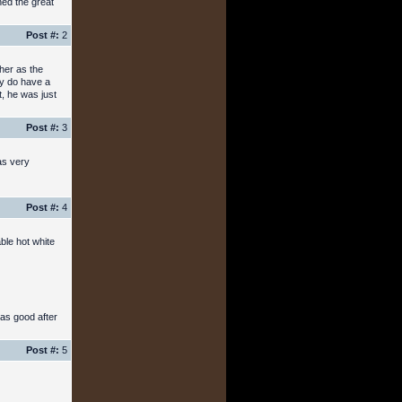
hed the great
Post #:
2
her as the
ey do have a
, he was just
Post #:
3
was very
Post #:
4
ble hot white
 as good after
Post #:
5