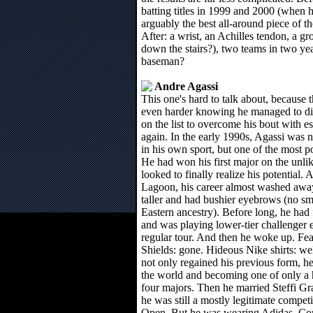
batting titles in 1999 and 2000 (when 
arguably the best all-around piece of t
After: a wrist, an Achilles tendon, a gr
down the stairs?), two teams in two year
baseman?
Andre Agassi
This one's hard to talk about, because t
even harder knowing he managed to dis
on the list to overcome his bout with es
again. In the early 1990s, Agassi was 
in his own sport, but one of the most po
He had won his first major on the unl
looked to finally realize his potential
Lagoon, his career almost washed awa
taller and had bushier eyebrows (no sm
Eastern ancestry). Before long, he had 
and was playing lower-tier challenger e
regular tour. And then he woke up. Fe
Shields: gone. Hideous Nike shirts: we
not only regained his previous form, he
the world and becoming one of only a h
four majors. Then he married Steffi Gra
he was still a mostly legitimate competi
Open. But he was wearing Adidas. Co