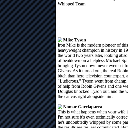
Whipped Team.
Mike Tyson
Iron Mike is the modern pioneer of th
heavyweight champion in history in 19
the world two years later, looking abso
of beatdown on a helpless Michael Spi
bringing Tyson down never even set fo
Givens. As it turned out, the real Rob
bitch than here television counterpart,
"Ludicrous," Tyson went from champ, to
of help from Robin Givens and one wel
Douglas knocked Tyson out, and the w
the canvas right alongside him.
Nomar Garciaparra
This is what happens when your wife is
I'm not sure it's even technically corre
he's undoubtedly whipped by some pa
the results are far less complicated. 