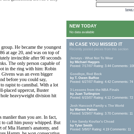
forgot
NEW TODAY
No data available
IN CASE YOU MISSED IT
is group. He became the youngest
Recently posted pieces from this section
86 at age 20, and was on top of
lutely invincible after 90 seconds
Jerseys - What Not To Wear
by Michael Hagges
nks. The only person capable of
Posted: 7/17/07 Rating: 3.44 Comments: 10
ot in the ring with him: Robin
in Givens was an even bigger
Goodbye, Rod Beck
by T. Owen Baffoe
 and before you could say,
Posted: 6/27/07 Rating: 4.42 Comments: 74
 rapist to cannibal. With a lot
l-placed uppercut, Buster
3 Lessons from the NBA Finals
by Juan Turlington
hole heavyweight division hit
Posted: 6/15/07 Rating: 4.12 Comments: 72
Josh Hancock Family v. The World
by Warren Patton
Posted: 5/29/07 Rating: 3.70 Comments: 11
 manlier than you are. In fact,
I Am Sandy Koufax's Choad
ct to call him pussy whipped. But
by Tyler Smith
rt of Mia Hamm's anatomy, and
Posted: 5/8/07 Rating: 4.19 Comments: 11
Before Hamm, he won consecutive