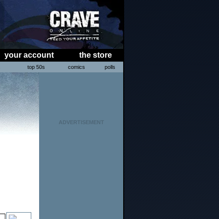
your account
the store
s
top 50s
comics
polls
ADVERTISEMENT