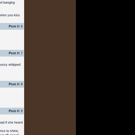
ed banging
 when you kiss
Post #:
6
Post #:
7
 pussy whipped
Post #:
8
Post #:
9
uad if she heard
nce to shine;