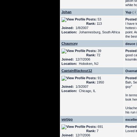
jason s
white ho
Johan
Yup
(
Posts:
53
Posted
Rank:
113
I have 
Joined:
1/8/2007
hottest
Location:
Johannesburg, South Africa
point. 
the best
Chauncey
deuce
Posts:
39
Posted
Rank:
72
good cal
Joined:
12/7/2006
kournik
Location:
Hoboken, NJ
CaptainBlackout12
Overra
Posts:
91
Posted
Rank:
1950
Bah, Se
Joined:
1/3/2007
guy"
Location:
Chicago, IL
In terms
look her
Urlache
his run 
vertigo
excelle
Posts:
691
Posted
Rank:
7
Loved i
Joined:
12/7/2006