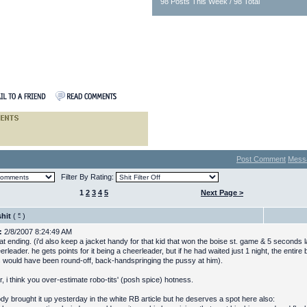
98 Posts This Week / 98 Total
Post Comment
Mess
Filter By Rating:
1
2
3
4
5
Next Page >
hit
(
)
:
2/8/2007 8:24:49 AM
at ending. (i'd also keep a jacket handy for that kid that won the boise st. game & 5 seconds 
erleader. he gets points for it being a cheerleader, but if he had waited just 1 night, the entire 
would have been round-off, back-handspringing the pussy at him).
, i think you over-estimate robo-tits' (posh spice) hotness.
y brought it up yesterday in the white RB article but he deserves a spot here also: