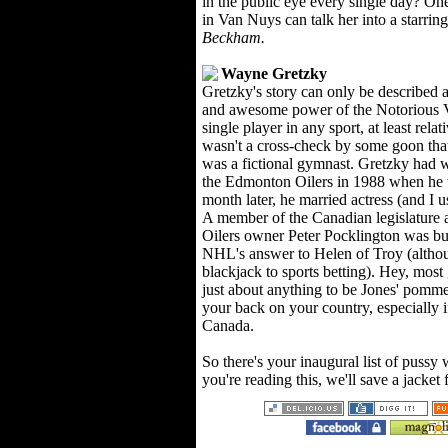
in the public eye every single day? O
in Van Nuys can talk her into a starring
Beckham.
Wayne Gretzky
Gretzky's story can only be described 
and awesome power of the Notorious V
single player in any sport, at least relat
wasn't a cross-check by some goon tha
was a fictional gymnast. Gretzky had 
the Edmonton Oilers in 1988 when he 
month later, he married actress (and I u
A member of the Canadian legislature ac
Oilers owner Peter Pocklington was bu
NHL's answer to Helen of Troy (althou
blackjack to sports betting). Hey, mos
just about anything to be Jones' pommel
your back on your country, especially i
Canada.
So there's your inaugural list of pussy 
you're reading this, we'll save a jacket