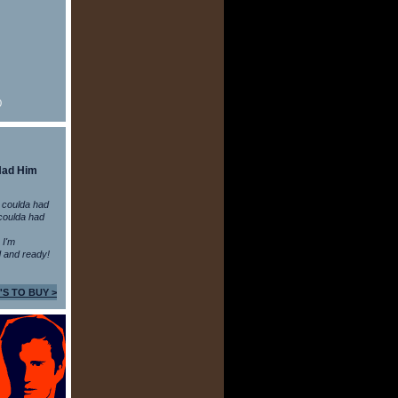
0
Had Him
 coulda had
coulda had
n I'm
 and ready!
'S TO BUY >