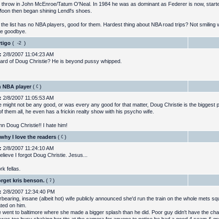
 throw in John McEnroe/Tatum O'Neal. In 1984 he was as dominant as Federer is now, start
oon then began shining Lendl's shoes.
 the list has no NBA players, good for them. Hardest thing about NBA road trips? Not smiling
fe goodbye.
rtigo
(
)
:
2/8/2007 11:04:23 AM
ard of Doug Christie? He is beyond pussy whipped.
n NBA player
(
)
:
2/8/2007 11:05:53 AM
e might not be any good, or was every any good for that matter, Doug Christie is the biggest
of them all, he even has a frickin realty show with his psycho wife.
 Doug Christie!! I hate him!
 why I love the readers
(
)
:
2/8/2007 11:24:10 AM
believe I forgot Doug Christie. Jesus...
k fellas.
orget kris benson.
(
)
:
2/8/2007 12:34:40 PM
rbearing, insane (albeit hot) wife publicly announced she'd run the train on the whole mets sq
ted on him.
 went to baltimore where she made a bigger splash than he did. Poor guy didn't have the cha