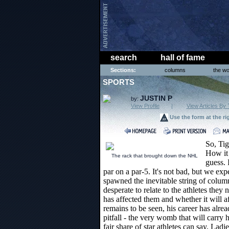
search
hall of fame
Sections:
columns
the wo
SPORTS
JUSTIN P
by:
View Profile
|
View Articles By 
Use the form at the ri
So, Tig
How it 
The rack that brought down the NHL
guess. 
par on a par-5. It's not bad, but we ex
spawned the inevitable string of column
desperate to relate to the athletes the
has affected them and whether it will af
remains to be seen, his career has alre
pitfall - the very womb that will carry 
fair share of star athletes can say. Lad