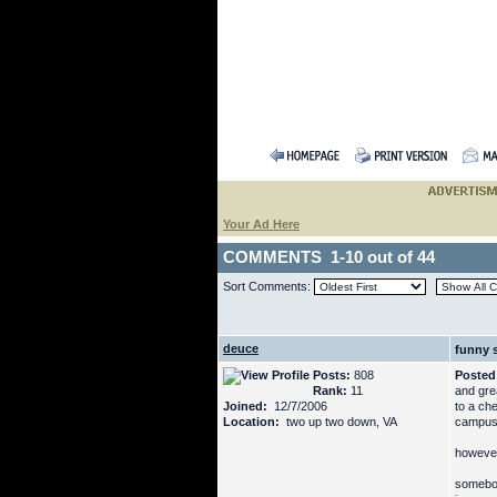
Your Ad Here
COMMENTS 1-10 out of 44
Sort Comments:
deuce
funny s
Posts:
808
Posted
Rank:
11
and gre
Joined:
12/7/2006
to a che
Location:
two up two down, VA
campus 
however
somebod