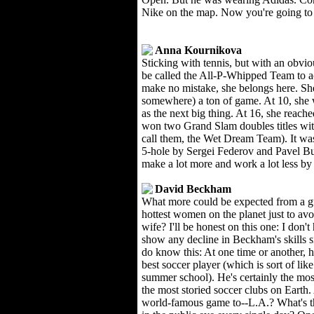
Nike on the map. Now you're going to 
Anna Kournikova
Sticking with tennis, but with an obvi
be called the All-P-Whipped Team to ac
make no mistake, she belongs here. She
somewhere) a ton of game. At 10, she 
as the next big thing. At 16, she reac
won two Grand Slam doubles titles with
call them, the Wet Dream Team). It wasn
5-hole by Sergei Federov and Pavel Bur
make a lot more and work a lot less by 
David Beckham
What more could be expected from a g
hottest women on the planet just to avo
wife? I'll be honest on this one: I don't
show any decline in Beckham's skills s
do know this: At one time or another, h
best soccer player (which is sort of like
summer school). He's certainly the mos
the most storied soccer clubs on Earth
world-famous game to--L.A.? What's t