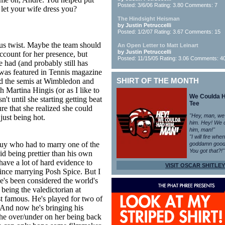
Posted: 3/6/06 Rating: 3.80 Comments: 7
let your wife dress you?
The Hindsight Heisman
by Justin Petruccelli
Posted: 1/2/07 Rating: 3.67 Comments: 15
ous twist. Maybe the team should
An Open Letter to Matt Leinart
by Justin Petruccelli
count for her presence, but
Posted: 11/15/05 Rating: 3.06 Comments: 4
 had (and probably still has
was featured in Tennis magazine
hed the semis at Wimbledon and
SHIRT OF THE MONTH
 Martina Hingis (or as I like to
We Coulda 
't until she starting getting beat
Tee
e that she realized she could
"Hey, man, we
just being hot.
him. Hey! We 
him, man!"
"I will fire whe
uy who had to marry one of the
goddamn good
You got that?!"
id being prettier than his own
 have a lot of hard evidence to
VISIT OSCAR SHITLEY
ince marrying Posh Spice. But I
e's been considered the world's
 being the valedictorian at
t famous. He's played for two of
. And now he's bringing his
he over/under on her being back