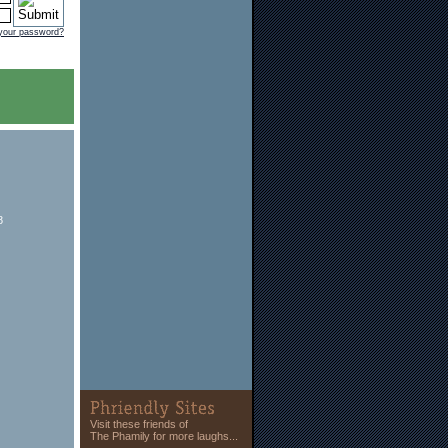
 your password?
8
Visit these friends of
The Phamily for more laughs...