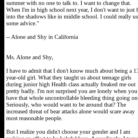
summer with no one to talk to. I want to change that.
When I'm in high school next year, I don't want to just 
into the shadows like in middle school. I could really u
some advice."
-- Alone and Shy in California
Ms. Alone and Shy,
I have to admit that I don't know much about being a 1
year-old girl. What they taught us about teenage girls
during junior high Health class actually freaked me out
pretty badly. I'm not surprised you are lonely when you
have that whole uncontrollable bleeding thing going on
Seriously, who would want to be around that? The
increased threat of bear attacks alone would scare away
most reasonable people.
But I realize you didn't choose your gender and I am