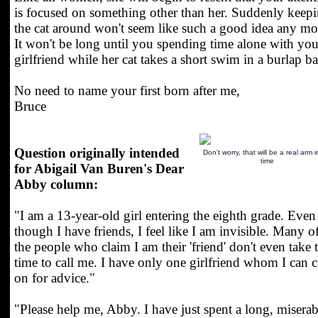
is focused on something other than her. Suddenly keep
the cat around won't seem like such a good idea any mo
It won't be long until you spending time alone with you
girlfriend while her cat takes a short swim in a burlap b
No need to name your first born after me,
Bruce
Question originally intended
Don't worry, that will be a real arm 
time
for Abigail Van Buren's Dear
Abby column:
"I am a 13-year-old girl entering the eighth grade. Even
though I have friends, I feel like I am invisible. Many o
the people who claim I am their 'friend' don't even take 
time to call me. I have only one girlfriend whom I can c
on for advice."
"Please help me, Abby. I have just spent a long, miserab