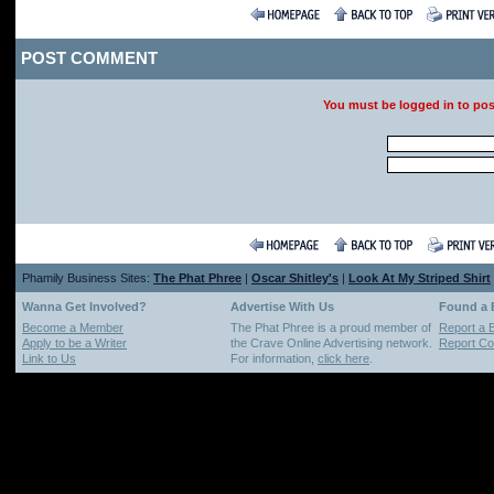
POST COMMENT
You must be logged in to po
Phamily Business Sites:
The Phat Phree
|
Oscar Shitley's
|
Look At My Striped Shirt
Wanna Get Involved?
Advertise With Us
Found a
Become a Member
The Phat Phree is a proud member of
Report a 
Apply to be a Writer
the Crave Online Advertising network.
Report Cop
Link to Us
For information,
click here
.