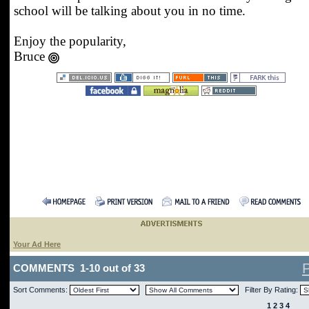
school will be talking about you in no time.
Enjoy the popularity,
Bruce
Your Ad Here
COMMENTS 1-10 out of 33
Sort Comments:
Filter By Rating:
1
2
3
4