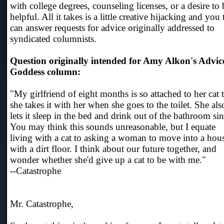
with college degrees, counseling licenses, or a desire to 
helpful. All it takes is a little creative hijacking and you
can answer requests for advice originally addressed to
syndicated columnists.
Question originally intended for Amy Alkon's Advic
Goddess column:
"My girlfriend of eight months is so attached to her cat 
she takes it with her when she goes to the toilet. She als
lets it sleep in the bed and drink out of the bathroom si
You may think this sounds unreasonable, but I equate
living with a cat to asking a woman to move into a hou
with a dirt floor. I think about our future together, and
wonder whether she'd give up a cat to be with me."
--Catastrophe
Mr. Catastrophe,