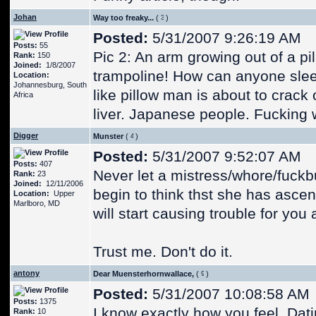
Johan
Way too freaky...
(
)
Posted:
5/31/2007 9:26:19 AM
Posts:
55
Pic 2: An arm growing out of a p
Rank:
150
Joined:
1/8/2007
trampoline! How can anyone sleep
Location:
Johannesburg, South
like pillow man is about to crack
Africa
liver. Japanese people. Fucking 
Digger
Munster
(
)
Posted:
5/31/2007 9:52:07 AM
Posts:
407
Never let a mistress/whore/fuckb
Rank:
23
Joined:
12/11/2006
begin to think thst she has asce
Location:
Upper
Marlboro, MD
will start causing trouble for you
Trust me. Don't do it.
antony
Dear Muensterhornwallace,
(
)
Posted:
5/31/2007 10:08:58 AM
Posts:
1375
I know exactly how you feel. Dati
Rank:
10