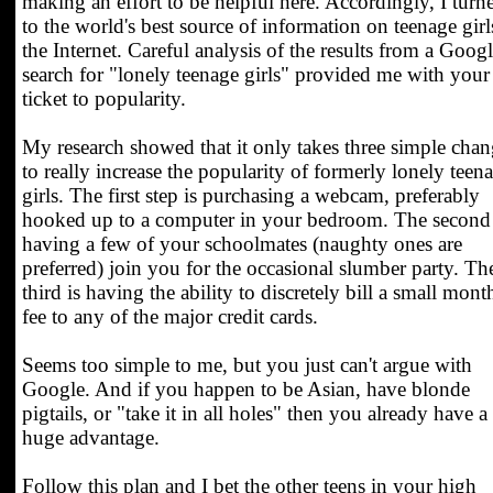
making an effort to be helpful here. Accordingly, I turn
to the world's best source of information on teenage girl
the Internet. Careful analysis of the results from a Goog
search for "lonely teenage girls" provided me with your
ticket to popularity.
My research showed that it only takes three simple chan
to really increase the popularity of formerly lonely teen
girls. The first step is purchasing a webcam, preferably
hooked up to a computer in your bedroom. The second 
having a few of your schoolmates (naughty ones are
preferred) join you for the occasional slumber party. Th
third is having the ability to discretely bill a small mont
fee to any of the major credit cards.
Seems too simple to me, but you just can't argue with
Google. And if you happen to be Asian, have blonde
pigtails, or "take it in all holes" then you already have a
huge advantage.
Follow this plan and I bet the other teens in your high