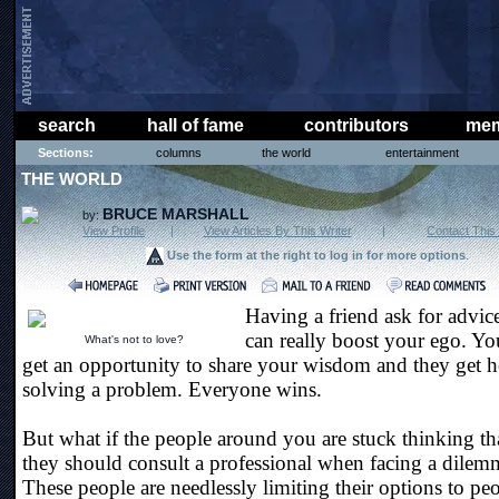
search
hall of fame
contributors
mem
Sections:
columns
the world
entertainment
THE WORLD
BRUCE MARSHALL
by:
View Profile
|
View Articles By This Writer
|
Contact This 
Use the form at the right to log in for more options
.
Having a friend ask for advic
can really boost your ego. Yo
What's not to love?
get an opportunity to share your wisdom and they get h
solving a problem. Everyone wins.
But what if the people around you are stuck thinking th
they should consult a professional when facing a dilem
These people are needlessly limiting their options to pe