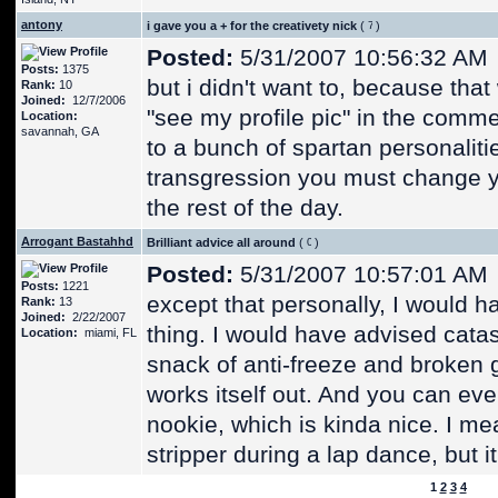
antony
i gave you a + for the creativety nick
(
)
Posted:
5/31/2007 10:56:32 AM
Posts:
1375
but i didn't want to, because tha
Rank:
10
Joined:
12/7/2006
"see my profile pic" in the commen
Location:
savannah, GA
to a bunch of spartan personalitie
transgression you must change y
the rest of the day.
Arrogant Bastahhd
Brilliant advice all around
(
)
Posted:
5/31/2007 10:57:01 AM
Posts:
1221
except that personally, I would h
Rank:
13
Joined:
2/22/2007
thing. I would have advised catastr
Location:
miami, FL
snack of anti-freeze and broken g
works itself out. And you can ev
nookie, which is kinda nice. I mea
stripper during a lap dance, but it
1
2
3
4