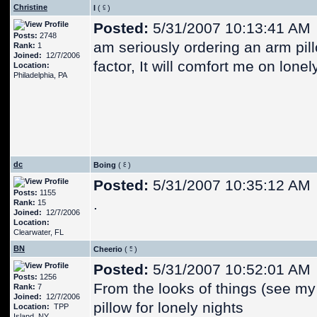
Christine
I
(
)
Posted:
5/31/2007 10:13:41 AM
Posts:
2748
am seriously ordering an arm pill
Rank:
1
Joined:
12/7/2006
factor, It will comfort me on lonel
Location:
Philadelphia, PA
dc
Boing
(
)
Posted:
5/31/2007 10:35:12 AM
Posts:
1155
.
Rank:
15
Joined:
12/7/2006
Location:
Clearwater, FL
BN
Cheerio
(
)
Posted:
5/31/2007 10:52:01 AM
Posts:
1256
From the looks of things (see my 
Rank:
7
Joined:
12/7/2006
pillow for lonely nights
Location:
TPP
Island, NY