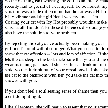
So the cat thing isn't working for you. I can totally relate
recently had to get rid of a cat myself. To be honest, my
situation was a little different in that the cat was a Hello
Kitty vibrator and the girlfriend was my uncle Tim.
Coating your cat with Icy Hot probably wouldn't make
sense at all. But don't let these differences discourage yo
also have the solution to your problem.
By rejecting the cat you've actually been making your
girlfriend's bond with it stronger. What you need to do i
show that cat affection -- lots and lots of affection. If sh
lets the cat sleep in the bed, make sure that you and the 
wear matching pajamas. If she lets the cat drink out of t
sink, you let it drink out of your cereal bowl. If she take
the cat to the bathroom with her, you take the cat into t
shower with you.
If you don't feel a soul searing sense of shame then you
aren't doing it right.
Like all women, she will begin to resent that your atten