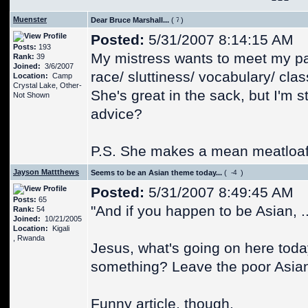
Muenster
Dear Bruce Marshall...
(
)
Posted:
5/31/2007 8:14:15 AM
Posts:
193
My mistress wants to meet my par
Rank:
39
Joined:
3/6/2007
race/ sluttiness/ vocabulary/ clas
Location:
Camp
Crystal Lake, Other-
She's great in the sack, but I'm
Not Shown
advice?
P.S. She makes a mean meatloaf
Jayson Mattthews
Seems to be an Asian theme today...
(
)
Posted:
5/31/2007 8:49:45 AM
Posts:
65
"And if you happen to be Asian, ...
Rank:
54
Joined:
10/21/2005
Location:
Kigali
, Rwanda
Jesus, what's going on here today
something? Leave the poor Asian 
Funny article, though.