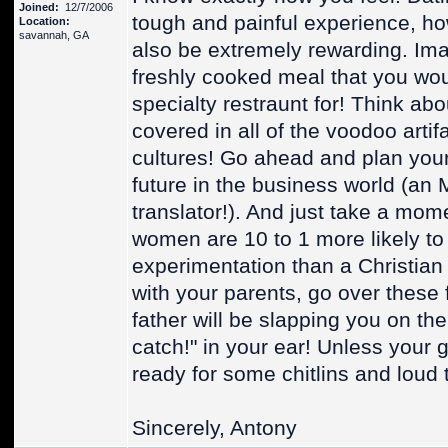
Joined:
12/7/2006
tough and painful experience, how
Location:
savannah, GA
also be extremely rewarding. Im
freshly cooked meal that you wou
specialty restraunt for! Think a
covered in all of the voodoo arti
cultures! Go ahead and plan your
future in the business world (an
translator!). And just take a mome
women are 10 to 1 more likely to
experimentation than a Christia
with your parents, go over these 
father will be slapping you on the
catch!" in your ear! Unless your g
ready for some chitlins and loud 
Sincerely, Antony