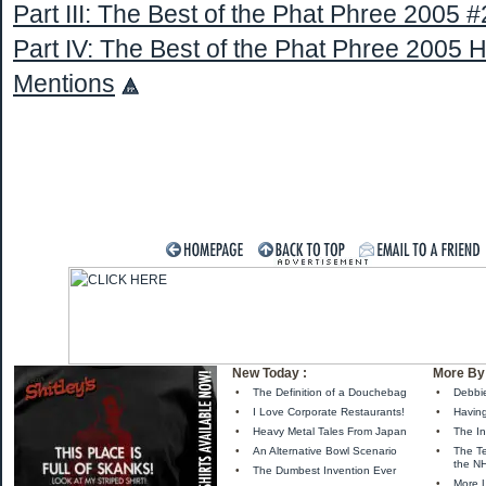
Part III: The Best of the Phat Phree 2005 #
Part IV: The Best of the Phat Phree 2005 
Mentions
New Today :
More By 
•
The Definition of a Douchebag
•
Debbi
•
I Love Corporate Restaurants!
•
Havin
•
Heavy Metal Tales From Japan
•
The In
•
An Alternative Bowl Scenario
•
The Te
the N
•
The Dumbest Invention Ever
•
More 