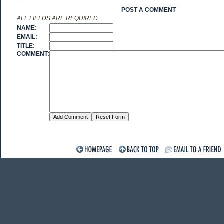
POST A COMMENT
ALL FIELDS ARE REQUIRED.
NAME:
EMAIL:
TITLE:
COMMENT: