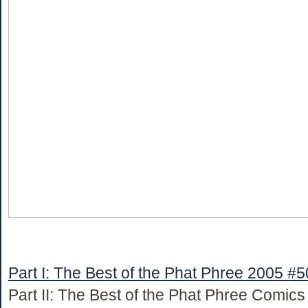
Part I: The Best of the Phat Phree 2005 #5
Part II: The Best of the Phat Phree Comic