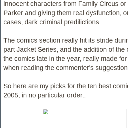
innocent characters from Family Circus o
Parker and giving them real dysfunction, o
cases, dark criminal predilictions.
The comics section really hit its stride duri
part Jacket Series, and the addition of th
the comics late in the year, really made fo
when reading the commenter's suggestion
So here are my picks for the ten best comi
2005, in no particular order.: