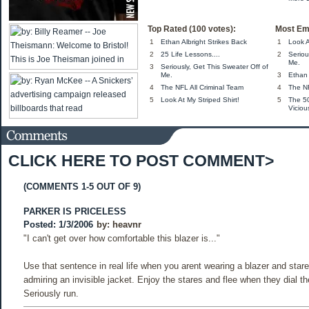
Top Rated (100 votes):
Most Em
1
Ethan Albright Strikes Back
1
Look A
2
25 Life Lessons....
2
Seriou
Me.
3
Seriously, Get This Sweater Off of
Me.
3
Ethan 
4
The NFL All Criminal Team
4
The NF
5
Look At My Striped Shirt!
5
The 5
Viciou
CLICK HERE TO POST COMMENT>
(COMMENTS 1-5 OUT OF 9)
PARKER IS PRICELESS
Posted: 1/3/2006
by:
heavnr
"I can't get over how comfortable this blazer is..."
Use that sentence in real life when you arent wearing a blazer and stare
admiring an invisible jacket. Enjoy the stares and flee when they dial th
Seriously run.