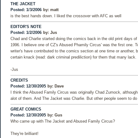
THE JACKET
Posted: 1/3/2006
by:
matt
is the best hands down. I liked the crossover with AFC as well
EDITOR'S NOTE
Posted: 1/2/2006
by:
Jus
Chad and Charlie started doing the comics back in the old print days of
1996. I believe one of CZ's Abused Phamily Circus' was the first one. T
writer's have contributed to the comics section at one time or another, 
certain knack (read: dark criminal prediliction) for them that many lack.
-Jus
CREDITS
Posted: 12/30/2005
by:
Dave
I think the Abused Family Circus was originally Chad Zumock, althou
alot of them. And The Jacket was Charlie. But other people seem to do
GREAT COMICS
Posted: 12/30/2005
by:
Gus
Who came up with The Jacket and Abused Family Circus?
They're brilliant!