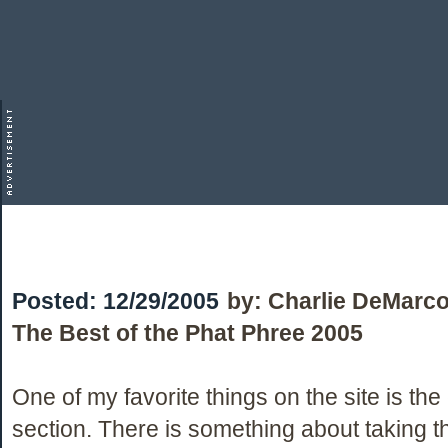
Posted:
12/29/2005
by:
Charlie DeMarc
The Best of the Phat Phree 2005
One of my favorite things on the site is th
section. There is something about taking 