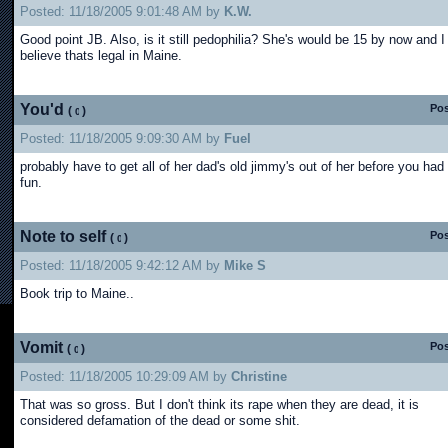
Posted: 11/18/2005 9:01:48 AM by
K.W.
Good point JB. Also, is it still pedophilia? She's would be 15 by now and I
believe thats legal in Maine.
You'd
Pos
(
)
Posted: 11/18/2005 9:09:30 AM by
Fuel
probably have to get all of her dad's old jimmy's out of her before you had
fun.
Note to self
Pos
(
)
Posted: 11/18/2005 9:42:12 AM by
Mike S
Book trip to Maine..
Vomit
Pos
(
)
Posted: 11/18/2005 10:29:09 AM by
Christine
That was so gross. But I don't think its rape when they are dead, it is
considered defamation of the dead or some shit.