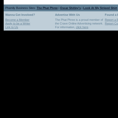
Phamily Business Sites:
The Phat Phree
|
Oscar Shitley's
|
Look At My Striped Shirt
Wanna Get Involved?
Advertise With Us
Found a
Become a Member
The Phat Phree is a proud member of
Report a 
Apply to be a Writer
the Crave Online Advertising network.
Report Cop
Link to Us
For information,
click here
.