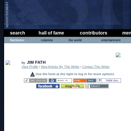
search
hall of fame
contributors
mem
Sections:
columns
the world
entertainment
COMICS
JIM FATH
by:
View Profile
|
View Articles By This Writer
|
Contact This Writer
Use the form at the right to log in for more options
.