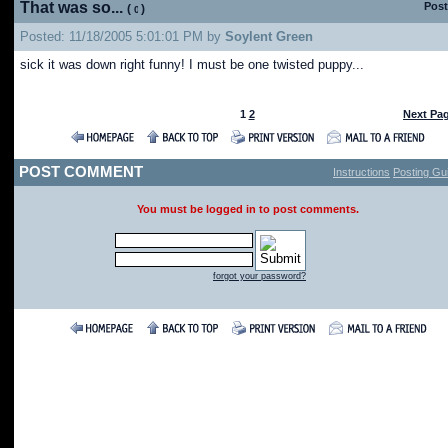
That was so...
Post
(
)
Posted: 11/18/2005 5:01:01 PM by
Soylent Green
sick it was down right funny! I must be one twisted puppy...
1
2
Next Pa
POST COMMENT
Instructions
Posting Gui
You must be logged in to post comments.
forgot your password?