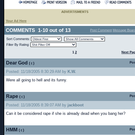
Your Ad Here
COMMENTS 1-10 out of 13
Post Comment
Message Boar
Sort Comments:
Filter By Rating:
1
2
Next Pa
Dear God
Pos
(
)
Posted: 11/18/2005 8:30:29 AM by
K.W.
Were all going to hell and its funny.
Rape
Pos
(
)
Posted: 11/18/2005 8:39:07 AM by
jackboot
Can it be considered rape if she is already dead when you bang her?
HMM
Pos
(
)