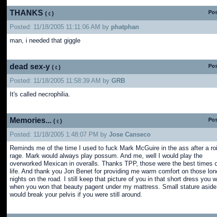
THANKS
Pos
(
)
Posted: 11/18/2005 11:11:06 AM by
phatphan
man, i needed that giggle
dead sex-y
Pos
(
)
Posted: 11/18/2005 11:58:39 AM by
GRB
It's called necrophilia.
Memories...
Pos
(
)
Posted: 11/18/2005 1:48:07 PM by
Jose Canseco
Reminds me of the time I used to fuck Mark McGuire in the ass after a ro
rage. Mark would always play possum. And me, well I would play the
overworked Mexican in overalls. Thanks TPP, those were the best times 
life. And thank you Jon Benet for providing me warm comfort on those lon
nights on the road. I still keep that picture of you in that short dress you 
when you won that beauty pagent under my mattress. Small stature aside,
would break your pelvis if you were still around.