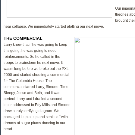
Our imaginat
theories ab
brought the
near collapse. We immediately started plotting our next move.
THE COMMERCIAL
Larry knew that if he was going to keep
this going, he was going to need
reinforcements. So he called in the
troops to brainstorm he next move. It
wasnt long before we broke out the PXL-
2000 and started shooting a commercial
for The Columbia House. The
commercial starred Larry, Simone, Time,
Sleepy, Jesse and Beth, and it was
perfect. Larry and I drafted a second
letter addressed to Edy Mills and Simone
drew a truly terrifying diagram. We
packaged it up all up and sent it off with
dreams of sugar plums dancing in our
head.