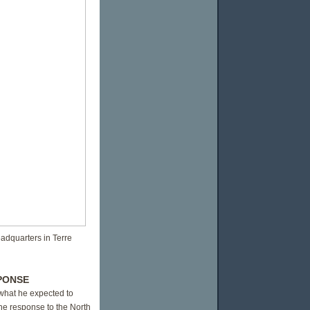
eadquarters in Terre
PONSE
 what he expected to
he response to the North