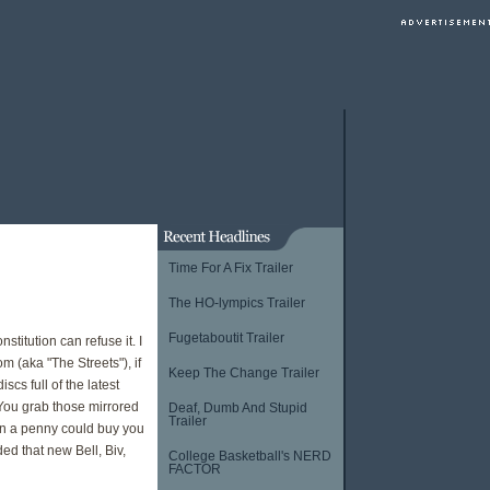
Time For A Fix Trailer
The HO-lympics Trailer
Fugetaboutit Trailer
stitution can refuse it. I
 (aka "The Streets"), if
Keep The Change Trailer
s full of the latest
. You grab those mirrored
Deaf, Dumb And Stupid
Trailer
en a penny could buy you
ed that new Bell, Biv,
College Basketball's NERD
FACTOR