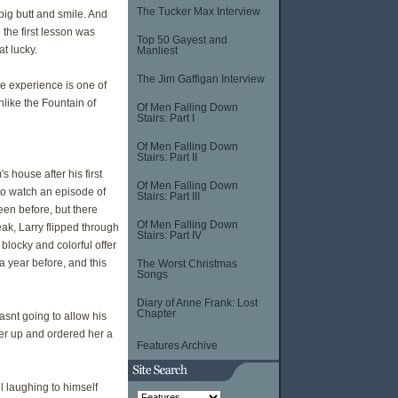
The Tucker Max Interview
 big butt and smile. And
 the first lesson was
Top 50 Gayest and
t lucky.
Manliest
The Jim Gaffigan Interview
e experience is one of
unlike the Fountain of
Of Men Falling Down
Stairs: Part I
Of Men Falling Down
Stairs: Part II
 house after his first
Of Men Falling Down
to watch an episode of
Stairs: Part III
en before, but there
Of Men Falling Down
ak, Larry flipped through
Stairs: Part IV
blocky and colorful offer
a year before, and this
The Worst Christmas
Songs
Diary of Anne Frank: Lost
Chapter
asnt going to allow his
ter up and ordered her a
Features Archive
l laughing to himself