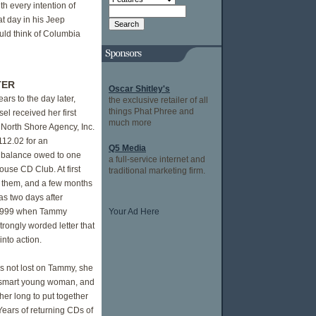
th every intention of
hat day in his Jeep
uld think of Columbia
TER
Oscar Shitley's
ears to the day later,
the exclusive retailer of all
things Phat Phree and
l received her first
much more
a North Shore Agency, Inc.
112.02 for an
Q5 Media
 balance owed to one
a full-service internet and
use CD Club. At first
traditional marketing firm.
 them, and a few months
as two days after
1999 when Tammy
Your Ad Here
trongly worded letter that
into action.
s not lost on Tammy, she
 smart young woman, and
 her long to put together
Years of returning CDs of