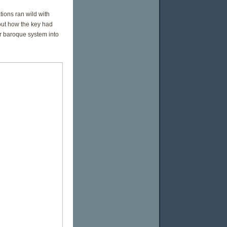
ions ran wild with
out how the key had
ir baroque system into