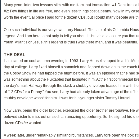
Many years later, two lessons stick with me from that transaction: #1 Don't trust a
#2: Few things in life are free, and even less things cost a penny. Now in my case
worth the eventual price I paid for the dozen CDs, but I doubt many people are tha
One such individual is our very own Larry Housel. The tale of his Columbia Hous
legend. And I am here to not only to tell you about it, but also to assure you that 
Youth, Atlantis or Jesus, this legend is true! I was there man, and it was beautiful.
THE DEAL
It all started on cool autumn evening in 1993. Larry Housel stopped in at his Mom's
day of college. Larry fixed himself a sammich and flopped down on to the couch 
the Cosby Show he had tapped the night before. It was an episode that he had se
was something about the Huxtables that facinated him. At the first commercial bre
the day's mail. Halfway through the stack a chubby envelope teased him with the 
of "12 CDs for a Penny." You see, Larry had already taken advantage of the offer 
chubby envelope wasn't for him. It was for his younger sister Tammy Housel.
Now Larry, being the older brother, exercised the older brother prerogative. He w
beloved sister to miss out on such an amazing opportunity. So, he signed his sis
dozen CDs
he
wanted.
A week later, under remarkably similar circumstances, Larry tore open the box stil