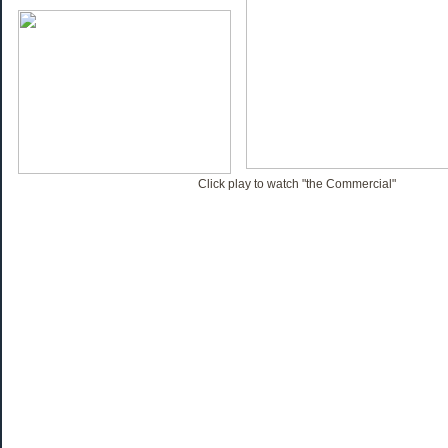
Click play to watch "the Commercial"