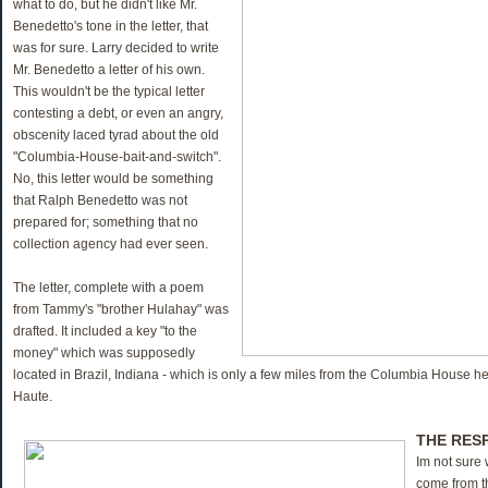
what to do, but he didn't like Mr.
Benedetto's tone in the letter, that
was for sure. Larry decided to write
Mr. Benedetto a letter of his own.
This wouldn't be the typical letter
contesting a debt, or even an angry,
obscenity laced tyrad about the old
"Columbia-House-bait-and-switch".
No, this letter would be something
that Ralph Benedetto was not
prepared for; something that no
collection agency had ever seen.
The letter, complete with a poem
from Tammy's "brother Hulahay" was
drafted. It included a key "to the
money" which was supposedly
located in Brazil, Indiana - which is only a few miles from the Columbia House h
Haute.
THE RES
Im not sure
come from t