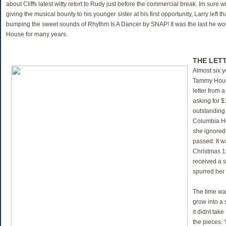
about Cliffs latest witty retort to Rudy just before the commercial break. Im sure wi
giving the musical bounty to his younger sister at his first opportunity, Larry left t
bumping the sweet sounds of Rhythm Is A Dancer by SNAP! It was the last he wo
House for many years.
THE LET
Almost six y
Tammy House
letter from 
asking for $
outstanding
Columbia Ho
she ignored
passed. It w
Christmas 
received a s
spurred her 
The time wa
grow into a
it didnt take
the pieces. 