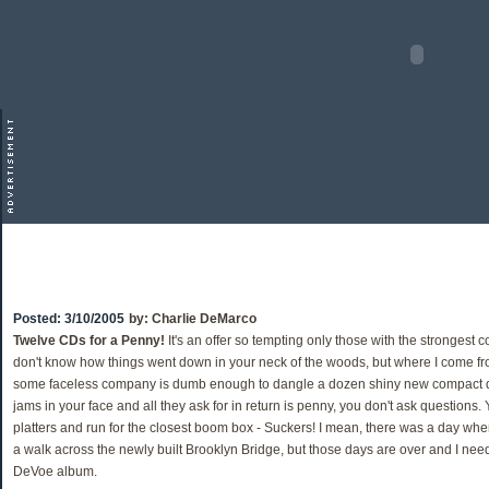
Posted:
3/10/2005
by:
Charlie DeMarco
Twelve CDs for a Penny!
It's an offer so tempting only those with the strongest con
don't know how things went down in your neck of the woods, but where I come from
some faceless company is dumb enough to dangle a dozen shiny new compact disc
jams in your face and all they ask for in return is penny, you don't ask questions
platters and run for the closest boom box - Suckers! I mean, there was a day wh
a walk across the newly built Brooklyn Bridge, but those days are over and I need
DeVoe album.