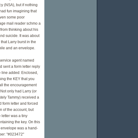
y (NSA), but if nothing
 had fun imagining that
iven some poor
ge mail reader schmo a
e from thinking about his
nd suicide. It was about
 that Larry burst in the
mile and an envelope.
service agent named
d sent a form letter reply
e line added: Enclosed,
ning the KEY that you
 all the encouragement
Not only had Larry (or
tely Tammy) received a
 form letter and forced
n of the account, but
 letter was a tiny
taining the key. On this
ed envelope was a hand-
ber: "#023472"