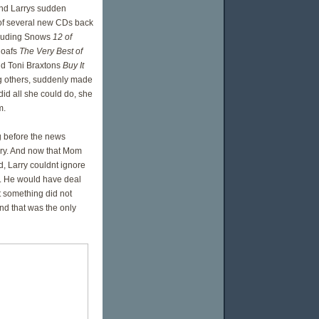
nd Larrys sudden
 of several new CDs back
cluding Snows
12 of
loafs
The Very Best of
nd Toni Braxtons
Buy It
others, suddenly made
id all she could do, she
m.
g before the news
ry. And now that Mom
, Larry couldnt ignore
. He would have deal
t something did not
nd that was the only