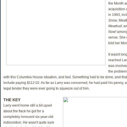
the Month a
acquisition
in 1993, in
Snow
, Meat
Meatloaf
, a
Now!
among 
sense. She d
told her Mo
It wasnt lon
reached Lar
was involved
the problem
with this Columbia House situation, and fast. Something had to be done, and tha
include paying $112.02. As far as Larry was concerned, he had paid his penny, a
legal tender they were ever going to squeeze out of him.
THE KEY
Larry went home still a bit upset
about the flack he got for a
completely innocent six-year-old
indiscretion. He wasn't quite sure