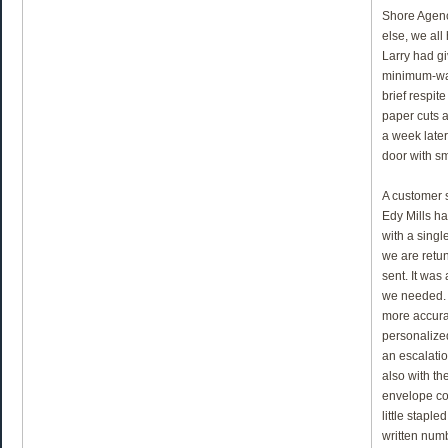
Shore Agenc
else, we all
Larry had g
minimum-wa
brief respit
paper cuts a
a week later
door with s
A customer 
Edy Mills ha
with a singl
we are retu
sent. It was
we needed. 
more accura
personalized
an escalatio
also with the
envelope con
little stapl
written num