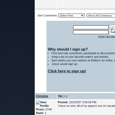
Sort Comments:
forgot your pa
Why should I sign up?
Post and rate comments, participate in discussions
Keep a list of your favorite writers and articles.
Earn points you can redeem at Shitley's for shirts
Jesus would sign up.
Click here to sign up!
Christine
TM
(
)
Posted:
10/2/2007 3:06:06 PM
I have no shot. All of my players are on vacat
Posts:
2748
Rank:
1