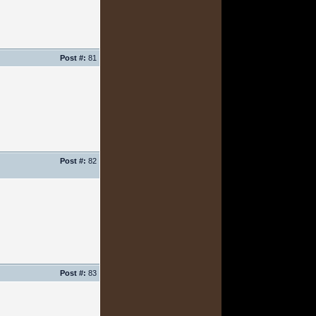
Post #:
81
Post #:
82
Post #:
83