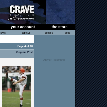
your account
the store
views
top 50s
comics
polls
< Forum Index
Page 4 of 10
Original Post
ADVERTISEMENT