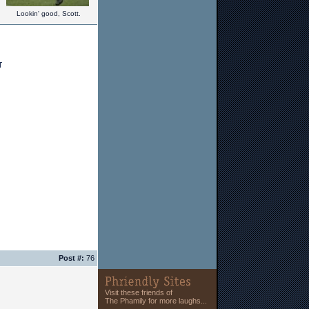
Lookin' good, Scott.
Post #:
76
Visit these friends of
The Phamily for more laughs...