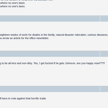
o where no one's been.
o where no one's been.
ghteen weeks of work for deaths in the family, natural disaster relocation, various diseases,
rote an article for the office newsletter.
g to be all nice and non-dirty. Yes, I get fucked if he gets Johnson. are you happy now!!??!!
ll have to vote against that horrific trade.