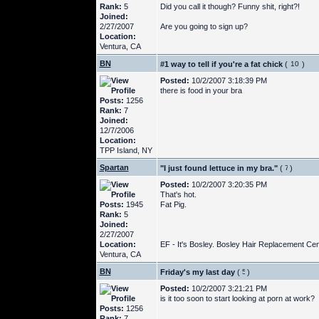
Rank:
5
Did you call it though? Funny shit, right?!
Joined:
2/27/2007
Are you going to sign up?
Location:
Ventura, CA
BN
#1 way to tell if you're a fat chick
(
)
Posted:
10/2/2007 3:18:39 PM
there is food in your bra
Posts:
1256
Rank:
7
Joined:
12/7/2006
Location:
TPP Island, NY
Spartan
"I just found lettuce in my bra."
(
)
Posted:
10/2/2007 3:20:35 PM
That's hot.
Posts:
1945
Fat Pig.
Rank:
5
Joined:
2/27/2007
Location:
EF - It's Bosley. Bosley Hair Replacement Cent
Ventura, CA
BN
Friday's my last day
(
)
Posted:
10/2/2007 3:21:21 PM
is it too soon to start looking at porn at work?
Posts:
1256
Rank:
7