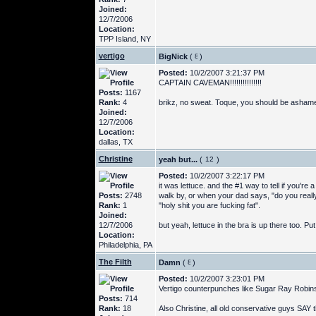
Joined:
12/7/2006
Location:
TPP Island, NY
vertigo
BigNick
(
)
Posted:
10/2/2007 3:21:37 PM
CAPTAIN CAVEMAN!!!!!!!!!!!!!!!
Posts:
1167
Rank:
4
brikz, no sweat. Toque, you should be ashamed
Joined:
12/7/2006
Location:
dallas, TX
Christine
yeah but...
(
)
Posted:
10/2/2007 3:22:17 PM
it was lettuce. and the #1 way to tell if you're
Posts:
2748
walk by, or when your dad says, "do you real
Rank:
1
"holy shit you are fucking fat".
Joined:
12/7/2006
but yeah, lettuce in the bra is up there too. Pu
Location:
Philadelphia, PA
The Filth
Damn
(
)
Posted:
10/2/2007 3:23:01 PM
Vertigo counterpunches like Sugar Ray Robin
Posts:
714
Rank:
18
Also Christine, all old conservative guys SAY