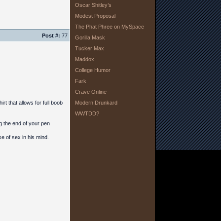
Oscar Shitley’s
Modest Proposal
The Phat Phree on MySpace
Post #:
77
Gorilla Mask
Tucker Max
Maddox
College Humor
Fark
Crave Online
t that allows for full boob
Modern Drunkard
WWTDD?
g the end of your pen
 of sex in his mind.