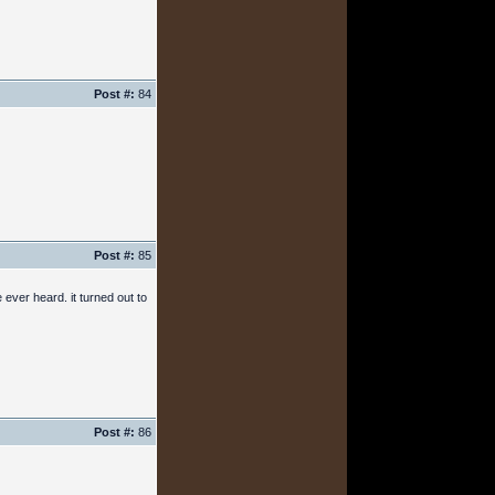
Post #:
84
Post #:
85
ever heard. it turned out to
Post #:
86