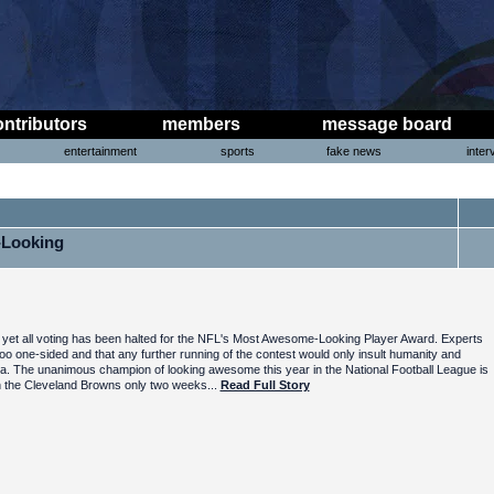
ontributors
members
message board
entertainment
sports
fake news
inter
-Looking
yet all voting has been halted for the NFL's Most Awesome-Looking Player Award. Experts
o one-sided and that any further running of the contest would only insult humanity and
a. The unanimous champion of looking awesome this year in the National Football League is
th the Cleveland Browns only two weeks...
Read Full Story