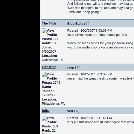
And following our will and wind we may just g
We'll ride the spiral to the end and may just g
Spiral out. Keep going."
The Filth
Blue Balls
(
)
Posted:
10/2/2007 3:09:06 PM
Its positive exposure. You should go for it.
Posts:
714
Rank:
18
When the man comes for your job for missing ei
Joined:
wardrobe malfunctions you can always say you w
6/20/2007
Location:
Norristown, PA
Christine
crap
(
)
Posted:
10/2/2007 3:09:39 PM
nevermind. he went the dirty route. I was tryin
Posts:
2748
Rank:
1
Joined:
12/7/2006
Location:
Philadelphia, PA
brikz
vert
(
)
Posted:
10/2/2007 3:11:18 PM
let's put this aside and at least agree that we a
Posts:
581
Rank:
21