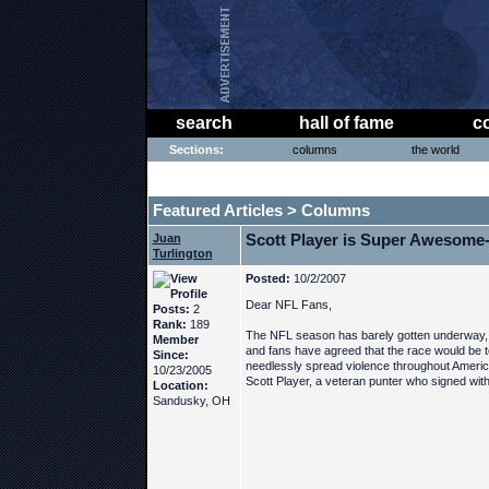
search
hall of fame
c
Sections:
columns
the world
THE PHAT PHREE MESSAGE BOARD
Featured Articles
Columns
>
Scott Player is Super Awesome
Juan
Turlington
Posted:
10/2/2007
Dear NFL Fans,
Posts:
2
Rank:
189
The NFL season has barely gotten underway, 
Member
and fans have agreed that the race would be to
Since:
needlessly spread violence throughout Americ
10/23/2005
Scott Player, a veteran punter who signed wi
Location:
Sandusky, OH