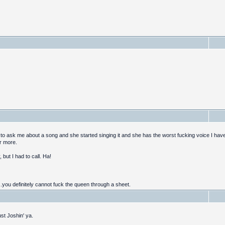
 to ask me about a song and she started singing it and she has the worst fucking voice I have 
er more.
 but I had to call. Ha!
..you definitely cannot fuck the queen through a sheet.
st Joshin' ya.