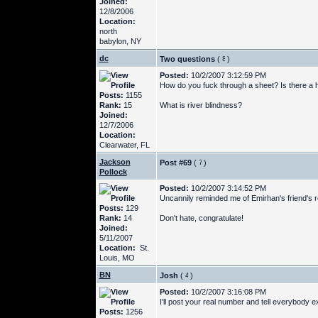
Joined:
12/8/2006
Location:
north
babylon, NY
dc
Two questions
(
)
Posted:
10/2/2007 3:12:59 PM
How do you fuck through a sheet? Is there a ho
Posts:
1155
Rank:
15
What is river blindness?
Joined:
12/7/2006
Location:
Clearwater, FL
Jackson
Post #69
(
)
Pollock
Posted:
10/2/2007 3:14:52 PM
Uncannily reminded me of Emirhan's friend's re
Posts:
129
Rank:
14
Don't hate, congratulate!
Joined:
5/11/2007
Location:
St.
Louis, MO
BN
Josh
(
)
Posted:
10/2/2007 3:16:08 PM
I'll post your real number and tell everybody ex
Posts:
1256