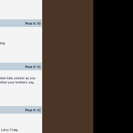
Post #:
90
ing.
Post #:
91
r when kids snicker as you
 when your brothers say,
Post #:
92
 Larry Craig.