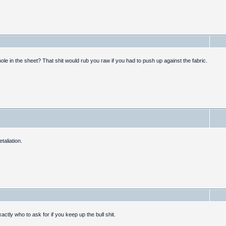
le in the sheet? That shit would rub you raw if you had to push up against the fabric.
taliation.
actly who to ask for if you keep up the bull shit.