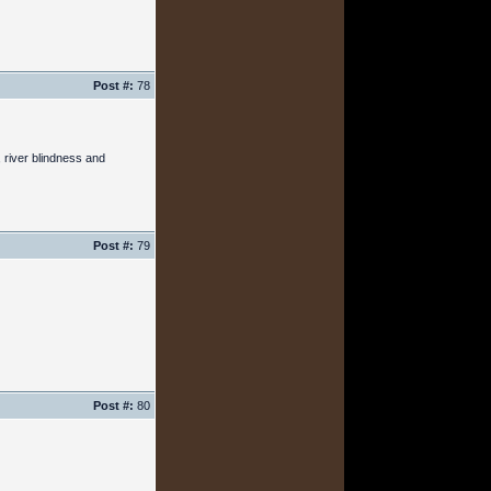
Post #:
78
 river blindness and
Post #:
79
Post #:
80