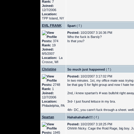
Rank:
7
Joined:
12/7/2006
Location:
TPP Island, NY
EVIL FRANK
Spart
(
)
Posted:
10/2/2007 3:16:36 PM
Who the fuck is Barsly?
Posts:
374
Is that you?
Rank:
19
Joined:
8/5/2007
Location:
La
Crosse, WI
Christine
So much just happened
(
)
Posted:
10/2/2007 3:17:02 PM
In two minutes. 1st, my office mate was trying
Posts:
2748
be that gay 5 for fight group and now I hate h
Rank:
1
Joined:
2nd, i knew spartan's # was bullshit right away,
12/7/2006
Location:
3rd- I just found lettuce in my bra.
Philadelphia, PA
4th- DC, you cann't fuck through a sheet. well
Spartan
Hahahahahah!!!
(
)
Posted:
10/2/2007 3:18:25 PM
Ohhhh Nicky. Cage the Roid Rage, big boy. Ju
Posts:
1945