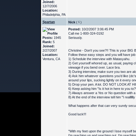
Joined:
12/7/2006
Location:
Philadelphia, PA
Spartan
Nick
(
)
Posted:
10/2/2007 3:06:45 PM
Call me 1-800-324-0192
Posts:
1945
Seriously.
Rank:
5
Joined:
2/27/2007
Christine - Don't you see?!! This is your BIG
Location:
Follow these easy steps and you will have job se
Ventura, CA
1) Schedule the interview with Matasyahu.
2) Get yourself whored up, as usual, paying cl
viewage if you bend over. Lace bra.
3) During interview, make sure you two are al
4) Ask him whatever questions you'd like (dc's
around your lips, sucking lightly on it every on
5) Drop your pen. A lot. DO NOT LOOK AT HIM 
6) Keep asking him "Is it hot in here to you to?
7) Always answer a Yes or No question with a
8) At the end of the interview tell him "I realllllly
What happens after that can very surely secur
Good luck!!!
"With my feet upon the ground I lose myself be
I'm reaching up and reaching out, I'm reaching