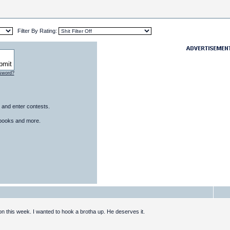
Filter By Rating:
ssword?
 and enter contests.
, books and more.
ion this week. I wanted to hook a brotha up. He deserves it.