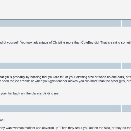
 of yourself. You took advantage of Christine more than CuteBoy did. That is saying someth
 a fat girl is probably by noticing that you are fat. or your clothing size or when no one calls, o
ly need the ice cream" or when you gym teacher makes you run more than the other girls, or
t your hat back on, the glare is blinding me.
son.
 they want women modest and covered up. Then they smut you out on the side, or they do the