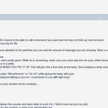
 BIG chance to be able to call in whenever you want and not have to think up new excuses!
curity for life.
ose attention to the perfume you use and the amount of cleavage you are showing. Wear a shir
one.
 were pretty good. While he is answering, make sure you stare dep into his eyes while tracin
ce in a while.
WHEN YOU PIC IT UP. This will give him a free look at the twins, thus keeping a deep sense
"
 sultry "MmmHmmm" or "Uh Uh" while giving him baby doll eyes.
 enjoyed talking to you sir. I could listen to you alllll night long."
e your position at the company....
tween the sounds and open wide to suck it in, I feel it move across my skin.
 for the random or what ever will bewilder me.