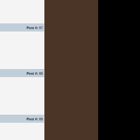
Post #:
87
Post #:
88
Post #:
89