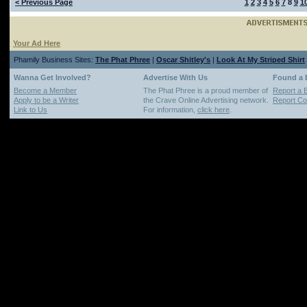
< Previous Page
1
2
3
4
5
6
7
8
9
1
Your Ad Here
Phamily Business Sites:
The Phat Phree
|
Oscar Shitley's
|
Look At My Striped Shirt
Wanna Get Involved?
Advertise With Us
Found a
Become a Member
The Phat Phree is a proud member of
Report a 
Apply to be a Writer
the Crave Online Advertising network.
Report Cop
Link to Us
For information,
click here
.