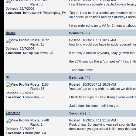
Posts:
545
Posted:
10/3/2007 11:15:47 AM
Rank:
8
I can't believe i actually solicited advice from
Joined:
12/7/2006
Location:
Interview #4: Philadelphia, PA
Toque, i had to do a alcohol assessment in coll
on special occasions and on Saturdays durin
I was ordered to go to AA for 2 months...thou
deuce
bearnuts
(
)
Posts:
1032
Posted:
10/3/2007 11:16:35 AM
Rank:
11
how long would you have to apply yourself f
Joined:
12/7/2006
Location:
two up two down, VA
if it's only a couple of years, i say go with that
the 25% sounds like a "competitor" (if it's in t
.. and fuck china.
dc
Bearnuts
(
)
Posts:
1155
Posted:
10/3/2007 11:18:39 AM
Rank:
15
You can't go wrong with the advice we dish ou
Joined:
12/7/2006
Location:
Clearwater, FL
I think three trips to Hong Kong a year would be
Jade, don't be bitter, I still love you.
Christine
Seriously
(
)
Posts:
2748
Posted:
10/3/2007 11:21:51 AM
Rank:
1
Fuck china. But applying yourself sounds lik
Joined:
12/7/2006
don't care if you get ahead in life. only that 
Location:
Philadelphia, PA