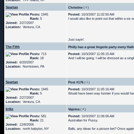
Location:
TPP Island, NY
Spartan
Christine
(
)
Posts:
1945
Posted:
10/3/2007 11:02:50 AM
Rank:
5
I would also like to point out that within a si
Joined:
2/27/2007
Location:
Ventura, CA
Just sayin'.
The Filth
Philly has a great lingerie party every Ha
Posts:
713
Posted:
10/3/2007 11:05:15 AM
Rank:
18
And I will be going. I will be dressed as a sing
Joined:
6/20/2007
Location:
Norristown, PA
Spartan
Post #176
(
)
Posts:
1945
Posted:
10/3/2007 11:05:16 AM
Rank:
5
Would have been way funnier if you would have
Joined:
2/27/2007
Location:
Ventura, CA
brikz
Vajoina
(
)
Posts:
581
Posted:
10/3/2007 11:06:06 AM
Rank:
21
Australian for Pussy.
Joined:
12/8/2006
Location:
north babylon, NY
Balls, any ideas for a picture bet? Once again, 