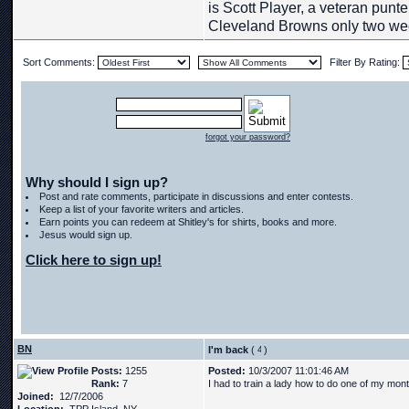
is Scott Player, a veteran punt
Cleveland Browns only two we
Sort Comments:
Filter By Rating:
forgot your password?
Why should I sign up?
Post and rate comments, participate in discussions and enter contests.
Keep a list of your favorite writers and articles.
Earn points you can redeem at Shitley's for shirts, books and more.
Jesus would sign up.
Click here to sign up!
BN
I'm back
(
)
Posts:
1255
Posted:
10/3/2007 11:01:46 AM
Rank:
7
I had to train a lady how to do one of my mont
Joined:
12/7/2006