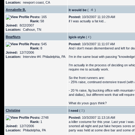
Location:
newport coast, CA
Annabelle B.
It would be
(
)
Posts:
165
Posted:
10/3/2007 11:10:29 AM
Rank:
58
if I was actually a fat kid...
Joined:
8/22/2007
Location:
Calhoun, TN
BearNuts
Igick-style
(
)
Posts:
545
Posted:
10/3/2007 11:11:07 AM
Rank:
8
And i don't mean dismembered and left for de
Joined:
12/7/2006
Location:
Interview #4: Philadelphia, PA
I'm in the same boat with passing "knowledge
I'm actually in the process of deciding on whi
require me to actually work.
So the front runners are:
- 25% raise, continued extensive travel (with a
- 20 % raise, fig bucking office with mountain 
and dallas), but different work that will requir
What do yous guys think?
Christine
I need
(
)
Posts:
2748
Posted:
10/3/2007 11:13:16 AM
Rank:
1
a killer costume for this year. Last year i w
Joined:
12/7/2006
snorted all night and put fake herpes sores on
Location:
Philadelphia, PA
party was held at some dive bar and some of t