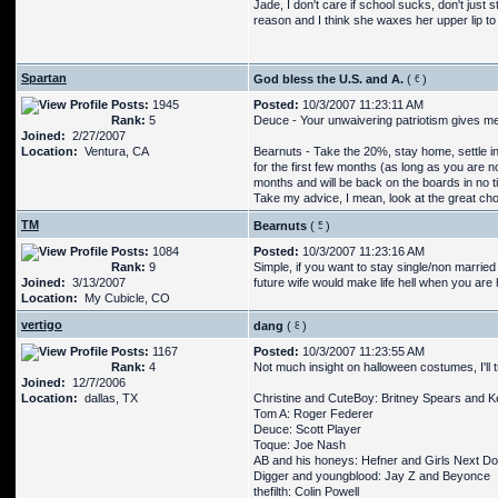
Jade, I don't care if school sucks, don't just 
reason and I think she waxes her upper lip to
Spartan
God bless the U.S. and A.
(
)
Posts:
1945
Posted:
10/3/2007 11:23:11 AM
Rank:
5
Deuce - Your unwaivering patriotism gives me
Joined:
2/27/2007
Location:
Ventura, CA
Bearnuts - Take the 20%, stay home, settle in
for the first few months (as long as you are n
months and will be back on the boards in no ti
Take my advice, I mean, look at the great choi
TM
Bearnuts
(
)
Posts:
1084
Posted:
10/3/2007 11:23:16 AM
Rank:
9
Simple, if you want to stay single/non married
Joined:
3/13/2007
future wife would make life hell when you are
Location:
My Cubicle, CO
vertigo
dang
(
)
Posts:
1167
Posted:
10/3/2007 11:23:55 AM
Rank:
4
Not much insight on halloween costumes, I'll t
Joined:
12/7/2006
Location:
dallas, TX
Christine and CuteBoy: Britney Spears and K
Tom A: Roger Federer
Deuce: Scott Player
Toque: Joe Nash
AB and his honeys: Hefner and Girls Next Doo
Digger and youngblood: Jay Z and Beyonce
thefilth: Colin Powell