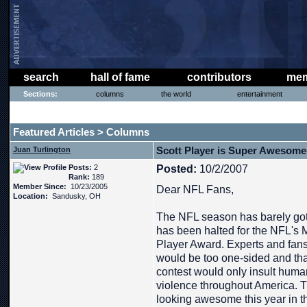
search
hall of fame
contributors
mem
Sections:
columns
the world
entertainment
THE PHAT PHREE MESSAGE BOARD
Featured Articles
Columns
>
Scott Player is Super Awesom
Juan Turlington
Posts:
2
Posted:
10/2/2007
Rank:
189
Member Since:
10/23/2005
Dear NFL Fans,
Location:
Sandusky, OH
The NFL season has barely gott
has been halted for the NFL'
Player Award. Experts and fans
would be too one-sided and that
contest would only insult huma
violence throughout America.
looking awesome this year in t