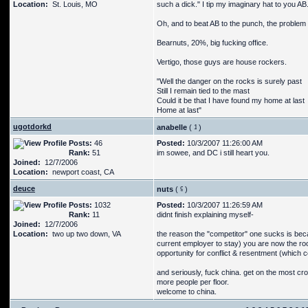
Location:
St. Louis, MO
such a dick." I tip my imaginary hat to you A
Oh, and to beat AB to the punch, the problem 
Bearnuts, 20%, big fucking office.
Vertigo, those guys are house rockers.
"Well the danger on the rocks is surely past
Still I remain tied to the mast
Could it be that I have found my home at last
Home at last"
ugotdorkd
anabelle
(
)
Posts:
46
Posted:
10/3/2007 11:26:00 AM
Rank:
51
im sowee, and DC i still heart you.
Joined:
12/7/2006
Location:
newport coast, CA
deuce
nuts
(
)
Posts:
1032
Posted:
10/3/2007 11:26:59 AM
Rank:
11
didnt finish explaining myself-
Joined:
12/7/2006
Location:
two up two down, VA
the reason the "competitor" one sucks is bec
current employer to stay) you are now the r
opportunity for conflict & resentment (which c
and seriously, fuck china. get on the most cr
more people per floor.
welcome to china.