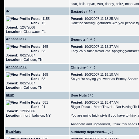
also, balls, spart, vert, danny, brikz, tman, an
dc
Bastards
(
)
Posts:
1155
Posted:
10/3/2007 11:13:25 AM
Rank:
15
Don't be shitting ugotdorkd. Are you people tryi
Joined:
12/7/2006
Location:
Clearwater, FL
Annabelle B.
Bearnuts
(
)
Posts:
165
Posted:
10/3/2007 11:13:37 AM
Rank:
58
I say 25% raise,travel, etc. Applying yourself t
Joined:
8/22/2007
Location:
Calhoun, TN
Annabelle B.
Christine
(
)
Posts:
165
Posted:
10/3/2007 11:15:10 AM
Rank:
58
So you're saying you went as Britney Spears 
Joined:
8/22/2007
Location:
Calhoun, TN
brikz
Bear Nuts
(
)
Posts:
581
Posted:
10/3/2007 11:15:47 AM
Rank:
21
Bigger Raise + More Travel + Not Having To D
Joined:
12/8/2006
Location:
north babylon, NY
You are going Igick style if you have to think 
Annabelle and ugotdorked, I think this needs to
BearNuts
suddenly depressed...
(
)