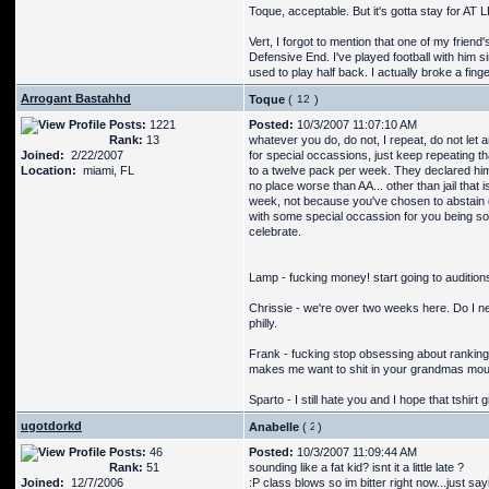
Toque, acceptable. But it's gotta stay for AT
Vert, I forgot to mention that one of my frie
Defensive End. I've played football with him 
used to play half back. I actually broke a fing
Arrogant Bastahhd
Toque
(
)
Posts:
1221
Posted:
10/3/2007 11:07:10 AM
Rank:
13
whatever you do, do not, I repeat, do not let a
Joined:
2/22/2007
for special occassions, just keep repeating 
Location:
miami, FL
to a twelve pack per week. They declared him 
no place worse than AA... other than jail that 
week, not because you've chosen to abstain d
with some special occassion for you being so
celebrate.
Lamp - fucking money! start going to auditions 
Chrissie - we're over two weeks here. Do I ne
philly.
Frank - fucking stop obsessing about ranking, 
makes me want to shit in your grandmas mouth
Sparto - I still hate you and I hope that tshirt 
ugotdorkd
Anabelle
(
)
Posts:
46
Posted:
10/3/2007 11:09:44 AM
Rank:
51
sounding like a fat kid? isnt it a little late ?
Joined:
12/7/2006
:P class blows so im bitter right now...just say