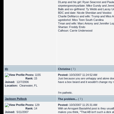
DLamp and his girl: Ryan Seacrest and Paula
sirpetergoesinya/date: Mike Gundy and Jenn
Balls and ex-girlfriend: Ty Webb and Lacey U
BDC and date: Nicole Sheridan and Voodoo
Charlie DeMarco and wife: Trump and Miss 
ugotdorkd: Miss Teen South Carolina
Tman and wife: Marc Antony and Jennifer Lo
Shartan: Freddy Endo
Calhoun: Carrie Underwood
dc
Christine
(
)
Posts:
1155
Posted:
10/3/2007 11:24:52 AM
Rank:
15
Just because you are unhappy and alone doe
Joined:
12/7/2006
have a box beard and it wouldn't change my min
Location:
Clearwater, FL
I'm pathetic.
Jackson Pollock
The problem...
(
)
Posts:
129
Posted:
10/3/2007 11:25:31 AM
Rank:
14
With an Arrogant Bastahhd post is they usual
Joined:
5/11/2007
makes you think, "That AB isn't such a dick afte