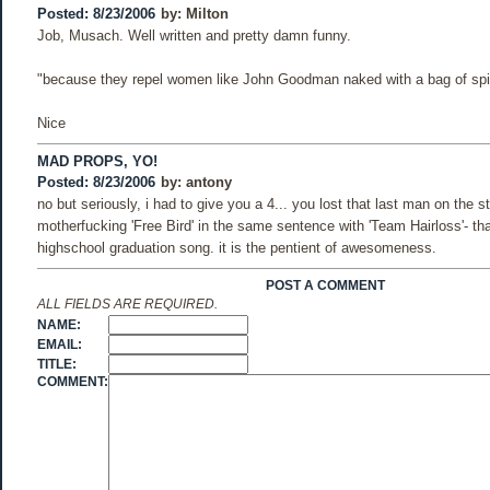
Posted: 8/23/2006
by:
Milton
Job, Musach. Well written and pretty damn funny.
"because they repel women like John Goodman naked with a bag of spi
Nice
MAD PROPS, YO!
Posted: 8/23/2006
by:
antony
no but seriously, i had to give you a 4... you lost that last man on the s
motherfucking 'Free Bird' in the same sentence with 'Team Hairloss'- t
highschool graduation song. it is the pentient of awesomeness.
POST A COMMENT
ALL FIELDS ARE REQUIRED.
NAME:
EMAIL:
TITLE:
COMMENT: