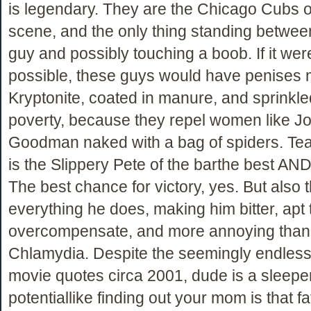
is legendary. They are the Chicago Cubs o
scene, and the only thing standing between
guy and possibly touching a boob. If it wer
possible, these guys would have penises 
Kryptonite, coated in manure, and sprinkle
poverty, because they repel women like J
Goodman naked with a bag of spiders. Te
is the Slippery Pete of the barthe best AND
The best chance for victory, yes. But also 
everything he does, making him bitter, apt 
overcompensate, and more annoying than
Chlamydia. Despite the seemingly endless
movie quotes circa 2001, dude is a sleepe
potentiallike finding out your mom is that fa