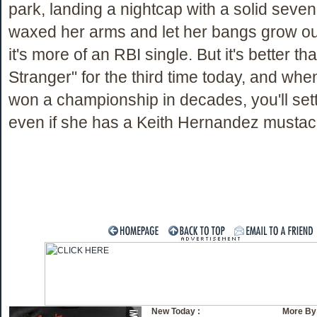
park, landing a nightcap with a solid seven 
waxed her arms and let her bangs grow o
it's more of an RBI single. But it's better t
Stranger" for the third time today, and whe
won a championship in decades, you'll settl
even if she has a Keith Hernandez musta
New Today :
More By 