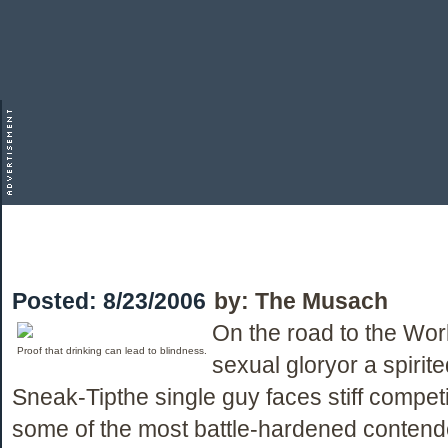
Posted:
8/23/2006
by:
The Musach
On the road to the Wor
Proof that drinking can lead to blindness.
sexual gloryor a spirit
Sneak-Tipthe single guy faces stiff competi
some of the most battle-hardened contend