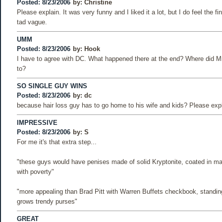
Posted: 8/23/2006
by:
Christine
Please explain. It was very funny and I liked it a lot, but I do feel the f
tad vague.
UMM
Posted: 8/23/2006
by:
Hook
I have to agree with DC. What happened there at the end? Where did Mr
to?
SO SINGLE GUY WINS
Posted: 8/23/2006
by:
dc
because hair loss guy has to go home to his wife and kids? Please expl
IMPRESSIVE
Posted: 8/23/2006
by:
S
For me it's that extra step...
"these guys would have penises made of solid Kryptonite, coated in ma
with poverty"
"more appealing than Brad Pitt with Warren Buffets checkbook, standing
grows trendy purses"
GREAT