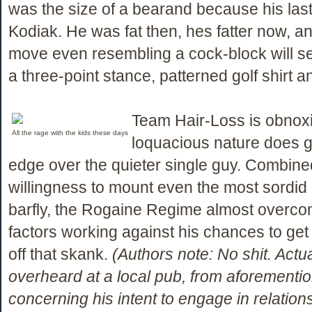
was the size of a bearand because his la
Kodiak. He was fat then, hes fatter now, 
move even resembling a cock-block will se
a three-point stance, patterned golf shirt an
Team Hair-Loss is obnox
All the rage with the kids these days
loquacious nature does g
edge over the quieter single guy. Combined
willingness to mount even the most sordid 
barfly, the Rogaine Regime almost overcom
factors working against his chances to get a
off that skank.
(Authors note: No shit. Actu
overheard at a local pub, from aforementi
concerning his intent to engage in relation