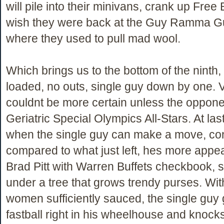
will pile into their minivans, crank up Free 
wish they were back at the Guy Ramma Guy
where they used to pull mad wool.
Which brings us to the bottom of the ninth
loaded, no outs, single guy down by one. V
couldnt be more certain unless the oppon
Geriatric Special Olympics All-Stars. At last,
when the single guy can make a move, conf
compared to what just left, hes more appea
Brad Pitt with Warren Buffets checkbook, 
under a tree that grows trendy purses. With 
women sufficiently sauced, the single guy 
fastball right in his wheelhouse and knocks 