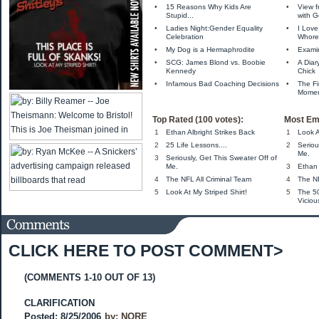
•
15 Reasons Why Kids Are
•
View f
Stupid...
with 
•
Ladies Night:Gender Equality
•
I Love
Celebration
Whore
•
My Dog is a Hermaphrodite
•
Exami
•
SCG: James Blond vs. Boobie
•
A Diar
Kennedy
Chick
•
Infamous Bad Coaching Decisions
•
The Fi
Momen
Top Rated (100 votes):
Most Em
1
Ethan Albright Strikes Back
1
Look A
2
25 Life Lessons....
2
Seriou
Me.
3
Seriously, Get This Sweater Off of
Me.
3
Ethan 
4
The NFL All Criminal Team
4
The NF
5
Look At My Striped Shirt!
5
The 5
Viciou
CLICK HERE TO POST COMMENT>
(COMMENTS 1-10 OUT OF 13)
CLARIFICATION
Posted: 8/25/2006
by:
NORE