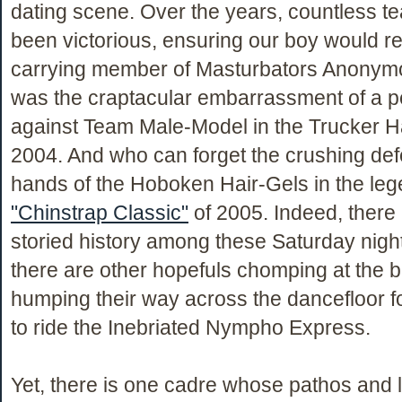
dating scene. Over the years, countless 
been victorious, ensuring our boy would r
carrying member of Masturbators Anonym
was the craptacular embarrassment of a 
against Team Male-Model in the Trucker H
2004. And who can forget the crushing defe
hands of the Hoboken Hair-Gels in the le
"Chinstrap Classic"
of 2005. Indeed, there 
storied history among these Saturday night 
there are other hopefuls chomping at the b
humping their way across the dancefloor f
to ride the Inebriated Nympho Express.
Yet, there is one cadre whose pathos and l