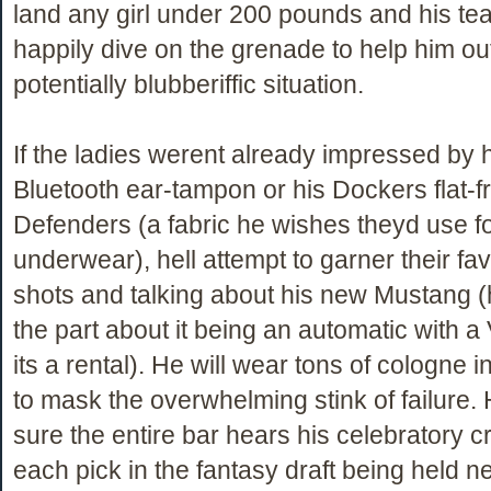
land any girl under 200 pounds and his te
happily dive on the grenade to help him out
potentially blubberiffic situation.
If the ladies werent already impressed by 
Bluetooth ear-tampon or his Dockers flat-fr
Defenders (a fabric he wishes theyd use f
underwear), hell attempt to garner their fa
shots and talking about his new Mustang (h
the part about it being an automatic with a
its a rental). He will wear tons of cologne i
to mask the overwhelming stink of failure.
sure the entire bar hears his celebratory cr
each pick in the fantasy draft being held ne