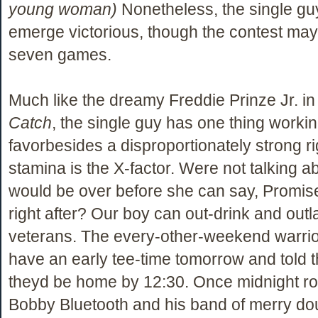
young woman)
Nonetheless, the single guy
emerge victorious, though the contest may 
seven games.
Much like the dreamy Freddie Prinze Jr. i
Catch
, the single guy has one thing workin
favorbesides a disproportionately strong ri
stamina is the X-factor. Were not talking ab
would be over before she can say, Promise
right after? Our boy can out-drink and outl
veterans. The every-other-weekend warrio
have an early tee-time tomorrow and told t
theyd be home by 12:30. Once midnight ro
Bobby Bluetooth and his band of merry d