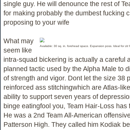
single guy. He will denounce the rest of T
for making probably the dumbest fucking c
proposing to your wife
What may
Available: 30 sq. in. forehead space. Expansion poss. Ideal for zit
seem like
intra-squad bickering is actually a careful 
planned tactic used by the Alpha Male to di
of strength and vigor. Dont let the size 38 
reinforced ass stitchingwhich are Atlas-like 
ability to support seven years of depressio
binge eatingfool you, Team Hair-Loss has f
He was a 2nd Team All-American offensive
Patterson High. They called him Kodiak b