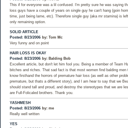
This if for everyone was a lil confused. I'm pretty sure he was saying th
loss guys have a couple of years on single guy he can't hang (goin home
time, just being lame, etc). Therefore single guy (aka mr stamina) is lef
only remaining option.
SOLID ARTICLE
Posted: 8/23/2006
by:
Tom Mc
Very funny and on point
HAIR LOSS IS OKAY
Posted: 8/23/2006
by:
Balding Bob
Excellent article, but don't let him fool you. Being a member of Team Hai
bitches and riches. That sad fact is that most women find balding men t
know firsthand the horrors of premature hair loss (as well as other probl
premature, but thats a different story), and I am hear to say that we Bea
should stand tall and proud, and destroy the stereotypes that we are le
are Full-Folicaled brothers. Thank you.
YASHMESH
Posted: 8/23/2006
by:
me
Really well written
YES