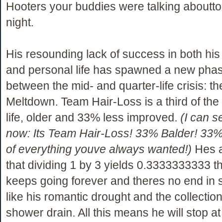
Hooters your buddies were talking aboutto
night.
His resounding lack of success in both hi
and personal life has spawned a new phase
between the mid- and quarter-life crisis: t
Meltdown. Team Hair-Loss is a third of th
life, older and 33% less improved.
(I can s
now: Its Team Hair-Loss! 33% Balder! 33%
of everything youve always wanted!)
Hes a
that dividing 1 by 3 yields 0.3333333333 
keeps going forever and theres no end in
like his romantic drought and the collection 
shower drain. All this means he will stop at