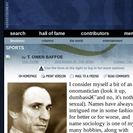
search
hall of fame
contributors
mem
Sections:
columns
the world
entertainment
SPORTS
T. OWEN BAFFOE
by:
View Profile
|
View Articles By This Writer
|
Contact This 
Use the form at the right to log in for more options
.
I consider myself a bit of an
onomastician (look it up,
dumbassâ€"and no, it's not
sexual). Names have always
intrigued me in some fashio
for better or for worse, and
name sociology is one of m
many hobbies, along with