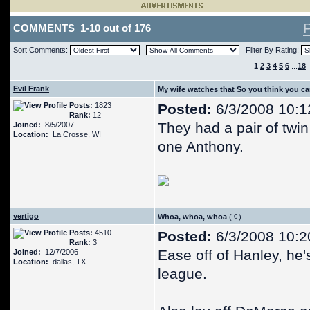
COMMENTS 1-10 out of 176
Sort Comments:
Filter By Rating:
1
2
3
4
5
6
...
18
Evil Frank
My wife watches that So you think you c
Posts:
1823
Posted:
6/3/2008 10:1
Rank:
12
They had a pair of twi
Joined:
8/5/2007
Location:
La Crosse, WI
one Anthony.
vertigo
Whoa, whoa, whoa
(
)
Posts:
4510
Posted:
6/3/2008 10:2
Rank:
3
Ease off of Hanley, he'
Joined:
12/7/2006
Location:
dallas, TX
league.