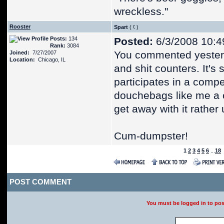
wreckless."
Rooster
Spart
(
)
Posts:
134
Posted:
6/3/2008 10:4
Rank:
3084
You commented yester
Joined:
7/27/2007
Location:
Chicago, IL
and shit counters. It's 
participates in a compet
douchebags like me a c
get away with it rather
Cum-dumpster!
1
2
3
4
5
6
...
18
POST COMMENT
You must be logged in to po