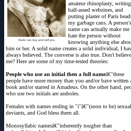
amateur rhinoplasty, writing
half-assed webzines, and
putting plaster of Paris head
my garbage cans. A person'
name can actually make me
hate the person without
Dude can buy and sell you.
knowing anything else abou
him or her. A solid name creates a solid individual, I ha
always believed. The converse is also true. Don't believ
me? Here are some of my time-tested theories:
People who use an initial then a full name
â€"these
people have more money than you and/or have written 
book and/or starred in Amadeus. On the other hand, pe
who use two initials are assholes.
Females with names ending in "i"â€"(soon to be) sexua
deviants, and God bless them all.
Monosyllabic namesâ€"inherently tougher than