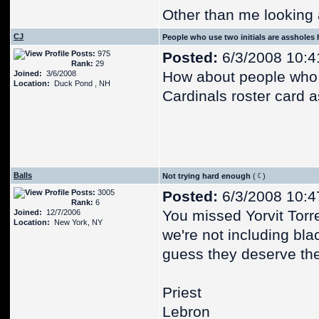
Other than me looking 
CJ
People who use two initials are assholes
Posts:
975
Posted:
6/3/2008 10:4
Rank:
29
How about people who t
Joined:
3/6/2008
Location:
Duck Pond , NH
Cardinals roster card a
Balls
Not trying hard enough
(
)
Posts:
3005
Posted:
6/3/2008 10:4
Rank:
6
You missed Yorvit Torrea
Joined:
12/7/2006
Location:
New York, NY
we're not including blac
guess they deserve thei
Priest
Lebron