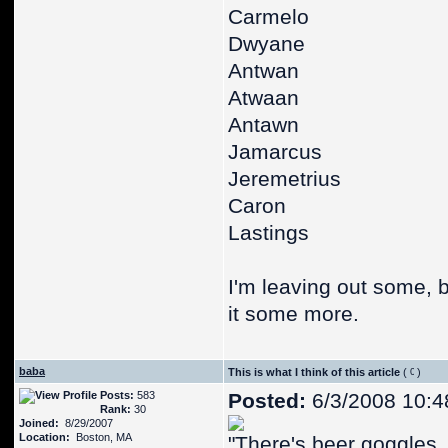
Carmelo
Dwyane
Antwan
Atwaan
Antawn
Jamarcus
Jeremetrius
Caron
Lastings
I'm leaving out some, b
it some more.
baba
This is what I think of this article
(
)
Posts:
583
Posted:
6/3/2008 10:4
Rank:
30
Joined:
8/29/2007
Location:
Boston, MA
"There's beer goggles, 