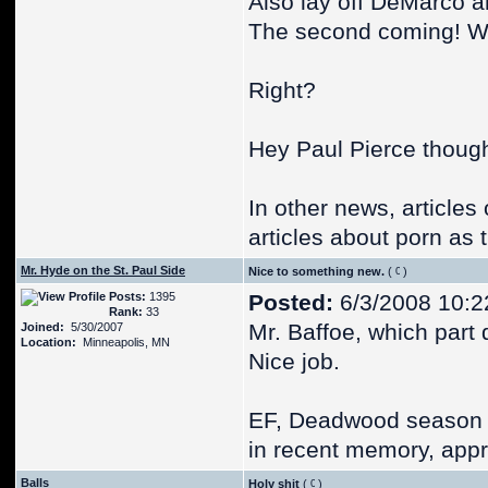
Also lay off DeMarco a
The second coming! We
Right?
Hey Paul Pierce though
In other news, article
articles about porn as 
Mr. Hyde on the St. Paul Side
Nice to something new.
(
)
Posts:
1395
Posted:
6/3/2008 10:2
Rank:
33
Mr. Baffoe, which part
Joined:
5/30/2007
Location:
Minneapolis, MN
Nice job.
EF, Deadwood season 1 
in recent memory, appr
Balls
Holy shit
(
)