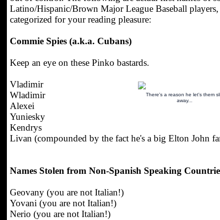
Latino/Hispanic/Brown Major League Baseball players,
categorized for your reading pleasure:
Commie Spies (a.k.a. Cubans)
Keep an eye on these Pinko bastards.
Vladimir
Wladimir
There's a reason he let's them sl
away...
Alexei
Yuniesky
Kendrys
Livan (compounded by the fact he's a big Elton John fa
Names Stolen from Non-Spanish Speaking Countrie
Geovany (you are not Italian!)
Yovani (you are not Italian!)
Nerio (you are not Italian!)