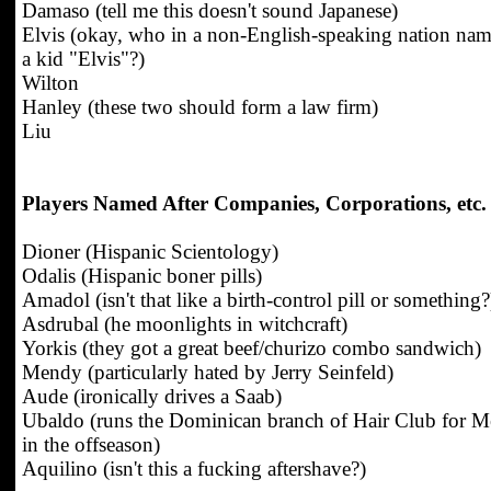
Damaso (tell me this doesn't sound Japanese)
Elvis (okay, who in a non-English-speaking nation nam
a kid "Elvis"?)
Wilton
Hanley (these two should form a law firm)
Liu
Players Named After Companies, Corporations, etc.
Dioner (Hispanic Scientology)
Odalis (Hispanic boner pills)
Amadol (isn't that like a birth-control pill or something?
Asdrubal (he moonlights in witchcraft)
Yorkis (they got a great beef/churizo combo sandwich)
Mendy (particularly hated by Jerry Seinfeld)
Aude (ironically drives a Saab)
Ubaldo (runs the Dominican branch of Hair Club for 
in the offseason)
Aquilino (isn't this a fucking aftershave?)