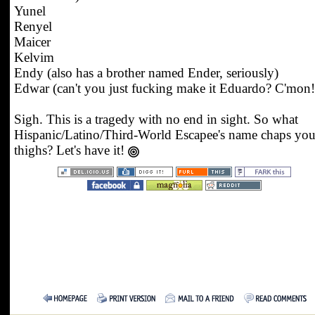
Yunel
Renyel
Maicer
Kelvim
Endy (also has a brother named Ender, seriously)
Edwar (can't you just fucking make it Eduardo? C'mon!
Sigh. This is a tragedy with no end in sight. So what
Hispanic/Latino/Third-World Escapee's name chaps you
thighs? Let's have it!