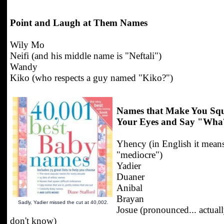
Point and Laugh at Them Names
Wily Mo
Neifi (and his middle name is "Neftali")
Wandy
Kiko (who respects a guy named "Kiko?")
Names that Make You Squ
Your Eyes and Say "Wha
Yhency (in English it mean
"mediocre")
Yadier
Duaner
Anibal
Brayan
Sadly, Yadier missed the cut at 40,002.
Josue (pronounced... actuall
don't know)