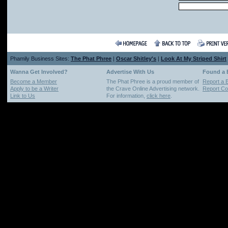
Phamily Business Sites:
The Phat Phree
|
Oscar Shitley's
|
Look At My Striped Shirt
Wanna Get Involved?
Advertise With Us
Found a
Become a Member
The Phat Phree is a proud member of
Report a 
Apply to be a Writer
the Crave Online Advertising network.
Report Cop
Link to Us
For information,
click here
.