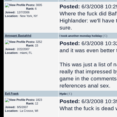
Posts:
3005
Posted:
6/3/2008 10:2
Rank:
6
Where the fuck did Baf
Joined:
12/7/2006
Location:
New York, NY
Highlander: we'll have t
sure.
Arrogant Bastahhd
I took another monday holiday
(
)
Posts:
3252
Posted:
6/3/2008 10:3
Rank:
15
and it was even better 
Joined:
2/22/2007
Location:
miami, FL
This was just a list of
really that impressed b
game in the comments, 
references anal sex.
Evil Frank
Hyde
(
)
Posts:
1823
Posted:
6/3/2008 10:3
Rank:
12
What the fuck is dead
Joined:
8/5/2007
Location:
La Crosse, WI