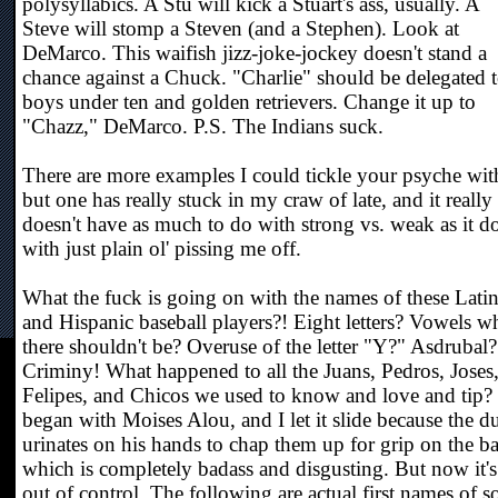
polysyllabics. A Stu will kick a Stuart's ass, usually. A
Steve will stomp a Steven (and a Stephen). Look at
DeMarco. This waifish jizz-joke-jockey doesn't stand a
chance against a Chuck. "Charlie" should be delegated 
boys under ten and golden retrievers. Change it up to
"Chazz," DeMarco. P.S. The Indians suck.
There are more examples I could tickle your psyche wit
but one has really stuck in my craw of late, and it really
doesn't have as much to do with strong vs. weak as it d
with just plain ol' pissing me off.
What the fuck is going on with the names of these Lati
and Hispanic baseball players?! Eight letters? Vowels w
there shouldn't be? Overuse of the letter "Y?" Asdrubal?
Criminy! What happened to all the Juans, Pedros, Joses
Felipes, and Chicos we used to know and love and tip? 
began with Moises Alou, and I let it slide because the d
urinates on his hands to chap them up for grip on the ba
which is completely badass and disgusting. But now it's
out of control. The following are actual first names of 