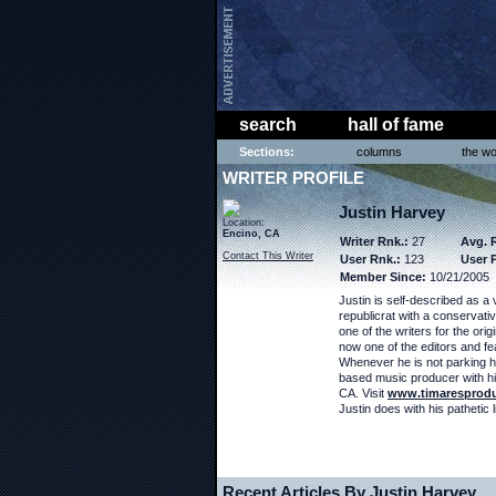
search
hall of fame
Sections:
columns
the wo
WRITER PROFILE
Justin Harvey
Location:
Encino, CA
Writer Rnk.:
27
Avg. 
Contact This Writer
User Rnk.:
123
User P
Member Since:
10/21/2005
Justin is self-described as a 
republicrat with a conservati
one of the writers for the orig
now one of the editors and fea
Whenever he is not parking h
based music producer with hi
CA. Visit
www.timaresprod
Justin does with his pathetic lit
Recent Articles By Justin Harvey