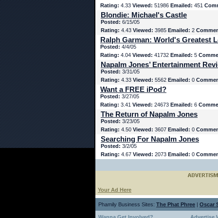
Rating:
4.33
Viewed:
51986
Emailed:
451
Comm
Blondie: Michael's Castle
Posted:
6/15/05
Rating:
4.43
Viewed:
3985
Emailed:
2
Commen
Ralph Garman: World's Greatest L
Posted:
4/4/05
Rating:
4.04
Viewed:
41732
Emailed:
5
Comme
Napalm Jones’ Entertainment Rev
Posted:
3/31/05
Rating:
4.33
Viewed:
5562
Emailed:
0
Commen
Want a FREE iPod?
Posted:
3/27/05
Rating:
3.41
Viewed:
24673
Emailed:
6
Comme
The Return of Napalm Jones
Posted:
3/23/05
Rating:
4.50
Viewed:
3607
Emailed:
0
Commen
Searching For Napalm Jones
Posted:
3/2/05
Rating:
4.67
Viewed:
2073
Emailed:
0
Commen
Your Ad Here
Phamily Business Sites:
The Phat Phree
|
Oscar S
Wanna Get Involved?
Advertise 