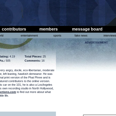
contributors
members
message board
rld
entertainment
sports
fake news
interview
Rating:
4.19
Total Pieces:
25
ts.:
505
Comments:
16
very angry, docile, eco-libertarian, moderate
ve, left leaning, hawkish demeanor. He was
inal print version of the Phat Phree and is
tured contributors to the online version.
is car on the 101, he is also a LosAngeles
s own recording studio in North Hollywood,
uctions.com
to find out more about what
tle life.