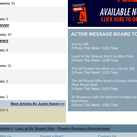
ents:
53
ts:
0
over
ACTIVE MESSAGE BOARD T
nts:
20
iews
ww by x85
0 Posts This Week / 1252 Total
ts:
8
Look At My Striped Shirt! by Mike Polk
0 Posts This Week / 1236 Total
nts:
31
The 20 People You Meet on a Sp by JDL
0 Posts This Week / 1223 Total
The 50 People Who Need a Vicious Beat
ts:
5
Phat Phree Staff
0 Posts This Week / 1153 Total
ts:
2
Al Sharpton calls for boycott of Niger b
Mattthews
More Articles By Justin Harvey >>
0 Posts This Week / 1092 Total
hitley's
|
Look At My Striped Shirt
|
Phamily Business Entertainment
With Us
Found a Bug?
Contact Us