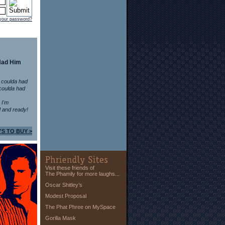
 your password?
Had Him
 coulda had
coulda had
n I'm
 and ready!
'S TO BUY >
Visit these friends of
The Phamily for more laughs...
Oscar Shitley’s
Modest Proposal
The Phat Phree on MySpace
Gorilla Mask