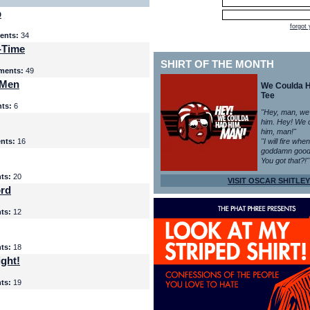
p
forgot
nts:
34
-Time
SHIRT OF THE MONTH
ents:
49
 Men
We Coulda 
Tee
ts:
6
"Hey, man, we
him. Hey! We 
him, man!"
nts:
16
"I will fire whe
goddamn good
You got that?!"
ts:
20
VISIT OSCAR SHITLEY
ord
ts:
12
ts:
18
ght!
ts:
19