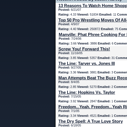
13 Reasons To Watch Home Shop
Posted:
6/21/07
Rating:
4.33
Viewed:
51834
Emailed:
11
Comme
Top 50 Pro Wrestling Moves Of All
Posted:
4/9/07
Rating:
4.40
Viewed:
250872
Emailed:
75
Comm
Manville: Phat Phree Cooking For
Posted:
7/24/06
Rating:
3.66
Viewed:
3886
Emailed:
6
Commen
Screw You! Forward This!
Posted:
11/16/05
Rating:
3.85
Viewed:
5357
Emailed:
31
Comme
The Line: Tarver vs. Jones III
Posted:
9/27/05
Rating:
3.36
Viewed:
3881
Emailed:
3
Commen
Man Attempts Beat The Buzz Rec
Posted:
8/4/05
Rating:
2.85
Viewed:
5270
Emailed:
2
Commen
The Line: Hopkins Vs. Taylor
Posted:
7/15/05
Rating:
3.92
Viewed:
2847
Emailed:
1
Commen
Freedom...Yeah. Freedom...Yeah Ri
Posted:
7/1/05
Rating:
3.34
Viewed:
4521
Emailed:
1
Commen
The Dry Spell: A True Love Story
Posted:
6/18/05