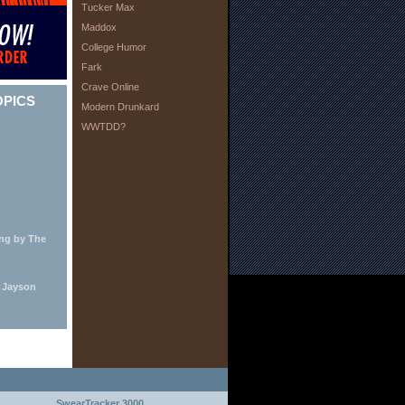
Tucker Max
Maddox
College Humor
Fark
Crave Online
OPICS
Modern Drunkard
WWTDD?
ing by The
y Jayson
SwearTracker 3000