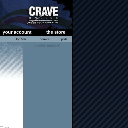
your account
the store
s
top 50s
comics
polls
ADVERTISEMENT