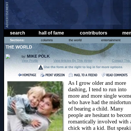
search
hall of fame
contributors
mem
Sections:
columns
the world
entertainment
THE WORLD
MIKE POLK
by:
View Profile
|
View Articles By This Writer
|
Contact This 
Use the form at the right to log in for more options
.
As I grow older and more
dashing, I tend to run into
more and more single wom
who have had the misfortun
of bearing a child. Many
people are hesitant to beco
romantically involved with 
chick with a kid. But speak