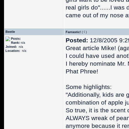
real girls do"......I wa
came out of my nose at 
Beetle
Fantastic!
(
)
Posts:
Posted:
12/8/2005 9:2
Rank:
n/a
Great article Mike! (aga
Joined:
n/a
Location:
n/a
I could have used anot
I hereby nominate Mr. 
Phat Phree!
Some highlights:
"Additionally, kids are 
combination of apple j
So true, it is the scent
ALWAYS wreak of peanut
anymore because it rem