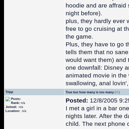
hoodie and are affraid 
night before).
plus, they hardly ever 
free to go cruising at 
the game.
Plus, they have to go t
tells them that no san
would want them) and th
one downfall: Disney an
animated movie in the w
swallowing, anal lovin',
Tripp
True but how many is too many
(
)
Posts:
Posted:
12/8/2005 9:2
Rank:
n/a
I met a girl in a bar o
Joined:
n/a
Location:
n/a
nights later. After the 
child. The next phone 