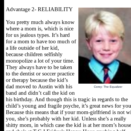
Advantage 2- RELIABILITY
You pretty much always know
where a mom is, which is nice
for us jealous types. It’s hard
for a mom to have too much of
a life outside of her kid,
because children selfishly
monopolize a lot of your time.
They always have to be taken
to the dentist or soccer practice
or therapy because the kid’s
dad moved to Austin with his
Corey: The Equalizer
band and didn’t call the kid on
his birthday. And though this is tragic in regards to the
child’s young and fragile psyche, it’s great news for you
Because this means that if your mom-girlfriend is not w
you, she’s probably with her kid. Unless she’s a really
shitty mom, in which case the kid is at her mom’s hous