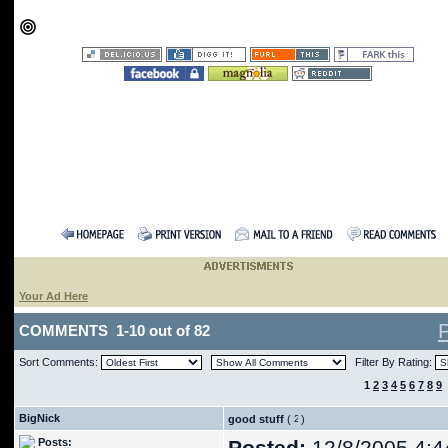
Your Ad Here
COMMENTS 1-10 out of 82
Sort Comments:
Filter By Rating:
1
2
3
4
5
6
7
8
9
BigNick
good stuff
(
)
Posts: