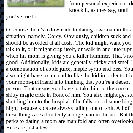
from personal experience, d
knock it, as they say, until
you’ve tried it.
Of course there’s a downside to dating a woman in this
situation, namely, Corey. Obviously, children suck and
should be avoided at all costs. The kid might want you 
talk to it, or it might crap itself, or walk in and interrupt
when his mom is giving you a killer hummer. That’s no
good. Additionally, kids are generally sticky and smell l
a combination of apple juice, maple syrup and piss. Yo
also might have to pretend to like the kid in order to tri
your mom-girlfriend into thinking that you’re a decent
person. That means you have to take him to the zoo or 
shitty magic trick in front of him. You also might get st
shuttling him to the hospital if he falls out of something
high, because kids are always falling out of shit. All of
these things are admittedly a huge pain in the ass. But t
perks to dating a mom are manifold and often overlook
Here are just a few: