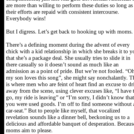
are more than willing to perform these duties so long as
their efforts are repaid with consistent intercourse.
Everybody wins!
But I digress. Let’s get back to hooking up with moms.
There’s a defining moment during the advent of every
chick with a kid relationship in which she breaks it to y
that she’s a package deal. She usually tries to slide it in
there casually so it doesn’t sound as much like an
admission as a point of pride. But we’re not fooled. “O
my son loves this song”, she might say nonchalantly. T
is where men who are feint of heart find an excuse to dri
away from the scene, using clever excuses like, “I have 
go, my ride is leaving” or “I’m sorry, I didn’t know that
you were used goods. I’m off to find someone without 
car-seat.” But to people like myself, that vocalized
revelation sounds like a dinner bell, beckoning us to a
delicious and affordable banquet of desperation. Becaus
moms aim to please.