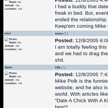
Posted:
12/8/2005 4:4
Rank:
n/a
I had a buddy that dat
Joined:
n/a
Location:
n/a
freak in bed. But, even
ended the relationship.
Keep'em coming Mike th
once
moms
(
)
Posts:
Posted:
12/8/2005 6:0
Rank:
n/a
I am totally feeling thi
Joined:
n/a
Location:
n/a
and we had to drag the
shit.
Jason
CPA
(
)
Posts:
Posted:
12/8/2005 7:4
Rank:
n/a
Mike Polk is the funnie
Joined:
n/a
Location:
n/a
website, and he also is
world. With articles lik
"Date A Chick With A Ki
best?