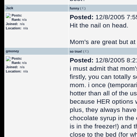
Jack
funny
(
)
Posts:
Posted:
12/8/2005 7:5
Rank:
n/a
Hit the nail on head.
Joined:
n/a
Location:
n/a
Mom's are great but at 
gmoney
so true!
(
)
Posts:
Posted:
12/8/2005 8:2
Rank:
n/a
i must admit that mom's
Joined:
n/a
Location:
n/a
firstly, you can totally
mom. i once (temporar
hotter than all of the u
because HER options w
plus, they always have 
chocolate syrup in the 
is in the freezer!) and
close to the bed (for 