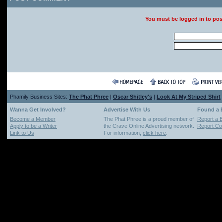
You must be logged in to po
Phamily Business Sites:
The Phat Phree
|
Oscar Shitley's
|
Look At My Striped Shirt
Wanna Get Involved?
Advertise With Us
Found a
Become a Member
The Phat Phree is a proud member of
Report a 
Apply to be a Writer
the Crave Online Advertising network.
Report Cop
Link to Us
For information,
click here
.