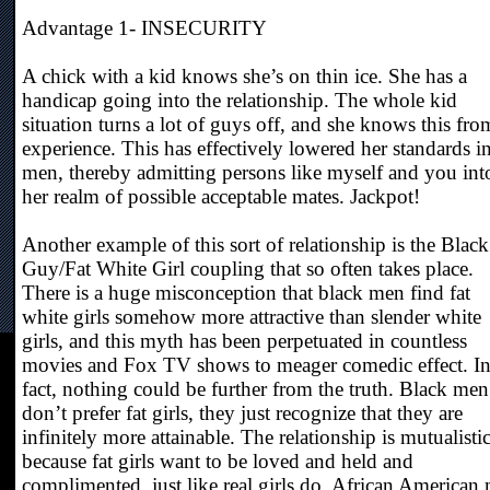
Advantage 1- INSECURITY
A chick with a kid knows she’s on thin ice. She has a
handicap going into the relationship. The whole kid
situation turns a lot of guys off, and she knows this fro
experience. This has effectively lowered her standards i
men, thereby admitting persons like myself and you int
her realm of possible acceptable mates. Jackpot!
Another example of this sort of relationship is the Black
Guy/Fat White Girl coupling that so often takes place.
There is a huge misconception that black men find fat
white girls somehow more attractive than slender white
girls, and this myth has been perpetuated in countless
movies and Fox TV shows to meager comedic effect. I
fact, nothing could be further from the truth. Black men
don’t prefer fat girls, they just recognize that they are
infinitely more attainable. The relationship is mutualisti
because fat girls want to be loved and held and
complimented, just like real girls do. African American