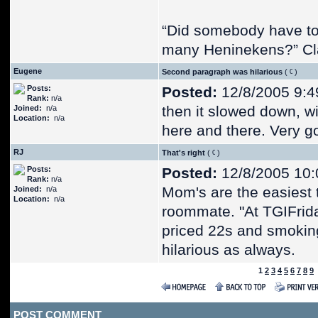
“Did somebody have t
many Heninekens?” Cl
Eugene
Second paragraph was hilarious
(
)
Posts:
Posted:
12/8/2005 9:4
Rank:
n/a
then it slowed down, wi
Joined:
n/a
Location:
n/a
here and there. Very go
RJ
That's right
(
)
Posts:
Posted:
12/8/2005 10:
Rank:
n/a
Mom's are the easiest t
Joined:
n/a
Location:
n/a
roommate. "At TGIFrida
priced 22s and smoking
hilarious as always.
1
2
3
4
5
6
7
8
9
POST COMMENT