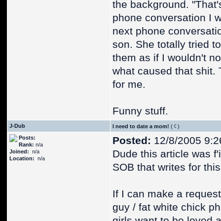
the background. "That'
phone conversation I w
next phone conversatio
son. She totally tried 
them as if I wouldn't no
what caused that shit. 
for me.
Funny stuff.
J-Dub
I need to date a mom!
(
)
Posts:
Posted:
12/8/2005 9:2
Rank:
n/a
Dude this article was f
Joined:
n/a
Location:
n/a
SOB that writes for this
If I can make a request,
guy / fat white chick 
girls want to be loved 