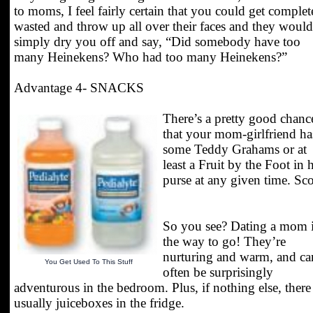
to moms, I feel fairly certain that you could get complet
wasted and throw up all over their faces and they would
simply dry you off and say, “Did somebody have too
many Heinekens? Who had too many Heinekens?”
Advantage 4- SNACKS
There’s a pretty good chanc
that your mom-girlfriend ha
some Teddy Grahams or at
least a Fruit by the Foot in 
purse at any given time. Sco
So you see? Dating a mom 
the way to go! They’re
nurturing and warm, and ca
You Get Used To This Stuff
often be surprisingly
adventurous in the bedroom. Plus, if nothing else, there
usually juiceboxes in the fridge.