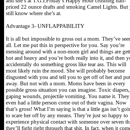
and she’s at T.G.I.Friday’s Happy Hour crushing half-
priced 22 ounce drafts and smoking Camel Lights. But
still know where she’s at.
Advantage 3- UNFLAPPABILITY
It is all but impossible to gross out a mom. They’ve seen
all. Let me put this in perspective for you. Say you’re
messing around with a non-mom girl and things are get
hot and heavy and you’re both really into it, and then 
accidentally do something gross like tear ass. This will
most likely ruin the mood. She will probably become
disgusted with you and tell you to get off of her and put
away. But not with a mom. Moms have been in every
possible gross situation you can imagine. Toxic diapers,
gaping wounds, projectile vomiting. You name it. They
even had a little person come out of their vagina. Now
that’s gross! What I’m saying is that a little gas isn’t go
to scare her off by any means. They’re just so happy to
experience physical contact with someone over seven th
they’ll fight right through that shit. In fact, when it com