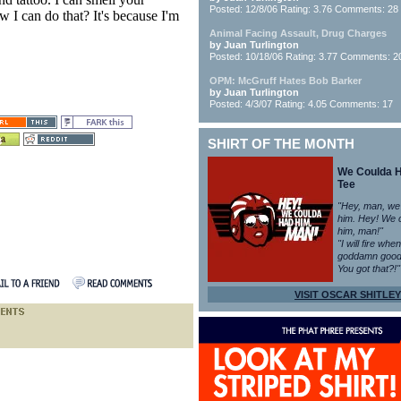
Posted: 12/8/06 Rating: 3.76 Comments: 28
I can do that? It's because I'm
Animal Facing Assault, Drug Charges
by Juan Turlington
Posted: 10/18/06 Rating: 3.77 Comments: 2
OPM: McGruff Hates Bob Barker
by Juan Turlington
Posted: 4/3/07 Rating: 4.05 Comments: 17
SHIRT OF THE MONTH
We Coulda 
Tee
"Hey, man, we
him. Hey! We 
him, man!"
"I will fire whe
goddamn good
You got that?!"
VISIT OSCAR SHITLEY