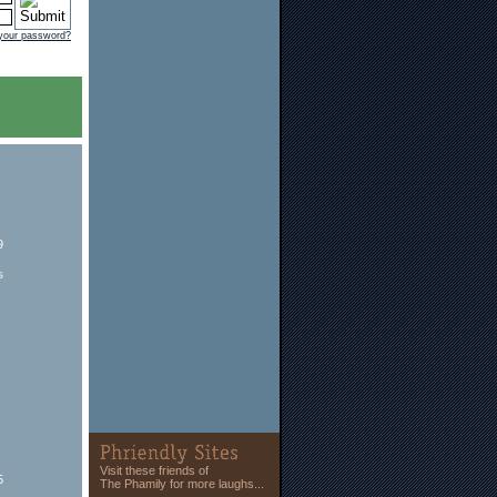
 your password?
9
s
Visit these friends of
5
The Phamily for more laughs...