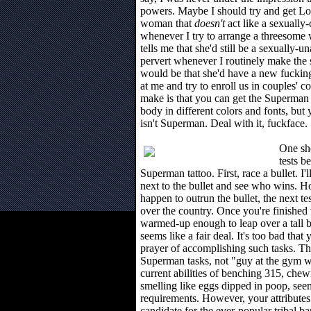
powers. Maybe I should try and get Loi
woman that
doesn't
act like a sexually
whenever I try to arrange a threeso
tells me that she'd still be a sexually-
pervert whenever I routinely make the 
would be that she'd have a new fucking t
at me and try to enroll us in couples' c
make is that you can get the Superman 
body in different colors and fonts, but y
isn't Superman. Deal with it, fuckface.
One sho
tests b
Superman tattoo. First, race a bullet. I
next to the bullet and see who wins. H
happen to outrun the bullet, the next test
over the country. Once you're finished 
warmed-up enough to leap over a tall b
seems like a fair deal. It's too bad that
prayer of accomplishing such tasks. Thi
Superman tasks, not "guy at the gym wi
current abilities of benching 315, che
smelling like eggs dipped in poop, seem 
requirements. However, your attributes 
candidate for the ever-popular tribal ba