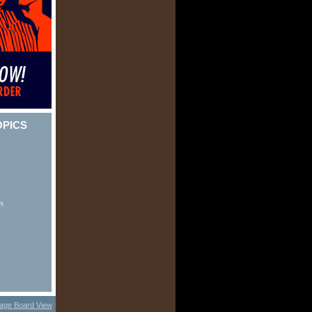
OPICS
n
age Board View