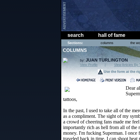
search
hall of fame
Sections:
columns
the wo
COLUMNS
JUAN TURLINGTON
by:
View Profile
|
View Articles By 
Use the form at the ri
Dear al
Superm
tattoos,
In the past, I used to take all of the m
as a compliment. The sight of my sym
a crowd of cheering fans made me feel 
importantly rich as hell from all of the 
money. I'm fucking Superman. I once fl
traveled back in time. I can shoot heat