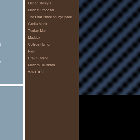
Oscar Shitley’s
Modest Proposal
The Phat Phree on MySpace
Gorilla Mask
Tucker Max
Maddox
College Humor
3
Fark
Crave Online
5
Modern Drunkard
WWTDD?