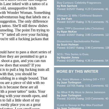
Buy Curious: Celebrity Fragrances
s Lane inked with a tattoo of a
by Rob Sanford
-cold, unsupportive bitch
Posted: 6/25/07 Rating: 4.23 Comments: 41
me with Wonder Woman. Something
Ultimate 11 Wife / Girlfriend Beaters
unadventurous hag that labels me a
by Jim Fath
suggestion. The only difference
Posted: 6/21/07 Rating: 3.76 Comments: 75
attoo. She'll still throw dishes
iDate: TPP's Doormat (aka Christine)
ounseling. The point I'm trying to
by Ryan McKee
"S" tatted all over your fucking
Posted: 6/20/07 Rating: 3.85 Comments: 12
ou're still a fucking jackass that
Dissections: Bachelorette Parties
by Scott Hofman
Posted: 6/19/07 Rating: 3.96 Comments: 13
uld have to pass a short series of
SCG: This Series is Over.
efore they are permitted to get a
by Napalm Jones
'll shoot a gun, and you can run
Posted: 6/15/07 Rating: 4.36 Comments: 54
ow does that sound? If you
 is to pull a big fucking train all
MORE BY THIS WRITER
with that, you should be
uilding in a single bound. That
Fat, Hairy Women + Jerking Off = ???
 you are a piece of shit with no
by Juan Turlington
Posted: 10/7/05 Rating: 3.81 Comments: 62
s is because these are all
th a poser tattoo" tasks. Your
So What If My Mom is Jenna Jameson
wing with your mouth open, and
by Juan Turlington
Posted: 3/14/06 Rating: 3.63 Comments: 40
to fall a little short of my
easily place you as a great
I Lost to Snoop in Pee Wee Football
nd tattoo. I can smell your
by Juan Turlington