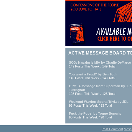
ACTIVE MESSAGE BOARD T
SCG: Napalm is MIA by Charlie DeMarco
149 Posts This Week / 149 Total
You want a Feud? by Ben Toth
149 Posts This Week / 149 Total
OPM: A Message from Superman by Jua
Turlington
125 Posts This Week / 125 Total
Weekend Warrior: Sports Trivia by JDL
93 Posts This Week / 93 Total
Fuck the Pope! by Toque Bongrip
90 Posts This Week / 90 Total
Post Comment
Mess