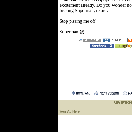
excitement already. Do you wonder how 
fucking Superman, retard.
Stop pissing me off,
Superman
Your Ad Here