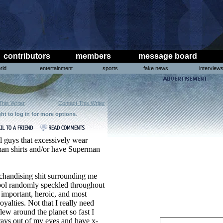
contributors
members
message board
rld
entertainment
sports
fake news
interview
This Writer
|
Contact This Writer
ght to log in for more options
.
l guys that excessively wear
an shirts and/or have Superman
erchandising shit surrounding me
bol randomly speckled throughout
important, heroic, and most
royalties. Not that I really need
ew around the planet so fast I
 rays out of my eyes and have x-