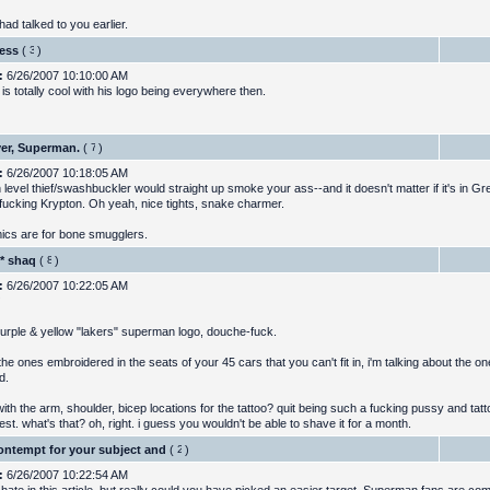
 had talked to you earlier.
uess
(
)
:
6/26/2007 10:10:00 AM
is totally cool with his logo being everywhere then.
er, Superman.
(
)
:
6/26/2007 10:18:05 AM
 level thief/swashbuckler would straight up smoke your ass--and it doesn't matter if it's in G
fucking Krypton. Oh yeah, nice tights, snake charmer.
cs are for bone smugglers.
* shaq
(
)
:
6/26/2007 10:22:05 AM
urple & yellow "lakers" superman logo, douche-fuck.
the ones embroidered in the seats of your 45 cars that you can't fit in, i'm talking about the on
d.
ith the arm, shoulder, bicep locations for the tattoo? quit being such a fucking pussy and tatto
st. what's that? oh, right. i guess you wouldn't be able to shave it for a month.
ontempt for your subject and
(
)
:
6/26/2007 10:22:54 AM