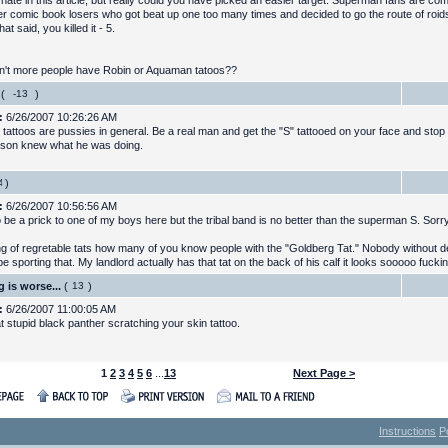
 hate in this article, but really could you have picked an easier target. Superman fans are co
er comic book losers who got beat up one too many times and decided to go the route of roi
That said, you killed it - 5.
't more people have Robin or Aquaman tatoos??
(
)
:
6/26/2007 10:26:26 AM
 tattoos are pussies in general. Be a real man and get the "S" tattooed on your face and stop
son knew what he was doing.
)
:
6/26/2007 10:56:56 AM
to be a prick to one of my boys here but the tribal band is no better than the superman S. Sorr
g of regretable tats how many of you know people with the "Goldberg Tat." Nobody without del
e sporting that. My landlord actually has that tat on the back of his calf it looks sooooo fuck
 is worse...
(
)
:
6/26/2007 11:00:05 AM
t stupid black panther scratching your skin tattoo.
1
2
3
4
5
6
...
13
Next Page >
Instructions
P