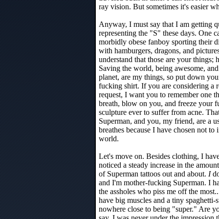
ray vision. But sometimes it's easier wh
Anyway, I must say that I am getting qui
representing the "S" these days. One ca
morbidly obese fanboy sporting their dig
with hamburgers, dragons, and pictures o
understand that those are your things; h
Saving the world, being awesome, and f
planet, are my things, so put down yo
fucking shirt. If you are considering a 
request, I want you to remember one thi
breath, blow on you, and freeze your fuc
sculpture ever to suffer from acne. Th
Superman, and you, my friend, are a use
breathes because I have chosen not to i
world.
Let's move on. Besides clothing, I hav
noticed a steady increase in the amount
of Superman tattoos out and about.
I
do
and I'm mother-fucking Superman. I h
the assholes who piss me off the most.
have big muscles and a tiny spaghetti-st
nowhere close to being "super." Are yo
say, I was never under the impression t