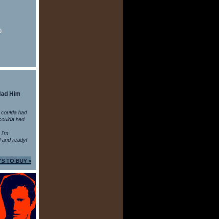
0
Had Him
 coulda had
coulda had
n I'm
 and ready!
'S TO BUY >