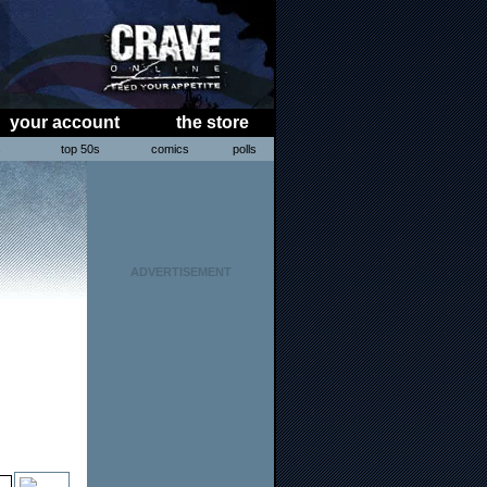
your account
the store
s
top 50s
comics
polls
ADVERTISEMENT