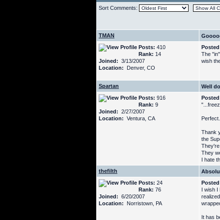
Sort Comments:
TMAN
Goooo
Posts:
410
Posted
Rank:
14
The "in"
Joined:
3/13/2007
wish the
Location:
Denver, CO
Spartan
Well d
Posts:
916
Posted
Rank:
9
"...free
Joined:
2/27/2007
Location:
Ventura, CA
Perfect.
Thank yo
the Supe
They're
They we
I hate t
thefilth
Absolu
Posts:
24
Posted
Rank:
76
I wish I
Joined:
6/20/2007
realized
Location:
Norristown, PA
wrapped
It has b