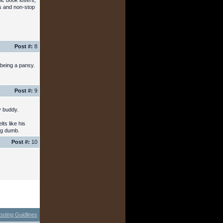
mic book losers,
ds and non-stop
Post #:
8
 being a pansy.
Post #:
9
y buddy.
ts like his
ing dumb.
Post #:
10
osting Guidlines