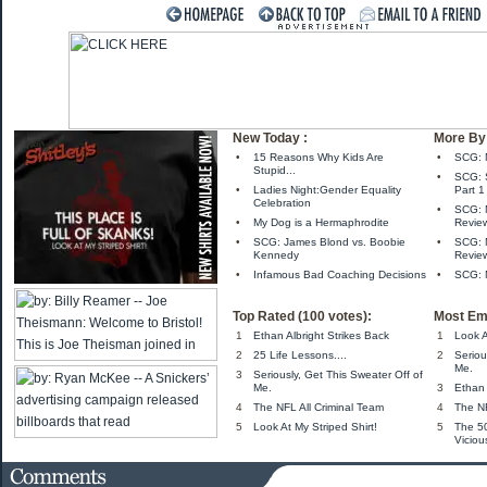
New Today :
More By 
•
15 Reasons Why Kids Are
•
SCG: 
Stupid...
•
SCG: S
•
Ladies Night:Gender Equality
Part 1
Celebration
•
SCG: M
•
My Dog is a Hermaphrodite
Revie
•
SCG: James Blond vs. Boobie
•
SCG: 
Kennedy
Revie
•
Infamous Bad Coaching Decisions
•
SCG: 
Top Rated (100 votes):
Most Em
1
Ethan Albright Strikes Back
1
Look A
2
25 Life Lessons....
2
Seriou
Me.
3
Seriously, Get This Sweater Off of
Me.
3
Ethan 
4
The NFL All Criminal Team
4
The NF
5
Look At My Striped Shirt!
5
The 5
Viciou