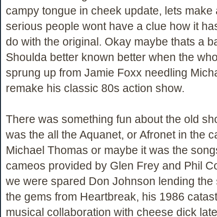
campy tongue in cheek update, lets make 
serious people wont have a clue how it ha
do with the original. Okay maybe thats a b
Shoulda better known better when the who
sprung up from Jamie Foxx needling Mich
remake his classic 80s action show.
There was something fun about the old sh
was the all the Aquanet, or Afronet in the ca
Michael Thomas or maybe it was the song
cameos provided by Glen Frey and Phil Coll
we were spared Don Johnson lending the 
the gems from Heartbreak, his 1986 catast
musical collaboration with cheese dick late