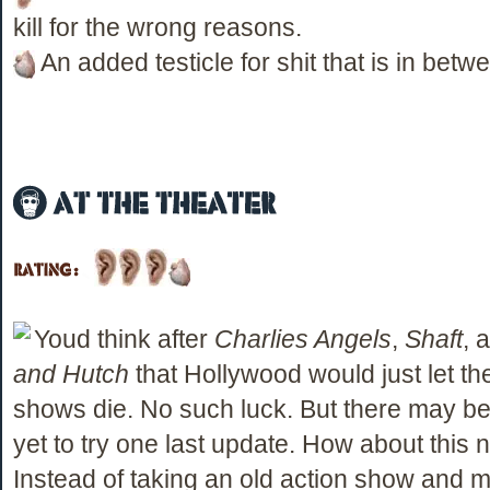
kill for the wrong reasons.
An added testicle for shit that is in betw
Youd think after
Charlies Angels
,
Shaft
, 
and Hutch
that Hollywood would just let th
shows die. No such luck. But there may b
yet to try one last update. How about this n
Instead of taking an old action show and 