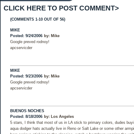
CLICK HERE TO POST COMMENT>
(COMMENTS 1-10 OUT OF 56)
MIKE
Posted: 9/24/2006
by:
Mike
Google preved rodnoy!
apcservicder
MIKE
Posted: 9/23/2006
by:
Mike
Google preved rodnoy!
apcservicder
BUENOS NOCHES
Posted: 8/18/2006
by:
Los Angeles
5 stars, I think that most of us in LA stick to primary colors, dudes buy
aqua dodger hats actually live in Reno or Salt Lake or some other armp