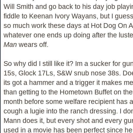
Will Smith and go back to his day job play
fiddle to Keenan Ivory Wayans, but I guess
so much work these days at Hot Dog On A 
whatever one ends up doing after the luste
Man
wears off.
So why did I still like it? Im a sucker for 
15s, Glock 17Ls, S&W snub nose 38s. Does
its got a hammer and a trigger it makes m
than getting to the Hometown Buffet on the f
month before some welfare recipient has 
cough a lugie into the ranch dressing. I d
Mann does it, but every shot and every gu
used in a movie has been perfect since he 