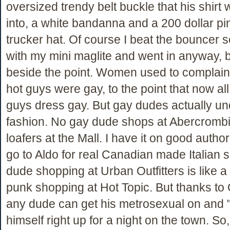
oversized trendy belt buckle that his shirt
into, a white bandanna and a 200 dollar p
trucker hat. Of course I beat the bouncer 
with my mini maglite and went in anyway, b
beside the point. Women used to complain t
hot guys were gay, to the point that now all
guys dress gay. But gay dudes actually u
fashion. No gay dude shops at Abercrombi
loafers at the Mall. I have it on good author
go to Aldo for real Canadian made Italian 
dude shopping at Urban Outfitters is like a
punk shopping at Hot Topic. But thanks to
any dude can get his metrosexual on and
himself right up for a night on the town. S