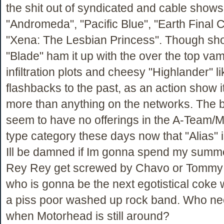
the shit out of syndicated and cable shows 
"Andromeda", "Pacific Blue", "Earth Final C
"Xena: The Lesbian Princess". Though sho
"Blade" ham it up with the over the top vam
infiltration plots and cheesy "Highlander" li
flashbacks to the past, as an action show i
more than anything on the networks. The 
seem to have no offerings in the A-Team
type category these days now that "Alias" 
Ill be damned if Im gonna spend my summ
Rey Rey get screwed by Chavo or Tommy
who is gonna be the next egotistical coke 
a piss poor washed up rock band. Who ne
when Motorhead is still around?