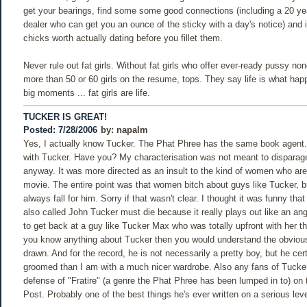
get your bearings, find some some good connections (including a 20 yea
dealer who can get you an ounce of the sticky with a day's notice) and 
chicks worth actually dating before you fillet them.
Never rule out fat girls. Without fat girls who offer ever-ready pussy n
more than 50 or 60 girls on the resume, tops. They say life is what ha
big moments ... fat girls are life.
TUCKER IS GREAT!
Posted: 7/28/2006
by:
napalm
Yes, I actually know Tucker. The Phat Phree has the same book agent.
with Tucker. Have you? My characterisation was not meant to disparag
anyway. It was more directed as an insult to the kind of women who are 
movie. The entire point was that women bitch about guys like Tucker, b
always fall for him. Sorry if that wasn't clear. I thought it was funny th
also called John Tucker must die because it really plays out like an an
to get back at a guy like Tucker Max who was totally upfront with her th
you know anything about Tucker then you would understand the obvious 
drawn. And for the record, he is not necessarily a pretty boy, but he cert
groomed than I am with a much nicer wardrobe. Also any fans of Tucker
defense of "Fratire" (a genre the Phat Phree has been lumped in to) on 
Post. Probably one of the best things he's ever written on a serious leve