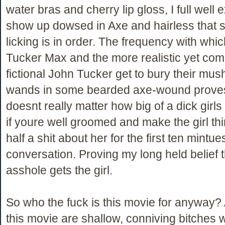
water bras and cherry lip gloss, I full well ex
show up dowsed in Axe and hairless that s
licking is in order. The frequency with whi
Tucker Max and the more realistic yet com
fictional John Tucker get to bury their mu
wands in some bearded axe-wound proves 
doesnt really matter how big of a dick girl
if youre well groomed and make the girl th
half a shit about her for the first ten mintue
conversation. Proving my long held belief t
asshole gets the girl.
So who the fuck is this movie for anyway? Al
this movie are shallow, conniving bitches w