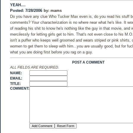
YEAH....
Posted: 7/28/2006
by:
mams
Do you have any clue Who Tucker Max even is, do you read his stuff 
comments? Your characterization is no where near what he's like. It wo
of reading his shit to know he's nothing like the guy in that movie, an
mercilessly for letting girls get to him. That's not even close to his M.O
isn't a puffer who keeps well groomed and wears striped or pink shirts, 
women to get them to sleep with him...you are usually good, but for f
what you are doing first before you rag on a guy.
POST A COMMENT
ALL FIELDS ARE REQUIRED.
NAME:
EMAIL:
TITLE:
COMMENT: