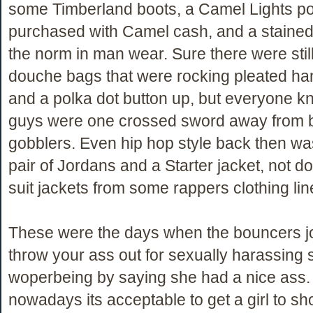
some Timberland boots, a Camel Lights po
purchased with Camel cash, and a stained
the norm in man wear. Sure there were stil
douche bags that were rocking pleated h
and a polka dot button up, but everyone k
guys were one crossed sword away from 
gobblers. Even hip hop style back then was
pair of Jordans and a Starter jacket, not do
suit jackets from some rappers clothing lin
These were the days when the bouncers j
throw your ass out for sexually harassing
woperbeing by saying she had a nice ass.
nowadays its acceptable to get a girl to s