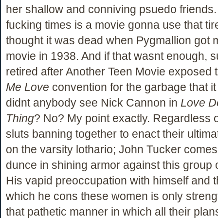
her shallow and conniving psuedo friend
fucking times is a movie gonna use that tired
thought it was dead when Pygmallion got 
movie in 1938. And if that wasnt enough, s
retired after Another Teen Movie exposed 
Me Love
convention for the garbage that it 
didnt anybody see Nick Cannon in
Love D
Thing
? No? My point exactly. Regardless o
sluts banning together to enact their ultim
on the varsity lothario; John Tucker comes o
dunce in shining armor against this group 
His vapid preoccupation with himself and t
which he cons these women is only stren
that pathetic manner in which all their plan