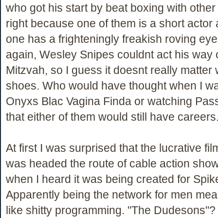
who got his start by beat boxing with othe
right because one of them is a short actor 
one has a frighteningly freakish roving eye
again, Wesley Snipes couldnt act his way 
Mitzvah, so I guess it doesnt really matter w
shoes. Who would have thought when I was
Onyxs Blac Vagina Finda or watching Pas
that either of them would still have careers
At first I was surprised that the lucrative fi
was headed the route of cable action show
when I heard it was being created for Spik
Apparently being the network for men mea
like shitty programming. "The Dudesons"?