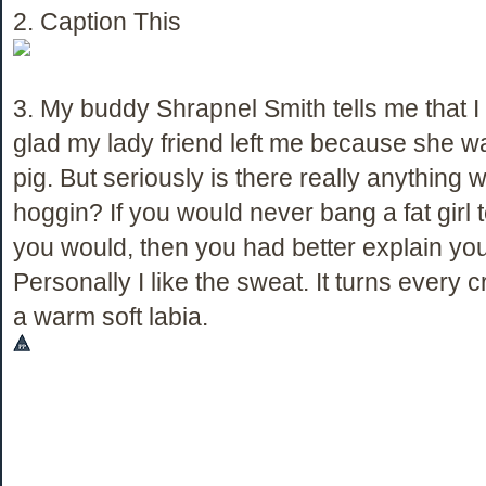
2. Caption This
3. My buddy Shrapnel Smith tells me that I
glad my lady friend left me because she w
pig. But seriously is there really anything 
hoggin? If you would never bang a fat girl t
you would, then you had better explain your
Personally I like the sweat. It turns every 
a warm soft labia.