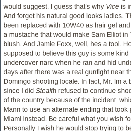
would suggest. I guess that's why
Vice
is i
And forget his natural good looks ladies. 
been replaced with 10W40 as hair gel and 
a mustache that would make Sam Elliot in
blush. And Jamie Foxx, well, hes a tool. H
supposed to believe this guy is some kind
undercover narc when he ran and hid unde
days after there was a real gunfight near t
Domingo shooting locale. In fact, Mr. Im a 
since I did
Stealt
h refused to continue shoo
of the country because of the incident, whi
Mann to use an alternate ending that took 
Miami instead. Be careful what you wish fo
Personally I wish he would stop trying to b