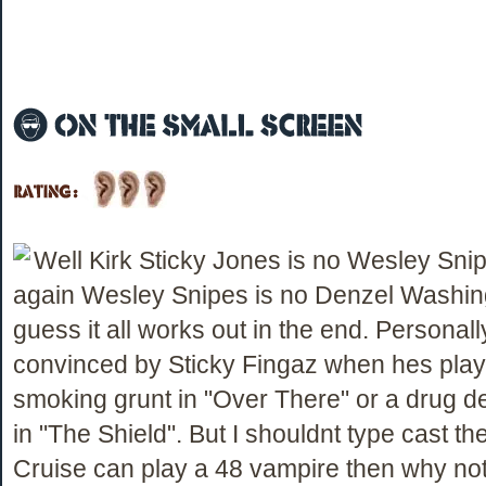
Well Kirk Sticky Jones is no Wesley Snip
again Wesley Snipes is no Denzel Washing
guess it all works out in the end. Personal
convinced by Sticky Fingaz when hes play
smoking grunt in "Over There" or a drug d
in "The Shield". But I shouldnt type cast th
Cruise can play a 48 vampire then why no