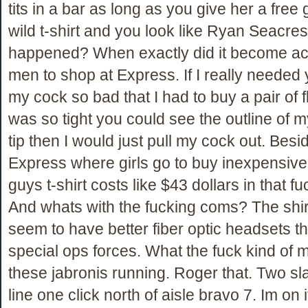
tits in a bar as long as you give her a free 
wild t-shirt and you look like Ryan Seacre
happened? When exactly did it become ac
men to shop at Express. If I really needed
my cock so bad that I had to buy a pair of fl
was so tight you could see the outline of
tip then I would just pull my cock out. Besid
Express where girls go to buy inexpensive
guys t-shirt costs like $43 dollars in that f
And whats with the fucking coms? The shir
seem to have better fiber optic headsets t
special ops forces. What the fuck kind of 
these jabronis running. Roger that. Two sla
line one click north of aisle bravo 7. Im on i