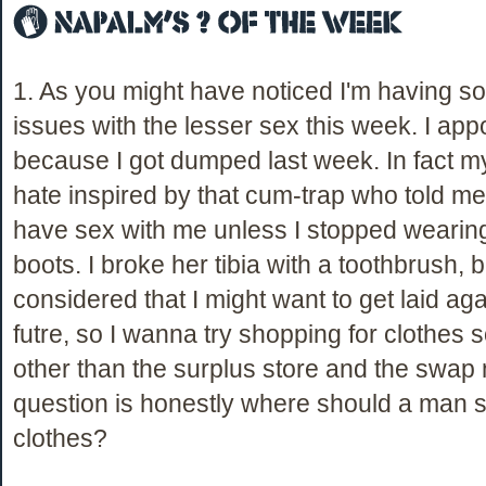
1. As you might have noticed I'm having 
issues with the lesser sex this week. I appo
because I got dumped last week. In fact m
hate inspired by that cum-trap who told m
have sex with me unless I stopped weari
boots. I broke her tibia with a toothbrush, b
considered that I might want to get laid aga
futre, so I wanna try shopping for clothe
other than the surplus store and the swap
question is honestly where should a man s
clothes?