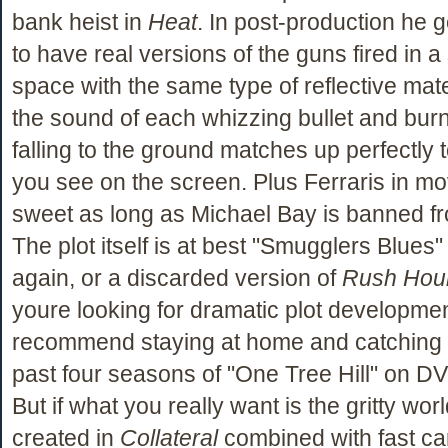
bank heist in
Heat
. In post-production he 
to have real versions of the guns fired in a 
space with the same type of reflective mate
the sound of each whizzing bullet and burn
falling to the ground matches up perfectly t
you see on the screen. Plus Ferraris in mo
sweet as long as Michael Bay is banned fr
The plot itself is at best "Smugglers Blues" 
again, or a discarded version of
Rush Hou
youre looking for dramatic plot developmen
recommend staying at home and catching 
past four seasons of "One Tree Hill" on D
But if what you really want is the gritty wo
created in
Collateral
combined with fast ca