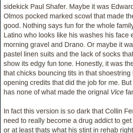
sidekick Paul Shafer. Maybe it was Edwa
Olmos pocked marked scowl that made th
good. Nothing says fun for the whole family 
Latino who looks like his washes his face 
morning gravel and Drano. Or maybe it was
pastel linen suits and the lack of socks tha
show its edgy fun tone. Honestly, it was th
that chicks bouncing tits in that shoestring b
opening credits that did the job for me. Bu
has none of what made the orignal
Vice
fa
In fact this version is so dark that Collin Fer
need to really become a drug addict to get i
or at least thats what his stint in rehab right