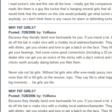
i read tucker's site and this site all the time. i totally got the comparison
reads like there is a guy like tucker that is banging several girls that all 
would think that the writers on this site would probably get what tucker 
anybody. so i don't think there is any cause for alarm or defending tucke
WHY FAT GIRLS?
Posted: 7/28/2006
by:
YoMama
Because they literally bend over backwards for you. If you travel a lot,
do off the bat is make nice with a chubby local waitress/bartender. Th
with drinks, get you smoke and love to get a batch on the face. They fill
get your bearings, find some some good connections (including a 20 yea
dealer who can get you an ounce of the sticky with a day's notice) and 
chicks worth actually dating before you fillet them.
Never rule out fat girls. Without fat girls who offer ever-ready pussy n
more than 50 or 60 girls on the resume, tops. They say life is what ha
big moments ... fat girls are life.
WHY FAT GIRLS?
Posted: 7/28/2006
by:
YoMama
Because they literally bend over backwards for you. If you travel a lot,
do off the bat is make nice with a chubby local waitress/bartender. Th
with drinks, get you smoke and love to get a batch on the face. They fill