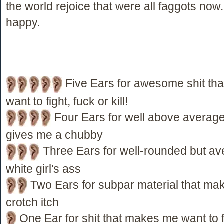
the world rejoice that were all faggots no
happy.
Five Ears for awesome shit th
want to fight, fuck or kill!
Four Ears for well above average 
gives me a chubby
Three Ears for well-rounded but ave
white girl's ass
Two Ears for subpar material that ma
crotch itch
One Ear for shit that makes me want to fi