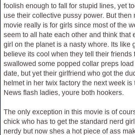
foolish enough to fall for stupid lines, yet t
use their collective pussy power. But then
movie really is for girls since most of the w
seem to all hate each other and think that 
girl on the planet is a nasty whore. Its like g
believe its cool when they tell their friends 
swallowed some popped collar preps load o
date, but yet their girlfriend who got the d
helmet in her twix factory the next week is t
News flash ladies, youre both hookers.
The only exception in this movie is of cour
chick who has to get the standard nerd gi
nerdy but now shes a hot piece of ass ma