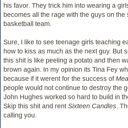
his favor. They trick him into wearing a girl
becomes all the rage with the guys on the
basketball team.
Sure, I like to see teenage girls teaching 
how to kiss as much as the next guy. But si
this shit is like peeling a potato and then w
brown again. In my opinion its Tina Fey w
because if it werent for the success of
Mea
people would not continue to destroy the g
John Hughes worked so hard to build in the
Skip this shit and rent
Sixteen Candles
. T
calling you.