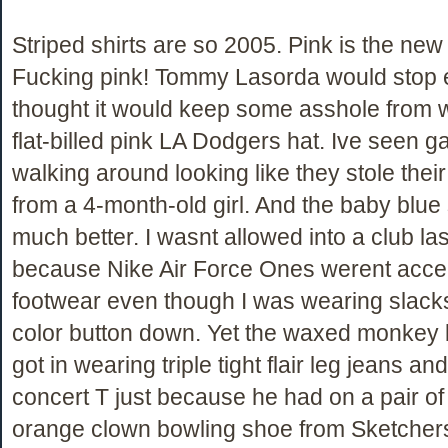
Striped shirts are so 2005. Pink is the new 
Fucking pink! Tommy Lasorda would stop e
thought it would keep some asshole from 
flat-billed pink LA Dodgers hat. Ive seen 
walking around looking like they stole the
from a 4-month-old girl. And the baby blue s
much better. I wasnt allowed into a club la
because Nike Air Force Ones werent acce
footwear even though I was wearing slacks
color button down. Yet the waxed monkey
got in wearing triple tight flair leg jeans an
concert T just because he had on a pair of
orange clown bowling shoe from Sketcher