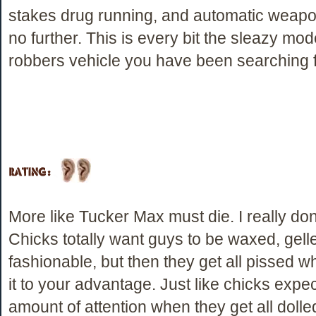
stakes drug running, and automatic weapo
no further. This is every bit the sleazy m
robbers vehicle you have been searching f
More like Tucker Max must die. I really dont
Chicks totally want guys to be waxed, gell
fashionable, but then they get all pissed 
it to your advantage. Just like chicks expec
amount of attention when they get all dolle