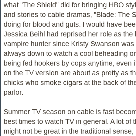
what "The Shield" did for bringing HBO st
and stories to cable dramas, "Blade: The S
doing for blood and guts. I would have bee
Jessica Beihl had reprised her role as the
vampire hunter since Kristy Swanson was B
always down to watch a cool beheading o
being fed hookers by cops anytime, even if
on the TV version are about as pretty as t
chicks who smoke cigars at the back of t
parlor.
Summer TV season on cable is fast becom
best times to watch TV in general. A lot of
might not be great in the traditional sense,