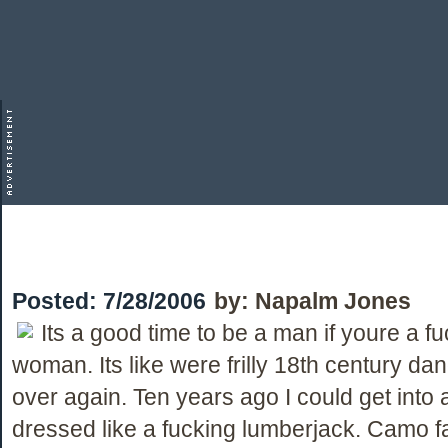
Posted:
7/28/2006
by:
Napalm Jones
Its a good time to be a man if youre a f
woman. Its like were frilly 18th century dan
over again. Ten years ago I could get into 
dressed like a fucking lumberjack. Camo f