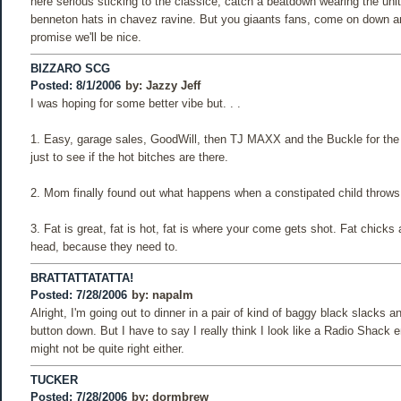
here serious sticking to the classice, catch a beatdown wearing the unit
benneton hats in chavez ravine. But you giaants fans, come on down and
promise we'll be nice.
BIZZARO SCG
Posted: 8/1/2006
by:
Jazzy Jeff
I was hoping for some better vibe but. . .
1. Easy, garage sales, GoodWill, then TJ MAXX and the Buckle for the l
just to see if the hot bitches are there.
2. Mom finally found out what happens when a constipated child throws
3. Fat is great, fat is hot, fat is where your come gets shot. Fat chicks
head, because they need to.
BRATTATTATATTA!
Posted: 7/28/2006
by:
napalm
Alright, I'm going out to dinner in a pair of kind of baggy black slacks an
button down. But I have to say I really think I look like a Radio Shack 
might not be quite right either.
TUCKER
Posted: 7/28/2006
by:
dormbrew