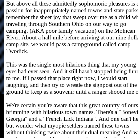
But above all these admittedly sophomoric pleasures is 
passion for inappropriately named towns and state parks
remember the sheer joy that swept over me as a child w
traveling through Southern Ohio on our way to go
camping, (AKA poor family vacation) on the Mohican
River. About a half mile before arriving at our nine doll
camp site, we would pass a campground called camp
Twodick.
This was the single most hilarious thing that my young
eyes had ever seen. And it still hasn't stopped being fun
to me. If I passed that place right now, I would start
laughing, and then try to wrestle the signpost out of the
ground to keep as a souvenir until a ranger shooed me o
We're certain you're aware that this great country of ours
brimming with hilarious town names. There's a "Bonevi
Georgia" and a "French Lick Indiana". And one can't h
but wonder what myopic settlers named these towns
without thinking twice about their dual meaning And 