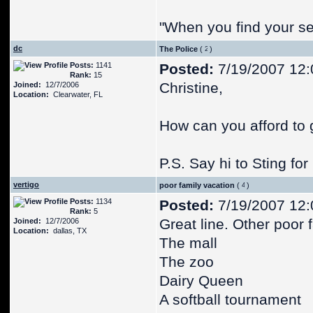
"When you find your se
dc
The Police
(
)
Posts:
1141
Posted:
7/19/2007 12
Rank:
15
Christine,
Joined:
12/7/2006
Location:
Clearwater, FL
How can you afford to 
P.S. Say hi to Sting for
vertigo
poor family vacation
(
)
Posts:
1134
Posted:
7/19/2007 12
Rank:
5
Great line. Other poor 
Joined:
12/7/2006
Location:
dallas, TX
The mall
The zoo
Dairy Queen
A softball tournament