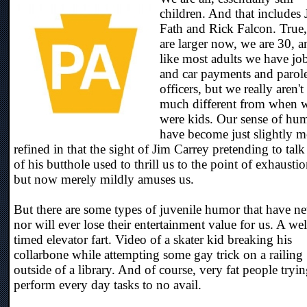
children. And that includes 
Fath and Rick Falcon. True
are larger now, we are 30, a
like most adults we have jo
and car payments and parol
officers, but we really aren't
much different from when 
were kids. Our sense of hu
have become just slightly m
refined in that the sight of Jim Carrey pretending to talk
of his butthole used to thrill us to the point of exhaustio
but now merely mildly amuses us.
But there are some types of juvenile humor that have ne
nor will ever lose their entertainment value for us. A wel
timed elevator fart. Video of a skater kid breaking his
collarbone while attempting some gay trick on a railing
outside of a library. And of course, very fat people tryin
perform every day tasks to no avail.