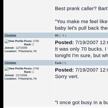
Best prank caller? Bar
"You make me feel like
baby let's pull back the
Christine
DC
(
)
Posts:
2748
Posted:
7/19/2007 12
Rank:
1
It was only 70 bucks. I
Joined:
12/7/2006
Location:
Philadelphia, PA
tonight I'm sure, but w
Christine
Fuck
(
)
Posts:
2748
Posted:
7/19/2007 12
Rank:
1
Sorry vert.
Joined:
12/7/2006
Location:
Philadelphia, PA
"I once got busy in a b