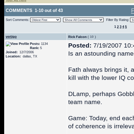
Your Ad Here
COMMENTS 1-10 out of 43
Sort Comments:
Filter By Rating:
1
2
3
4
5
vertigo
Rick Falcon
(
)
Posts:
1134
Posted:
7/19/2007 10:
Rank:
5
Is an astounding name, 
Joined:
12/7/2006
Location:
dallas, TX
Fath always brings it, 
kill with the lower IQ 
DLamp, perhaps Gobble
team name.
Game: Today, end each 
of coherence is irrelev