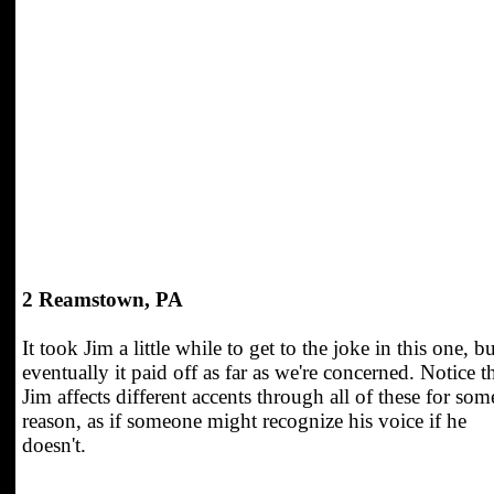
2 Reamstown, PA
It took Jim a little while to get to the joke in this one, bu
eventually it paid off as far as we're concerned. Notice t
Jim affects different accents through all of these for som
reason, as if someone might recognize his voice if he
doesn't.