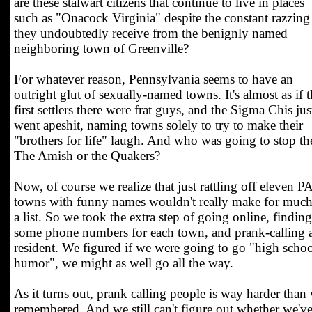
are these stalwart citizens that continue to live in places
such as "Onacock Virginia" despite the constant razzing
they undoubtedly receive from the benignly named
neighboring town of Greenville?
For whatever reason, Pennsylvania seems to have an
outright glut of sexually-named towns. It's almost as if 
first settlers there were frat guys, and the Sigma Chis jus
went apeshit, naming towns solely to try to make their
"brothers for life" laugh. And who was going to stop t
The Amish or the Quakers?
Now, of course we realize that just rattling off eleven P
towns with funny names wouldn't really make for much
a list. So we took the extra step of going online, finding
some phone numbers for each town, and prank-calling 
resident. We figured if we were going to go "high scho
humor", we might as well go all the way.
As it turns out, prank calling people is way harder than
remembered. And we still can't figure out whether we'v