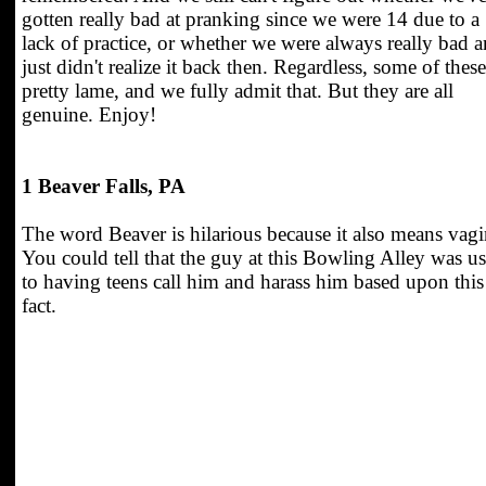
gotten really bad at pranking since we were 14 due to a
lack of practice, or whether we were always really bad 
just didn't realize it back then. Regardless, some of these
pretty lame, and we fully admit that. But they are all
genuine. Enjoy!
1 Beaver Falls, PA
The word Beaver is hilarious because it also means vagi
You could tell that the guy at this Bowling Alley was u
to having teens call him and harass him based upon this
fact.