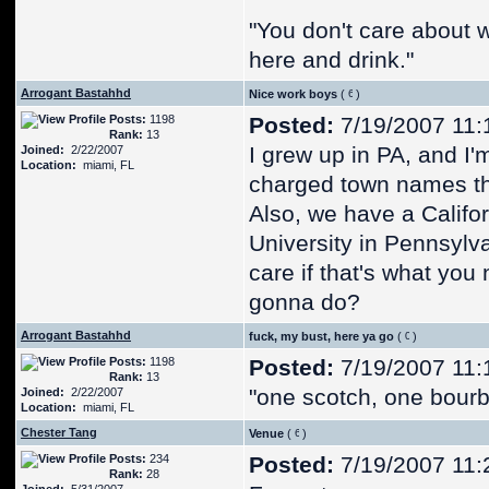
"You don't care about what
here and drink."
Arrogant Bastahhd
Nice work boys
(
)
Posts:
1198
Posted:
7/19/2007 11:
Rank:
13
I grew up in PA, and I
Joined:
2/22/2007
Location:
miami, FL
charged town names tha
Also, we have a Califo
University in Pennsylva
care if that's what you
gonna do?
Arrogant Bastahhd
fuck, my bust, here ya go
(
)
Posts:
1198
Posted:
7/19/2007 11:
Rank:
13
"one scotch, one bourb
Joined:
2/22/2007
Location:
miami, FL
Chester Tang
Venue
(
)
Posts:
234
Posted:
7/19/2007 11:
Rank:
28