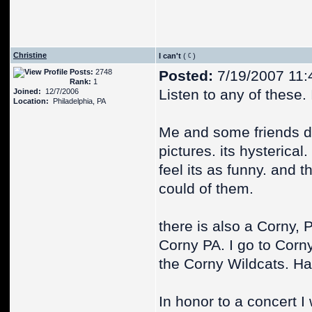
Christine
I can't
(
)
Posts:
2748
Posted:
7/19/2007 11:
Rank:
1
Listen to any of these. I
Joined:
12/7/2006
Location:
Philadelphia, PA
Me and some friends dr
pictures. its hysterical
feel its as funny. and
could of them.
there is also a Corny, P
Corny PA. I go to Corny
the Corny Wildcats. Ha
In honor to a concert I 