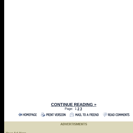
CONTINUE READING »
Page: 1
2
3