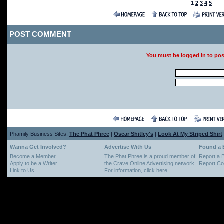
1
2
3
4
5
POST COMMENT
You must be logged in to po
Phamily Business Sites:
The Phat Phree
|
Oscar Shitley's
|
Look At My Striped Shirt
Wanna Get Involved?
Advertise With Us
Found a
Become a Member
The Phat Phree is a proud member of
Report a 
Apply to be a Writer
the Crave Online Advertising network.
Report Cop
Link to Us
For information,
click here
.