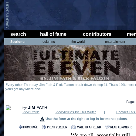
search
hall of fame
contributors
mem
Sections:
columns
the world
entertainment
Every other Thursday, Jim Fath & Rick Falcon break down the top 11. That's 10% more t
you'll get anywhere else.
Page:
JIM FATH
by:
View Profile
|
View Articles By This Writer
|
Contact This 
Use the form at the right to log in for more options
.
We are all, essentially still