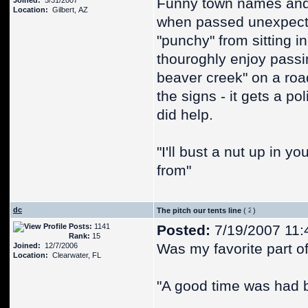
Funny town names and
Joined:
5/31/2007
Location:
Gilbert, AZ
when passed unexpectan
"punchy" from sitting in
thouroghly enjoy passin
beaver creek" on a roa
the signs - it gets a po
did help.
"I'll bust a nut up in 
from"
dc
The pitch our tents line
(
)
Posts:
1141
Posted:
7/19/2007 11:
Rank:
15
Was my favorite part of 
Joined:
12/7/2006
Location:
Clearwater, FL
"A good time was had b