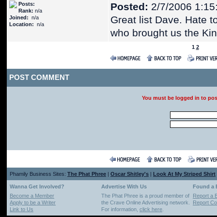
Posts:
Posted:
2/7/2006 1:15
Rank:
n/a
Great list Dave. Hate 
Joined:
n/a
Location:
n/a
who brought us the Ki
1
2
POST COMMENT
You must be logged in to po
Phamily Business Sites:
The Phat Phree
|
Oscar Shitley's
|
Look At My Striped Shirt
Wanna Get Involved?
Advertise With Us
Found a
Become a Member
The Phat Phree is a proud member of
Report a 
Apply to be a Writer
the Crave Online Advertising network.
Report Cop
Link to Us
For information,
click here
.