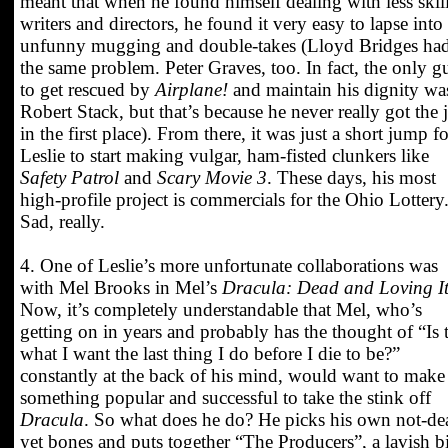
meant that when he found himself dealing with less skil
writers and directors, he found it very easy to lapse into
unfunny mugging and double-takes (Lloyd Bridges ha
the same problem. Peter Graves, too. In fact, the only g
to get rescued by
Airplane!
and maintain his dignity wa
Robert Stack, but that’s because he never really got the 
in the first place). From there, it was just a short jump fo
Leslie to start making vulgar, ham-fisted clunkers like
Safety Patrol
and
Scary Movie 3
. These days, his most
high-profile project is commercials for the Ohio Lottery
Sad, really.
4. One of Leslie’s more unfortunate collaborations was
with Mel Brooks in Mel’s
Dracula: Dead and Loving I
Now, it’s completely understandable that Mel, who’s
getting on in years and probably has the thought of “Is 
what I want the last thing I do before I die to be?”
constantly at the back of his mind, would want to make
something popular and successful to take the stink off
Dracula
. So what does he do? He picks his own not-de
yet bones and puts together “The Producers”, a lavish b