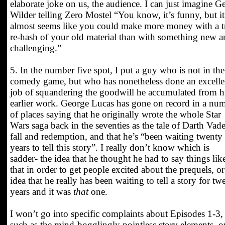
elaborate joke on us, the audience. I can just imagine G
Wilder telling Zero Mostel “You know, it’s funny, but it
almost seems like you could make more money with a tr
re-hash of your old material than with something new 
challenging.”
5. In the number five spot, I put a guy who is not in the
comedy game, but who has nonetheless done an excelle
job of squandering the goodwill he accumulated from h
earlier work. George Lucas has gone on record in a nu
of places saying that he originally wrote the whole Star
Wars saga back in the seventies as the tale of Darth Vade
fall and redemption, and that he’s “been waiting twenty
years to tell this story”. I really don’t know which is
sadder- the idea that he thought he had to say things lik
that in order to get people excited about the prequels, or
idea that he really has been waiting to tell a story for tw
years and it was
that
one.
I won’t go into specific complaints about Episodes 1-3,
such as the mind-bogglingly pointless story elements, o