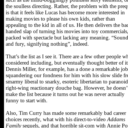
the soulless directing. Rather, the problem with the preq
is that it feels like Lucas has become more interested in
making movies to please his own kids, rather than
appealing to the kid in all of us. He then delivers the ba
handed slap of turning his movies into toy commercials
packed with spectacle but lacking any meaning. “Soun
and fury, signifying nothing”, indeed.
That’s the list as I see it. There are a few other people w
considered including, but eventually thought better of it
Dennis Miller, for example, has a done a remarkable job
squandering our fondness for him with his slow slide f
smarmy liberal to snarky, esoteric libertarian to paranoid
right-wing reactionary douche bag. However, he doesn’
make the list because it turns out he was never actually
funny to start with.
Also, Tim Curry has made some remarkably bad career
choices recently, what with his direct-to-video
Addams
Family
sequels, and that horrible sit-com with Annie Pot