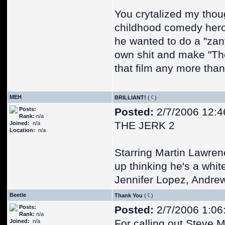
You crytalized my thoug
childhood comedy hero 
he wanted to do a "zan
own shit and make "The
that film any more than
MEH
BRILLIANT!
(
)
Posts:
Posted:
2/7/2006 12:4
Rank:
n/a
THE JERK 2
Joined:
n/a
Location:
n/a
Starring Martin Lawre
up thinking he's a whi
Jennifer Lopez, Andre
Beetle
Thank You
(
)
Posts:
Posted:
2/7/2006 1:06
Rank:
n/a
For calling out Steve M
Joined:
n/a