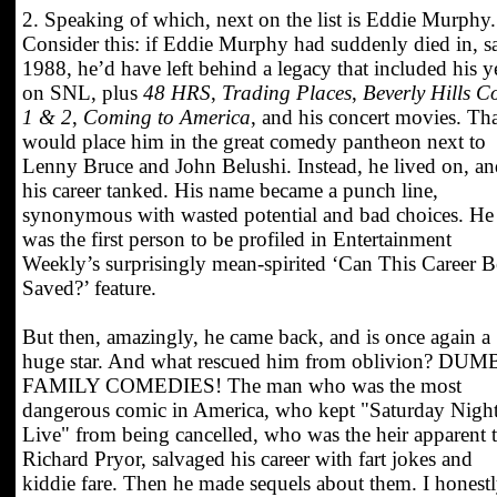
2. Speaking of which, next on the list is Eddie Murphy.
Consider this: if Eddie Murphy had suddenly died in, s
1988, he’d have left behind a legacy that included his y
on SNL, plus
48 HRS
,
Trading Places
,
Beverly Hills C
1 & 2
,
Coming to America
, and his concert movies. Th
would place him in the great comedy pantheon next to
Lenny Bruce and John Belushi. Instead, he lived on, a
his career tanked. His name became a punch line,
synonymous with wasted potential and bad choices. He
was the first person to be profiled in Entertainment
Weekly’s surprisingly mean-spirited ‘Can This Career B
Saved?’ feature.
But then, amazingly, he came back, and is once again a
huge star. And what rescued him from oblivion? DUM
FAMILY COMEDIES! The man who was the most
dangerous comic in America, who kept "Saturday Nigh
Live" from being cancelled, who was the heir apparent 
Richard Pryor, salvaged his career with fart jokes and
kiddie fare. Then he made sequels about them. I honest