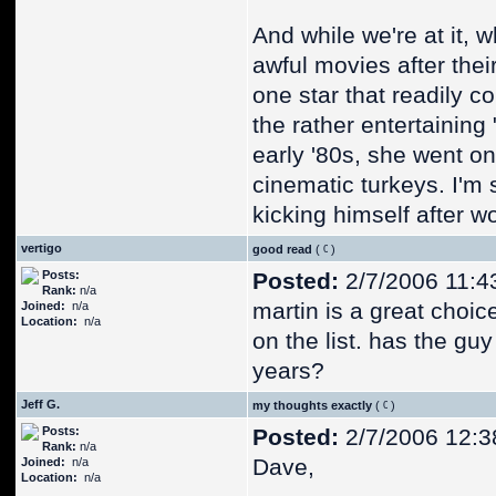
And while we're at it,
awful movies after the
one star that readily 
the rather entertainin
early '80s, she went on
cinematic turkeys. I'm 
kicking himself after wo
vertigo
good read
(
)
Posts:
Posted:
2/7/2006 11:4
Rank:
n/a
martin is a great choic
Joined:
n/a
Location:
n/a
on the list. has the guy
years?
Jeff G.
my thoughts exactly
(
)
Posts:
Posted:
2/7/2006 12:3
Rank:
n/a
Dave,
Joined:
n/a
Location:
n/a