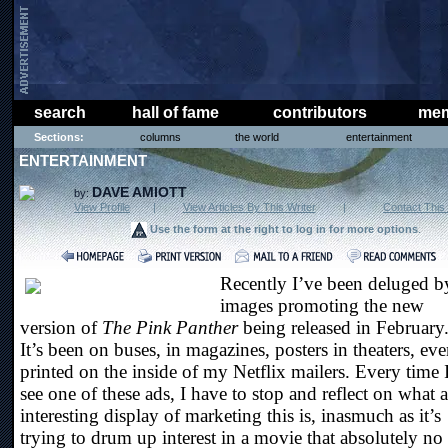
search
hall of fame
contributors
mem
Sections:
columns
the world
entertainment
ENTERTAINMENT
DAVE AMIOTT
by:
View Profile
|
View Articles By This Writer
|
Contact This 
Use the form at the right to log in for more options
.
Recently I’ve been deluged b
images promoting the new
version of
The Pink Panther
being released in February
It’s been on buses, in magazines, posters in theaters, ev
printed on the inside of my Netflix mailers. Every time 
see one of these ads, I have to stop and reflect on what 
interesting display of marketing this is, inasmuch as it’s
trying to drum up interest in a movie that absolutely no