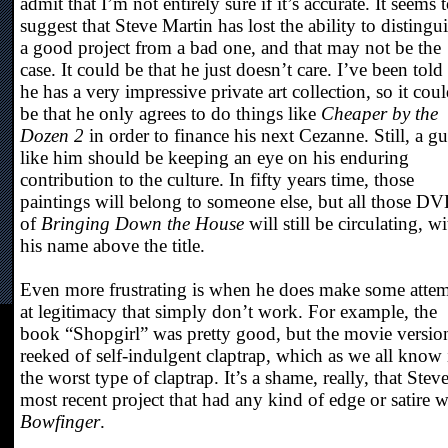
admit that I’m not entirely sure if it’s accurate. It seems 
suggest that Steve Martin has lost the ability to distingu
a good project from a bad one, and that may not be the
case. It could be that he just doesn’t care. I’ve been told 
he has a very impressive private art collection, so it cou
be that he only agrees to do things like
Cheaper by the
Dozen 2
in order to finance his next Cezanne. Still, a g
like him should be keeping an eye on his enduring
contribution to the culture. In fifty years time, those
paintings will belong to someone else, but all those D
of
Bringing Down the House
will still be circulating, wi
his name above the title.
Even more frustrating is when he does make some atte
at legitimacy that simply don’t work. For example, the
book “Shopgirl” was pretty good, but the movie versio
reeked of self-indulgent claptrap, which as we all know 
the worst type of claptrap. It’s a shame, really, that Steve
most recent project that had any kind of edge or satire 
Bowfinger
.