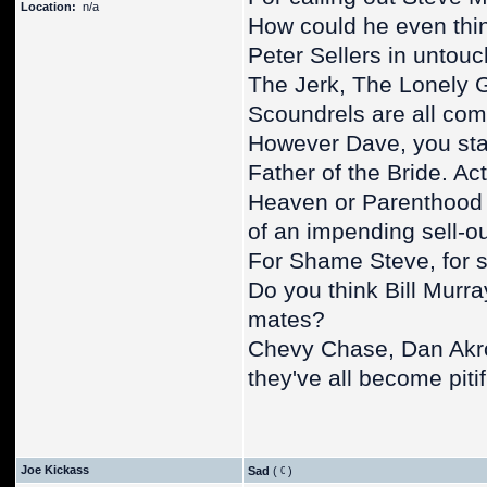
Location:
n/a
How could he even thin
Peter Sellers in untouc
The Jerk, The Lonely 
Scoundrels are all com
However Dave, you stat
Father of the Bride. Ac
Heaven or Parenthood ag
of an impending sell-ou
For Shame Steve, for 
Do you think Bill Murra
mates?
Chevy Chase, Dan Akro
they've all become piti
Joe Kickass
Sad
(
)