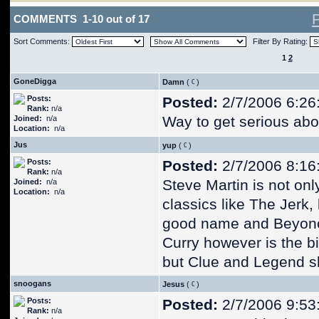
COMMENTS 1-10 out of 17
Sort Comments:
Filter By Rating:
1
2
GoneDigga
Damn
(
)
Posts:
Posted:
2/7/2006 6:26
Rank:
n/a
Way to get serious ab
Joined:
n/a
Location:
n/a
Jus
yup
(
)
Posts:
Posted:
2/7/2006 8:16
Rank:
n/a
Steve Martin is not onl
Joined:
n/a
Location:
n/a
classics like The Jerk,
good name and Beyonce
Curry however is the b
but Clue and Legend sh
snoogans
Jesus
(
)
Posts:
Posted:
2/7/2006 9:53
Rank:
n/a