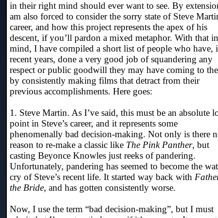
in their right mind should ever want to see. By extensio
am also forced to consider the sorry state of Steve Marti
career, and how this project represents the apex of his
descent, if you’ll pardon a mixed metaphor. With that i
mind, I have compiled a short list of people who have, 
recent years, done a very good job of squandering any
respect or public goodwill they may have coming to th
by consistently making films that detract from their
previous accomplishments. Here goes:
1. Steve Martin. As I’ve said, this must be an absolute 
point in Steve’s career, and it represents some
phenomenally bad decision-making. Not only is there 
reason to re-make a classic like
The Pink Panther
, but
casting Beyonce Knowles just reeks of pandering.
Unfortunately, pandering has seemed to become the wa
cry of Steve’s recent life. It started way back with
Father
the Bride
, and has gotten consistently worse.
Now, I use the term “bad decision-making”, but I must