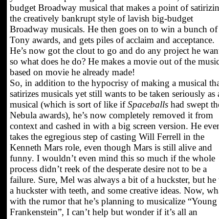
budget Broadway musical that makes a point of satirizi
the creatively bankrupt style of lavish big-budget
Broadway musicals. He then goes on to win a bunch of
Tony awards, and gets piles of acclaim and acceptance.
He’s now got the clout to go and do any project he wan
so what does he do? He makes a movie out of the music
based on movie he already made!
So, in addition to the hypocrisy of making a musical th
satirizes musicals yet still wants to be taken seriously as 
musical (which is sort of like if
Spaceballs
had swept th
Nebula awards), he’s now completely removed it from
context and cashed in with a big screen version. He eve
takes the egregious step of casting Will Ferrell in the
Kenneth Mars role, even though Mars is still alive and
funny. I wouldn’t even mind this so much if the whole
process didn’t reek of the desperate desire not to be a
failure. Sure, Mel was always a bit of a huckster, but he
a huckster with teeth, and some creative ideas. Now, wh
with the rumor that he’s planning to musicalize “Young
Frankenstein”, I can’t help but wonder if it’s all an