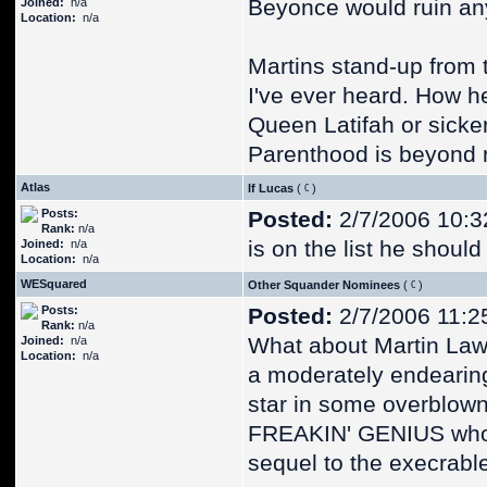
Beyonce would ruin any
Joined:
n/a
Location:
n/a
Martins stand-up from t
I've ever heard. How h
Queen Latifah or sicke
Parenthood is beyond
Atlas
If Lucas
(
)
Posts:
Posted:
2/7/2006 10:3
Rank:
n/a
is on the list he shoul
Joined:
n/a
Location:
n/a
WESquared
Other Squander Nominees
(
)
Posts:
Posted:
2/7/2006 11:2
Rank:
n/a
What about Martin Lawr
Joined:
n/a
Location:
n/a
a moderately endearing
star in some overblown
FREAKIN' GENIUS who 
sequel to the execrab