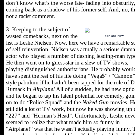
don’t know what’s the worse fate- fading into obscurity,
coming back as a shadow of his former self. And, no, th
not a racist comment.
3. Keeping to the subject of
wasted comebacks, next on the
Then and Now
list is Leslie Nielsen. Now, here we have a remarkable s
of self-reinvention. Nielsen was actually a serious drama
actor who played a number of dashing leading-man typ
He then went on to guest-star in a slew of TV shows,
playing distinguished authoritarians. He probably woul
have spent the rest of his life doing “Vega$” / “Cannon”
style pabulum if he hadn’t been tapped for the role of D
Rumack in
Airplane!
All of a sudden, he had new optio
and he began to tap his latent potential for comedy, goi
on to do “Police Squad” and the
Naked Gun
movies. H
still did a lot of TV work, but now he was showing up
“227” and “Herman’s Head”. Unfortunately, Leslie neve
seemed to realize that what made him so funny in
“Airplane!” was that he wasn’t actually playing funny. 