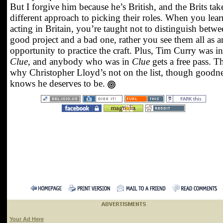
But I forgive him because he’s British, and the Brits tak
different approach to picking their roles. When you lear
acting in Britain, you’re taught not to distinguish betwe
good project and a bad one, rather you see them all as a
opportunity to practice the craft. Plus, Tim Curry was in
Clue
, and anybody who was in
Clue
gets a free pass. Th
why Christopher Lloyd’s not on the list, though goodn
knows he deserves to be.
Your Ad Here